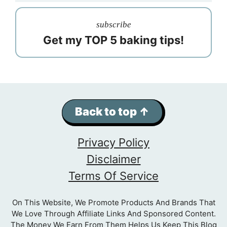
subscribe
Get my TOP 5 baking tips!
Back to top ↑
Privacy Policy
Disclaimer
Terms Of Service
On This Website, We Promote Products And Brands That
We Love Through Affiliate Links And Sponsored Content.
The Money We Earn From Them Helps Us Keep This Blog