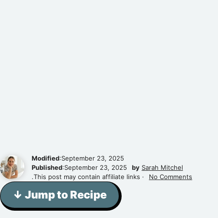
Modified
:September 23, 2025
Published
:September 23, 2025
by
Sarah Mitchel
.This post may contain affiliate links ·
No Comments
↓ Jump to Recipe