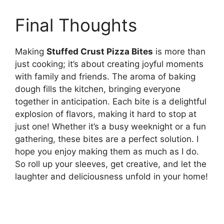
Final Thoughts
Making
Stuffed Crust Pizza Bites
is more than
just cooking; it’s about creating joyful moments
with family and friends. The aroma of baking
dough fills the kitchen, bringing everyone
together in anticipation. Each bite is a delightful
explosion of flavors, making it hard to stop at
just one! Whether it’s a busy weeknight or a fun
gathering, these bites are a perfect solution. I
hope you enjoy making them as much as I do.
So roll up your sleeves, get creative, and let the
laughter and deliciousness unfold in your home!