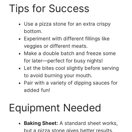
Tips for Success
Use a pizza stone for an extra crispy
bottom.
Experiment with different fillings like
veggies or different meats.
Make a double batch and freeze some
for later—perfect for busy nights!
Let the bites cool slightly before serving
to avoid burning your mouth.
Pair with a variety of dipping sauces for
added fun!
Equipment Needed
Baking Sheet:
A standard sheet works,
but a pizza stone gives better results.