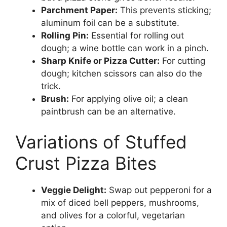
Parchment Paper:
This prevents sticking;
aluminum foil can be a substitute.
Rolling Pin:
Essential for rolling out
dough; a wine bottle can work in a pinch.
Sharp Knife or Pizza Cutter:
For cutting
dough; kitchen scissors can also do the
trick.
Brush:
For applying olive oil; a clean
paintbrush can be an alternative.
Variations of Stuffed
Crust Pizza Bites
Veggie Delight:
Swap out pepperoni for a
mix of diced bell peppers, mushrooms,
and olives for a colorful, vegetarian