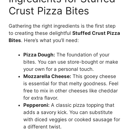
Crust Pizza Bites
Gathering the right ingredients is the first step
to creating these delightful
Stuffed Crust Pizza
Bites
. Here’s what you’ll need:
Pizza Dough:
The foundation of your
bites. You can use store-bought or make
your own for a personal touch.
Mozzarella Cheese:
This gooey cheese
is essential for that melty goodness. Feel
free to mix in other cheeses like cheddar
for extra flavor.
Pepperoni:
A classic pizza topping that
adds a savory kick. You can substitute
with diced veggies or cooked sausage for
a different twist.