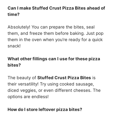
Can I make Stuffed Crust Pizza Bites ahead of
time?
Absolutely! You can prepare the bites, seal
them, and freeze them before baking. Just pop
them in the oven when you’re ready for a quick
snack!
What other fillings can I use for these pizza
bites?
The beauty of
Stuffed Crust Pizza Bites
is
their versatility! Try using cooked sausage,
diced veggies, or even different cheeses. The
options are endless!
How do I store leftover pizza bites?