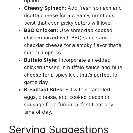
option.
Cheesy Spinach:
Add fresh spinach and
ricotta cheese for a creamy, nutritious
twist that even picky eaters will love.
BBQ Chicken:
Use shredded cooked
chicken mixed with BBQ sauce and
cheddar cheese for a smoky flavor that’s
sure to impress.
Buffalo Style:
Incorporate shredded
chicken tossed in buffalo sauce and blue
cheese for a spicy kick that’s perfect for
game day.
Breakfast Bites:
Fill with scrambled
eggs, cheese, and cooked bacon or
sausage for a fun breakfast treat any
time of day.
Serving Suggestions