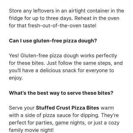
Store any leftovers in an airtight container in the
fridge for up to three days. Reheat in the oven
for that fresh-out-of-the-oven taste!
Can I use gluten-free pizza dough?
Yes! Gluten-free pizza dough works perfectly
for these bites. Just follow the same steps, and
you’ll have a delicious snack for everyone to
enjoy.
What’s the best way to serve these bites?
Serve your
Stuffed Crust Pizza Bites
warm
with a side of pizza sauce for dipping. They’re
perfect for parties, game nights, or just a cozy
family movie night!