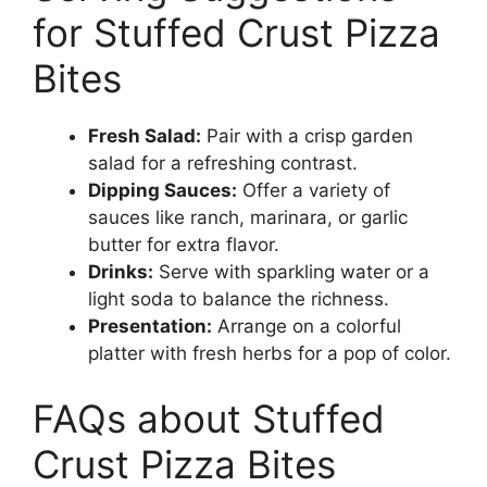
for Stuffed Crust Pizza
Bites
Fresh Salad:
Pair with a crisp garden
salad for a refreshing contrast.
Dipping Sauces:
Offer a variety of
sauces like ranch, marinara, or garlic
butter for extra flavor.
Drinks:
Serve with sparkling water or a
light soda to balance the richness.
Presentation:
Arrange on a colorful
platter with fresh herbs for a pop of color.
FAQs about Stuffed
Crust Pizza Bites