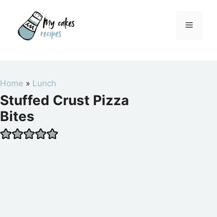
Skip
to
Menu
content
Home
»
Lunch
Stuffed Crust Pizza
Bites