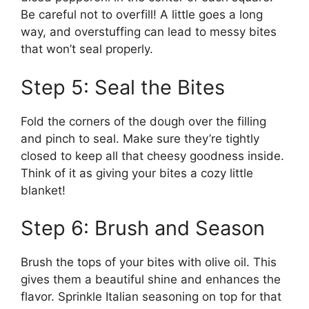
Be careful not to overfill! A little goes a long
way, and overstuffing can lead to messy bites
that won’t seal properly.
Step 5: Seal the Bites
Fold the corners of the dough over the filling
and pinch to seal. Make sure they’re tightly
closed to keep all that cheesy goodness inside.
Think of it as giving your bites a cozy little
blanket!
Step 6: Brush and Season
Brush the tops of your bites with olive oil. This
gives them a beautiful shine and enhances the
flavor. Sprinkle Italian seasoning on top for that