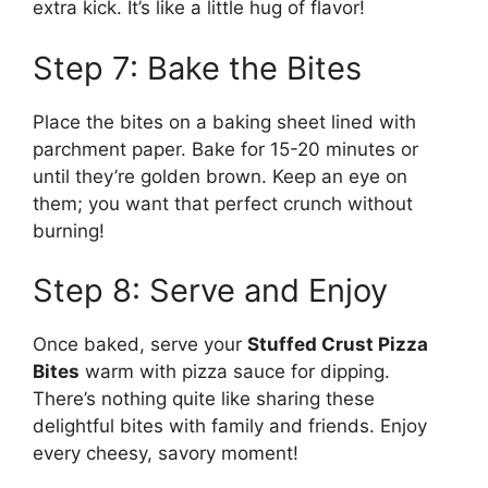
extra kick. It’s like a little hug of flavor!
Step 7: Bake the Bites
Place the bites on a baking sheet lined with
parchment paper. Bake for 15-20 minutes or
until they’re golden brown. Keep an eye on
them; you want that perfect crunch without
burning!
Step 8: Serve and Enjoy
Once baked, serve your
Stuffed Crust Pizza
Bites
warm with pizza sauce for dipping.
There’s nothing quite like sharing these
delightful bites with family and friends. Enjoy
every cheesy, savory moment!