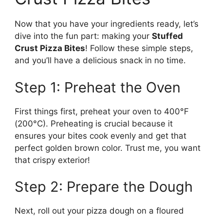
Now that you have your ingredients ready, let’s
dive into the fun part: making your
Stuffed
Crust Pizza Bites
! Follow these simple steps,
and you’ll have a delicious snack in no time.
Step 1: Preheat the Oven
First things first, preheat your oven to 400°F
(200°C). Preheating is crucial because it
ensures your bites cook evenly and get that
perfect golden brown color. Trust me, you want
that crispy exterior!
Step 2: Prepare the Dough
Next, roll out your pizza dough on a floured