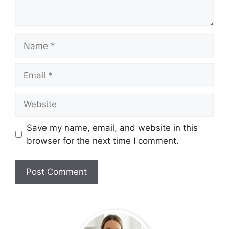
Name
Email
Website
Save my name, email, and website in this
browser for the next time I comment.