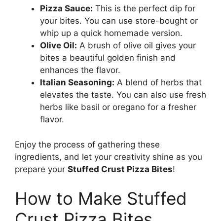
Pizza Sauce:
This is the perfect dip for
your bites. You can use store-bought or
whip up a quick homemade version.
Olive Oil:
A brush of olive oil gives your
bites a beautiful golden finish and
enhances the flavor.
Italian Seasoning:
A blend of herbs that
elevates the taste. You can also use fresh
herbs like basil or oregano for a fresher
flavor.
Enjoy the process of gathering these
ingredients, and let your creativity shine as you
prepare your
Stuffed Crust Pizza Bites
!
How to Make Stuffed
Crust Pizza Bites