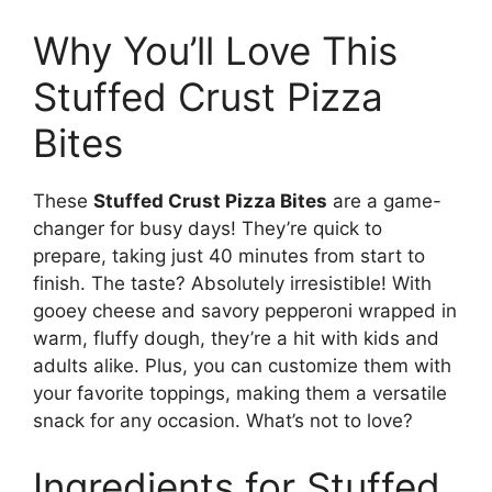
Why You’ll Love This
Stuffed Crust Pizza
Bites
These
Stuffed Crust Pizza Bites
are a game-
changer for busy days! They’re quick to
prepare, taking just 40 minutes from start to
finish. The taste? Absolutely irresistible! With
gooey cheese and savory pepperoni wrapped in
warm, fluffy dough, they’re a hit with kids and
adults alike. Plus, you can customize them with
your favorite toppings, making them a versatile
snack for any occasion. What’s not to love?
Ingredients for Stuffed