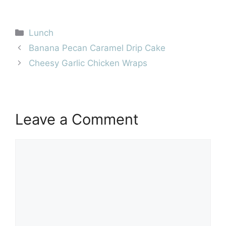
Categories
Lunch
Banana Pecan Caramel Drip Cake
Cheesy Garlic Chicken Wraps
Leave a Comment
Comment