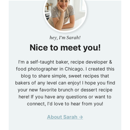
hey, I'm Sarah!
Nice to meet you!
I'm a self-taught baker, recipe developer &
food photographer in Chicago. I created this
blog to share simple, sweet recipes that
bakers of any level can enjoy! I hope you find
your new favorite brunch or dessert recipe
here! If you have any questions or want to
connect, I'd love to hear from you!
About Sarah →