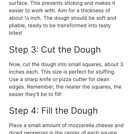
surface. This prevents sticking and makes it
easier to work with. Aim for a thickness of
about ¼ inch. The dough should be soft and
pliable, ready to be transformed into tasty
bites!
Step 3: Cut the Dough
Now, cut the dough into small squares, about 3
inches each. This size is perfect for stuffing.
Use a sharp knife or pizza cutter for clean
edges. Remember, the neater the squares, the
easier they’ll be to fill!
Step 4: Fill the Dough
Place a small amount of mozzarella cheese and
diced pepperoni in the center of each square.