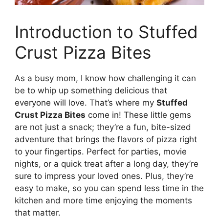
Introduction to Stuffed
Crust Pizza Bites
As a busy mom, I know how challenging it can
be to whip up something delicious that
everyone will love. That’s where my
Stuffed
Crust Pizza Bites
come in! These little gems
are not just a snack; they’re a fun, bite-sized
adventure that brings the flavors of pizza right
to your fingertips. Perfect for parties, movie
nights, or a quick treat after a long day, they’re
sure to impress your loved ones. Plus, they’re
easy to make, so you can spend less time in the
kitchen and more time enjoying the moments
that matter.