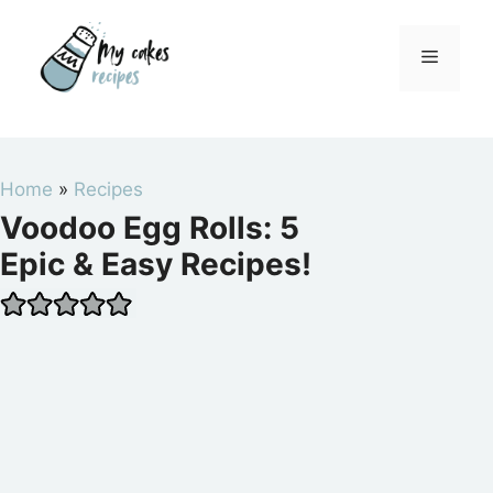
Skip
to
Menu
content
Home
»
Recipes
Voodoo Egg Rolls: 5
Epic & Easy Recipes!