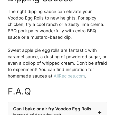
The right dipping sauce can elevate your
Voodoo Egg Rolls to new heights. For spicy
chicken, try a cool ranch or a zesty lime crema.
BBQ pork pairs wonderfully with extra BBQ
sauce or a mustard-based dip.
Sweet apple pie egg rolls are fantastic with
caramel sauce, a dusting of powdered sugar, or
even a dollop of whipped cream. Don’t be afraid
to experiment! You can find inspiration for
homemade sauces at
AllRecipes.com
.
F.A.Q
Can I bake or air fry Voodoo Egg Rolls