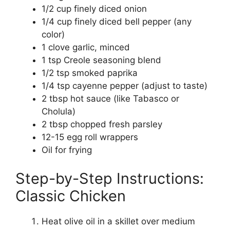
1/2 cup finely diced onion
1/4 cup finely diced bell pepper (any
color)
1 clove garlic, minced
1 tsp Creole seasoning blend
1/2 tsp smoked paprika
1/4 tsp cayenne pepper (adjust to taste)
2 tbsp hot sauce (like Tabasco or
Cholula)
2 tbsp chopped fresh parsley
12-15 egg roll wrappers
Oil for frying
Step-by-Step Instructions:
Classic Chicken
Heat olive oil in a skillet over medium