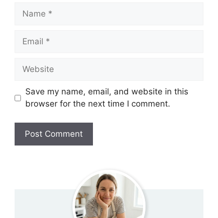
Name
Email
Website
Save my name, email, and website in this
browser for the next time I comment.