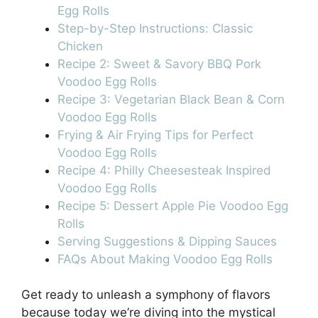
Egg Rolls
Step-by-Step Instructions: Classic
Chicken
Recipe 2: Sweet & Savory BBQ Pork
Voodoo Egg Rolls
Recipe 3: Vegetarian Black Bean & Corn
Voodoo Egg Rolls
Frying & Air Frying Tips for Perfect
Voodoo Egg Rolls
Recipe 4: Philly Cheesesteak Inspired
Voodoo Egg Rolls
Recipe 5: Dessert Apple Pie Voodoo Egg
Rolls
Serving Suggestions & Dipping Sauces
FAQs About Making Voodoo Egg Rolls
Get ready to unleash a symphony of flavors
because today we’re diving into the mystical