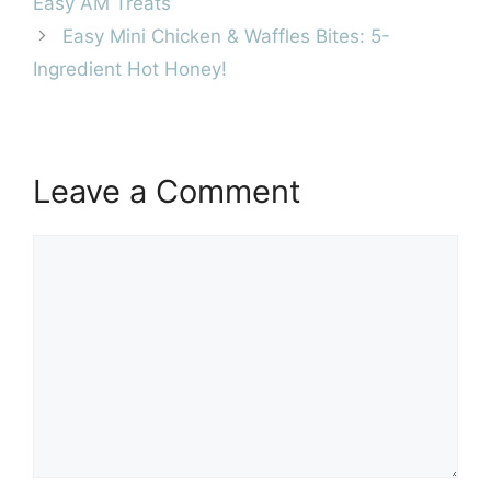
Easy AM Treats
Easy Mini Chicken & Waffles Bites: 5-
Ingredient Hot Honey!
Leave a Comment
Comment