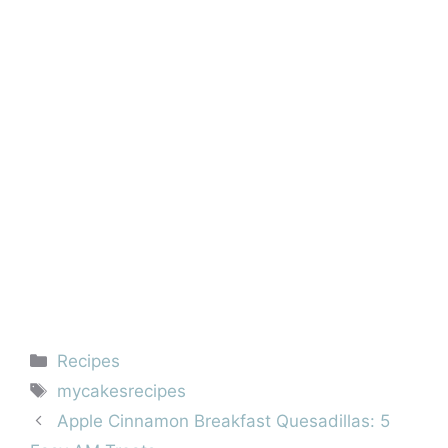
Categories
Recipes
Tags
mycakesrecipes
Apple Cinnamon Breakfast Quesadillas: 5