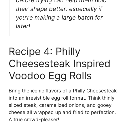
before frying can help them hold
their shape better, especially if
you’re making a large batch for
later!
Recipe 4: Philly
Cheesesteak Inspired
Voodoo Egg Rolls
Bring the iconic flavors of a Philly Cheesesteak
into an irresistible egg roll format. Think thinly
sliced steak, caramelized onions, and gooey
cheese all wrapped up and fried to perfection.
A true crowd-pleaser!