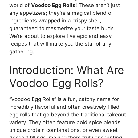
world of
Voodoo Egg Rolls
! These aren’t just
any appetizers; they’re a magical blend of
ingredients wrapped in a crispy shell,
guaranteed to mesmerize your taste buds.
We’re about to explore five epic and easy
recipes that will make you the star of any
gathering.
Introduction: What Are
Voodoo Egg Rolls?
“Voodoo Egg Rolls” is a fun, catchy name for
incredibly flavorful and often creatively filled
egg rolls that go beyond the traditional takeout
variety. They often feature bold spice blends,
unique protein combinations, or even sweet
dessert fillings, making them truly enchanting.