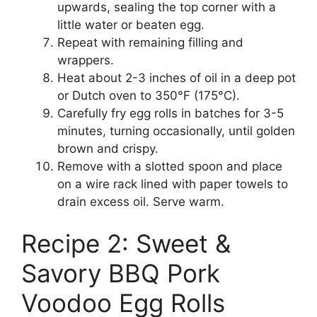
upwards, sealing the top corner with a
little water or beaten egg.
Repeat with remaining filling and
wrappers.
Heat about 2-3 inches of oil in a deep pot
or Dutch oven to 350°F (175°C).
Carefully fry egg rolls in batches for 3-5
minutes, turning occasionally, until golden
brown and crispy.
Remove with a slotted spoon and place
on a wire rack lined with paper towels to
drain excess oil. Serve warm.
Recipe 2: Sweet &
Savory BBQ Pork
Voodoo Egg Rolls