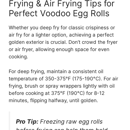
Frying & Air Frying Tips for
Perfect Voodoo Egg Rolls
Whether you deep fry for classic crispiness or
air fry for a lighter option, achieving a perfect
golden exterior is crucial. Don’t crowd the fryer
or air fryer, allowing enough space for even
cooking.
For deep frying, maintain a consistent oil
temperature of 350-375°F (175-190°C). For air
frying, brush or spray wrappers lightly with oil
before cooking at 375°F (190°C) for 8-12
minutes, flipping halfway, until golden.
Pro Tip:
Freezing raw egg rolls