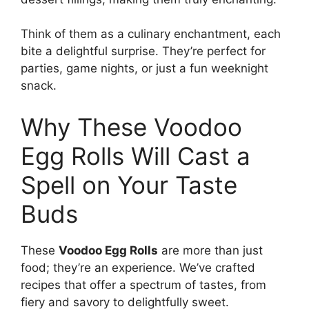
Think of them as a culinary enchantment, each
bite a delightful surprise. They’re perfect for
parties, game nights, or just a fun weeknight
snack.
Why These Voodoo
Egg Rolls Will Cast a
Spell on Your Taste
Buds
These
Voodoo Egg Rolls
are more than just
food; they’re an experience. We’ve crafted
recipes that offer a spectrum of tastes, from
fiery and savory to delightfully sweet.