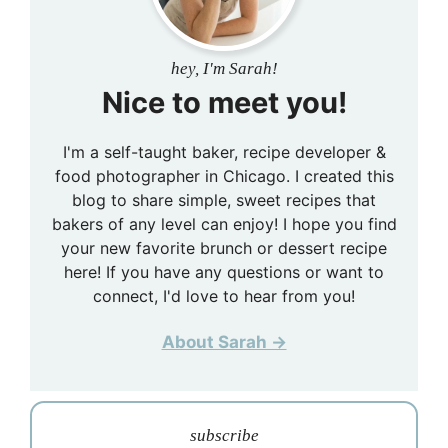
hey, I'm Sarah!
Nice to meet you!
I'm a self-taught baker, recipe developer &
food photographer in Chicago. I created this
blog to share simple, sweet recipes that
bakers of any level can enjoy! I hope you find
your new favorite brunch or dessert recipe
here! If you have any questions or want to
connect, I'd love to hear from you!
About Sarah →
subscribe