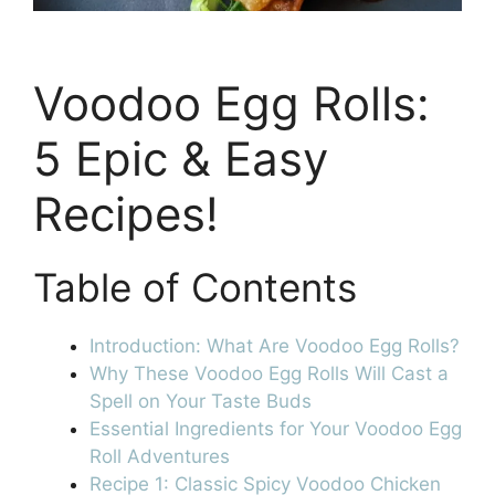
Voodoo Egg Rolls:
5 Epic & Easy
Recipes!
Table of Contents
Introduction: What Are Voodoo Egg Rolls?
Why These Voodoo Egg Rolls Will Cast a
Spell on Your Taste Buds
Essential Ingredients for Your Voodoo Egg
Roll Adventures
Recipe 1: Classic Spicy Voodoo Chicken