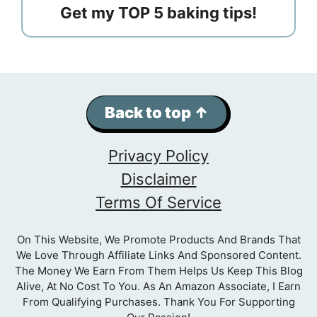
Get my TOP 5 baking tips!
Back to top ↑
Privacy Policy
Disclaimer
Terms Of Service
On This Website, We Promote Products And Brands That
We Love Through Affiliate Links And Sponsored Content.
The Money We Earn From Them Helps Us Keep This Blog
Alive, At No Cost To You. As An Amazon Associate, I Earn
From Qualifying Purchases. Thank You For Supporting