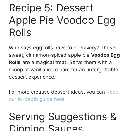
Recipe 5: Dessert
Apple Pie Voodoo Egg
Rolls
Who says egg rolls have to be savory? These
sweet, cinnamon-spiced apple pie
Voodoo Egg
Rolls
are a magical treat. Serve them with a
scoop of vanilla ice cream for an unforgettable
dessert experience.
For more creative dessert ideas, you can
Read
our in-depth guide here.
Serving Suggestions &
Dipping Sauces