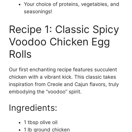
Your choice of proteins, vegetables, and
seasonings!
Recipe 1: Classic Spicy
Voodoo Chicken Egg
Rolls
Our first enchanting recipe features succulent
chicken with a vibrant kick. This classic takes
inspiration from Creole and Cajun flavors, truly
embodying the “voodoo” spirit.
Ingredients:
1 tbsp olive oil
1 lb ground chicken