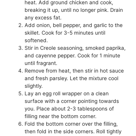
heat. Add ground chicken and cook,
breaking it up, until no longer pink. Drain
any excess fat.
Add onion, bell pepper, and garlic to the
skillet. Cook for 3-5 minutes until
softened.
Stir in Creole seasoning, smoked paprika,
and cayenne pepper. Cook for 1 minute
until fragrant.
Remove from heat, then stir in hot sauce
and fresh parsley. Let the mixture cool
slightly.
Lay an egg roll wrapper on a clean
surface with a corner pointing towards
you. Place about 2-3 tablespoons of
filling near the bottom corner.
Fold the bottom corner over the filling,
then fold in the side corners. Roll tightly