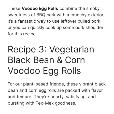
These
Voodoo Egg Rolls
combine the smoky
sweetness of BBQ pork with a crunchy exterior.
It’s a fantastic way to use leftover pulled pork,
or you can quickly cook up some pork shoulder
for this recipe.
Recipe 3: Vegetarian
Black Bean & Corn
Voodoo Egg Rolls
For our plant-based friends, these vibrant black
bean and corn egg rolls are packed with flavor
and texture. They’re hearty, satisfying, and
bursting with Tex-Mex goodness.