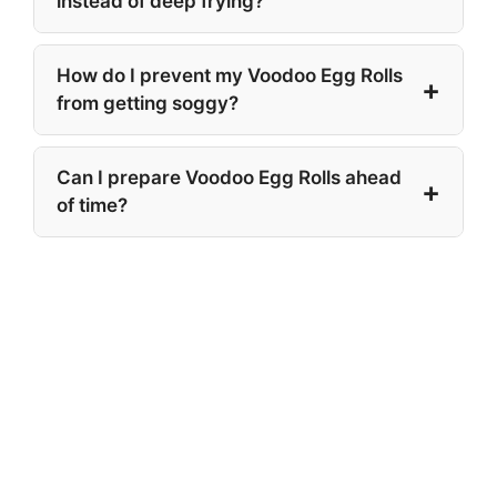
instead of deep frying?
How do I prevent my Voodoo Egg Rolls
from getting soggy?
Can I prepare Voodoo Egg Rolls ahead
of time?