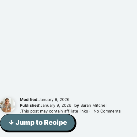
Modified
:January 9, 2026
Published
:January 9, 2026
by
Sarah Mitchel
.This post may contain affiliate links ·
No Comments
↓ Jump to Recipe