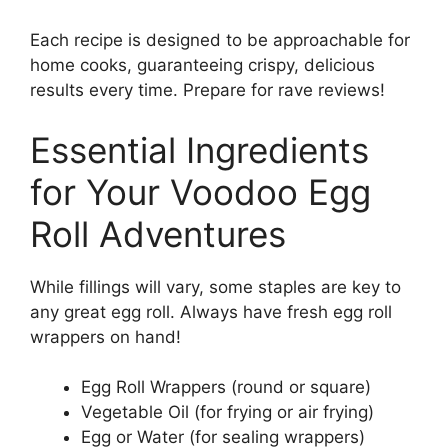
Each recipe is designed to be approachable for
home cooks, guaranteeing crispy, delicious
results every time. Prepare for rave reviews!
Essential Ingredients
for Your Voodoo Egg
Roll Adventures
While fillings will vary, some staples are key to
any great egg roll. Always have fresh egg roll
wrappers on hand!
Egg Roll Wrappers (round or square)
Vegetable Oil (for frying or air frying)
Egg or Water (for sealing wrappers)