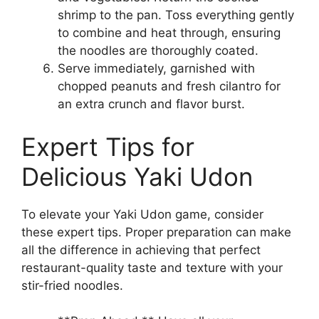
shrimp to the pan. Toss everything gently
to combine and heat through, ensuring
the noodles are thoroughly coated.
Serve immediately, garnished with
chopped peanuts and fresh cilantro for
an extra crunch and flavor burst.
Expert Tips for
Delicious Yaki Udon
To elevate your Yaki Udon game, consider
these expert tips. Proper preparation can make
all the difference in achieving that perfect
restaurant-quality taste and texture with your
stir-fried noodles.