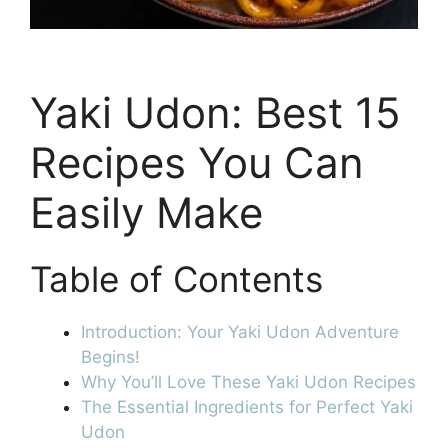
Yaki Udon: Best 15
Recipes You Can
Easily Make
Table of Contents
Introduction: Your Yaki Udon Adventure
Begins!
Why You’ll Love These Yaki Udon Recipes
The Essential Ingredients for Perfect Yaki
Udon