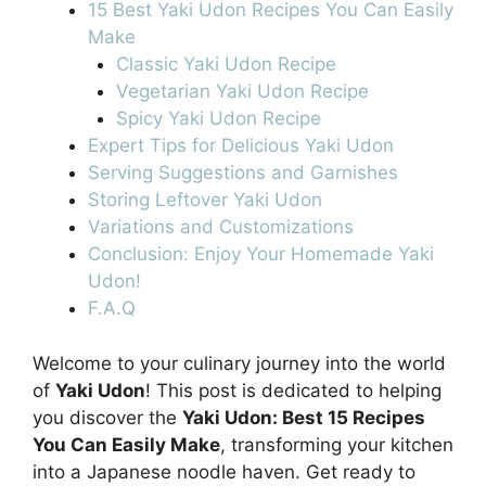
15 Best Yaki Udon Recipes You Can Easily
Make
Classic Yaki Udon Recipe
Vegetarian Yaki Udon Recipe
Spicy Yaki Udon Recipe
Expert Tips for Delicious Yaki Udon
Serving Suggestions and Garnishes
Storing Leftover Yaki Udon
Variations and Customizations
Conclusion: Enjoy Your Homemade Yaki
Udon!
F.A.Q
Welcome to your culinary journey into the world
of
Yaki Udon
! This post is dedicated to helping
you discover the
Yaki Udon: Best 15 Recipes
You Can Easily Make
, transforming your kitchen
into a Japanese noodle haven. Get ready to