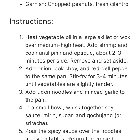
Garnish: Chopped peanuts, fresh cilantro
Instructions:
Heat vegetable oil in a large skillet or wok
over medium-high heat. Add shrimp and
cook until pink and opaque, about 2-3
minutes per side. Remove and set aside.
Add onion, bok choy, and red bell pepper
to the same pan. Stir-fry for 3-4 minutes
until vegetables are slightly tender.
Add udon noodles and minced garlic to
the pan.
In a small bowl, whisk together soy
sauce, mirin, sugar, and gochujang (or
sriracha).
Pour the spicy sauce over the noodles
and vegetables. Return the cooked