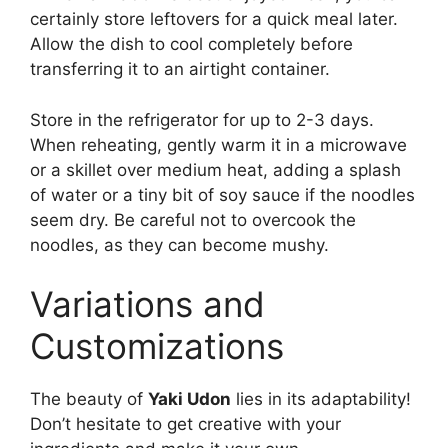
certainly store leftovers for a quick meal later.
Allow the dish to cool completely before
transferring it to an airtight container.
Store in the refrigerator for up to 2-3 days.
When reheating, gently warm it in a microwave
or a skillet over medium heat, adding a splash
of water or a tiny bit of soy sauce if the noodles
seem dry. Be careful not to overcook the
noodles, as they can become mushy.
Variations and
Customizations
The beauty of
Yaki Udon
lies in its adaptability!
Don’t hesitate to get creative with your