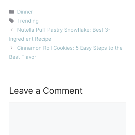
Categories
Dinner
Tags
Trending
Nutella Puff Pastry Snowflake: Best 3-
Ingredient Recipe
Cinnamon Roll Cookies: 5 Easy Steps to the
Best Flavor
Leave a Comment
Comment