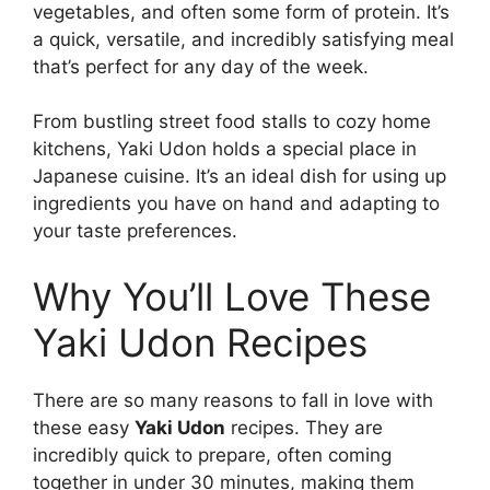
vegetables, and often some form of protein. It’s
a quick, versatile, and incredibly satisfying meal
that’s perfect for any day of the week.
From bustling street food stalls to cozy home
kitchens, Yaki Udon holds a special place in
Japanese cuisine. It’s an ideal dish for using up
ingredients you have on hand and adapting to
your taste preferences.
Why You’ll Love These
Yaki Udon Recipes
There are so many reasons to fall in love with
these easy
Yaki Udon
recipes. They are
incredibly quick to prepare, often coming
together in under 30 minutes, making them