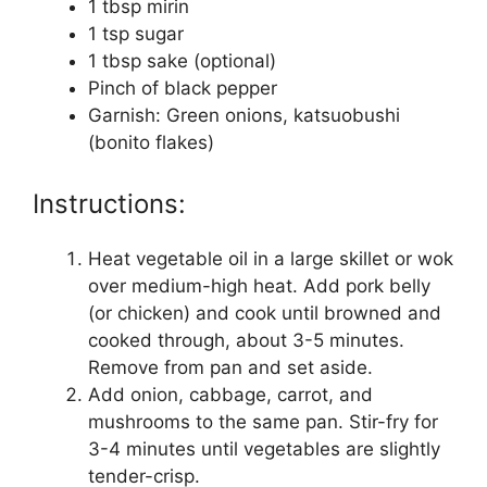
1 tbsp mirin
1 tsp sugar
1 tbsp sake (optional)
Pinch of black pepper
Garnish: Green onions, katsuobushi
(bonito flakes)
Instructions:
Heat vegetable oil in a large skillet or wok
over medium-high heat. Add pork belly
(or chicken) and cook until browned and
cooked through, about 3-5 minutes.
Remove from pan and set aside.
Add onion, cabbage, carrot, and
mushrooms to the same pan. Stir-fry for
3-4 minutes until vegetables are slightly
tender-crisp.