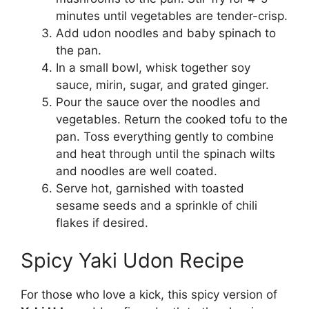
minutes until vegetables are tender-crisp.
Add udon noodles and baby spinach to
the pan.
In a small bowl, whisk together soy
sauce, mirin, sugar, and grated ginger.
Pour the sauce over the noodles and
vegetables. Return the cooked tofu to the
pan. Toss everything gently to combine
and heat through until the spinach wilts
and noodles are well coated.
Serve hot, garnished with toasted
sesame seeds and a sprinkle of chili
flakes if desired.
Spicy Yaki Udon Recipe
For those who love a kick, this spicy version of