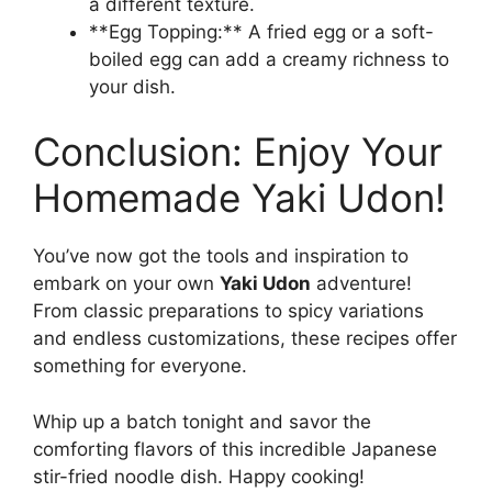
a different texture.
**Egg Topping:** A fried egg or a soft-
boiled egg can add a creamy richness to
your dish.
Conclusion: Enjoy Your
Homemade Yaki Udon!
You’ve now got the tools and inspiration to
embark on your own
Yaki Udon
adventure!
From classic preparations to spicy variations
and endless customizations, these recipes offer
something for everyone.
Whip up a batch tonight and savor the
comforting flavors of this incredible Japanese
stir-fried noodle dish. Happy cooking!