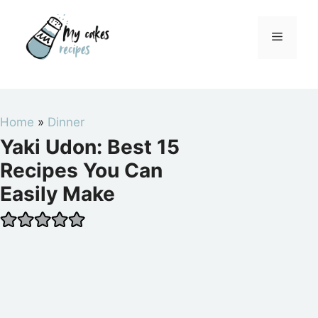
Skip
to
Menu
content
Home
»
Dinner
Yaki Udon: Best 15
Recipes You Can
Easily Make