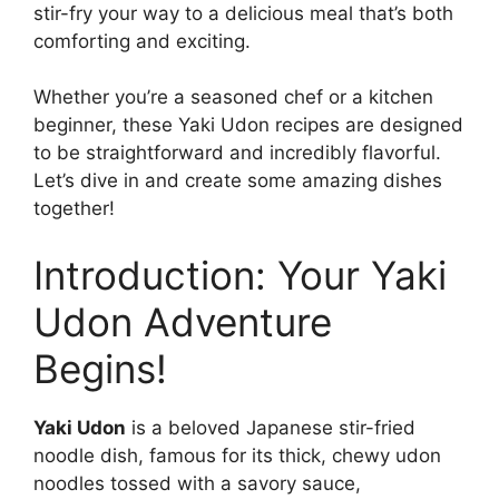
stir-fry your way to a delicious meal that’s both
comforting and exciting.
Whether you’re a seasoned chef or a kitchen
beginner, these Yaki Udon recipes are designed
to be straightforward and incredibly flavorful.
Let’s dive in and create some amazing dishes
together!
Introduction: Your Yaki
Udon Adventure
Begins!
Yaki Udon
is a beloved Japanese stir-fried
noodle dish, famous for its thick, chewy udon
noodles tossed with a savory sauce,