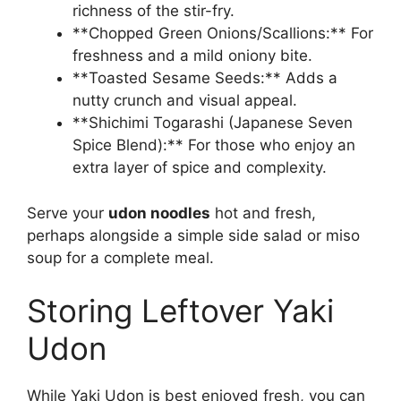
richness of the stir-fry.
**Chopped Green Onions/Scallions:** For
freshness and a mild oniony bite.
**Toasted Sesame Seeds:** Adds a
nutty crunch and visual appeal.
**Shichimi Togarashi (Japanese Seven
Spice Blend):** For those who enjoy an
extra layer of spice and complexity.
Serve your
udon noodles
hot and fresh,
perhaps alongside a simple side salad or miso
soup for a complete meal.
Storing Leftover Yaki
Udon
While Yaki Udon is best enjoyed fresh, you can