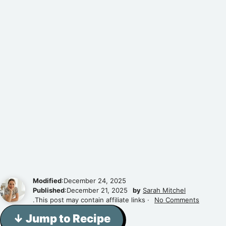
Modified
:December 24, 2025
Published
:December 21, 2025
by
Sarah Mitchel
.This post may contain affiliate links ·
No Comments
↓ Jump to Recipe