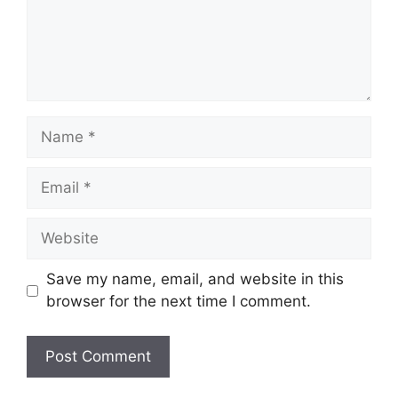
Name
Email
Website
Save my name, email, and website in this
browser for the next time I comment.