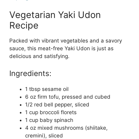
Vegetarian Yaki Udon
Recipe
Packed with vibrant vegetables and a savory
sauce, this meat-free Yaki Udon is just as
delicious and satisfying.
Ingredients:
1 tbsp sesame oil
6 oz firm tofu, pressed and cubed
1/2 red bell pepper, sliced
1 cup broccoli florets
1 cup baby spinach
4 oz mixed mushrooms (shiitake,
cremini), sliced