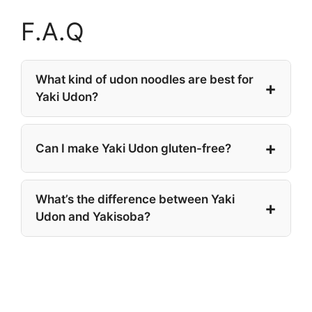
F.A.Q
What kind of udon noodles are best for
Yaki Udon?
Can I make Yaki Udon gluten-free?
What’s the difference between Yaki
Udon and Yakisoba?