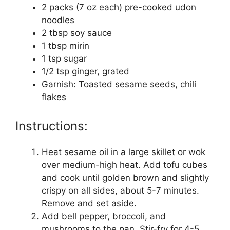
2 packs (7 oz each) pre-cooked udon
noodles
2 tbsp soy sauce
1 tbsp mirin
1 tsp sugar
1/2 tsp ginger, grated
Garnish: Toasted sesame seeds, chili
flakes
Instructions:
Heat sesame oil in a large skillet or wok
over medium-high heat. Add tofu cubes
and cook until golden brown and slightly
crispy on all sides, about 5-7 minutes.
Remove and set aside.
Add bell pepper, broccoli, and
mushrooms to the pan. Stir-fry for 4-5