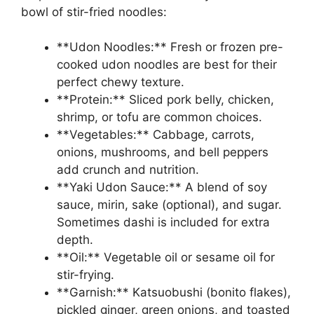
bowl of stir-fried noodles:
**Udon Noodles:** Fresh or frozen pre-
cooked udon noodles are best for their
perfect chewy texture.
**Protein:** Sliced pork belly, chicken,
shrimp, or tofu are common choices.
**Vegetables:** Cabbage, carrots,
onions, mushrooms, and bell peppers
add crunch and nutrition.
**Yaki Udon Sauce:** A blend of soy
sauce, mirin, sake (optional), and sugar.
Sometimes dashi is included for extra
depth.
**Oil:** Vegetable oil or sesame oil for
stir-frying.
**Garnish:** Katsuobushi (bonito flakes),
pickled ginger, green onions, and toasted