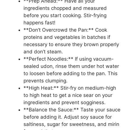
**Prep Ahead:** Have all your
ingredients chopped and measured
before you start cooking. Stir-frying
happens fast!
**Don’t Overcrowd the Pan:** Cook
proteins and vegetables in batches if
necessary to ensure they brown properly
and don’t steam.
**Perfect Noodles:** If using vacuum-
sealed udon, rinse them under hot water
to loosen before adding to the pan. This
prevents clumping.
**High Heat:** Stir-fry on medium-high
to high heat to get a nice sear on your
ingredients and prevent sogginess.
**Balance the Sauce:** Taste your sauce
before adding it. Adjust soy sauce for
saltiness, sugar for sweetness, and mirin