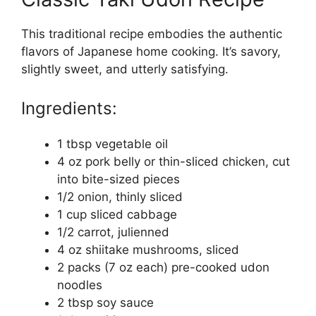
This traditional recipe embodies the authentic
flavors of Japanese home cooking. It’s savory,
slightly sweet, and utterly satisfying.
Ingredients:
1 tbsp vegetable oil
4 oz pork belly or thin-sliced chicken, cut
into bite-sized pieces
1/2 onion, thinly sliced
1 cup sliced cabbage
1/2 carrot, julienned
4 oz shiitake mushrooms, sliced
2 packs (7 oz each) pre-cooked udon
noodles
2 tbsp soy sauce