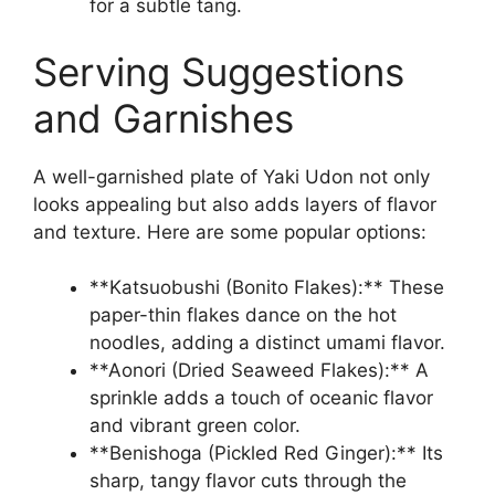
for a subtle tang.
Serving Suggestions
and Garnishes
A well-garnished plate of Yaki Udon not only
looks appealing but also adds layers of flavor
and texture. Here are some popular options:
**Katsuobushi (Bonito Flakes):** These
paper-thin flakes dance on the hot
noodles, adding a distinct umami flavor.
**Aonori (Dried Seaweed Flakes):** A
sprinkle adds a touch of oceanic flavor
and vibrant green color.
**Benishoga (Pickled Red Ginger):** Its
sharp, tangy flavor cuts through the