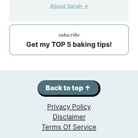
About Sarah →
subscribe
Get my TOP 5 baking tips!
Back to top ↑
Privacy Policy
Disclaimer
Terms Of Service