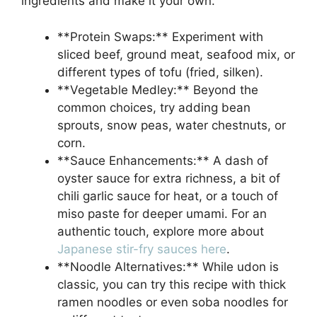
ingredients and make it your own.
**Protein Swaps:** Experiment with
sliced beef, ground meat, seafood mix, or
different types of tofu (fried, silken).
**Vegetable Medley:** Beyond the
common choices, try adding bean
sprouts, snow peas, water chestnuts, or
corn.
**Sauce Enhancements:** A dash of
oyster sauce for extra richness, a bit of
chili garlic sauce for heat, or a touch of
miso paste for deeper umami. For an
authentic touch, explore more about
Japanese stir-fry sauces here
.
**Noodle Alternatives:** While udon is
classic, you can try this recipe with thick
ramen noodles or even soba noodles for