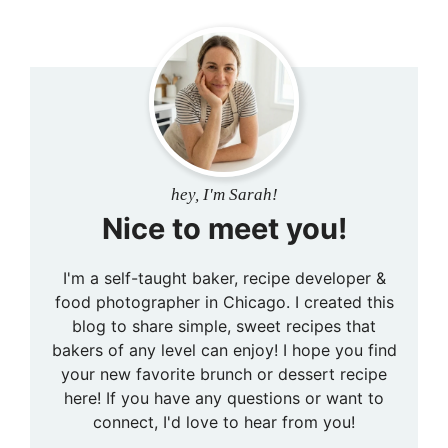
hey, I'm Sarah!
Nice to meet you!
I'm a self-taught baker, recipe developer &
food photographer in Chicago. I created this
blog to share simple, sweet recipes that
bakers of any level can enjoy! I hope you find
your new favorite brunch or dessert recipe
here! If you have any questions or want to
connect, I'd love to hear from you!