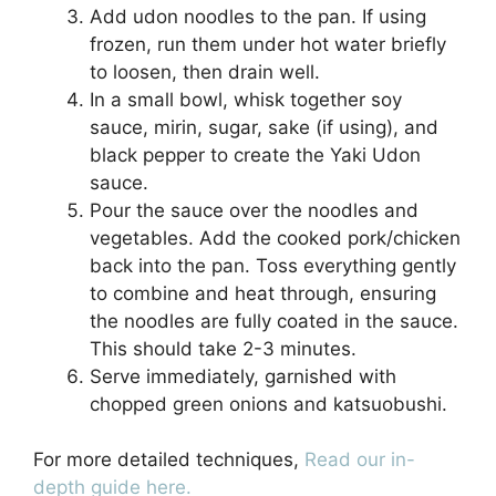
Add udon noodles to the pan. If using
frozen, run them under hot water briefly
to loosen, then drain well.
In a small bowl, whisk together soy
sauce, mirin, sugar, sake (if using), and
black pepper to create the Yaki Udon
sauce.
Pour the sauce over the noodles and
vegetables. Add the cooked pork/chicken
back into the pan. Toss everything gently
to combine and heat through, ensuring
the noodles are fully coated in the sauce.
This should take 2-3 minutes.
Serve immediately, garnished with
chopped green onions and katsuobushi.
For more detailed techniques,
Read our in-
depth guide here.