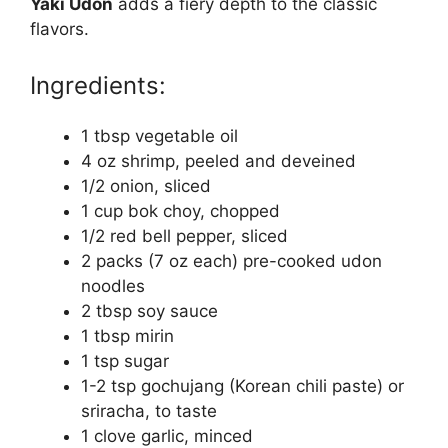
Yaki Udon
adds a fiery depth to the classic
flavors.
Ingredients:
1 tbsp vegetable oil
4 oz shrimp, peeled and deveined
1/2 onion, sliced
1 cup bok choy, chopped
1/2 red bell pepper, sliced
2 packs (7 oz each) pre-cooked udon
noodles
2 tbsp soy sauce
1 tbsp mirin
1 tsp sugar
1-2 tsp gochujang (Korean chili paste) or
sriracha, to taste
1 clove garlic, minced