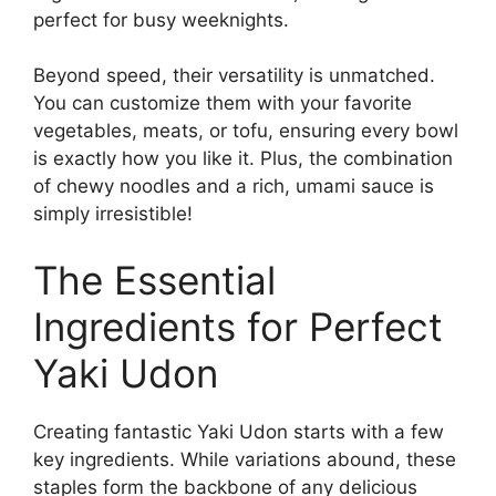
perfect for busy weeknights.
Beyond speed, their versatility is unmatched.
You can customize them with your favorite
vegetables, meats, or tofu, ensuring every bowl
is exactly how you like it. Plus, the combination
of chewy noodles and a rich, umami sauce is
simply irresistible!
The Essential
Ingredients for Perfect
Yaki Udon
Creating fantastic Yaki Udon starts with a few
key ingredients. While variations abound, these
staples form the backbone of any delicious