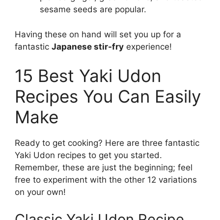
sesame seeds are popular.
Having these on hand will set you up for a
fantastic
Japanese stir-fry
experience!
15 Best Yaki Udon
Recipes You Can Easily
Make
Ready to get cooking? Here are three fantastic
Yaki Udon recipes to get you started.
Remember, these are just the beginning; feel
free to experiment with the other 12 variations
on your own!
Classic Yaki Udon Recipe