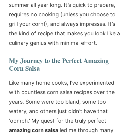
summer all year long. It’s quick to prepare,
requires no cooking (unless you choose to
grill your corn!), and always impresses. It’s
the kind of recipe that makes you look like a
culinary genius with minimal effort.
My Journey to the Perfect
Amazing
Corn Salsa
Like many home cooks, I’ve experimented
with countless corn salsa recipes over the
years. Some were too bland, some too
watery, and others just didn’t have that
‘oomph.’ My quest for the truly perfect
amazing corn salsa
led me through many