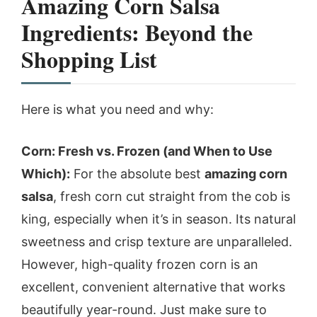
Amazing Corn Salsa
Ingredients: Beyond the
Shopping List
Here is what you need and why:
Corn: Fresh vs. Frozen (and When to Use
Which):
For the absolute best
amazing corn
salsa
, fresh corn cut straight from the cob is
king, especially when it’s in season. Its natural
sweetness and crisp texture are unparalleled.
However, high-quality frozen corn is an
excellent, convenient alternative that works
beautifully year-round. Just make sure to