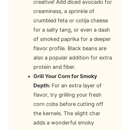
creative! Add diced avocado for
creaminess, a sprinkle of
crumbled feta or cotija cheese
for a salty tang, or even a dash
of smoked paprika for a deeper
flavor profile. Black beans are
also a popular addition for extra
protein and fiber.
Grill Your Corn for Smoky
Depth:
For an extra layer of
flavor, try grilling your fresh
corn cobs before cutting off
the kernels. The slight char
adds a wonderful smoky