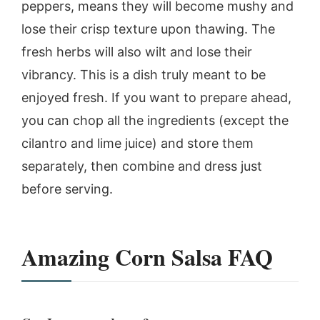
peppers, means they will become mushy and
lose their crisp texture upon thawing. The
fresh herbs will also wilt and lose their
vibrancy. This is a dish truly meant to be
enjoyed fresh. If you want to prepare ahead,
you can chop all the ingredients (except the
cilantro and lime juice) and store them
separately, then combine and dress just
before serving.
Amazing Corn Salsa
FAQ