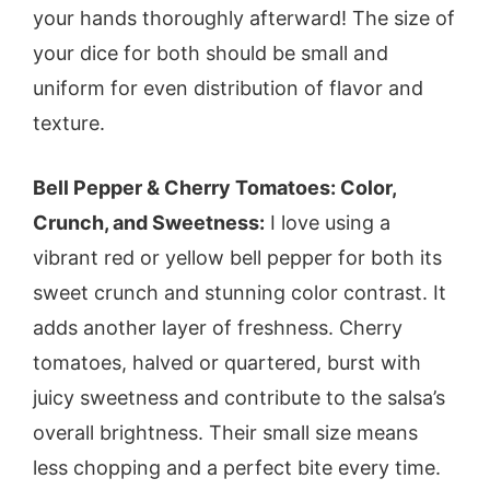
your hands thoroughly afterward! The size of
your dice for both should be small and
uniform for even distribution of flavor and
texture.
Bell Pepper & Cherry Tomatoes: Color,
Crunch, and Sweetness:
I love using a
vibrant red or yellow bell pepper for both its
sweet crunch and stunning color contrast. It
adds another layer of freshness. Cherry
tomatoes, halved or quartered, burst with
juicy sweetness and contribute to the salsa’s
overall brightness. Their small size means
less chopping and a perfect bite every time.