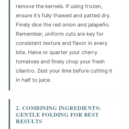
remove the kernels. If using frozen,
ensure it’s fully thawed and patted dry.
Finely dice the red onion and jalapeño.
Remember, uniform cuts are key for
consistent texture and flavor in every
bite. Halve or quarter your cherry
tomatoes and finely chop your fresh
cilantro. Zest your lime before cutting it
in half to juice.
2. COMBINING INGREDIENTS:
GENTLE FOLDING FOR BEST
RESULTS