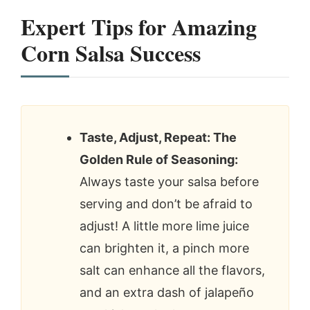
Expert Tips for
Amazing
Corn Salsa
Success
Taste, Adjust, Repeat: The
Golden Rule of Seasoning:
Always taste your salsa before
serving and don’t be afraid to
adjust! A little more lime juice
can brighten it, a pinch more
salt can enhance all the flavors,
and an extra dash of jalapeño