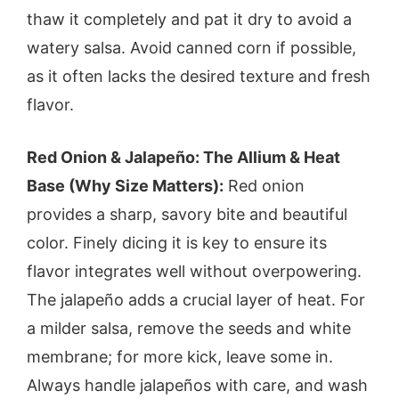
thaw it completely and pat it dry to avoid a
watery salsa. Avoid canned corn if possible,
as it often lacks the desired texture and fresh
flavor.
Red Onion & Jalapeño: The Allium & Heat
Base (Why Size Matters):
Red onion
provides a sharp, savory bite and beautiful
color. Finely dicing it is key to ensure its
flavor integrates well without overpowering.
The jalapeño adds a crucial layer of heat. For
a milder salsa, remove the seeds and white
membrane; for more kick, leave some in.
Always handle jalapeños with care, and wash