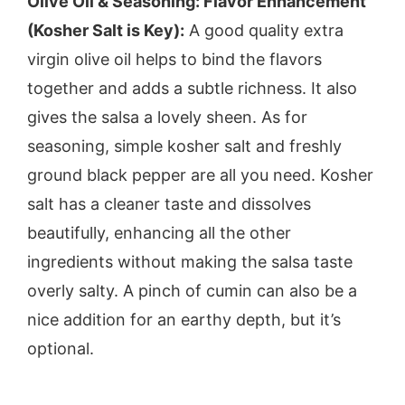
Olive Oil & Seasoning: Flavor Enhancement
(Kosher Salt is Key):
A good quality extra
virgin olive oil helps to bind the flavors
together and adds a subtle richness. It also
gives the salsa a lovely sheen. As for
seasoning, simple kosher salt and freshly
ground black pepper are all you need. Kosher
salt has a cleaner taste and dissolves
beautifully, enhancing all the other
ingredients without making the salsa taste
overly salty. A pinch of cumin can also be a
nice addition for an earthy depth, but it’s
optional.