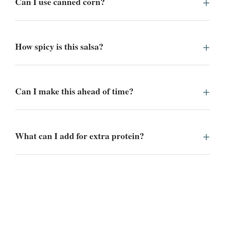
Can I use canned corn?
How spicy is this salsa?
Can I make this ahead of time?
What can I add for extra protein?