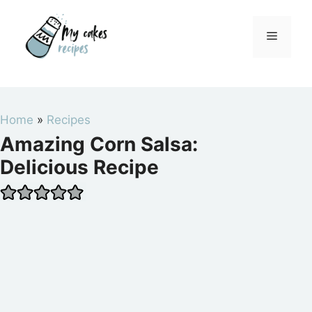
Skip
to
Menu
content
Home
»
Recipes
Amazing Corn Salsa:
Delicious Recipe