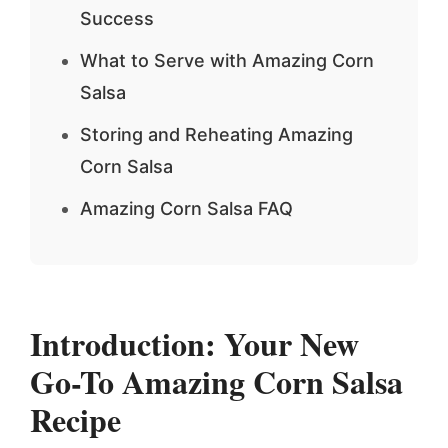
Success
What to Serve with Amazing Corn
Salsa
Storing and Reheating Amazing
Corn Salsa
Amazing Corn Salsa FAQ
Introduction: Your New
Go-To
Amazing Corn Salsa
Recipe