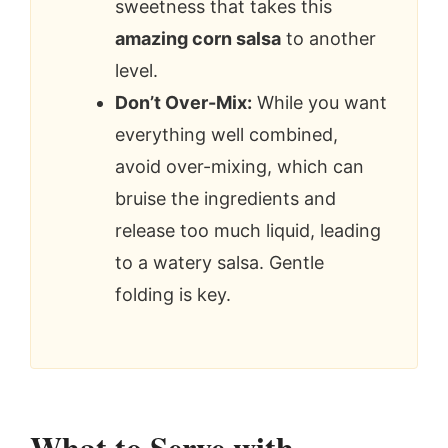
sweetness that takes this
amazing corn salsa
to another
level.
Don’t Over-Mix:
While you want
everything well combined,
avoid over-mixing, which can
bruise the ingredients and
release too much liquid, leading
to a watery salsa. Gentle
folding is key.
What to Serve with