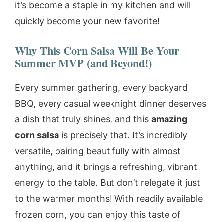
it’s become a staple in my kitchen and will
quickly become your new favorite!
Why This Corn Salsa Will Be Your
Summer MVP (and Beyond!)
Every summer gathering, every backyard
BBQ, every casual weeknight dinner deserves
a dish that truly shines, and this
amazing
corn salsa
is precisely that. It’s incredibly
versatile, pairing beautifully with almost
anything, and it brings a refreshing, vibrant
energy to the table. But don’t relegate it just
to the warmer months! With readily available
frozen corn, you can enjoy this taste of