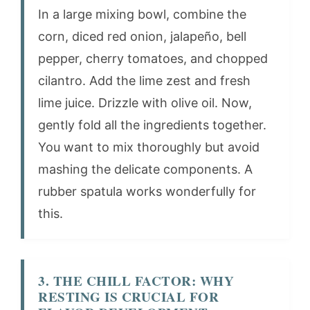
In a large mixing bowl, combine the
corn, diced red onion, jalapeño, bell
pepper, cherry tomatoes, and chopped
cilantro. Add the lime zest and fresh
lime juice. Drizzle with olive oil. Now,
gently fold all the ingredients together.
You want to mix thoroughly but avoid
mashing the delicate components. A
rubber spatula works wonderfully for
this.
3. THE CHILL FACTOR: WHY
RESTING IS CRUCIAL FOR