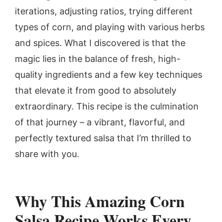
iterations, adjusting ratios, trying different
types of corn, and playing with various herbs
and spices. What I discovered is that the
magic lies in the balance of fresh, high-
quality ingredients and a few key techniques
that elevate it from good to absolutely
extraordinary. This recipe is the culmination
of that journey – a vibrant, flavorful, and
perfectly textured salsa that I’m thrilled to
share with you.
Why This
Amazing Corn
Salsa
Recipe Works Every