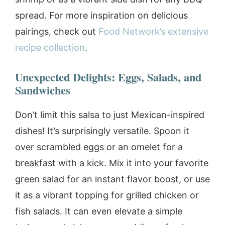
spread. For more inspiration on delicious
pairings, check out
Food Network’s extensive
recipe collection
.
Unexpected Delights: Eggs, Salads, and
Sandwiches
Don’t limit this salsa to just Mexican-inspired
dishes! It’s surprisingly versatile. Spoon it
over scrambled eggs or an omelet for a
breakfast with a kick. Mix it into your favorite
green salad for an instant flavor boost, or use
it as a vibrant topping for grilled chicken or
fish salads. It can even elevate a simple