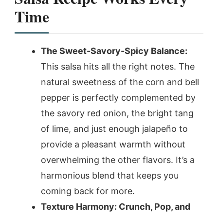
Time
The Sweet-Savory-Spicy Balance:
This salsa hits all the right notes. The
natural sweetness of the corn and bell
pepper is perfectly complemented by
the savory red onion, the bright tang
of lime, and just enough jalapeño to
provide a pleasant warmth without
overwhelming the other flavors. It’s a
harmonious blend that keeps you
coming back for more.
Texture Harmony: Crunch, Pop, and