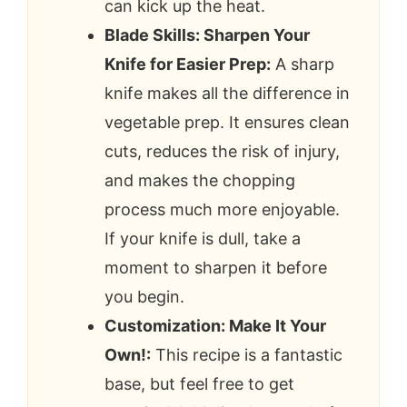
can kick up the heat.
Blade Skills: Sharpen Your
Knife for Easier Prep:
A sharp
knife makes all the difference in
vegetable prep. It ensures clean
cuts, reduces the risk of injury,
and makes the chopping
process much more enjoyable.
If your knife is dull, take a
moment to sharpen it before
you begin.
Customization: Make It Your
Own!:
This recipe is a fantastic
base, but feel free to get