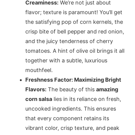
Creaminess:
We’re not just about
flavor; texture is paramount! You’ll get
the satisfying pop of corn kernels, the
crisp bite of bell pepper and red onion,
and the juicy tenderness of cherry
tomatoes. A hint of olive oil brings it all
together with a subtle, luxurious
mouthfeel.
Freshness Factor: Maximizing Bright
Flavors:
The beauty of this
amazing
corn salsa
lies in its reliance on fresh,
uncooked ingredients. This ensures
that every component retains its
vibrant color, crisp texture, and peak