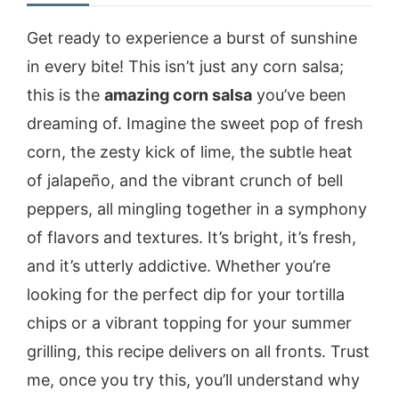
Get ready to experience a burst of sunshine
in every bite! This isn’t just any corn salsa;
this is the
amazing corn salsa
you’ve been
dreaming of. Imagine the sweet pop of fresh
corn, the zesty kick of lime, the subtle heat
of jalapeño, and the vibrant crunch of bell
peppers, all mingling together in a symphony
of flavors and textures. It’s bright, it’s fresh,
and it’s utterly addictive. Whether you’re
looking for the perfect dip for your tortilla
chips or a vibrant topping for your summer
grilling, this recipe delivers on all fronts. Trust
me, once you try this, you’ll understand why