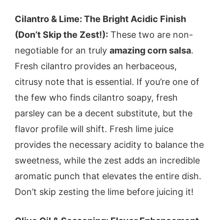
Cilantro & Lime: The Bright Acidic Finish
(Don’t Skip the Zest!):
These two are non-
negotiable for an truly
amazing corn salsa
.
Fresh cilantro provides an herbaceous,
citrusy note that is essential. If you’re one of
the few who finds cilantro soapy, fresh
parsley can be a decent substitute, but the
flavor profile will shift. Fresh lime juice
provides the necessary acidity to balance the
sweetness, while the zest adds an incredible
aromatic punch that elevates the entire dish.
Don’t skip zesting the lime before juicing it!