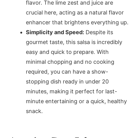
flavor. The lime zest and juice are
crucial here, acting as a natural flavor
enhancer that brightens everything up.
Simplicity and Speed:
Despite its
gourmet taste, this salsa is incredibly
easy and quick to prepare. With
minimal chopping and no cooking
required, you can have a show-
stopping dish ready in under 20
minutes, making it perfect for last-
minute entertaining or a quick, healthy
snack.