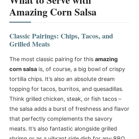
Amazing Corn Salsa
Classic Pairings: Chips, Tacos, and
Grilled Meats
The most classic pairing for this
amazing
corn salsa
is, of course, a big bowl of crispy
tortilla chips. It’s also an absolute dream
topping for tacos, burritos, and quesadillas.
Think grilled chicken, steak, or fish tacos –
the salsa adds a burst of freshness and flavor
that perfectly complements the savory
meats. It’s also fantastic alongside grilled
shrimp or as a vibrant side dish for any BBQ