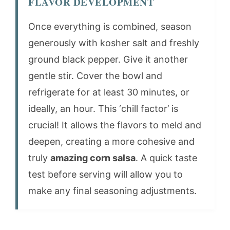
FLAVOR DEVELOPMENT
Once everything is combined, season
generously with kosher salt and freshly
ground black pepper. Give it another
gentle stir. Cover the bowl and
refrigerate for at least 30 minutes, or
ideally, an hour. This ‘chill factor’ is
crucial! It allows the flavors to meld and
deepen, creating a more cohesive and
truly
amazing corn salsa
. A quick taste
test before serving will allow you to
make any final seasoning adjustments.