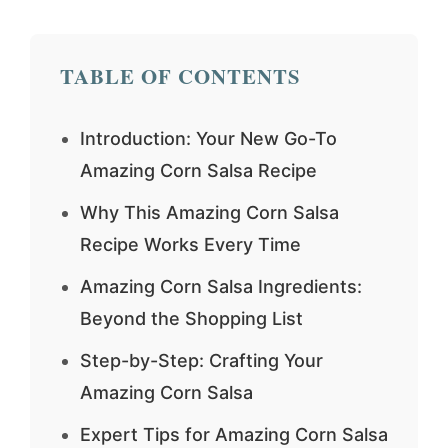
TABLE OF CONTENTS
Introduction: Your New Go-To
Amazing Corn Salsa Recipe
Why This Amazing Corn Salsa
Recipe Works Every Time
Amazing Corn Salsa Ingredients:
Beyond the Shopping List
Step-by-Step: Crafting Your
Amazing Corn Salsa
Expert Tips for Amazing Corn Salsa