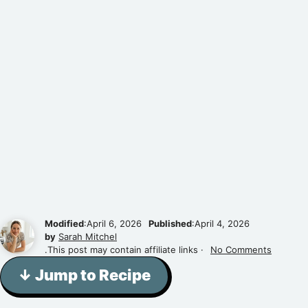
Modified
:April 6, 2026
Published
:April 4, 2026
by
Sarah Mitchel
.This post may contain affiliate links ·
No Comments
↓ Jump to Recipe