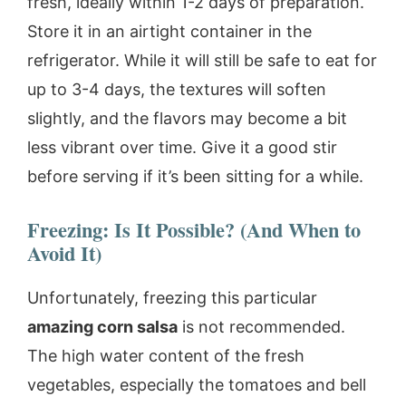
fresh, ideally within 1-2 days of preparation.
Store it in an airtight container in the
refrigerator. While it will still be safe to eat for
up to 3-4 days, the textures will soften
slightly, and the flavors may become a bit
less vibrant over time. Give it a good stir
before serving if it’s been sitting for a while.
Freezing: Is It Possible? (And When to
Avoid It)
Unfortunately, freezing this particular
amazing corn salsa
is not recommended.
The high water content of the fresh
vegetables, especially the tomatoes and bell