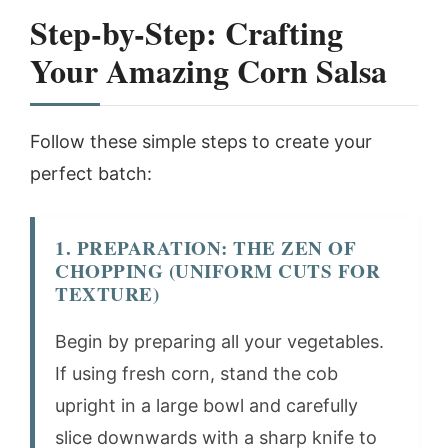
Step-by-Step: Crafting
Your
Amazing Corn Salsa
Follow these simple steps to create your
perfect batch:
1. PREPARATION: THE ZEN OF
CHOPPING (UNIFORM CUTS FOR
TEXTURE)
Begin by preparing all your vegetables.
If using fresh corn, stand the cob
upright in a large bowl and carefully
slice downwards with a sharp knife to