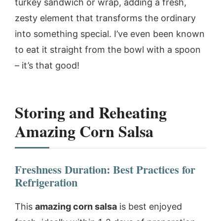
turkey sandwich or wrap, adding a fresh,
zesty element that transforms the ordinary
into something special. I’ve even been known
to eat it straight from the bowl with a spoon
– it’s that good!
Storing and Reheating
Amazing Corn Salsa
Freshness Duration: Best Practices for
Refrigeration
This
amazing corn salsa
is best enjoyed