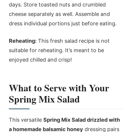
days. Store toasted nuts and crumbled
cheese separately as well. Assemble and
dress individual portions just before eating.
Reheating:
This fresh salad recipe is not
suitable for reheating. It’s meant to be
enjoyed chilled and crisp!
What to Serve with Your
Spring Mix Salad
This versatile
Spring Mix Salad drizzled with
a homemade balsamic honey
dressing pairs