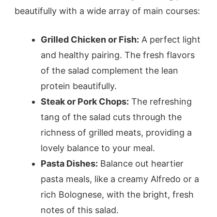
beautifully with a wide array of main courses:
Grilled Chicken or Fish:
A perfect light
and healthy pairing. The fresh flavors
of the salad complement the lean
protein beautifully.
Steak or Pork Chops:
The refreshing
tang of the salad cuts through the
richness of grilled meats, providing a
lovely balance to your meal.
Pasta Dishes:
Balance out heartier
pasta meals, like a creamy Alfredo or a
rich Bolognese, with the bright, fresh
notes of this salad.