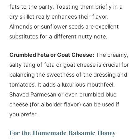
fats to the party. Toasting them briefly in a
dry skillet really enhances their flavor.
Almonds or sunflower seeds are excellent
substitutes for a different nutty note.
Crumbled Feta or Goat Cheese:
The creamy,
salty tang of feta or goat cheese is crucial for
balancing the sweetness of the dressing and
tomatoes. It adds a luxurious mouthfeel.
Shaved Parmesan or even crumbled blue
cheese (for a bolder flavor) can be used if
you prefer.
For the Homemade Balsamic Honey