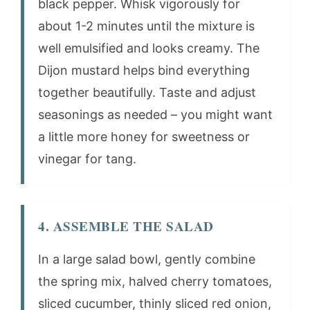
black pepper. Whisk vigorously for
about 1-2 minutes until the mixture is
well emulsified and looks creamy. The
Dijon mustard helps bind everything
together beautifully. Taste and adjust
seasonings as needed – you might want
a little more honey for sweetness or
vinegar for tang.
4. ASSEMBLE THE SALAD
In a large salad bowl, gently combine
the spring mix, halved cherry tomatoes,
sliced cucumber, thinly sliced red onion,