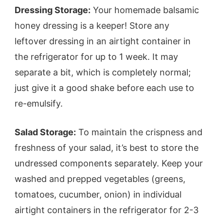
Dressing Storage:
Your homemade balsamic
honey dressing is a keeper! Store any
leftover dressing in an airtight container in
the refrigerator for up to 1 week. It may
separate a bit, which is completely normal;
just give it a good shake before each use to
re-emulsify.
Salad Storage:
To maintain the crispness and
freshness of your salad, it’s best to store the
undressed components separately. Keep your
washed and prepped vegetables (greens,
tomatoes, cucumber, onion) in individual
airtight containers in the refrigerator for 2-3