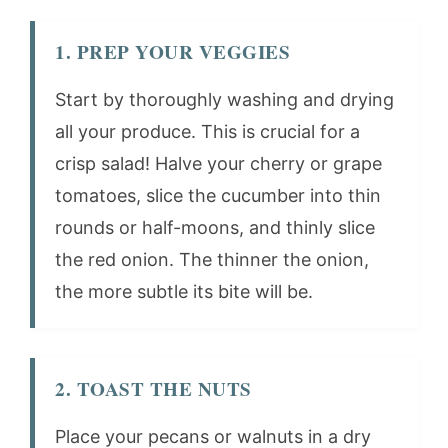
1. PREP YOUR VEGGIES
Start by thoroughly washing and drying
all your produce. This is crucial for a
crisp salad! Halve your cherry or grape
tomatoes, slice the cucumber into thin
rounds or half-moons, and thinly slice
the red onion. The thinner the onion,
the more subtle its bite will be.
2. TOAST THE NUTS
Place your pecans or walnuts in a dry