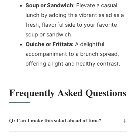
Soup or Sandwich:
Elevate a casual
lunch by adding this vibrant salad as a
fresh, flavorful side to your favorite
soup or sandwich.
Quiche or Frittata:
A delightful
accompaniment to a brunch spread,
offering a light and healthy contrast.
Frequently Asked Questions
Q: Can I make this salad ahead of time?