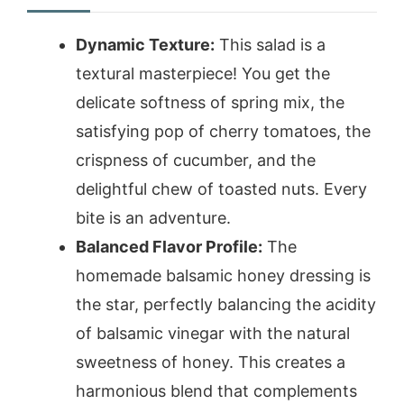
Dynamic Texture:
This salad is a
textural masterpiece! You get the
delicate softness of spring mix, the
satisfying pop of cherry tomatoes, the
crispness of cucumber, and the
delightful chew of toasted nuts. Every
bite is an adventure.
Balanced Flavor Profile:
The
homemade balsamic honey dressing is
the star, perfectly balancing the acidity
of balsamic vinegar with the natural
sweetness of honey. This creates a
harmonious blend that complements