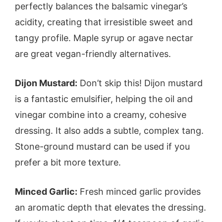
perfectly balances the balsamic vinegar’s
acidity, creating that irresistible sweet and
tangy profile. Maple syrup or agave nectar
are great vegan-friendly alternatives.
Dijon Mustard:
Don’t skip this! Dijon mustard
is a fantastic emulsifier, helping the oil and
vinegar combine into a creamy, cohesive
dressing. It also adds a subtle, complex tang.
Stone-ground mustard can be used if you
prefer a bit more texture.
Minced Garlic:
Fresh minced garlic provides
an aromatic depth that elevates the dressing.