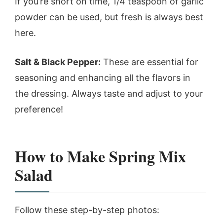
If you’re short on time, 1/4 teaspoon of garlic
powder can be used, but fresh is always best
here.
Salt & Black Pepper:
These are essential for
seasoning and enhancing all the flavors in
the dressing. Always taste and adjust to your
preference!
How to Make Spring Mix
Salad
Follow these step-by-step photos: