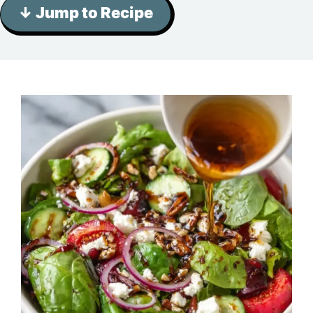
↓ Jump to Recipe