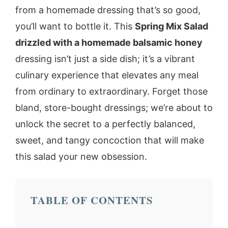
from a homemade dressing that’s so good,
you’ll want to bottle it. This
Spring Mix Salad
drizzled with a homemade balsamic honey
dressing isn’t just a side dish; it’s a vibrant
culinary experience that elevates any meal
from ordinary to extraordinary. Forget those
bland, store-bought dressings; we’re about to
unlock the secret to a perfectly balanced,
sweet, and tangy concoction that will make
this salad your new obsession.
TABLE OF CONTENTS