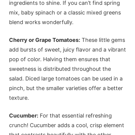
ingredients to shine. If you can’t find spring
mix, baby spinach or a classic mixed greens
blend works wonderfully.
Cherry or Grape Tomatoes:
These little gems
add bursts of sweet, juicy flavor and a vibrant
pop of color. Halving them ensures that
sweetness is distributed throughout the
salad. Diced large tomatoes can be used in a
pinch, but the smaller varieties offer a better
texture.
Cucumber:
For that essential refreshing
crunch! Cucumber adds a cool, crisp element
that contrasts beautifully with the other