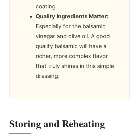
coating.
Quality Ingredients Matter:
Especially for the balsamic
vinegar and olive oil. A good
quality balsamic will have a
richer, more complex flavor
that truly shines in this simple
dressing.
Storing and Reheating