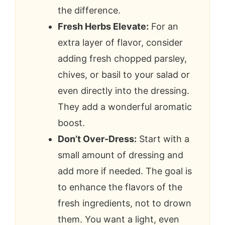
the difference.
Fresh Herbs Elevate:
For an
extra layer of flavor, consider
adding fresh chopped parsley,
chives, or basil to your salad or
even directly into the dressing.
They add a wonderful aromatic
boost.
Don’t Over-Dress:
Start with a
small amount of dressing and
add more if needed. The goal is
to enhance the flavors of the
fresh ingredients, not to drown
them. You want a light, even