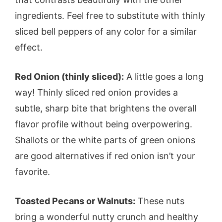
ingredients. Feel free to substitute with thinly
sliced bell peppers of any color for a similar
effect.
Red Onion (thinly sliced):
A little goes a long
way! Thinly sliced red onion provides a
subtle, sharp bite that brightens the overall
flavor profile without being overpowering.
Shallots or the white parts of green onions
are good alternatives if red onion isn’t your
favorite.
Toasted Pecans or Walnuts:
These nuts
bring a wonderful nutty crunch and healthy