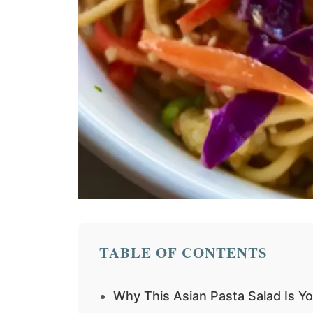
TABLE OF CONTENTS
Why This Asian Pasta Salad Is Y