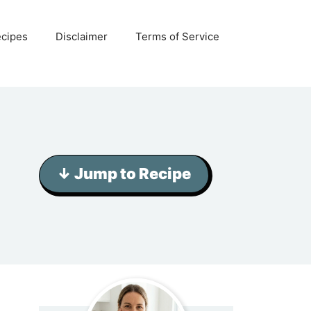
ecipes
Disclaimer
Terms of Service
↓ Jump to Recipe