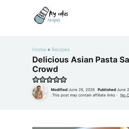
Skip
to
content
Home
»
Recipes
Delicious Asian Pasta Sa
Crowd
Modified
:June 26, 2026
Published
:June 
.This post may contain affiliate links ·
No 