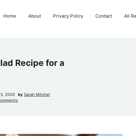
Home
About
Privacy Policy
Contact
All R
lad Recipe for a
23, 2026
by
Sarah Mitchel
Comments