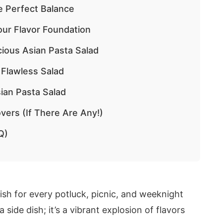
e Perfect Balance
Your Flavor Foundation
cious Asian Pasta Salad
 Flawless Salad
ian Pasta Salad
vers (If There Are Any!)
Q)
sh for every potluck, picnic, and weeknight
 a side dish; it’s a vibrant explosion of flavors