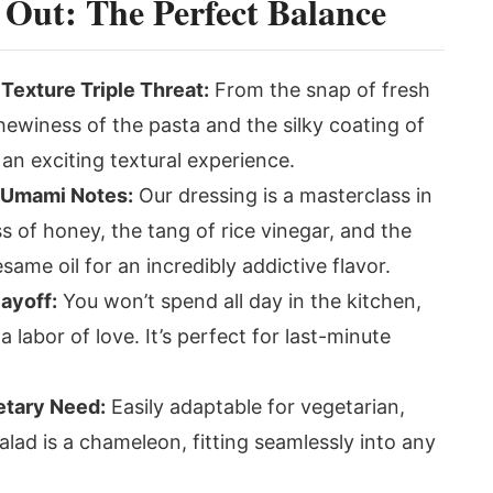
 Out: The Perfect Balance
exture Triple Threat:
From the snap of fresh
hewiness of the pasta and the silky coating of
 an exciting textural experience.
 Umami Notes:
Our dressing is a masterclass in
 of honey, the tang of rice vinegar, and the
ame oil for an incredibly addictive flavor.
Payoff:
You won’t spend all day in the kitchen,
 a labor of love. It’s perfect for last-minute
etary Need:
Easily adaptable for vegetarian,
salad is a chameleon, fitting seamlessly into any