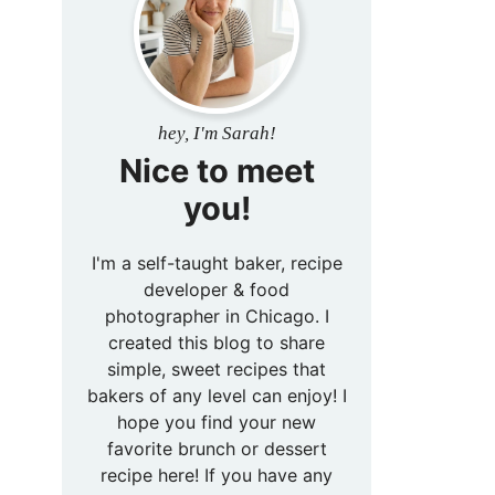
hey, I'm Sarah!
Nice to meet
you!
I'm a self-taught baker, recipe
developer & food
photographer in Chicago. I
created this blog to share
simple, sweet recipes that
bakers of any level can enjoy! I
hope you find your new
favorite brunch or dessert
recipe here! If you have any