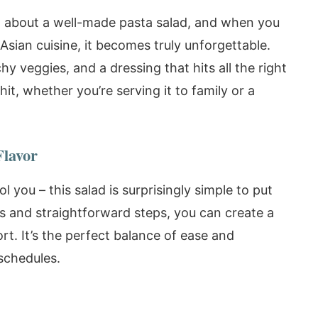
g about a well-made pasta salad, and when you
f Asian cuisine, it becomes truly unforgettable.
y veggies, and a dressing that hits all the right
hit, whether you’re serving it to family or a
Flavor
ol you – this salad is surprisingly simple to put
ts and straightforward steps, you can create a
fort. It’s the perfect balance of ease and
 schedules.