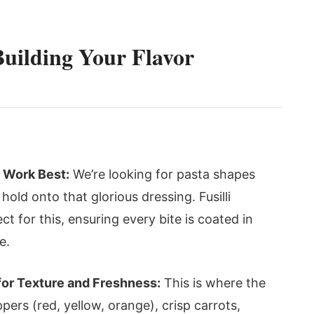
Building Your Flavor
i Work Best:
We’re looking for pasta shapes
hold onto that glorious dressing. Fusilli
ect for this, ensuring every bite is coated in
e.
for Texture and Freshness:
This is where the
ppers (red, yellow, orange), crisp carrots,