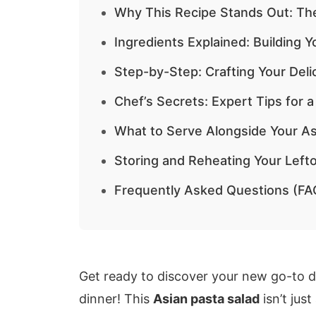
Why This Recipe Stands Out: Th
Ingredients Explained: Building 
Step-by-Step: Crafting Your Deli
Chef’s Secrets: Expert Tips for a
What to Serve Alongside Your As
Storing and Reheating Your Lefto
Frequently Asked Questions (FA
Get ready to discover your new go-to di
dinner! This
Asian pasta salad
isn’t just