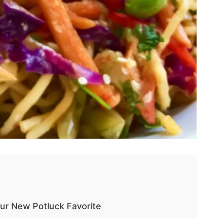
our New Potluck Favorite