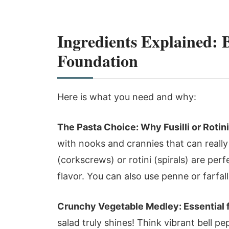
Ingredients Explained: 
Foundation
Here is what you need and why:
The Pasta Choice: Why Fusilli or Rotin
with nooks and crannies that can really 
(corkscrews) or rotini (spirals) are perf
flavor. You can also use penne or farfall
Crunchy Vegetable Medley: Essential 
salad truly shines! Think vibrant bell pe