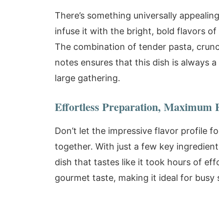
There’s something universally appealin
infuse it with the bright, bold flavors o
The combination of tender pasta, crunch
notes ensures that this dish is always a 
large gathering.
Effortless Preparation, Maximum 
Don’t let the impressive flavor profile fo
together. With just a few key ingredien
dish that tastes like it took hours of ef
gourmet taste, making it ideal for busy