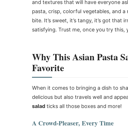
and textures that will have everyone ask
pasta, crisp, colorful vegetables, and a
bite. It’s sweet, it’s tangy, it’s got that 
satisfying. Trust me, once you try this,
Why This Asian Pasta S
Favorite
When it comes to bringing a dish to sh
delicious but also travels well and appe
salad
ticks all those boxes and more!
A Crowd-Pleaser, Every Time