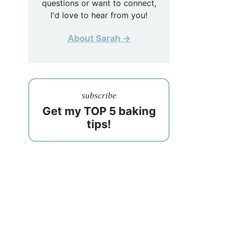
questions or want to connect,
I'd love to hear from you!
About Sarah →
subscribe
Get my TOP 5 baking
tips!