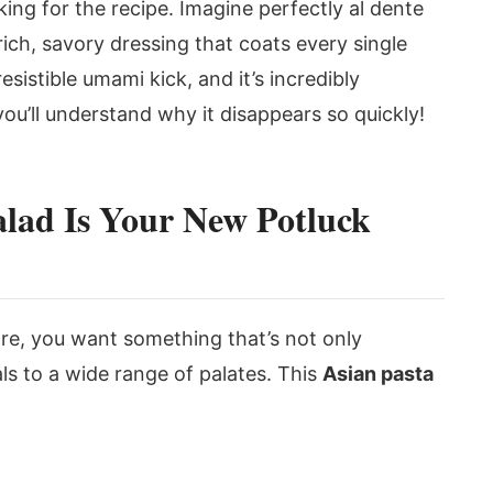
ing for the recipe. Imagine perfectly al dente
 rich, savory dressing that coats every single
irresistible umami kick, and it’s incredibly
 you’ll understand why it disappears so quickly!
alad Is Your New Potluck
are, you want something that’s not only
als to a wide range of palates. This
Asian pasta