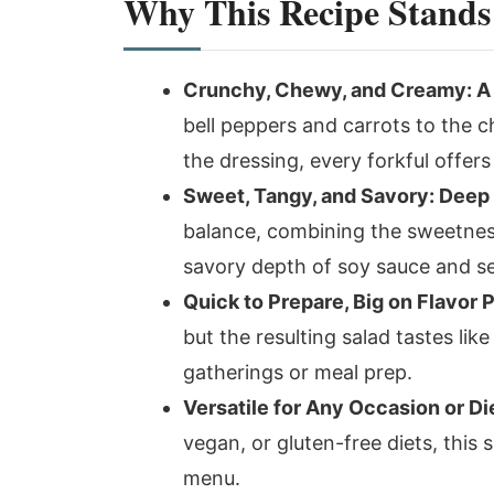
Why This Recipe Stands
Crunchy, Chewy, and Creamy: A T
bell peppers and carrots to the c
the dressing, every forkful offers
Sweet, Tangy, and Savory: Deep
balance, combining the sweetness
savory depth of soy sauce and ses
Quick to Prepare, Big on Flavor 
but the resulting salad tastes like
gatherings or meal prep.
Versatile for Any Occasion or Di
vegan, or gluten-free diets, this 
menu.