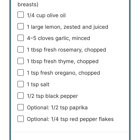
breasts)
1/4 cup
olive oil
1
large lemon, zested and juiced
4
–
5
cloves garlic, minced
1 tbsp
fresh rosemary, chopped
1 tbsp
fresh thyme, chopped
1 tsp
fresh oregano, chopped
1 tsp
salt
1/2 tsp
black pepper
Optional: 1/2 tsp paprika
Optional: 1/4 tsp red pepper flakes