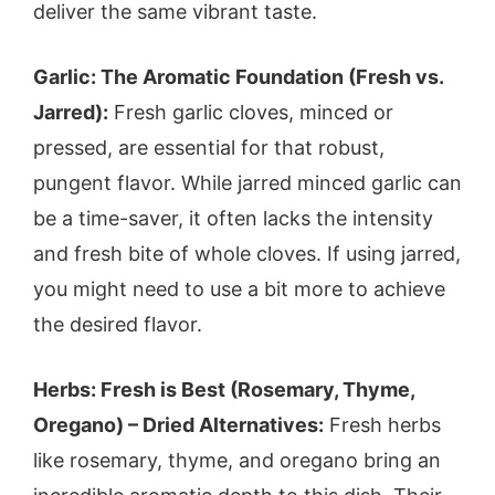
deliver the same vibrant taste.
Garlic: The Aromatic Foundation (Fresh vs.
Jarred):
Fresh garlic cloves, minced or
pressed, are essential for that robust,
pungent flavor. While jarred minced garlic can
be a time-saver, it often lacks the intensity
and fresh bite of whole cloves. If using jarred,
you might need to use a bit more to achieve
the desired flavor.
Herbs: Fresh is Best (Rosemary, Thyme,
Oregano) – Dried Alternatives:
Fresh herbs
like rosemary, thyme, and oregano bring an