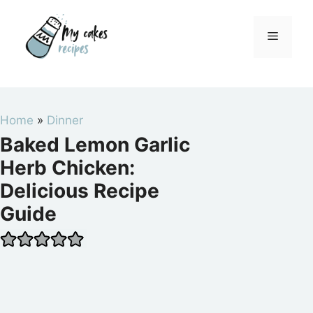
Skip
to
Menu
content
Home
»
Dinner
Baked Lemon Garlic
Herb Chicken:
Delicious Recipe
Guide