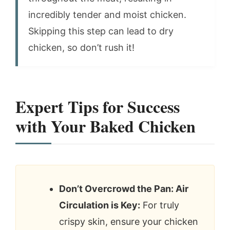
incredibly tender and moist chicken.
Skipping this step can lead to dry
chicken, so don’t rush it!
Expert Tips for Success
with Your Baked Chicken
Don’t Overcrowd the Pan: Air
Circulation is Key:
For truly
crispy skin, ensure your chicken