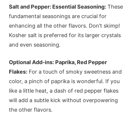
Salt and Pepper: Essential Seasoning:
These
fundamental seasonings are crucial for
enhancing all the other flavors. Don’t skimp!
Kosher salt is preferred for its larger crystals
and even seasoning.
Optional Add-ins: Paprika, Red Pepper
Flakes:
For a touch of smoky sweetness and
color, a pinch of paprika is wonderful. If you
like a little heat, a dash of red pepper flakes
will add a subtle kick without overpowering
the other flavors.