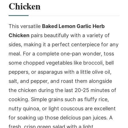
Chicken
This versatile
Baked Lemon Garlic Herb
Chicken
pairs beautifully with a variety of
sides, making it a perfect centerpiece for any
meal. For a complete one-pan wonder, toss
some chopped vegetables like broccoli, bell
peppers, or asparagus with a little olive oil,
salt, and pepper, and roast them alongside
the chicken during the last 20-25 minutes of
cooking. Simple grains such as fluffy rice,
nutty quinoa, or light couscous are excellent
for soaking up those delicious pan juices. A
fresh, crisp green salad with a light