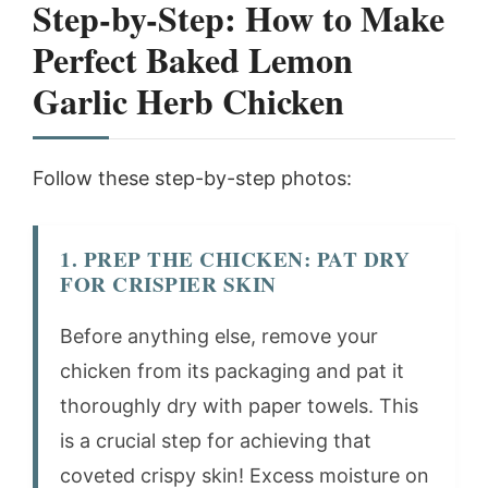
Step-by-Step: How to Make
Perfect Baked Lemon
Garlic Herb Chicken
Follow these step-by-step photos:
1. PREP THE CHICKEN: PAT DRY
FOR CRISPIER SKIN
Before anything else, remove your
chicken from its packaging and pat it
thoroughly dry with paper towels. This
is a crucial step for achieving that
coveted crispy skin! Excess moisture on