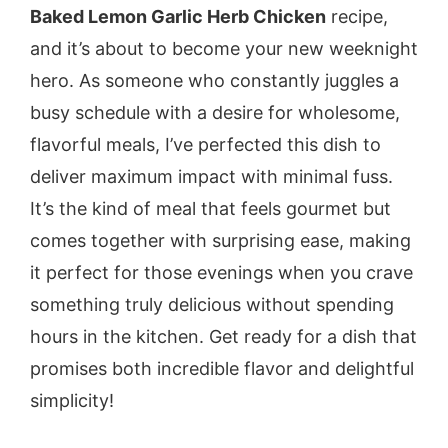
Baked Lemon Garlic Herb Chicken
recipe,
and it’s about to become your new weeknight
hero. As someone who constantly juggles a
busy schedule with a desire for wholesome,
flavorful meals, I’ve perfected this dish to
deliver maximum impact with minimal fuss.
It’s the kind of meal that feels gourmet but
comes together with surprising ease, making
it perfect for those evenings when you crave
something truly delicious without spending
hours in the kitchen. Get ready for a dish that
promises both incredible flavor and delightful
simplicity!