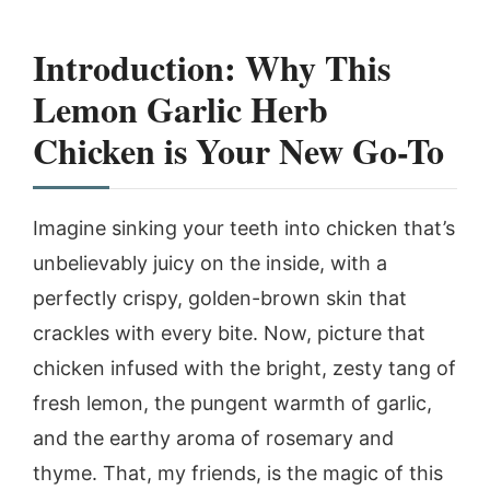
Introduction: Why This
Lemon Garlic Herb
Chicken is Your New Go-To
Imagine sinking your teeth into chicken that’s
unbelievably juicy on the inside, with a
perfectly crispy, golden-brown skin that
crackles with every bite. Now, picture that
chicken infused with the bright, zesty tang of
fresh lemon, the pungent warmth of garlic,
and the earthy aroma of rosemary and
thyme. That, my friends, is the magic of this