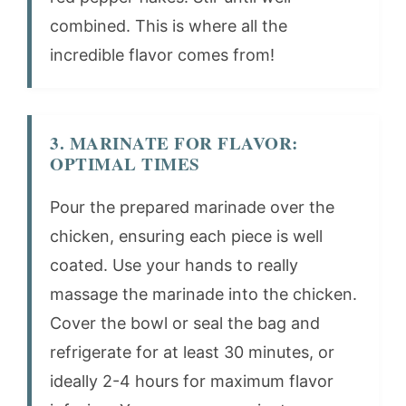
combined. This is where all the
incredible flavor comes from!
3. MARINATE FOR FLAVOR:
OPTIMAL TIMES
Pour the prepared marinade over the
chicken, ensuring each piece is well
coated. Use your hands to really
massage the marinade into the chicken.
Cover the bowl or seal the bag and
refrigerate for at least 30 minutes, or
ideally 2-4 hours for maximum flavor