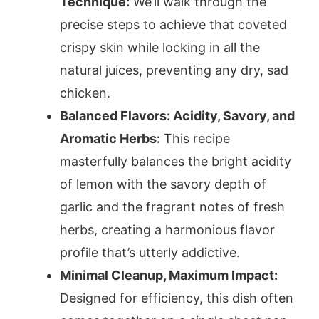
Technique:
We’ll walk through the
precise steps to achieve that coveted
crispy skin while locking in all the
natural juices, preventing any dry, sad
chicken.
Balanced Flavors: Acidity, Savory, and
Aromatic Herbs:
This recipe
masterfully balances the bright acidity
of lemon with the savory depth of
garlic and the fragrant notes of fresh
herbs, creating a harmonious flavor
profile that’s utterly addictive.
Minimal Cleanup, Maximum Impact:
Designed for efficiency, this dish often