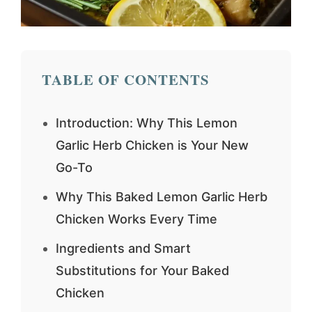
TABLE OF CONTENTS
Introduction: Why This Lemon
Garlic Herb Chicken is Your New
Go-To
Why This Baked Lemon Garlic Herb
Chicken Works Every Time
Ingredients and Smart
Substitutions for Your Baked
Chicken