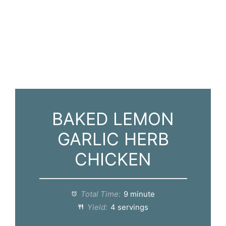
BAKED LEMON
GARLIC HERB
CHICKEN
Total Time:
9 minute
Yield:
4 servings