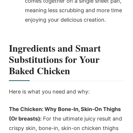
comes together on a single sheet pan,
meaning less scrubbing and more time
enjoying your delicious creation.
Ingredients and Smart
Substitutions for Your
Baked Chicken
Here is what you need and why:
The Chicken: Why Bone-In, Skin-On Thighs
(Or breasts):
For the ultimate juicy result and
crispy skin, bone-in, skin-on chicken thighs