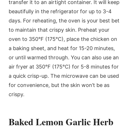
transfer it to an airtight container. It will keep
beautifully in the refrigerator for up to 3-4
days. For reheating, the oven is your best bet
to maintain that crispy skin. Preheat your
oven to 350°F (175°C), place the chicken on
a baking sheet, and heat for 15-20 minutes,
or until warmed through. You can also use an
air fryer at 350°F (175°C) for 5-8 minutes for
a quick crisp-up. The microwave can be used
for convenience, but the skin won’t be as
crispy.
Baked Lemon Garlic Herb