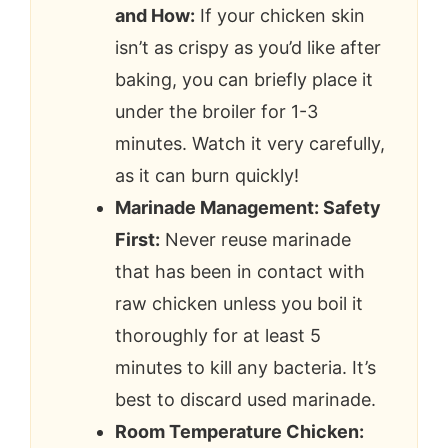
and How:
If your chicken skin
isn’t as crispy as you’d like after
baking, you can briefly place it
under the broiler for 1-3
minutes. Watch it very carefully,
as it can burn quickly!
Marinade Management: Safety
First:
Never reuse marinade
that has been in contact with
raw chicken unless you boil it
thoroughly for at least 5
minutes to kill any bacteria. It’s
best to discard used marinade.
Room Temperature Chicken: