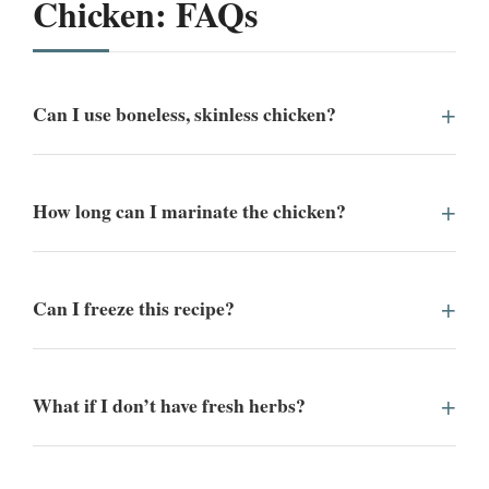
Chicken: FAQs
Can I use boneless, skinless chicken?
How long can I marinate the chicken?
Can I freeze this recipe?
What if I don’t have fresh herbs?