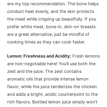
are my top recommendation. The bone helps
conduct heat evenly, and the skin protects
the meat while crisping up beautifully. If you
prefer white meat, bone-in, skin-on breasts
are a great alternative, just be mindful of
cooking times as they can cook faster.
Lemon: Freshness and Acidity:
Fresh lemons
are non-negotiable here! You’ll use both the
zest and the juice. The zest contains
aromatic oils that provide intense lemon
flavor, while the juice tenderizes the chicken
and adds a bright, acidic counterpoint to the
rich flavors. Bottled lemon juice simply won’t