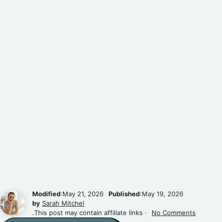
Modified
:May 21, 2026
Published
:May 19, 2026
by
Sarah Mitchel
.This post may contain affiliate links ·
No Comments