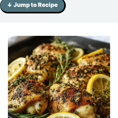
↓ Jump to Recipe