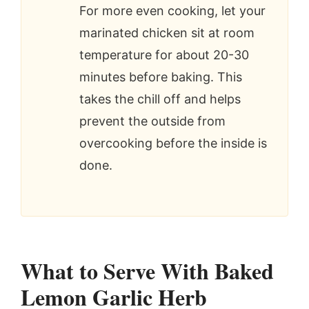
For more even cooking, let your
marinated chicken sit at room
temperature for about 20-30
minutes before baking. This
takes the chill off and helps
prevent the outside from
overcooking before the inside is
done.
What to Serve With Baked
Lemon Garlic Herb