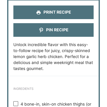
PRINT RECIPE
PIN RECIPE
Unlock incredible flavor with this easy-
to-follow recipe for juicy, crispy-skinned
lemon garlic herb chicken. Perfect for a
delicious and simple weeknight meal that
tastes gourmet.
INGREDIENTS
4
bone-in, skin-on chicken thighs (or