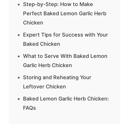
Step-by-Step: How to Make
Perfect Baked Lemon Garlic Herb
Chicken
Expert Tips for Success with Your
Baked Chicken
What to Serve With Baked Lemon
Garlic Herb Chicken
Storing and Reheating Your
Leftover Chicken
Baked Lemon Garlic Herb Chicken:
FAQs