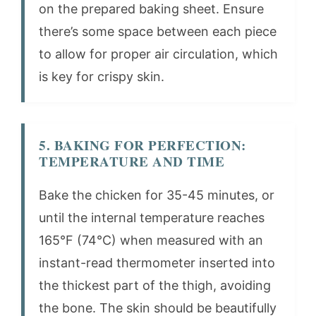
on the prepared baking sheet. Ensure
there’s some space between each piece
to allow for proper air circulation, which
is key for crispy skin.
5. BAKING FOR PERFECTION:
TEMPERATURE AND TIME
Bake the chicken for 35-45 minutes, or
until the internal temperature reaches
165°F (74°C) when measured with an
instant-read thermometer inserted into
the thickest part of the thigh, avoiding
the bone. The skin should be beautifully