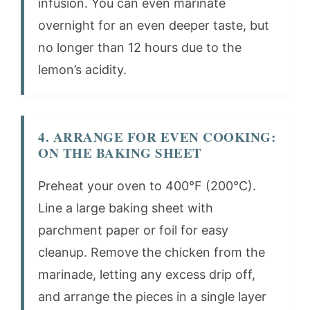
infusion. You can even marinate
overnight for an even deeper taste, but
no longer than 12 hours due to the
lemon’s acidity.
4. ARRANGE FOR EVEN COOKING:
ON THE BAKING SHEET
Preheat your oven to 400°F (200°C).
Line a large baking sheet with
parchment paper or foil for easy
cleanup. Remove the chicken from the
marinade, letting any excess drip off,
and arrange the pieces in a single layer