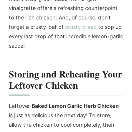
vinaigrette offers a refreshing counterpoint
to the rich chicken. And, of course, don’t
forget a crusty loaf of
crusty bread
to sop up
every last drop of that incredible lemon-garlic
sauce!
Storing and Reheating Your
Leftover Chicken
Leftover
Baked Lemon Garlic Herb Chicken
is just as delicious the next day! To store,
allow the chicken to cool completely, then