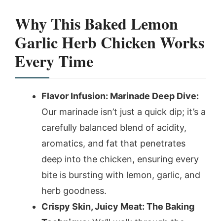
Why This Baked Lemon
Garlic Herb Chicken Works
Every Time
Flavor Infusion: Marinade Deep Dive:
Our marinade isn’t just a quick dip; it’s a
carefully balanced blend of acidity,
aromatics, and fat that penetrates
deep into the chicken, ensuring every
bite is bursting with lemon, garlic, and
herb goodness.
Crispy Skin, Juicy Meat: The Baking