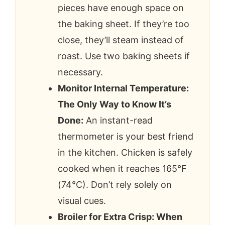
pieces have enough space on
the baking sheet. If they’re too
close, they’ll steam instead of
roast. Use two baking sheets if
necessary.
Monitor Internal Temperature:
The Only Way to Know It’s
Done:
An instant-read
thermometer is your best friend
in the kitchen. Chicken is safely
cooked when it reaches 165°F
(74°C). Don’t rely solely on
visual cues.
Broiler for Extra Crisp: When