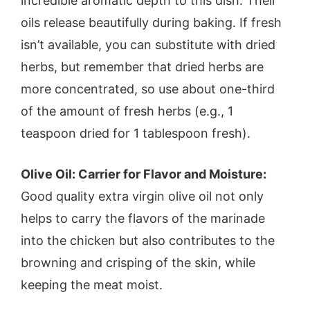
incredible aromatic depth to this dish. Their
oils release beautifully during baking. If fresh
isn’t available, you can substitute with dried
herbs, but remember that dried herbs are
more concentrated, so use about one-third
of the amount of fresh herbs (e.g., 1
teaspoon dried for 1 tablespoon fresh).
Olive Oil: Carrier for Flavor and Moisture:
Good quality extra virgin olive oil not only
helps to carry the flavors of the marinade
into the chicken but also contributes to the
browning and crisping of the skin, while
keeping the meat moist.