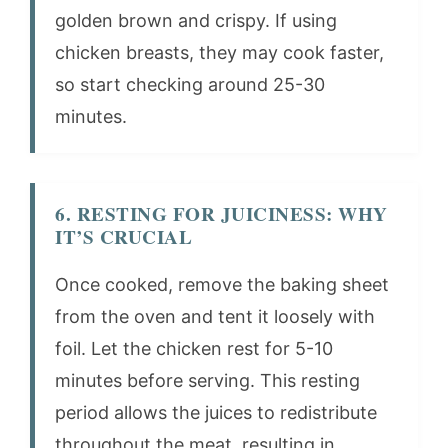
golden brown and crispy. If using
chicken breasts, they may cook faster,
so start checking around 25-30
minutes.
6. RESTING FOR JUICINESS: WHY
IT’S CRUCIAL
Once cooked, remove the baking sheet
from the oven and tent it loosely with
foil. Let the chicken rest for 5-10
minutes before serving. This resting
period allows the juices to redistribute
throughout the meat, resulting in