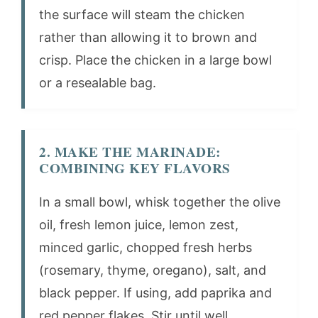
the surface will steam the chicken
rather than allowing it to brown and
crisp. Place the chicken in a large bowl
or a resealable bag.
2. MAKE THE MARINADE:
COMBINING KEY FLAVORS
In a small bowl, whisk together the olive
oil, fresh lemon juice, lemon zest,
minced garlic, chopped fresh herbs
(rosemary, thyme, oregano), salt, and
black pepper. If using, add paprika and
red pepper flakes. Stir until well