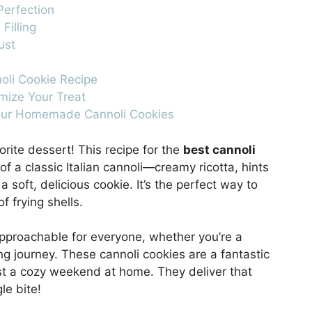
Perfection
Filling
ust
noli Cookie Recipe
omize Your Treat
Your Homemade Cannoli Cookies
orite dessert! This recipe for the
best cannoli
f a classic Italian cannoli—creamy ricotta, hints
 soft, delicious cookie. It’s the perfect way to
f frying shells.
approachable for everyone, whether you’re a
ng journey. These cannoli cookies are a fantastic
just a cozy weekend at home. They deliver that
le bite!