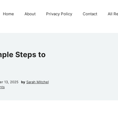
Home
About
Privacy Policy
Contact
All R
mple Steps to
r 13, 2025
by
Sarah Mitchel
nts