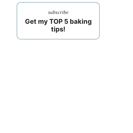
subscribe
Get my TOP 5 baking
tips!