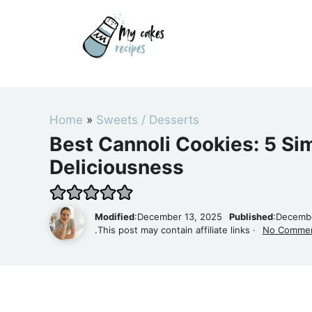
Skip
to
content
Home
»
Sweets / Desserts
Best Cannoli Cookies: 5 Si
Deliciousness
Modified
:December 13, 2025
Published
:Decembe
.This post may contain affiliate links ·
No Comme