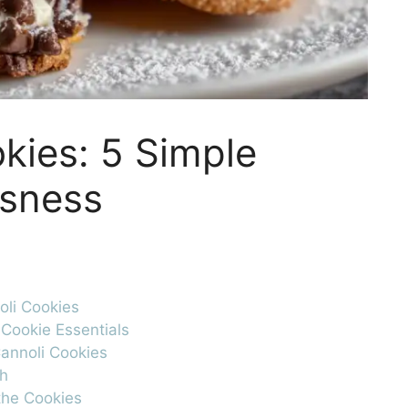
kies: 5 Simple
usness
oli Cookies
 Cookie Essentials
Cannoli Cookies
gh
 the Cookies