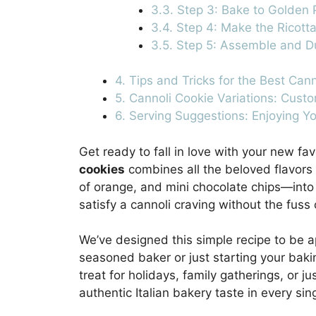
3.3. Step 3: Bake to Golden 
3.4. Step 4: Make the Ricotta 
3.5. Step 5: Assemble and D
4. Tips and Tricks for the Best Can
5. Cannoli Cookie Variations: Cust
6. Serving Suggestions: Enjoying 
Get ready to fall in love with your new fav
cookies
combines all the beloved flavors o
of orange, and mini chocolate chips—into a
satisfy a cannoli craving without the fuss o
We’ve designed this simple recipe to be 
seasoned baker or just starting your baki
treat for holidays, family gatherings, or 
authentic Italian bakery taste in every sing