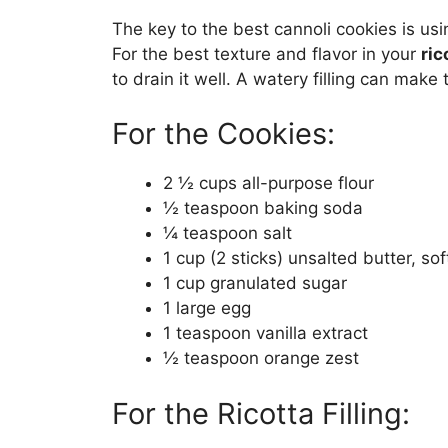
The key to the best cannoli cookies is usin
For the best texture and flavor in your
ric
to drain it well. A watery filling can make
For the Cookies:
2 ½ cups all-purpose flour
½ teaspoon baking soda
¼ teaspoon salt
1 cup (2 sticks) unsalted butter, so
1 cup granulated sugar
1 large egg
1 teaspoon vanilla extract
½ teaspoon orange zest
For the Ricotta Filling: