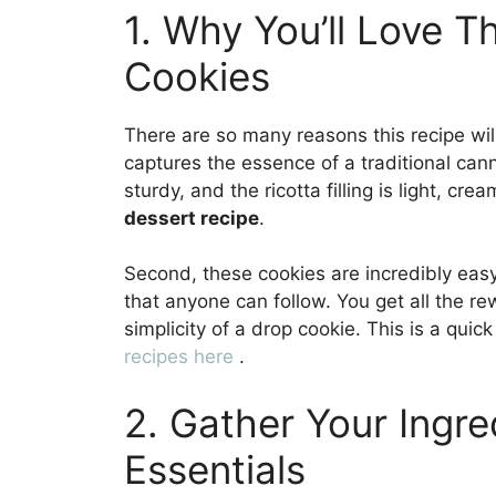
1. Why You’ll Love T
Cookies
There are so many reasons this recipe will 
captures the essence of a traditional cann
sturdy, and the ricotta filling is light, cre
dessert recipe
.
Second, these cookies are incredibly easy
that anyone can follow. You get all the re
simplicity of a drop cookie. This is a qui
recipes here
.
2. Gather Your Ingre
Essentials