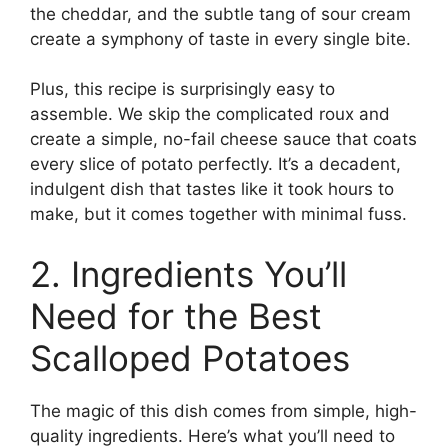
the cheddar, and the subtle tang of sour cream
create a symphony of taste in every single bite.
Plus, this recipe is surprisingly easy to
assemble. We skip the complicated roux and
create a simple, no-fail cheese sauce that coats
every slice of potato perfectly. It’s a decadent,
indulgent dish that tastes like it took hours to
make, but it comes together with minimal fuss.
2. Ingredients You’ll
Need for the Best
Scalloped Potatoes
The magic of this dish comes from simple, high-
quality ingredients. Here’s what you’ll need to