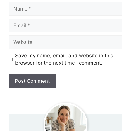
Name
Email
Website
Save my name, email, and website in this
browser for the next time I comment.