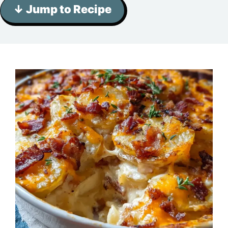
↓ Jump to Recipe