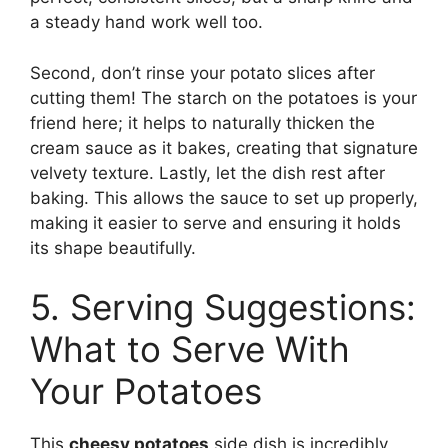
a steady hand work well too.
Second, don’t rinse your potato slices after
cutting them! The starch on the potatoes is your
friend here; it helps to naturally thicken the
cream sauce as it bakes, creating that signature
velvety texture. Lastly, let the dish rest after
baking. This allows the sauce to set up properly,
making it easier to serve and ensuring it holds
its shape beautifully.
5. Serving Suggestions:
What to Serve With
Your Potatoes
This
cheesy potatoes
side dish is incredibly