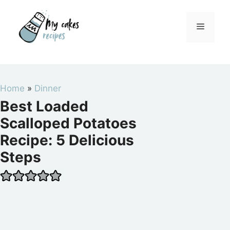
Skip
to
Menu
content
Home
»
Dinner
Best Loaded
Scalloped Potatoes
Recipe: 5 Delicious
Steps