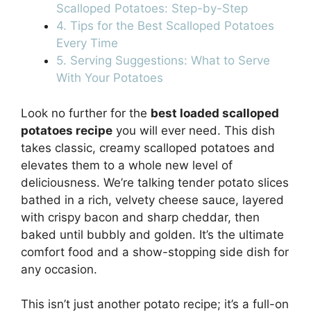
Scalloped Potatoes: Step-by-Step
4. Tips for the Best Scalloped Potatoes
Every Time
5. Serving Suggestions: What to Serve
With Your Potatoes
Look no further for the
best loaded scalloped
potatoes recipe
you will ever need. This dish
takes classic, creamy scalloped potatoes and
elevates them to a whole new level of
deliciousness. We’re talking tender potato slices
bathed in a rich, velvety cheese sauce, layered
with crispy bacon and sharp cheddar, then
baked until bubbly and golden. It’s the ultimate
comfort food and a show-stopping side dish for
any occasion.
This isn’t just another potato recipe; it’s a full-on