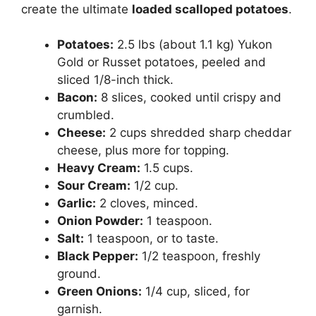
create the ultimate
loaded scalloped potatoes
.
Potatoes:
2.5 lbs (about 1.1 kg) Yukon
Gold or Russet potatoes, peeled and
sliced 1/8-inch thick.
Bacon:
8 slices, cooked until crispy and
crumbled.
Cheese:
2 cups shredded sharp cheddar
cheese, plus more for topping.
Heavy Cream:
1.5 cups.
Sour Cream:
1/2 cup.
Garlic:
2 cloves, minced.
Onion Powder:
1 teaspoon.
Salt:
1 teaspoon, or to taste.
Black Pepper:
1/2 teaspoon, freshly
ground.
Green Onions:
1/4 cup, sliced, for
garnish.