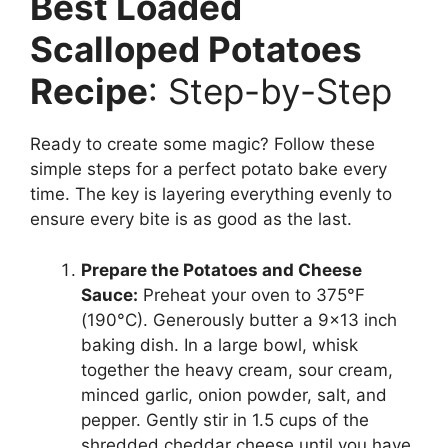
Best Loaded
Scalloped Potatoes
Recipe
: Step-by-Step
Ready to create some magic? Follow these
simple steps for a perfect potato bake every
time. The key is layering everything evenly to
ensure every bite is as good as the last.
Prepare the Potatoes and Cheese
Sauce:
Preheat your oven to 375°F
(190°C). Generously butter a 9×13 inch
baking dish. In a large bowl, whisk
together the heavy cream, sour cream,
minced garlic, onion powder, salt, and
pepper. Gently stir in 1.5 cups of the
shredded cheddar cheese until you have