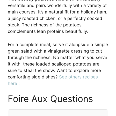
versatile and pairs wonderfully with a variety of
main courses. It’s a natural fit for a holiday ham,
a juicy roasted chicken, or a perfectly cooked
steak. The richness of the potatoes
complements lean proteins beautifully.
For a complete meal, serve it alongside a simple
green salad with a vinaigrette dressing to cut
through the richness. No matter what you serve
it with, these loaded scalloped potatoes are
sure to steal the show. Want to explore more
comforting side dishes?
See others recipes
here
!
Foire Aux Questions