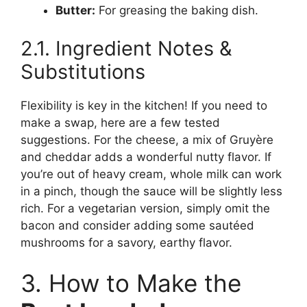
Butter:
For greasing the baking dish.
2.1. Ingredient Notes &
Substitutions
Flexibility is key in the kitchen! If you need to
make a swap, here are a few tested
suggestions. For the cheese, a mix of Gruyère
and cheddar adds a wonderful nutty flavor. If
you’re out of heavy cream, whole milk can work
in a pinch, though the sauce will be slightly less
rich. For a vegetarian version, simply omit the
bacon and consider adding some sautéed
mushrooms for a savory, earthy flavor.
3. How to Make the