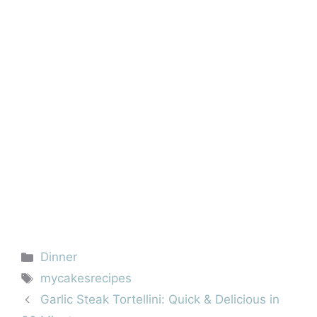
Categories
Dinner
Tags
mycakesrecipes
Garlic Steak Tortellini: Quick & Delicious in