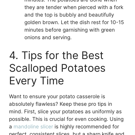
they are tender when pierced with a fork
and the top is bubbly and beautifully
golden brown. Let the dish rest for 10-15
minutes before garnishing with green
onions and serving.
4. Tips for the Best
Scalloped Potatoes
Every Time
Want to ensure your potato casserole is
absolutely flawless? Keep these pro tips in
mind. First, slice your potatoes as uniformly as
possible. This is crucial for even cooking. Using
a
mandoline slicer
is highly recommended for
perfect, consistent slices, but a sharp knife and