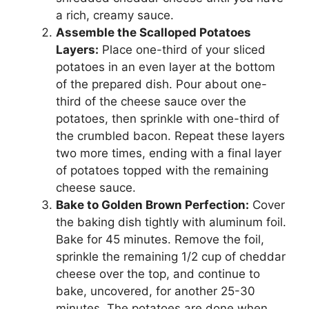
a rich, creamy sauce.
Assemble the Scalloped Potatoes
Layers:
Place one-third of your sliced
potatoes in an even layer at the bottom
of the prepared dish. Pour about one-
third of the cheese sauce over the
potatoes, then sprinkle with one-third of
the crumbled bacon. Repeat these layers
two more times, ending with a final layer
of potatoes topped with the remaining
cheese sauce.
Bake to Golden Brown Perfection:
Cover
the baking dish tightly with aluminum foil.
Bake for 45 minutes. Remove the foil,
sprinkle the remaining 1/2 cup of cheddar
cheese over the top, and continue to
bake, uncovered, for another 25-30
minutes. The potatoes are done when