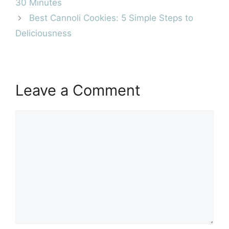
30 Minutes
Best Cannoli Cookies: 5 Simple Steps to
Deliciousness
Leave a Comment
Comment