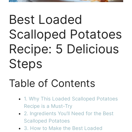
Best Loaded
Scalloped Potatoes
Recipe: 5 Delicious
Steps
Table of Contents
1. Why This Loaded Scalloped Potatoes
Recipe is a Must-Try
2. Ingredients You’ll Need for the Best
Scalloped Potatoes
3. How to Make the Best Loaded