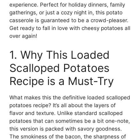
experience. Perfect for holiday dinners, family
gatherings, or just a cozy night in, this potato
casserole is guaranteed to be a crowd-pleaser.
Get ready to fall in love with cheesy potatoes all
over again!
1. Why This Loaded
Scalloped Potatoes
Recipe is a Must-Try
What makes this the definitive loaded scalloped
potatoes recipe? It’s all about the layers of
flavor and texture. Unlike standard scalloped
potatoes that can sometimes be a bit one-note,
this version is packed with savory goodness.
The smokiness of the bacon, the sharpness of