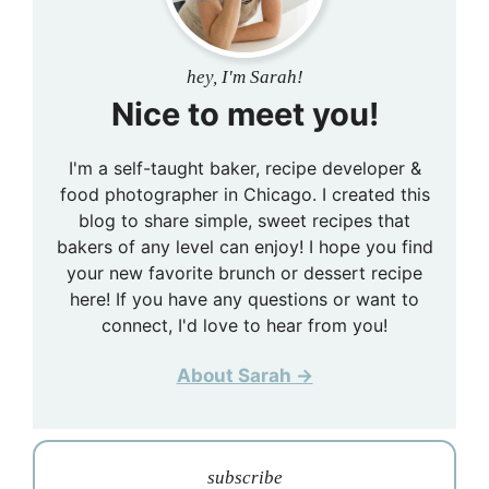
hey, I'm Sarah!
Nice to meet you!
I'm a self-taught baker, recipe developer &
food photographer in Chicago. I created this
blog to share simple, sweet recipes that
bakers of any level can enjoy! I hope you find
your new favorite brunch or dessert recipe
here! If you have any questions or want to
connect, I'd love to hear from you!
About Sarah →
subscribe