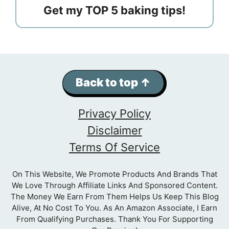
Get my TOP 5 baking tips!
Back to top ↑
Privacy Policy
Disclaimer
Terms Of Service
On This Website, We Promote Products And Brands That
We Love Through Affiliate Links And Sponsored Content.
The Money We Earn From Them Helps Us Keep This Blog
Alive, At No Cost To You. As An Amazon Associate, I Earn
From Qualifying Purchases. Thank You For Supporting