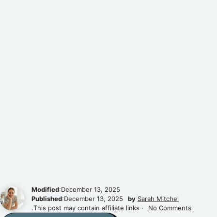
Modified
:December 13, 2025
Published
:December 13, 2025
by
Sarah Mitchel
.This post may contain affiliate links ·
No Comments