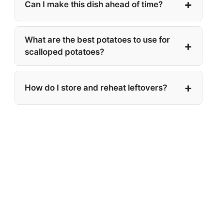
Can I make this dish ahead of time?
What are the best potatoes to use for
scalloped potatoes?
How do I store and reheat leftovers?