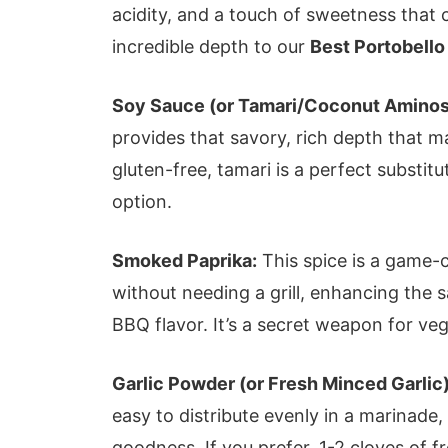
acidity, and a touch of sweetness that 
incredible depth to our
Best Portobello
Soy Sauce (or Tamari/Coconut Aminos
provides that savory, rich depth that mak
gluten-free, tamari is a perfect substi
option.
Smoked Paprika:
This spice is a game-c
without needing a grill, enhancing the 
BBQ flavor. It’s a secret weapon for veg
Garlic Powder (or Fresh Minced Garlic)
easy to distribute evenly in a marinade,
goodness. If you prefer, 1-2 cloves of f