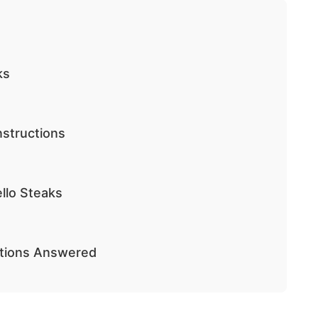
ks
nstructions
llo Steaks
stions Answered