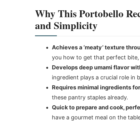
Why This Portobello Rec
and Simplicity
Achieves a ‘meaty’ texture thro
you how to get that perfect bit
Develops deep umami flavor with
ingredient plays a crucial role in 
Requires minimal ingredients f
these pantry staples already.
Quick to prepare and cook, perf
have a gourmet meal on the table