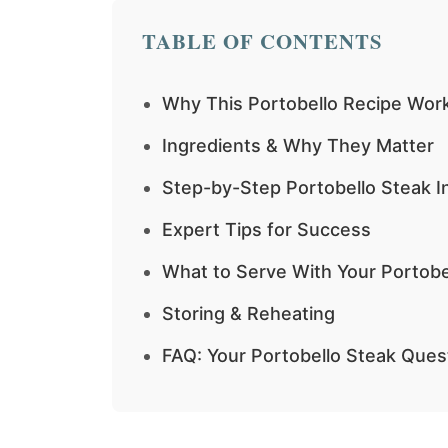
TABLE OF CONTENTS
Why This Portobello Recipe Wor
Ingredients & Why They Matter
Step-by-Step Portobello Steak I
Expert Tips for Success
What to Serve With Your Portobe
Storing & Reheating
FAQ: Your Portobello Steak Que