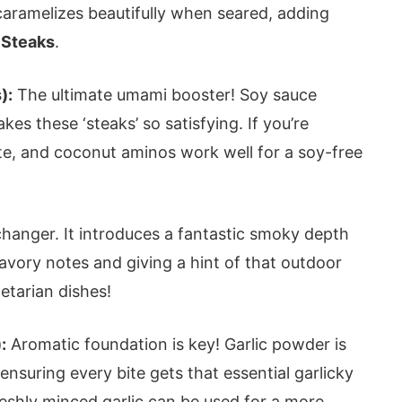
caramelizes beautifully when seared, adding
 Steaks
.
):
The ultimate umami booster! Soy sauce
es these ‘steaks’ so satisfying. If you’re
tute, and coconut aminos work well for a soy-free
hanger. It introduces a fantastic smoky depth
savory notes and giving a hint of that outdoor
etarian dishes!
:
Aromatic foundation is key! Garlic powder is
 ensuring every bite gets that essential garlicky
reshly minced garlic can be used for a more