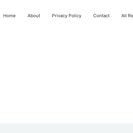
Home
About
Privacy Policy
Contact
All R