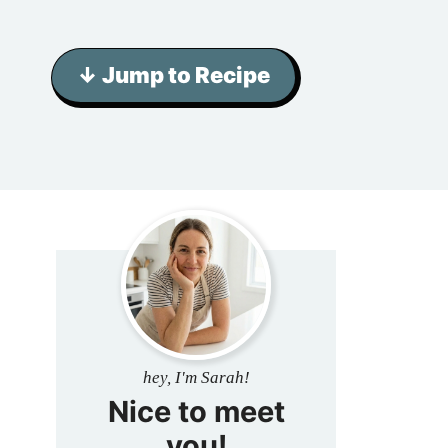
↓ Jump to Recipe
hey, I'm Sarah!
Nice to meet
you!