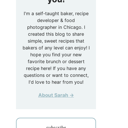
I'm a self-taught baker, recipe
developer & food
photographer in Chicago. I
created this blog to share
simple, sweet recipes that
bakers of any level can enjoy! I
hope you find your new
favorite brunch or dessert
recipe here! If you have any
questions or want to connect,
I'd love to hear from you!
About Sarah →
subscribe