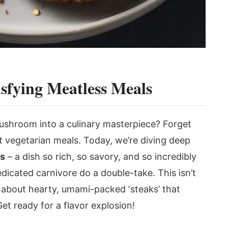
isfying Meatless Meals
ushroom into a culinary masterpiece? Forget
 vegetarian meals. Today, we’re diving deep
ks
– a dish so rich, so savory, and so incredibly
edicated carnivore do a double-take. This isn’t
ng about hearty, umami-packed ‘steaks’ that
Get ready for a flavor explosion!