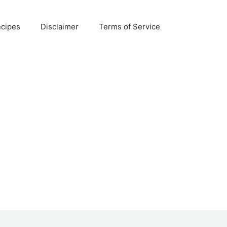
ecipes
Disclaimer
Terms of Service