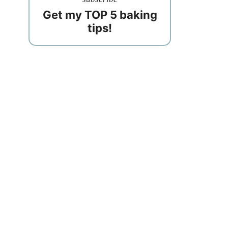
Get my TOP 5 baking
tips!