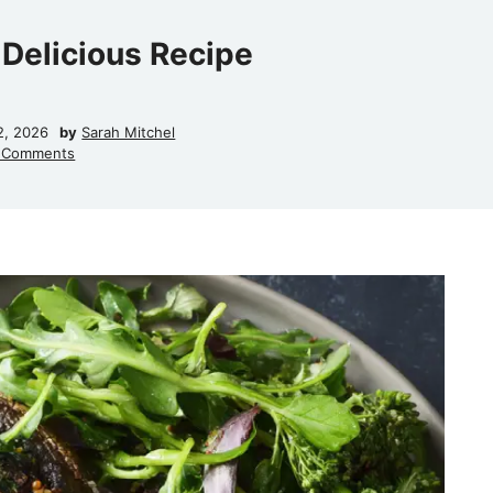
 Delicious Recipe
2, 2026
by
Sarah Mitchel
 Comments