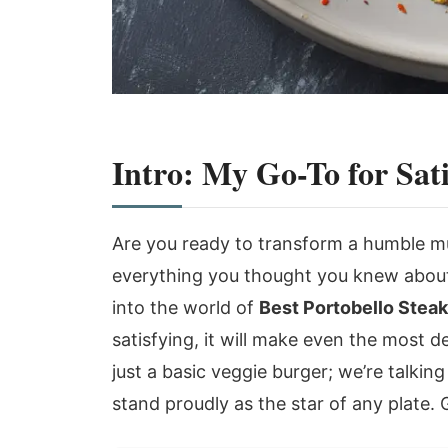
Intro: My Go-To for Sat
Are you ready to transform a humble m
everything you thought you knew about
into the world of
Best Portobello Stea
satisfying, it will make even the most d
just a basic veggie burger; we’re talki
stand proudly as the star of any plate. 