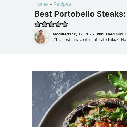
Home
»
Recipes
Best Portobello Steaks:
Modified
:May 12, 2026
Published
:May 1
.This post may contain affiliate links ·
No