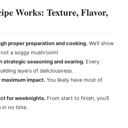
ipe Works: Texture, Flavor,
ugh proper preparation and cooking.
We’ll show
e, not a soggy mushroom!
 strategic seasoning and searing.
Every
building layers of deliciousness.
or maximum impact.
You likely have most of
ect for weeknights.
From start to finish, you’ll
 in no time.