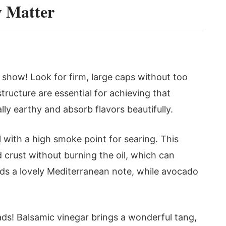
y Matter
 show! Look for firm, large caps without too
tructure are essential for achieving that
ally earthy and absorb flavors beautifully.
 with a high smoke point for searing. This
d crust without burning the oil, which can
adds a lovely Mediterranean note, while avocado
alads! Balsamic vinegar brings a wonderful tang,