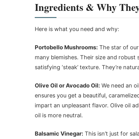
Ingredients & Why The
Here is what you need and why:
Portobello Mushrooms:
The star of our
many blemishes. Their size and robust s
satisfying ‘steak’ texture. They’re natur
Olive Oil or Avocado Oil:
We need an oil
ensures you get a beautiful, caramelize
impart an unpleasant flavor. Olive oil 
oil is more neutral.
Balsamic Vinegar:
This isn’t just for s