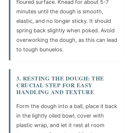
floured surface. Knead for about 5-7
minutes until the dough is smooth,
elastic, and no longer sticky. It should
spring back slightly when poked. Avoid
overworking the dough, as this can lead
to tough bunuelos.
3. RESTING THE DOUGH: THE
CRUCIAL STEP FOR EASY
HANDLING AND TEXTURE
Form the dough into a ball, place it back
in the lightly oiled bowl, cover with
plastic wrap, and let it rest at room