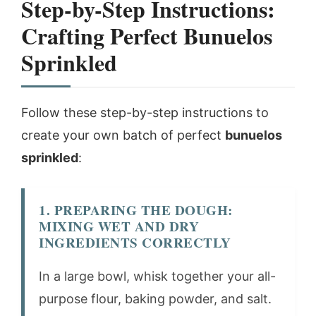
Step-by-Step Instructions:
Crafting Perfect Bunuelos
Sprinkled
Follow these step-by-step instructions to
create your own batch of perfect
bunuelos
sprinkled
:
1. PREPARING THE DOUGH:
MIXING WET AND DRY
INGREDIENTS CORRECTLY
In a large bowl, whisk together your all-
purpose flour, baking powder, and salt.