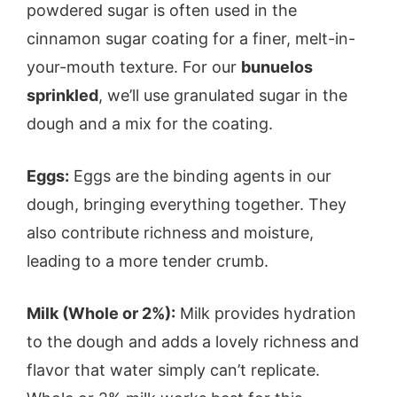
powdered sugar is often used in the
cinnamon sugar coating for a finer, melt-in-
your-mouth texture. For our
bunuelos
sprinkled
, we’ll use granulated sugar in the
dough and a mix for the coating.
Eggs:
Eggs are the binding agents in our
dough, bringing everything together. They
also contribute richness and moisture,
leading to a more tender crumb.
Milk (Whole or 2%):
Milk provides hydration
to the dough and adds a lovely richness and
flavor that water simply can’t replicate.