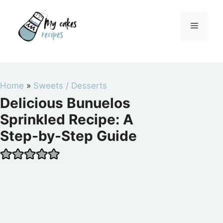
Skip
to
Menu
content
Home
»
Sweets / Desserts
Delicious Bunuelos
Sprinkled Recipe: A
Step-by-Step Guide