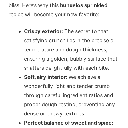
bliss. Here’s why this
bunuelos sprinkled
recipe will become your new favorite:
Crispy exterior:
The secret to that
satisfying crunch lies in the precise oil
temperature and dough thickness,
ensuring a golden, bubbly surface that
shatters delightfully with each bite.
Soft, airy interior:
We achieve a
wonderfully light and tender crumb
through careful ingredient ratios and
proper dough resting, preventing any
dense or chewy textures.
Perfect balance of sweet and spice: