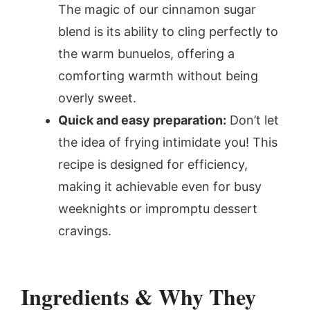
The magic of our cinnamon sugar
blend is its ability to cling perfectly to
the warm bunuelos, offering a
comforting warmth without being
overly sweet.
Quick and easy preparation:
Don’t let
the idea of frying intimidate you! This
recipe is designed for efficiency,
making it achievable even for busy
weeknights or impromptu dessert
cravings.
Ingredients & Why They