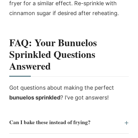
fryer for a similar effect. Re-sprinkle with
cinnamon sugar if desired after reheating.
FAQ: Your Bunuelos
Sprinkled Questions
Answered
Got questions about making the perfect
bunuelos sprinkled
? I’ve got answers!
Can I bake these instead of frying?