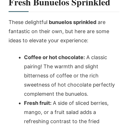
Fresh Bunuelos Sprinkled
These delightful
bunuelos sprinkled
are
fantastic on their own, but here are some
ideas to elevate your experience:
Coffee or hot chocolate:
A classic
pairing! The warmth and slight
bitterness of coffee or the rich
sweetness of hot chocolate perfectly
complement the bunuelos.
Fresh fruit:
A side of sliced berries,
mango, or a fruit salad adds a
refreshing contrast to the fried