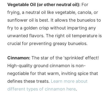
Vegetable Oil (or other neutral oil):
For
frying, a neutral oil like vegetable, canola, or
sunflower oil is best. It allows the bunuelos to
fry to a golden crisp without imparting any
unwanted flavors. The right oil temperature is
crucial for preventing greasy bunuelos.
Cinnamon:
The star of the ‘sprinkled’ effect!
High-quality ground cinnamon is non-
negotiable for that warm, inviting spice that
defines these treats.
Learn more about
different types of cinnamon here
.