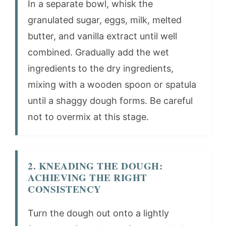
In a separate bowl, whisk the
granulated sugar, eggs, milk, melted
butter, and vanilla extract until well
combined. Gradually add the wet
ingredients to the dry ingredients,
mixing with a wooden spoon or spatula
until a shaggy dough forms. Be careful
not to overmix at this stage.
2. KNEADING THE DOUGH:
ACHIEVING THE RIGHT
CONSISTENCY
Turn the dough out onto a lightly