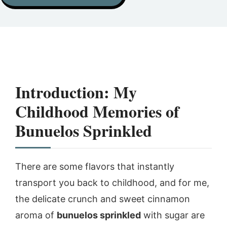
Introduction: My
Childhood Memories of
Bunuelos Sprinkled
There are some flavors that instantly
transport you back to childhood, and for me,
the delicate crunch and sweet cinnamon
aroma of
bunuelos sprinkled
with sugar are