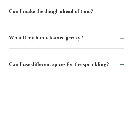
Can I make the dough ahead of time?
What if my bunuelos are greasy?
Can I use different spices for the sprinkling?