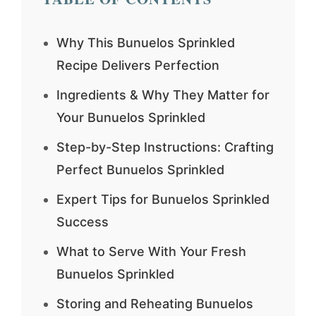
Why This Bunuelos Sprinkled
Recipe Delivers Perfection
Ingredients & Why They Matter for
Your Bunuelos Sprinkled
Step-by-Step Instructions: Crafting
Perfect Bunuelos Sprinkled
Expert Tips for Bunuelos Sprinkled
Success
What to Serve With Your Fresh
Bunuelos Sprinkled
Storing and Reheating Bunuelos