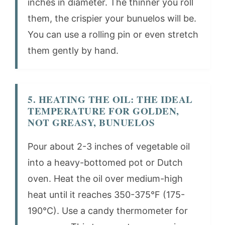
inches in diameter. The thinner you roll
them, the crispier your bunuelos will be.
You can use a rolling pin or even stretch
them gently by hand.
5. HEATING THE OIL: THE IDEAL
TEMPERATURE FOR GOLDEN,
NOT GREASY, BUNUELOS
Pour about 2-3 inches of vegetable oil
into a heavy-bottomed pot or Dutch
oven. Heat the oil over medium-high
heat until it reaches 350-375°F (175-
190°C). Use a candy thermometer for