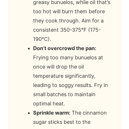
greasy bunuelos, while oil that’s
too hot will burn them before
they cook through. Aim for a
consistent 350-375°F (175-
190°C).
Don’t overcrowd the pan:
Frying too many bunuelos at
once will drop the oil
temperature significantly,
leading to soggy results. Fry in
small batches to maintain
optimal heat.
Sprinkle warm:
The cinnamon
sugar sticks best to the