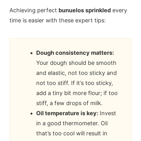
Achieving perfect
bunuelos sprinkled
every
time is easier with these expert tips:
Dough consistency matters:
Your dough should be smooth
and elastic, not too sticky and
not too stiff. If it’s too sticky,
add a tiny bit more flour; if too
stiff, a few drops of milk.
Oil temperature is key:
Invest
in a good thermometer. Oil
that’s too cool will result in