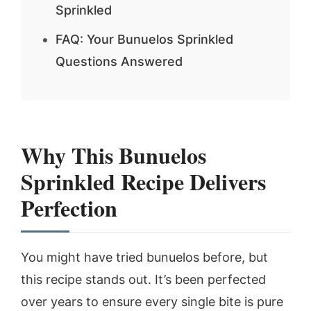
Sprinkled
FAQ: Your Bunuelos Sprinkled
Questions Answered
Why This Bunuelos
Sprinkled Recipe Delivers
Perfection
You might have tried bunuelos before, but
this recipe stands out. It’s been perfected
over years to ensure every single bite is pure