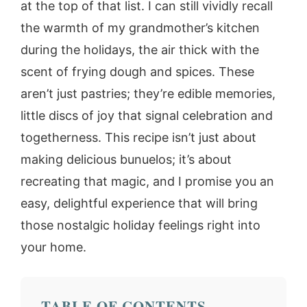
at the top of that list. I can still vividly recall
the warmth of my grandmother’s kitchen
during the holidays, the air thick with the
scent of frying dough and spices. These
aren’t just pastries; they’re edible memories,
little discs of joy that signal celebration and
togetherness. This recipe isn’t just about
making delicious bunuelos; it’s about
recreating that magic, and I promise you an
easy, delightful experience that will bring
those nostalgic holiday feelings right into
your home.
TABLE OF CONTENTS