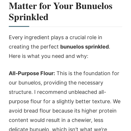
Matter for Your Bunuelos
Sprinkled
Every ingredient plays a crucial role in
creating the perfect
bunuelos sprinkled
.
Here is what you need and why:
All-Purpose Flour:
This is the foundation for
our bunuelos, providing the necessary
structure. I recommend unbleached all-
purpose flour for a slightly better texture. We
avoid bread flour because its higher protein
content would result in a chewier, less
delicate bunuelo, which isn’t what we’re