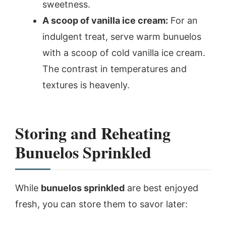
sweetness.
A scoop of vanilla ice cream:
For an
indulgent treat, serve warm bunuelos
with a scoop of cold vanilla ice cream.
The contrast in temperatures and
textures is heavenly.
Storing and Reheating
Bunuelos Sprinkled
While
bunuelos sprinkled
are best enjoyed
fresh, you can store them to savor later: