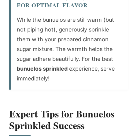
FOR OPTIMAL FLAVOR
While the bunuelos are still warm (but
not piping hot), generously sprinkle
them with your prepared cinnamon
sugar mixture. The warmth helps the
sugar adhere beautifully. For the best
bunuelos sprinkled
experience, serve
immediately!
Expert Tips for Bunuelos
Sprinkled Success