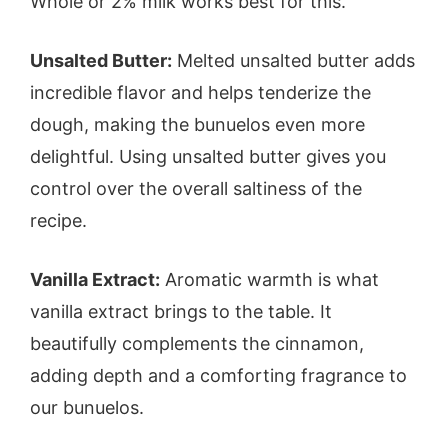
Whole or 2% milk works best for this.
Unsalted Butter:
Melted unsalted butter adds
incredible flavor and helps tenderize the
dough, making the bunuelos even more
delightful. Using unsalted butter gives you
control over the overall saltiness of the
recipe.
Vanilla Extract:
Aromatic warmth is what
vanilla extract brings to the table. It
beautifully complements the cinnamon,
adding depth and a comforting fragrance to
our bunuelos.