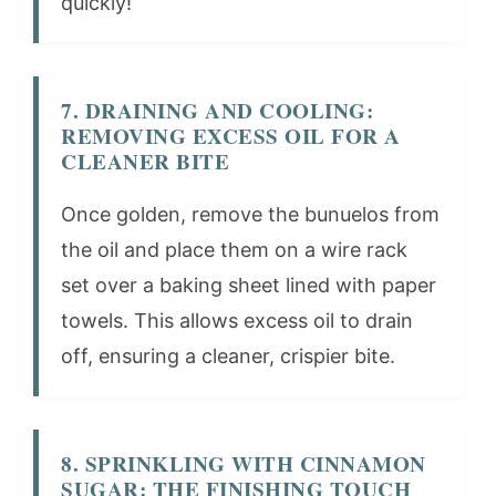
quickly!
7. DRAINING AND COOLING:
REMOVING EXCESS OIL FOR A
CLEANER BITE
Once golden, remove the bunuelos from
the oil and place them on a wire rack
set over a baking sheet lined with paper
towels. This allows excess oil to drain
off, ensuring a cleaner, crispier bite.
8. SPRINKLING WITH CINNAMON
SUGAR: THE FINISHING TOUCH