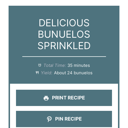
DELICIOUS
BUNUELOS
SPRINKLED
Total Time:
35 minutes
Yield:
About 24 bunuelos
PRINT RECIPE
PIN RECIPE