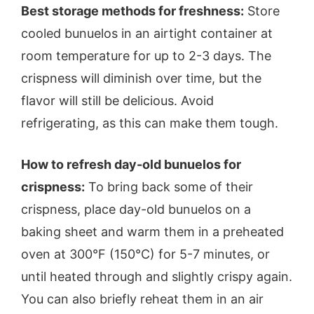
Best storage methods for freshness:
Store
cooled bunuelos in an airtight container at
room temperature for up to 2-3 days. The
crispness will diminish over time, but the
flavor will still be delicious. Avoid
refrigerating, as this can make them tough.
How to refresh day-old bunuelos for
crispness:
To bring back some of their
crispness, place day-old bunuelos on a
baking sheet and warm them in a preheated
oven at 300°F (150°C) for 5-7 minutes, or
until heated through and slightly crispy again.
You can also briefly reheat them in an air