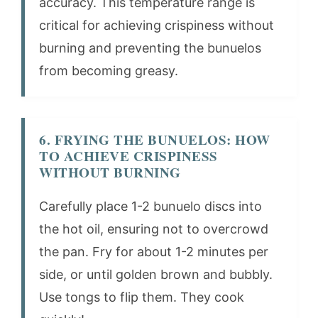
accuracy. This temperature range is
critical for achieving crispiness without
burning and preventing the bunuelos
from becoming greasy.
6. FRYING THE BUNUELOS: HOW
TO ACHIEVE CRISPINESS
WITHOUT BURNING
Carefully place 1-2 bunuelo discs into
the hot oil, ensuring not to overcrowd
the pan. Fry for about 1-2 minutes per
side, or until golden brown and bubbly.
Use tongs to flip them. They cook