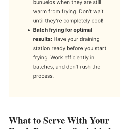
bunuelos when they are still
warm from frying. Don’t wait
until they’re completely cool!
Batch frying for optimal
results:
Have your draining
station ready before you start
frying. Work efficiently in
batches, and don’t rush the
process.
What to Serve With Your