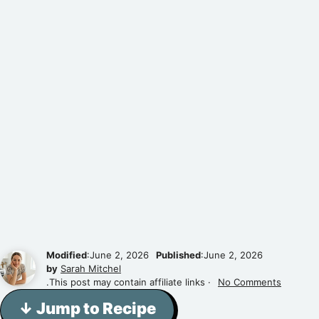
Modified
:June 2, 2026
Published
:June 2, 2026
by
Sarah Mitchel
.This post may contain affiliate links ·
No Comments
↓ Jump to Recipe