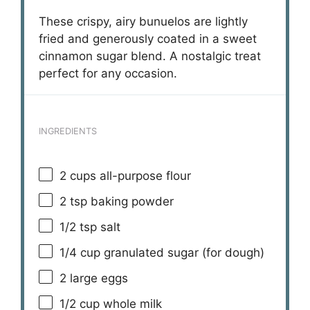
These crispy, airy bunuelos are lightly
fried and generously coated in a sweet
cinnamon sugar blend. A nostalgic treat
perfect for any occasion.
INGREDIENTS
2 cups
all-purpose flour
2 tsp
baking powder
1/2 tsp
salt
1/4 cup
granulated sugar (for dough)
2
large eggs
1/2 cup
whole milk