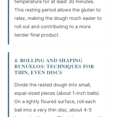
temperature for at least 30 minutes.
This resting period allows the gluten to
relax, making the dough much easier to
roll out and contributing to a more
tender final product.
4. ROLLING AND SHAPING
BUNUELOS: TECHNIQUES FOR
THIN, EVEN DISCS
Divide the rested dough into small,
equal-sized pieces (about 1-inch balls).
On a lightly floured surface, roll each
ball into a very thin disc, about 4-5