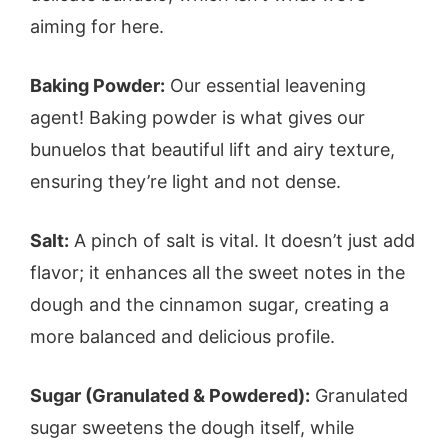
aiming for here.
Baking Powder:
Our essential leavening
agent! Baking powder is what gives our
bunuelos that beautiful lift and airy texture,
ensuring they’re light and not dense.
Salt:
A pinch of salt is vital. It doesn’t just add
flavor; it enhances all the sweet notes in the
dough and the cinnamon sugar, creating a
more balanced and delicious profile.
Sugar (Granulated & Powdered):
Granulated
sugar sweetens the dough itself, while