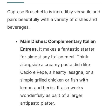
Caprese Bruschetta is incredibly versatile and
pairs beautifully with a variety of dishes and
beverages.
Main Dishes: Complementary Italian
Entrees.
It makes a fantastic starter
for almost any Italian meal. Think
alongside a creamy pasta dish like
Cacio e Pepe, a hearty lasagna, or a
simple grilled chicken or fish with
lemon and herbs. It also works
wonderfully as part of a larger
antipasto platter.