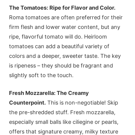
The Tomatoes: Ripe for Flavor and Color.
Roma tomatoes are often preferred for their
firm flesh and lower water content, but any
ripe, flavorful tomato will do. Heirloom
tomatoes can add a beautiful variety of
colors and a deeper, sweeter taste. The key
is ripeness – they should be fragrant and
slightly soft to the touch.
Fresh Mozzarella: The Creamy
Counterpoint.
This is non-negotiable! Skip
the pre-shredded stuff. Fresh mozzarella,
especially small balls like ciliegine or pearls,
offers that signature creamy, milky texture