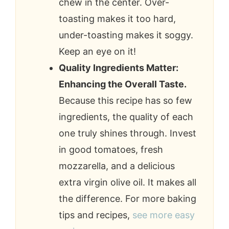
chew in the center. Over-
toasting makes it too hard,
under-toasting makes it soggy.
Keep an eye on it!
Quality Ingredients Matter:
Enhancing the Overall Taste.
Because this recipe has so few
ingredients, the quality of each
one truly shines through. Invest
in good tomatoes, fresh
mozzarella, and a delicious
extra virgin olive oil. It makes all
the difference. For more baking
tips and recipes,
see more easy