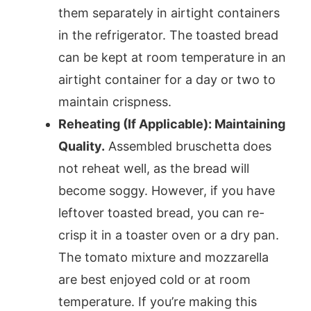
them separately in airtight containers
in the refrigerator. The toasted bread
can be kept at room temperature in an
airtight container for a day or two to
maintain crispness.
Reheating (If Applicable): Maintaining
Quality.
Assembled bruschetta does
not reheat well, as the bread will
become soggy. However, if you have
leftover toasted bread, you can re-
crisp it in a toaster oven or a dry pan.
The tomato mixture and mozzarella
are best enjoyed cold or at room
temperature. If you’re making this