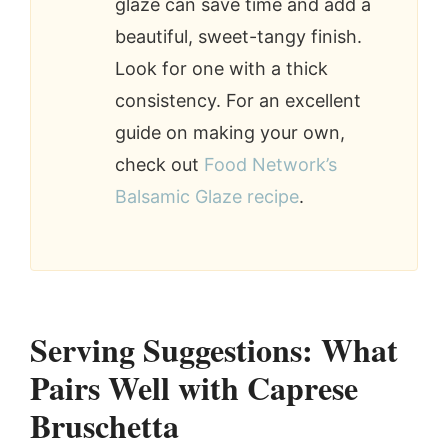
glaze can save time and add a
beautiful, sweet-tangy finish.
Look for one with a thick
consistency. For an excellent
guide on making your own,
check out
Food Network’s
Balsamic Glaze recipe
.
Serving Suggestions: What
Pairs Well with Caprese
Bruschetta