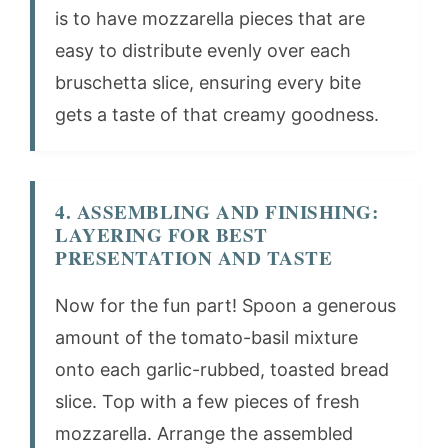
is to have mozzarella pieces that are
easy to distribute evenly over each
bruschetta slice, ensuring every bite
gets a taste of that creamy goodness.
4. ASSEMBLING AND FINISHING:
LAYERING FOR BEST
PRESENTATION AND TASTE
Now for the fun part! Spoon a generous
amount of the tomato-basil mixture
onto each garlic-rubbed, toasted bread
slice. Top with a few pieces of fresh
mozzarella. Arrange the assembled