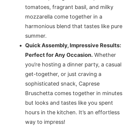
tomatoes, fragrant basil, and milky
mozzarella come together in a
harmonious blend that tastes like pure
summer.
Quick Assembly, Impressive Results:
Perfect for Any Occasion.
Whether
you’re hosting a dinner party, a casual
get-together, or just craving a
sophisticated snack, Caprese
Bruschetta comes together in minutes
but looks and tastes like you spent
hours in the kitchen. It’s an effortless
way to impress!