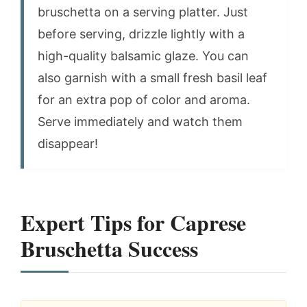
bruschetta on a serving platter. Just
before serving, drizzle lightly with a
high-quality balsamic glaze. You can
also garnish with a small fresh basil leaf
for an extra pop of color and aroma.
Serve immediately and watch them
disappear!
Expert Tips for Caprese
Bruschetta Success