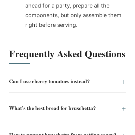
ahead for a party, prepare all the
components, but only assemble them
right before serving.
Frequently Asked Questions
Can I use cherry tomatoes instead?
What’s the best bread for bruschetta?
How to prevent bruschetta from getting soggy?