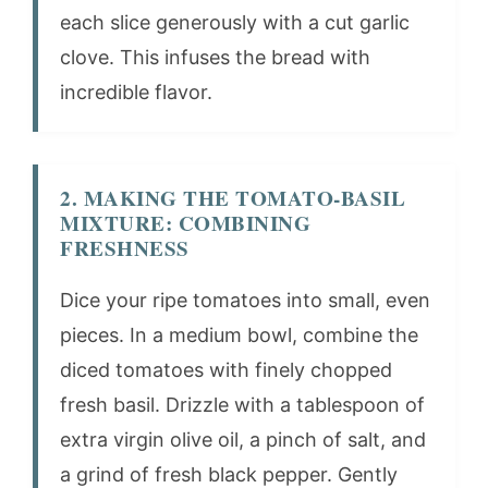
each slice generously with a cut garlic
clove. This infuses the bread with
incredible flavor.
2. MAKING THE TOMATO-BASIL
MIXTURE: COMBINING
FRESHNESS
Dice your ripe tomatoes into small, even
pieces. In a medium bowl, combine the
diced tomatoes with finely chopped
fresh basil. Drizzle with a tablespoon of
extra virgin olive oil, a pinch of salt, and
a grind of fresh black pepper. Gently