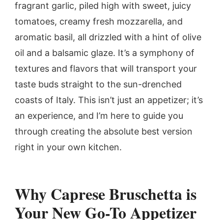
fragrant garlic, piled high with sweet, juicy
tomatoes, creamy fresh mozzarella, and
aromatic basil, all drizzled with a hint of olive
oil and a balsamic glaze. It’s a symphony of
textures and flavors that will transport your
taste buds straight to the sun-drenched
coasts of Italy. This isn’t just an appetizer; it’s
an experience, and I’m here to guide you
through creating the absolute best version
right in your own kitchen.
Why Caprese Bruschetta is
Your New Go-To Appetizer