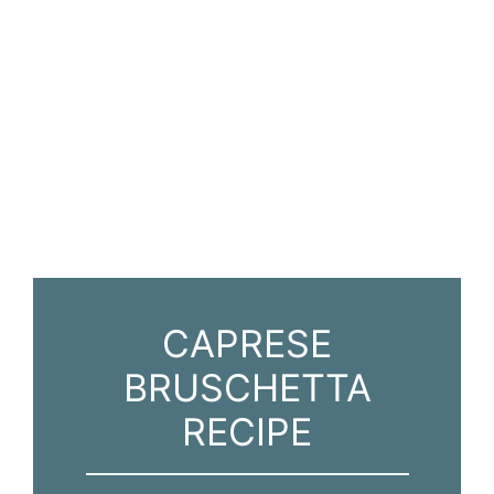
CAPRESE
BRUSCHETTA
RECIPE