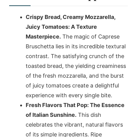
Crispy Bread, Creamy Mozzarella,
Juicy Tomatoes: A Texture
Masterpiece.
The magic of Caprese
Bruschetta lies in its incredible textural
contrast. The satisfying crunch of the
toasted bread, the yielding creaminess
of the fresh mozzarella, and the burst
of juicy tomatoes create a delightful
experience with every single bite.
Fresh Flavors That Pop: The Essence
of Italian Sunshine.
This dish
celebrates the vibrant, natural flavors
of its simple ingredients. Ripe