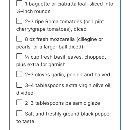
1
baguette or ciabatta loaf, sliced into
½
-inch rounds
2
–
3
ripe Roma tomatoes (or
1 pint
cherry/grape tomatoes), diced
8 oz
fresh mozzarella (ciliegine or
pearls, or a larger ball diced)
¼ cup
fresh basil leaves, chopped,
plus extra for garnish
2
–
3
cloves garlic, peeled and halved
3
–
4
tablespoons extra virgin olive oil,
divided
2
–
3
tablespoons balsamic glaze
Salt and freshly ground black pepper
to taste