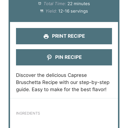
Total Time:
22 minutes
Yield:
12-16 servings
PRINT RECIPE
PIN RECIPE
Discover the delicious Caprese
Bruschetta Recipe with our step-by-step
guide. Easy to make for the best flavor!
INGREDIENTS