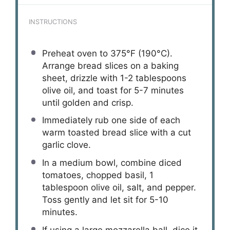
INSTRUCTIONS
Preheat oven to 375°F (190°C).
Arrange bread slices on a baking
sheet, drizzle with 1-2 tablespoons
olive oil, and toast for 5-7 minutes
until golden and crisp.
Immediately rub one side of each
warm toasted bread slice with a cut
garlic clove.
In a medium bowl, combine diced
tomatoes, chopped basil, 1
tablespoon olive oil, salt, and pepper.
Toss gently and let sit for 5-10
minutes.
If using a large mozzarella ball, dice it