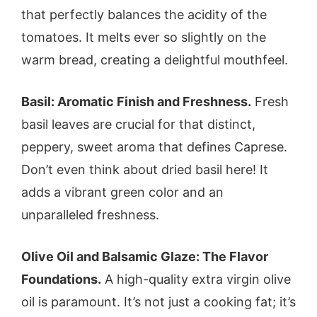
that perfectly balances the acidity of the
tomatoes. It melts ever so slightly on the
warm bread, creating a delightful mouthfeel.
Basil: Aromatic Finish and Freshness.
Fresh
basil leaves are crucial for that distinct,
peppery, sweet aroma that defines Caprese.
Don’t even think about dried basil here! It
adds a vibrant green color and an
unparalleled freshness.
Olive Oil and Balsamic Glaze: The Flavor
Foundations.
A high-quality extra virgin olive
oil is paramount. It’s not just a cooking fat; it’s