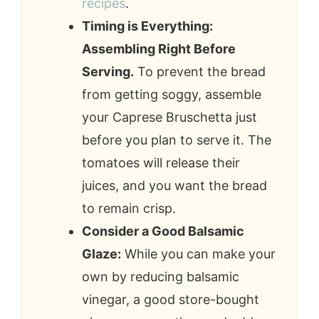
recipes
.
Timing is Everything:
Assembling Right Before
Serving.
To prevent the bread
from getting soggy, assemble
your Caprese Bruschetta just
before you plan to serve it. The
tomatoes will release their
juices, and you want the bread
to remain crisp.
Consider a Good Balsamic
Glaze:
While you can make your
own by reducing balsamic
vinegar, a good store-bought