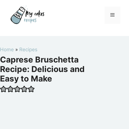
Skip
to
Menu
content
Home
»
Recipes
Caprese Bruschetta
Recipe: Delicious and
Easy to Make