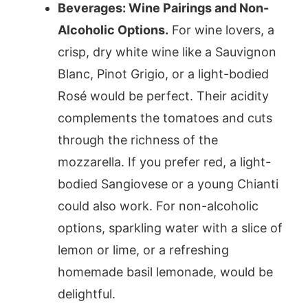
Beverages: Wine Pairings and Non-
Alcoholic Options.
For wine lovers, a
crisp, dry white wine like a Sauvignon
Blanc, Pinot Grigio, or a light-bodied
Rosé would be perfect. Their acidity
complements the tomatoes and cuts
through the richness of the
mozzarella. If you prefer red, a light-
bodied Sangiovese or a young Chianti
could also work. For non-alcoholic
options, sparkling water with a slice of
lemon or lime, or a refreshing
homemade basil lemonade, would be
delightful.