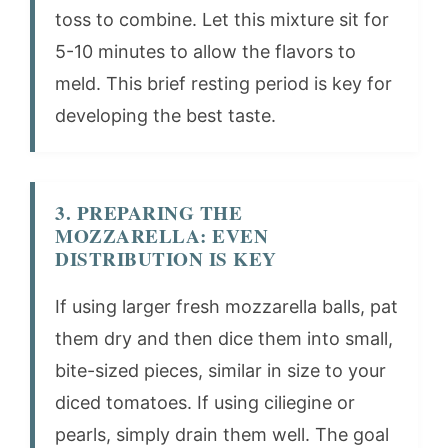
toss to combine. Let this mixture sit for
5-10 minutes to allow the flavors to
meld. This brief resting period is key for
developing the best taste.
3. PREPARING THE
MOZZARELLA: EVEN
DISTRIBUTION IS KEY
If using larger fresh mozzarella balls, pat
them dry and then dice them into small,
bite-sized pieces, similar in size to your
diced tomatoes. If using ciliegine or
pearls, simply drain them well. The goal