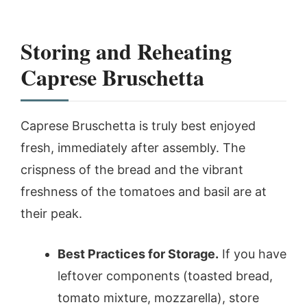
Storing and Reheating
Caprese Bruschetta
Caprese Bruschetta is truly best enjoyed
fresh, immediately after assembly. The
crispness of the bread and the vibrant
freshness of the tomatoes and basil are at
their peak.
Best Practices for Storage.
If you have
leftover components (toasted bread,
tomato mixture, mozzarella), store