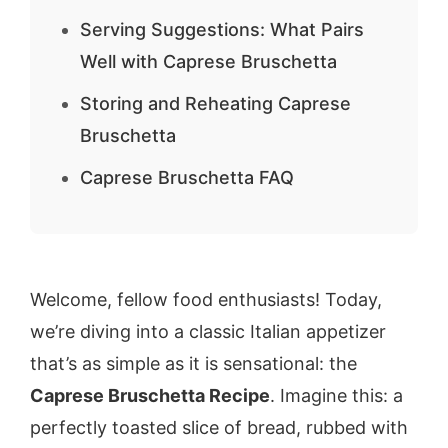
Serving Suggestions: What Pairs
Well with Caprese Bruschetta
Storing and Reheating Caprese
Bruschetta
Caprese Bruschetta FAQ
Welcome, fellow food enthusiasts! Today,
we’re diving into a classic Italian appetizer
that’s as simple as it is sensational: the
Caprese Bruschetta Recipe
. Imagine this: a
perfectly toasted slice of bread, rubbed with