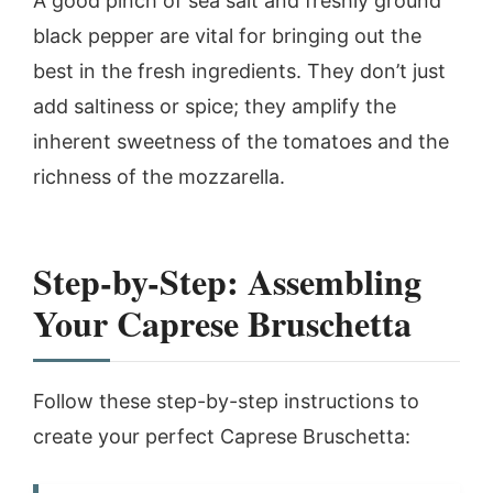
A good pinch of sea salt and freshly ground
black pepper are vital for bringing out the
best in the fresh ingredients. They don’t just
add saltiness or spice; they amplify the
inherent sweetness of the tomatoes and the
richness of the mozzarella.
Step-by-Step: Assembling
Your Caprese Bruschetta
Follow these step-by-step instructions to
create your perfect Caprese Bruschetta: