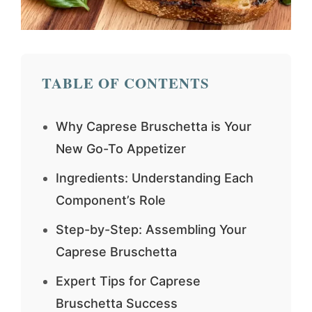
TABLE OF CONTENTS
Why Caprese Bruschetta is Your
New Go-To Appetizer
Ingredients: Understanding Each
Component’s Role
Step-by-Step: Assembling Your
Caprese Bruschetta
Expert Tips for Caprese
Bruschetta Success