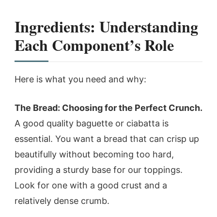
Ingredients: Understanding
Each Component’s Role
Here is what you need and why:
The Bread: Choosing for the Perfect Crunch.
A good quality baguette or ciabatta is
essential. You want a bread that can crisp up
beautifully without becoming too hard,
providing a sturdy base for our toppings.
Look for one with a good crust and a
relatively dense crumb.