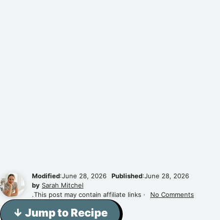
Modified
:June 28, 2026
Published
:June 28, 2026
by
Sarah Mitchel
.This post may contain affiliate links ·
No Comments
↓ Jump to Recipe