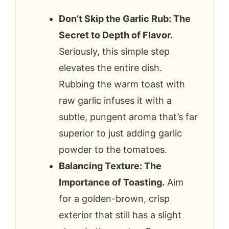
Don’t Skip the Garlic Rub: The
Secret to Depth of Flavor.
Seriously, this simple step
elevates the entire dish.
Rubbing the warm toast with
raw garlic infuses it with a
subtle, pungent aroma that’s far
superior to just adding garlic
powder to the tomatoes.
Balancing Texture: The
Importance of Toasting.
Aim
for a golden-brown, crisp
exterior that still has a slight