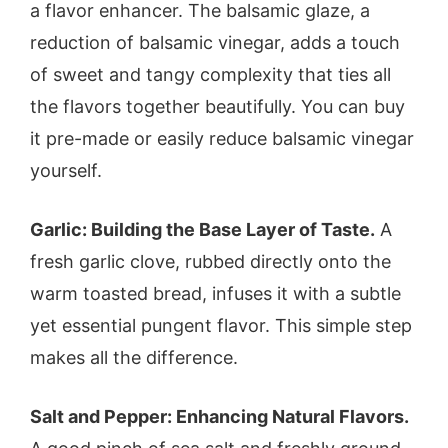
a flavor enhancer. The balsamic glaze, a
reduction of balsamic vinegar, adds a touch
of sweet and tangy complexity that ties all
the flavors together beautifully. You can buy
it pre-made or easily reduce balsamic vinegar
yourself.
Garlic: Building the Base Layer of Taste.
A
fresh garlic clove, rubbed directly onto the
warm toasted bread, infuses it with a subtle
yet essential pungent flavor. This simple step
makes all the difference.
Salt and Pepper: Enhancing Natural Flavors.