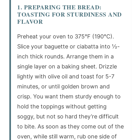
1. PREPARING THE BREAD:
TOASTING FOR STURDINESS AND
FLAVOR
Preheat your oven to 375°F (190°C).
Slice your baguette or ciabatta into ½-
inch thick rounds. Arrange them in a
single layer on a baking sheet. Drizzle
lightly with olive oil and toast for 5-7
minutes, or until golden brown and
crisp. You want them sturdy enough to
hold the toppings without getting
soggy, but not so hard they’re difficult
to bite. As soon as they come out of the
oven, while still warm, rub one side of