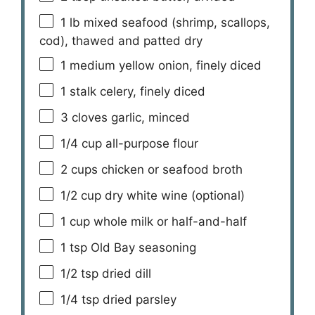
1
lb mixed seafood (shrimp, scallops,
cod), thawed and patted dry
1
medium yellow onion, finely diced
1
stalk celery, finely diced
3
cloves garlic, minced
1/4 cup
all-purpose flour
2 cups
chicken or seafood broth
1/2 cup
dry white wine (optional)
1 cup
whole milk or half-and-half
1 tsp
Old Bay seasoning
1/2 tsp
dried dill
1/4 tsp
dried parsley