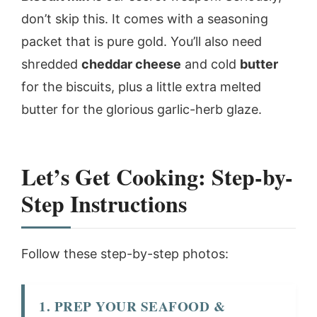
don’t skip this. It comes with a seasoning
packet that is pure gold. You’ll also need
shredded
cheddar cheese
and cold
butter
for the biscuits, plus a little extra melted
butter for the glorious garlic-herb glaze.
Let’s Get Cooking: Step-by-
Step Instructions
Follow these step-by-step photos:
1. PREP YOUR SEAFOOD &