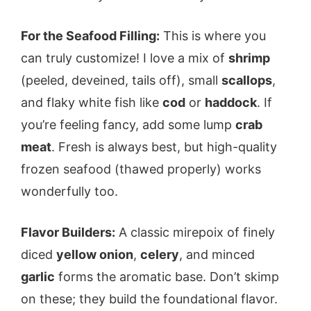
For the Seafood Filling:
This is where you
can truly customize! I love a mix of
shrimp
(peeled, deveined, tails off), small
scallops
,
and flaky white fish like
cod
or
haddock
. If
you’re feeling fancy, add some lump
crab
meat
. Fresh is always best, but high-quality
frozen seafood (thawed properly) works
wonderfully too.
Flavor Builders:
A classic mirepoix of finely
diced
yellow onion
,
celery
, and minced
garlic
forms the aromatic base. Don’t skimp
on these; they build the foundational flavor.