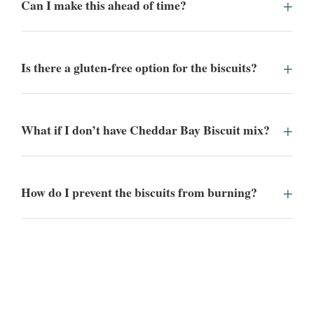
Can I make this ahead of time?
Is there a gluten-free option for the biscuits?
What if I don’t have Cheddar Bay Biscuit mix?
How do I prevent the biscuits from burning?