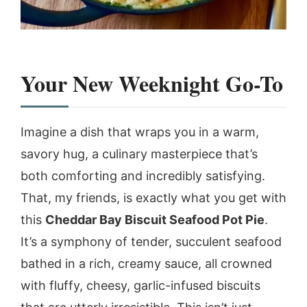
Your New Weeknight Go-To
Imagine a dish that wraps you in a warm,
savory hug, a culinary masterpiece that’s
both comforting and incredibly satisfying.
That, my friends, is exactly what you get with
this
Cheddar Bay Biscuit Seafood Pot Pie
.
It’s a symphony of tender, succulent seafood
bathed in a rich, creamy sauce, all crowned
with fluffy, cheesy, garlic-infused biscuits