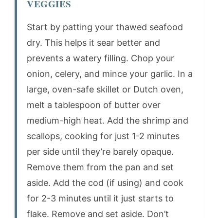
VEGGIES
Start by patting your thawed seafood
dry. This helps it sear better and
prevents a watery filling. Chop your
onion, celery, and mince your garlic. In a
large, oven-safe skillet or Dutch oven,
melt a tablespoon of butter over
medium-high heat. Add the shrimp and
scallops, cooking for just 1-2 minutes
per side until they’re barely opaque.
Remove them from the pan and set
aside. Add the cod (if using) and cook
for 2-3 minutes until it just starts to
flake. Remove and set aside. Don’t