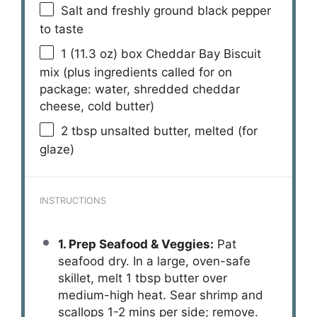
Salt and freshly ground black pepper
to taste
1
(11.3 oz) box Cheddar Bay Biscuit
mix (plus ingredients called for on
package: water, shredded cheddar
cheese, cold butter)
2 tbsp
unsalted butter, melted (for
glaze)
INSTRUCTIONS
1. Prep Seafood & Veggies:
Pat
seafood dry. In a large, oven-safe
skillet, melt 1 tbsp butter over
medium-high heat. Sear shrimp and
scallops 1-2 mins per side; remove.