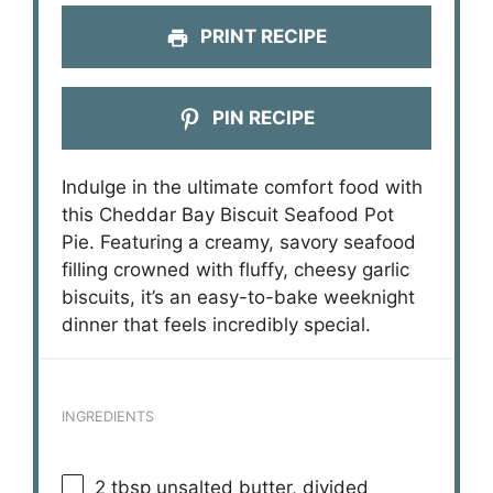
PRINT RECIPE
PIN RECIPE
Indulge in the ultimate comfort food with
this Cheddar Bay Biscuit Seafood Pot
Pie. Featuring a creamy, savory seafood
filling crowned with fluffy, cheesy garlic
biscuits, it’s an easy-to-bake weeknight
dinner that feels incredibly special.
INGREDIENTS
2 tbsp
unsalted butter, divided