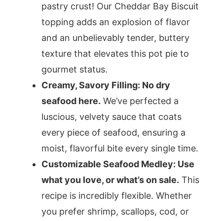
pastry crust! Our Cheddar Bay Biscuit
topping adds an explosion of flavor
and an unbelievably tender, buttery
texture that elevates this pot pie to
gourmet status.
Creamy, Savory Filling: No dry
seafood here.
We’ve perfected a
luscious, velvety sauce that coats
every piece of seafood, ensuring a
moist, flavorful bite every single time.
Customizable Seafood Medley: Use
what you love, or what’s on sale.
This
recipe is incredibly flexible. Whether
you prefer shrimp, scallops, cod, or