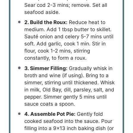
Sear cod 2-3 mins; remove. Set all
seafood aside.
2. Build the Roux:
Reduce heat to
medium. Add 1 tbsp butter to skillet.
Sauté onion and celery 5-7 mins until
soft. Add garlic, cook 1 min. Stir in
flour, cook 1-2 mins, stirring
constantly, to form a roux.
3. Simmer Filling:
Gradually whisk in
broth and wine (if using). Bring to a
simmer, stirring until thickened. Whisk
in milk, Old Bay, dill, parsley, salt, and
pepper. Simmer gently 5 mins until
sauce coats a spoon.
4. Assemble Pot Pie:
Gently fold
cooked seafood into the sauce. Pour
filling into a 9×13 inch baking dish (or