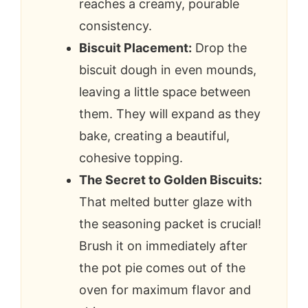
reaches a creamy, pourable
consistency.
Biscuit Placement:
Drop the
biscuit dough in even mounds,
leaving a little space between
them. They will expand as they
bake, creating a beautiful,
cohesive topping.
The Secret to Golden Biscuits:
That melted butter glaze with
the seasoning packet is crucial!
Brush it on immediately after
the pot pie comes out of the
oven for maximum flavor and