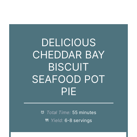
DELICIOUS
CHEDDAR BAY
BISCUIT
SEAFOOD POT
PIE
Total Time:
55 minutes
Yield:
6-8 servings