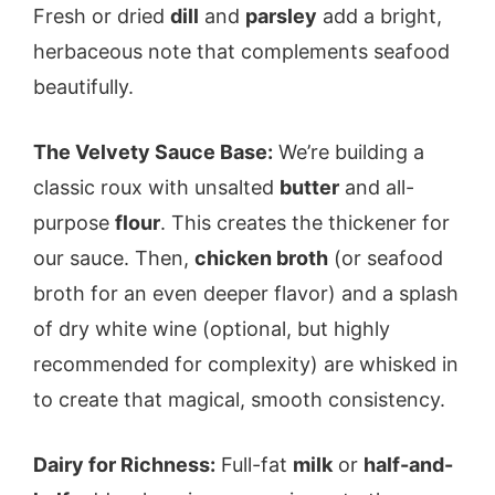
Fresh or dried
dill
and
parsley
add a bright,
herbaceous note that complements seafood
beautifully.
The Velvety Sauce Base:
We’re building a
classic roux with unsalted
butter
and all-
purpose
flour
. This creates the thickener for
our sauce. Then,
chicken broth
(or seafood
broth for an even deeper flavor) and a splash
of dry white wine (optional, but highly
recommended for complexity) are whisked in
to create that magical, smooth consistency.
Dairy for Richness:
Full-fat
milk
or
half-and-