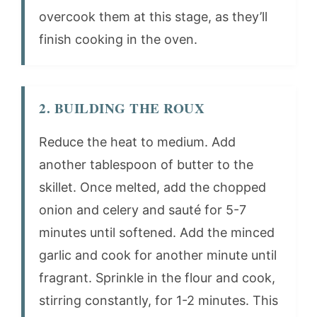
overcook them at this stage, as they’ll
finish cooking in the oven.
2. BUILDING THE ROUX
Reduce the heat to medium. Add
another tablespoon of butter to the
skillet. Once melted, add the chopped
onion and celery and sauté for 5-7
minutes until softened. Add the minced
garlic and cook for another minute until
fragrant. Sprinkle in the flour and cook,
stirring constantly, for 1-2 minutes. This