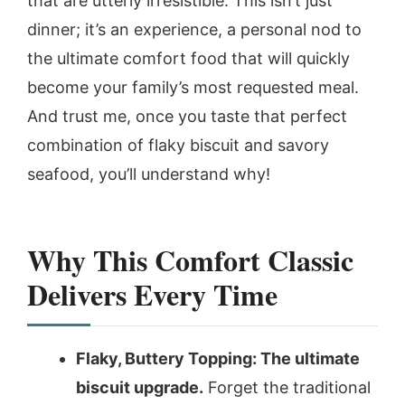
that are utterly irresistible. This isn’t just
dinner; it’s an experience, a personal nod to
the ultimate comfort food that will quickly
become your family’s most requested meal.
And trust me, once you taste that perfect
combination of flaky biscuit and savory
seafood, you’ll understand why!
Why This Comfort Classic
Delivers Every Time
Flaky, Buttery Topping: The ultimate
biscuit upgrade.
Forget the traditional