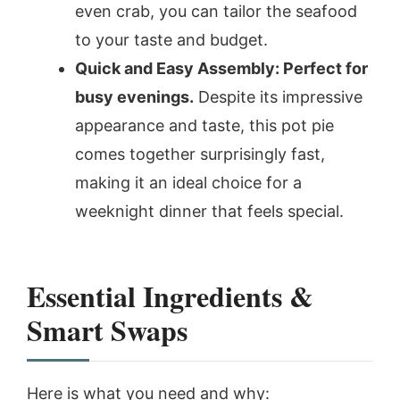
even crab, you can tailor the seafood
to your taste and budget.
Quick and Easy Assembly: Perfect for
busy evenings.
Despite its impressive
appearance and taste, this pot pie
comes together surprisingly fast,
making it an ideal choice for a
weeknight dinner that feels special.
Essential Ingredients &
Smart Swaps
Here is what you need and why: