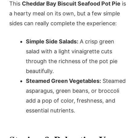
This
Cheddar Bay Biscuit Seafood Pot Pie
is
a hearty meal on its own, but a few simple
sides can really complete the experience:
Simple Side Salads:
A crisp green
salad with a light vinaigrette cuts
through the richness of the pot pie
beautifully.
Steamed Green Vegetables:
Steamed
asparagus, green beans, or broccoli
add a pop of color, freshness, and
essential nutrients.