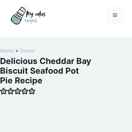
Skip
to
Menu
content
Home
»
Dinner
Delicious Cheddar Bay
Biscuit Seafood Pot
Pie Recipe