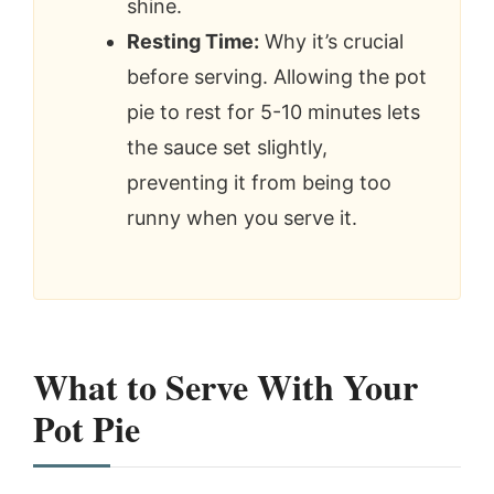
shine.
Resting Time:
Why it’s crucial
before serving. Allowing the pot
pie to rest for 5-10 minutes lets
the sauce set slightly,
preventing it from being too
runny when you serve it.
What to Serve With Your
Pot Pie