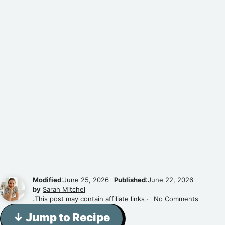
Modified
:June 25, 2026
Published
:June 22, 2026
by
Sarah Mitchel
.This post may contain affiliate links ·
No Comments
↓ Jump to Recipe