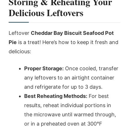
Storing & Reheating Your
Delicious Leftovers
Leftover
Cheddar Bay Biscuit Seafood Pot
Pie
is a treat! Here’s how to keep it fresh and
delicious:
Proper Storage:
Once cooled, transfer
any leftovers to an airtight container
and refrigerate for up to 3 days.
Best Reheating Methods:
For best
results, reheat individual portions in
the microwave until warmed through,
or in a preheated oven at 300°F