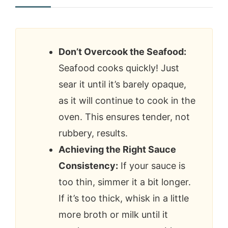
Don’t Overcook the Seafood:
Seafood cooks quickly! Just
sear it until it’s barely opaque,
as it will continue to cook in the
oven. This ensures tender, not
rubbery, results.
Achieving the Right Sauce
Consistency:
If your sauce is
too thin, simmer it a bit longer.
If it’s too thick, whisk in a little
more broth or milk until it