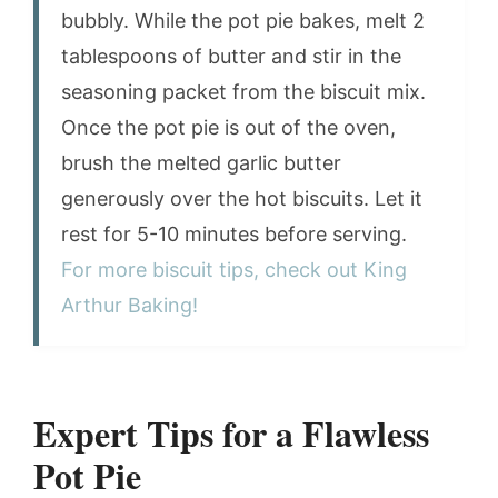
bubbly. While the pot pie bakes, melt 2
tablespoons of butter and stir in the
seasoning packet from the biscuit mix.
Once the pot pie is out of the oven,
brush the melted garlic butter
generously over the hot biscuits. Let it
rest for 5-10 minutes before serving.
For more biscuit tips, check out King
Arthur Baking!
Expert Tips for a Flawless
Pot Pie