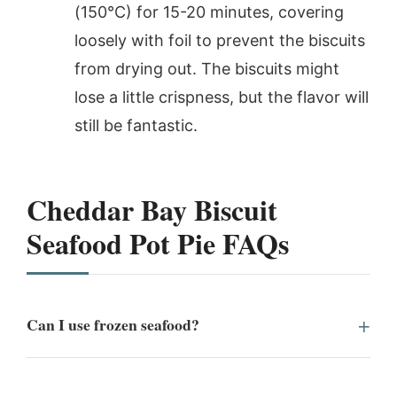
(150°C) for 15-20 minutes, covering
loosely with foil to prevent the biscuits
from drying out. The biscuits might
lose a little crispness, but the flavor will
still be fantastic.
Cheddar Bay Biscuit
Seafood Pot Pie FAQs
Can I use frozen seafood?