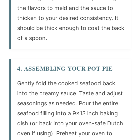
the flavors to meld and the sauce to
thicken to your desired consistency. It
should be thick enough to coat the back
of a spoon.
4. ASSEMBLING YOUR POT PIE
Gently fold the cooked seafood back
into the creamy sauce. Taste and adjust
seasonings as needed. Pour the entire
seafood filling into a 9×13 inch baking
dish (or back into your oven-safe Dutch
oven if using). Preheat your oven to