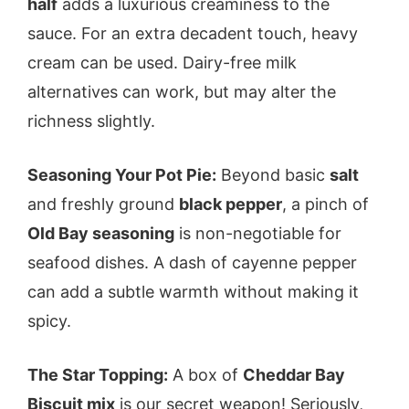
half
adds a luxurious creaminess to the
sauce. For an extra decadent touch, heavy
cream can be used. Dairy-free milk
alternatives can work, but may alter the
richness slightly.
Seasoning Your Pot Pie:
Beyond basic
salt
and freshly ground
black pepper
, a pinch of
Old Bay seasoning
is non-negotiable for
seafood dishes. A dash of cayenne pepper
can add a subtle warmth without making it
spicy.
The Star Topping:
A box of
Cheddar Bay
Biscuit mix
is our secret weapon! Seriously,