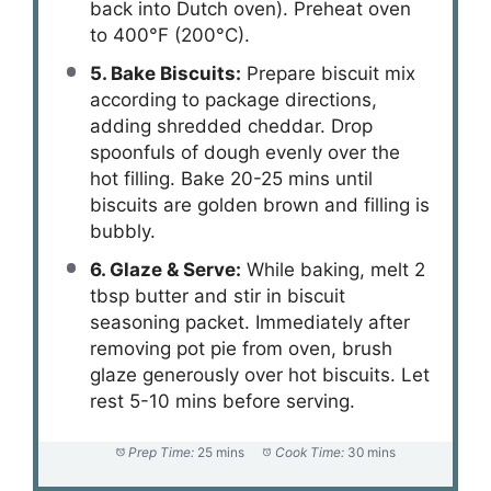
back into Dutch oven). Preheat oven
to 400°F (200°C).
5. Bake Biscuits:
Prepare biscuit mix
according to package directions,
adding shredded cheddar. Drop
spoonfuls of dough evenly over the
hot filling. Bake 20-25 mins until
biscuits are golden brown and filling is
bubbly.
6. Glaze & Serve:
While baking, melt 2
tbsp butter and stir in biscuit
seasoning packet. Immediately after
removing pot pie from oven, brush
glaze generously over hot biscuits. Let
rest 5-10 mins before serving.
Prep Time:
25 mins
Cook Time:
30 mins