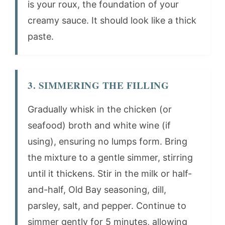
is your roux, the foundation of your
creamy sauce. It should look like a thick
paste.
3. SIMMERING THE FILLING
Gradually whisk in the chicken (or
seafood) broth and white wine (if
using), ensuring no lumps form. Bring
the mixture to a gentle simmer, stirring
until it thickens. Stir in the milk or half-
and-half, Old Bay seasoning, dill,
parsley, salt, and pepper. Continue to
simmer gently for 5 minutes, allowing