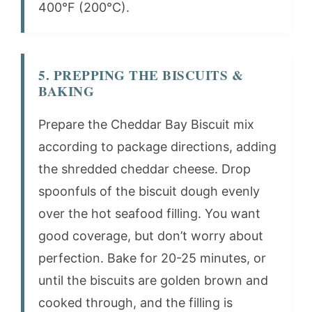
400°F (200°C).
5. PREPPING THE BISCUITS &
BAKING
Prepare the Cheddar Bay Biscuit mix
according to package directions, adding
the shredded cheddar cheese. Drop
spoonfuls of the biscuit dough evenly
over the hot seafood filling. You want
good coverage, but don’t worry about
perfection. Bake for 20-25 minutes, or
until the biscuits are golden brown and
cooked through, and the filling is