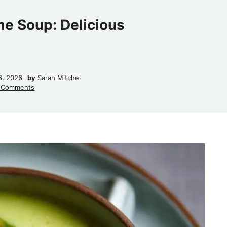
me Soup: Delicious
6, 2026
by
Sarah Mitchel
 Comments