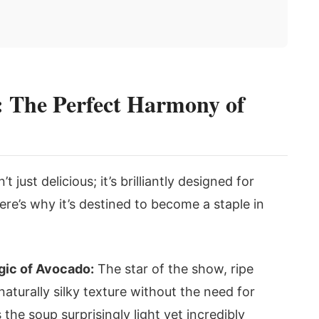
 The Perfect Harmony of
n’t just delicious; it’s brilliantly designed for
re’s why it’s destined to become a staple in
ic of Avocado:
The star of the show, ripe
naturally silky texture without the need for
the soup surprisingly light yet incredibly