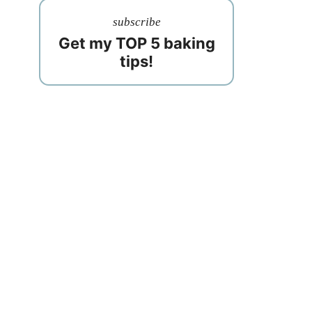
subscribe
Get my TOP 5 baking
tips!