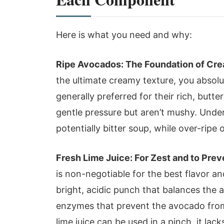
Here is what you need and why:
Ripe Avocados: The Foundation of Cre
the ultimate creamy texture, you absol
generally preferred for their rich, butte
gentle pressure but aren’t mushy. Under-
potentially bitter soup, while over-rip
Fresh Lime Juice: For Zest and to Pre
is non-negotiable for the best flavor an
bright, acidic punch that balances the 
enzymes that prevent the avocado from
lime juice can be used in a pinch, it lack