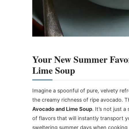
Your New Summer Favori
Lime Soup
Imagine a spoonful of pure, velvety ref
the creamy richness of ripe avocado. Th
Avocado and Lime Soup
. It’s not just 
of flavors that will instantly transport
sweltering summer days when cooking fee