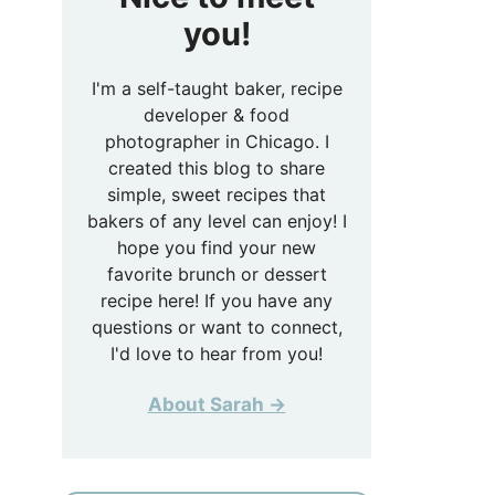
you!
I'm a self-taught baker, recipe
developer & food
photographer in Chicago. I
created this blog to share
simple, sweet recipes that
bakers of any level can enjoy! I
hope you find your new
favorite brunch or dessert
recipe here! If you have any
questions or want to connect,
I'd love to hear from you!
About Sarah →