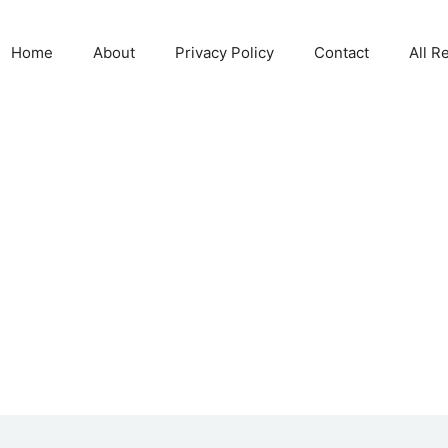
Home
About
Privacy Policy
Contact
All R