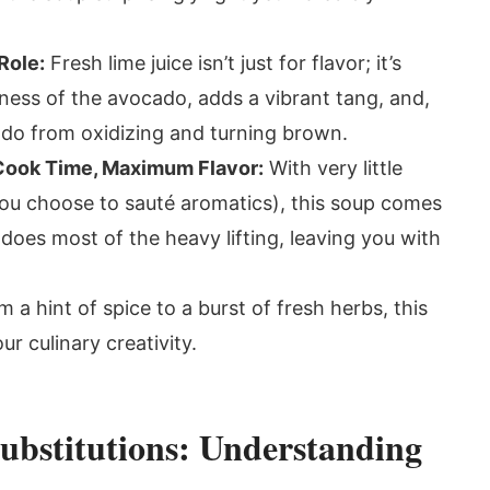
Role:
Fresh lime juice isn’t just for flavor; it’s
chness of the avocado, adds a vibrant tang, and,
cado from oxidizing and turning brown.
 Cook Time, Maximum Flavor:
With very little
you choose to sauté aromatics), this soup comes
does most of the heavy lifting, leaving you with
 a hint of spice to a burst of fresh herbs, this
ur culinary creativity.
ubstitutions: Understanding