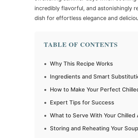
incredibly flavorful, and astonishingly 
dish for effortless elegance and deliciou
TABLE OF CONTENTS
Why This Recipe Works
Ingredients and Smart Substitut
How to Make Your Perfect Chill
Expert Tips for Success
What to Serve With Your Chille
Storing and Reheating Your Soup