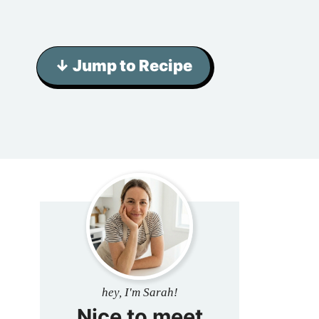
↓ Jump to Recipe
hey, I'm Sarah!
Nice to meet