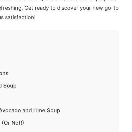
refreshing. Get ready to discover your new go-to
s satisfaction!
ions
ed Soup
d Avocado and Lime Soup
 (Or Not!)