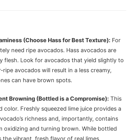
aminess (Choose Hass for Best Texture):
For
utely need ripe avocados. Hass avocados are
ry flesh. Look for avocados that yield slightly to
ripe avocados will result in a less creamy,
e ones can have brown spots.
vent Browning (Bottled is a Compromise):
This
d color. Freshly squeezed lime juice provides a
avocado’s richness and, importantly, contains
 oxidizing and turning brown. While bottled
s the vibrant, fresh flavor of real limes.