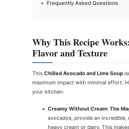
Frequently Asked Questions
Why This Recipe Works:
Flavor and Texture
This
Chilled Avocado and Lime Soup
is
maximum impact with minimal effort. He
your kitchen:
Creamy Without Cream: The Mag
avocados, provide an incredible, 
heavy cream or dairy. This makes 