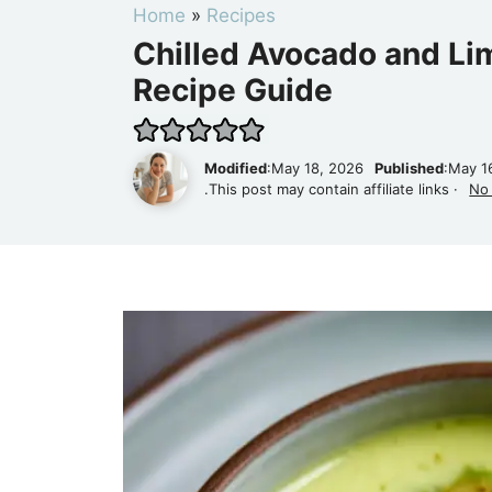
Home
»
Recipes
Chilled Avocado and Li
Recipe Guide
Modified
:May 18, 2026
Published
:May 1
.This post may contain affiliate links ·
No