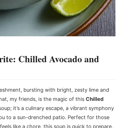
te: Chilled Avocado and
reshment, bursting with bright, zesty lime and
at, my friends, is the magic of this
Chilled
a soup; it’s a culinary escape, a vibrant symphony
 you to a sun-drenched patio. Perfect for those
ls like a chore, this soup is quick to prepare,