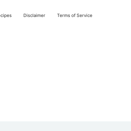
ecipes
Disclaimer
Terms of Service