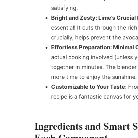
satisfying.
Bright and Zesty: Lime’s Crucial 
essential! It cuts through the ri
crucially, helps prevent the avo
Effortless Preparation: Minimal
actual cooking involved (unless 
together in minutes. The blender 
more time to enjoy the sunshine.
Customizable to Your Taste:
From
recipe is a fantastic canvas for yo
Ingredients and Smart S
Each Component