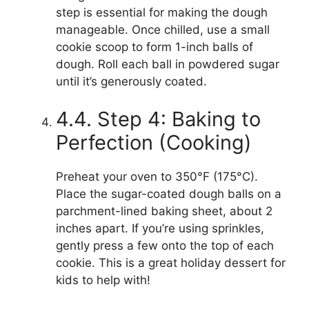
step is essential for making the dough
manageable. Once chilled, use a small
cookie scoop to form 1-inch balls of
dough. Roll each ball in powdered sugar
until it’s generously coated.
4.4. Step 4: Baking to
Perfection (Cooking)
Preheat your oven to 350°F (175°C).
Place the sugar-coated dough balls on a
parchment-lined baking sheet, about 2
inches apart. If you’re using sprinkles,
gently press a few onto the top of each
cookie. This is a great holiday dessert for
kids to help with!