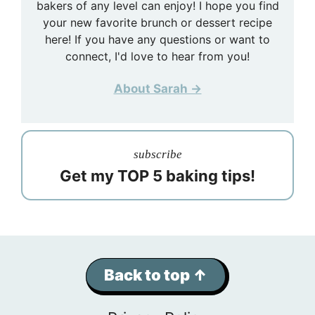
bakers of any level can enjoy! I hope you find
your new favorite brunch or dessert recipe
here! If you have any questions or want to
connect, I'd love to hear from you!
About Sarah →
subscribe
Get my TOP 5 baking tips!
Back to top ↑