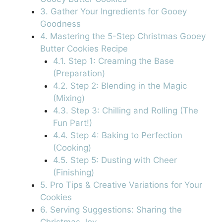
3. Gather Your Ingredients for Gooey
Goodness
4. Mastering the 5-Step Christmas Gooey
Butter Cookies Recipe
4.1. Step 1: Creaming the Base
(Preparation)
4.2. Step 2: Blending in the Magic
(Mixing)
4.3. Step 3: Chilling and Rolling (The
Fun Part!)
4.4. Step 4: Baking to Perfection
(Cooking)
4.5. Step 5: Dusting with Cheer
(Finishing)
5. Pro Tips & Creative Variations for Your
Cookies
6. Serving Suggestions: Sharing the
Christmas Joy