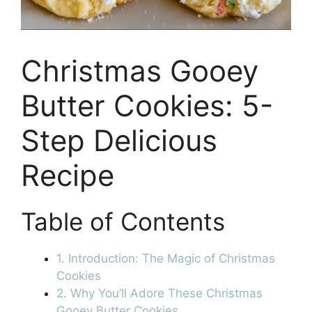
Christmas Gooey
Butter Cookies: 5-
Step Delicious
Recipe
Table of Contents
1. Introduction: The Magic of Christmas
Cookies
2. Why You’ll Adore These Christmas
Gooey Butter Cookies