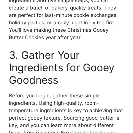
ingredients and five simple steps, you can
create a batch of bakery-quality treats. They
are perfect for last-minute cookie exchanges,
holiday parties, or a cozy night in by the fire.
You’ll love making these Christmas Gooey
Butter Cookies year after year.
3. Gather Your
Ingredients for Gooey
Goodness
Before you begin, gather these simple
ingredients. Using high-quality, room-
temperature ingredients is key to achieving that
perfect gooey texture. Sourcing good butter is
key, and you can learn more about different
types from resources like
King Arthur Baking
.