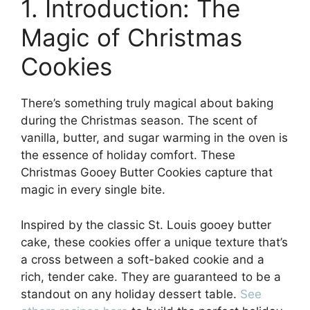
1. Introduction: The
Magic of Christmas
Cookies
There’s something truly magical about baking
during the Christmas season. The scent of
vanilla, butter, and sugar warming in the oven is
the essence of holiday comfort. These
Christmas Gooey Butter Cookies capture that
magic in every single bite.
Inspired by the classic St. Louis gooey butter
cake, these cookies offer a unique texture that’s
a cross between a soft-baked cookie and a
rich, tender cake. They are guaranteed to be a
standout on any holiday dessert table.
See