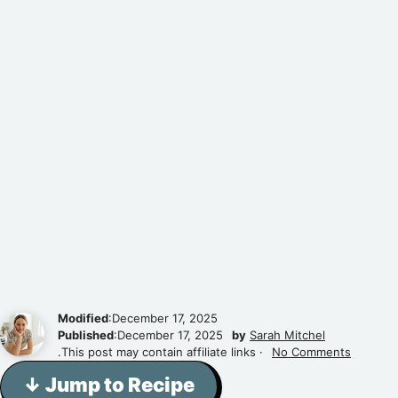
Modified
:December 17, 2025
Published
:December 17, 2025
by
Sarah Mitchel
.This post may contain affiliate links ·
No Comments
↓ Jump to Recipe