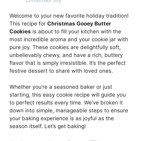
Welcome to your new favorite holiday tradition!
This recipe for
Christmas Gooey Butter
Cookies
is about to fill your kitchen with the
most incredible aroma and your cookie jar with
pure joy. These cookies are delightfully soft,
unbelievably chewy, and have a rich, buttery
flavor that is simply irresistible. It’s the perfect
festive dessert to share with loved ones.
Whether you’re a seasoned baker or just
starting, this easy cookie recipe will guide you
to perfect results every time. We’ve broken it
down into simple, manageable steps to ensure
your baking experience is as joyful as the
season itself. Let’s get baking!