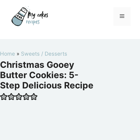
Skip
to
Menu
content
Home
»
Sweets / Desserts
Christmas Gooey
Butter Cookies: 5-
Step Delicious Recipe