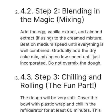
4.2. Step 2: Blending in
the Magic (Mixing)
Add the egg, vanilla extract, and almond
extract (if using) to the creamed mixture.
Beat on medium speed until everything is
well combined. Gradually add the dry
cake mix, mixing on low speed until just
incorporated. Do not overmix the dough.
4.3. Step 3: Chilling and
Rolling (The Fun Part!)
The dough will be very soft. Cover the
bowl with plastic wrap and chill in the
refrigerator for at least 60 minutes. This