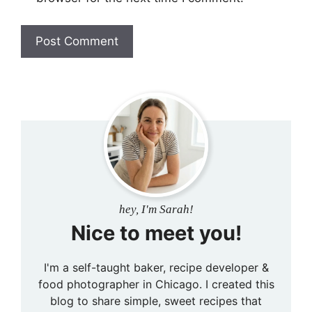
hey, I'm Sarah!
Nice to meet you!
I'm a self-taught baker, recipe developer &
food photographer in Chicago. I created this
blog to share simple, sweet recipes that