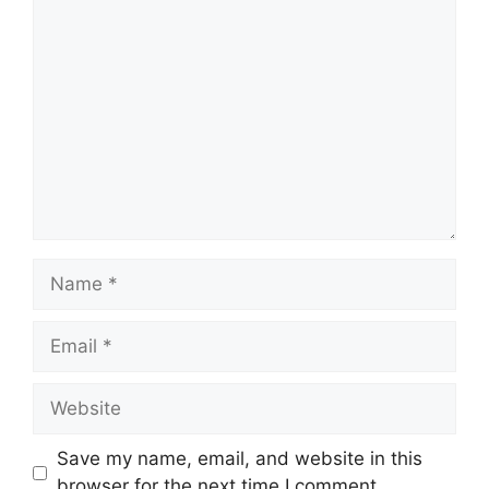
Comment
Name
Email
Website
Save my name, email, and website in this
browser for the next time I comment.