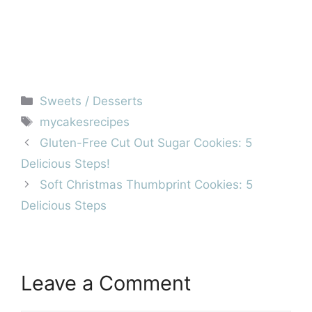
Categories
Sweets / Desserts
Tags
mycakesrecipes
Gluten-Free Cut Out Sugar Cookies: 5
Delicious Steps!
Soft Christmas Thumbprint Cookies: 5
Delicious Steps
Leave a Comment