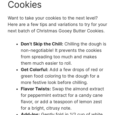
Cookies
Want to take your cookies to the next level?
Here are a few tips and variations to try for your
next batch of Christmas Gooey Butter Cookies.
Don’t Skip the Chill:
Chilling the dough is
non-negotiable! It prevents the cookies
from spreading too much and makes
them much easier to roll.
Get Colorful:
Add a few drops of red or
green food coloring to the dough for a
more festive look before chilling.
Flavor Twists:
Swap the almond extract
for peppermint extract for a candy cane
flavor, or add a teaspoon of lemon zest
for a bright, citrusy note.
Add-Ins:
Gently fold in 1/2 cup of white