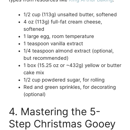
1/2 cup (113g) unsalted butter, softened
4 oz (113g) full-fat cream cheese,
softened
1 large egg, room temperature
1 teaspoon vanilla extract
1/4 teaspoon almond extract (optional,
but recommended)
1 box (15.25 oz or ~432g) yellow or butter
cake mix
1/2 cup powdered sugar, for rolling
Red and green sprinkles, for decorating
(optional)
4. Mastering the 5-
Step Christmas Gooey