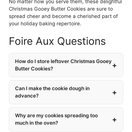
No matter how you serve them, these delightful
Christmas Gooey Butter Cookies are sure to
spread cheer and become a cherished part of
your holiday baking repertoire.
Foire Aux Questions
How do I store leftover Christmas Gooey
Butter Cookies?
Can I make the cookie dough in
advance?
Why are my cookies spreading too
much in the oven?