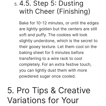
4.5. Step 5: Dusting
with Cheer (Finishing)
Bake for 10-12 minutes, or until the edges
are lightly golden but the centers are still
soft and puffy. The cookies will look
slightly underdone, which is the secret to
their gooey texture. Let them cool on the
baking sheet for 5 minutes before
transferring to a wire rack to cool
completely. For an extra festive touch,
you can lightly dust them with more
powdered sugar once cooled.
5. Pro Tips & Creative
Variations for Your