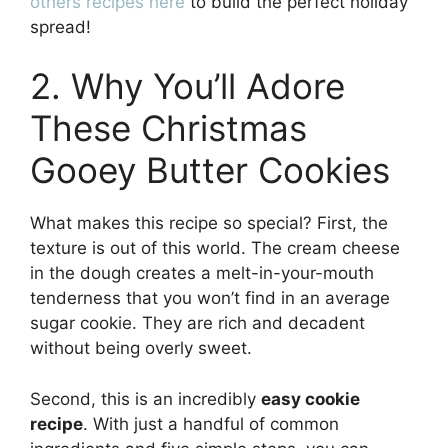
others recipes here
to build the perfect holiday
spread!
2. Why You’ll Adore
These Christmas
Gooey Butter Cookies
What makes this recipe so special? First, the
texture is out of this world. The cream cheese
in the dough creates a melt-in-your-mouth
tenderness that you won’t find in an average
sugar cookie. They are rich and decadent
without being overly sweet.
Second, this is an incredibly
easy cookie
recipe
. With just a handful of common