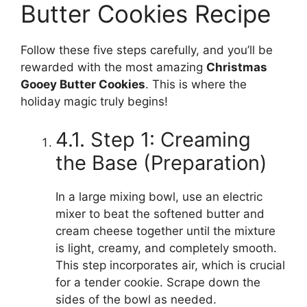
Butter Cookies Recipe
Follow these five steps carefully, and you’ll be
rewarded with the most amazing
Christmas
Gooey Butter Cookies
. This is where the
holiday magic truly begins!
4.1. Step 1: Creaming
the Base (Preparation)
In a large mixing bowl, use an electric
mixer to beat the softened butter and
cream cheese together until the mixture
is light, creamy, and completely smooth.
This step incorporates air, which is crucial
for a tender cookie. Scrape down the
sides of the bowl as needed.