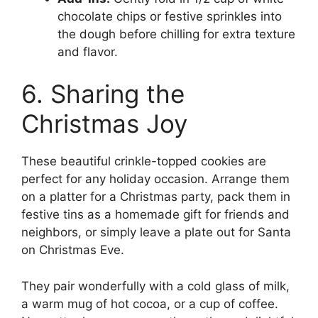
chocolate chips or festive sprinkles into
the dough before chilling for extra texture
and flavor.
6. Sharing the
Christmas Joy
These beautiful crinkle-topped cookies are
perfect for any holiday occasion. Arrange them
on a platter for a Christmas party, pack them in
festive tins as a homemade gift for friends and
neighbors, or simply leave a plate out for Santa
on Christmas Eve.
They pair wonderfully with a cold glass of milk,
a warm mug of hot cocoa, or a cup of coffee.