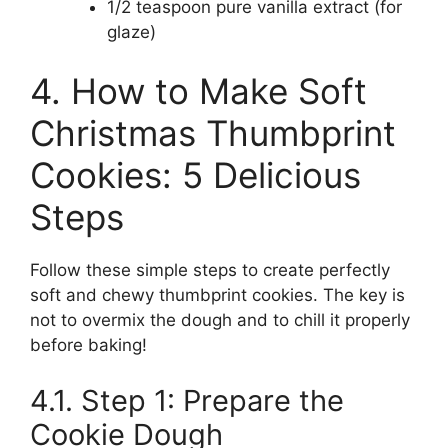
1/2 teaspoon pure vanilla extract (for
glaze)
4. How to Make Soft
Christmas Thumbprint
Cookies: 5 Delicious
Steps
Follow these simple steps to create perfectly
soft and chewy thumbprint cookies. The key is
not to overmix the dough and to chill it properly
before baking!
4.1. Step 1: Prepare the
Cookie Dough