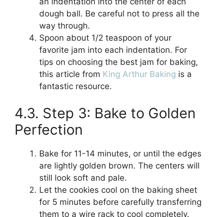
an indentation into the center of each
dough ball. Be careful not to press all the
way through.
Spoon about 1/2 teaspoon of your
favorite jam into each indentation. For
tips on choosing the best jam for baking,
this article from
King Arthur Baking
is a
fantastic resource.
4.3. Step 3: Bake to Golden
Perfection
Bake for 11-14 minutes, or until the edges
are lightly golden brown. The centers will
still look soft and pale.
Let the cookies cool on the baking sheet
for 5 minutes before carefully transferring
them to a wire rack to cool completely.