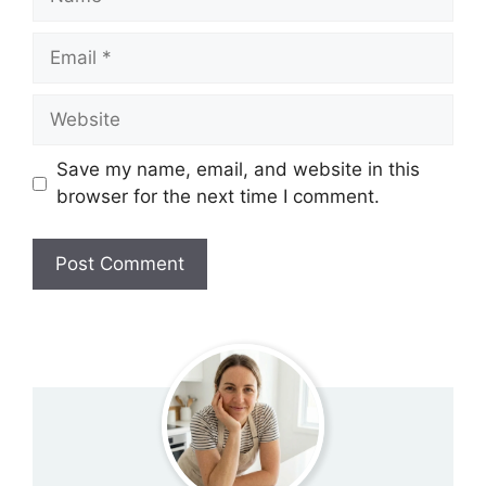
Email
Website
Save my name, email, and website in this
browser for the next time I comment.