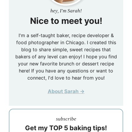
hey, I'm Sarah!
Nice to meet you!
I'm a self-taught baker, recipe developer &
food photographer in Chicago. I created this
blog to share simple, sweet recipes that
bakers of any level can enjoy! I hope you find
your new favorite brunch or dessert recipe
here! If you have any questions or want to
connect, I'd love to hear from you!
About Sarah →
subscribe
Get my TOP 5 baking tips!