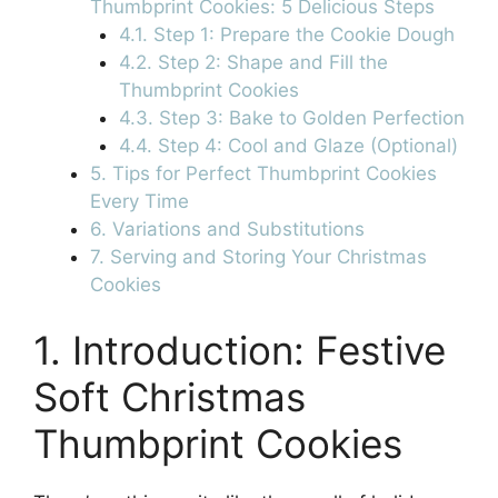
Thumbprint Cookies: 5 Delicious Steps
4.1. Step 1: Prepare the Cookie Dough
4.2. Step 2: Shape and Fill the
Thumbprint Cookies
4.3. Step 3: Bake to Golden Perfection
4.4. Step 4: Cool and Glaze (Optional)
5. Tips for Perfect Thumbprint Cookies
Every Time
6. Variations and Substitutions
7. Serving and Storing Your Christmas
Cookies
1. Introduction: Festive
Soft Christmas
Thumbprint Cookies