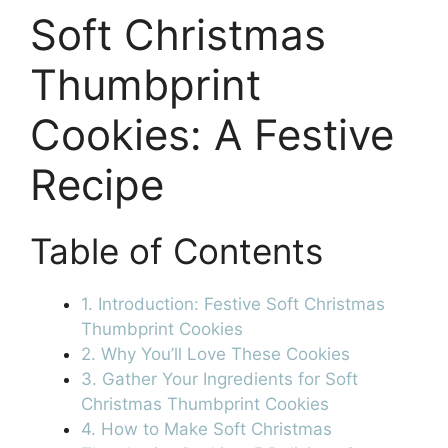
Soft Christmas
Thumbprint
Cookies: A Festive
Recipe
Table of Contents
1. Introduction: Festive Soft Christmas
Thumbprint Cookies
2. Why You’ll Love These Cookies
3. Gather Your Ingredients for Soft
Christmas Thumbprint Cookies
4. How to Make Soft Christmas