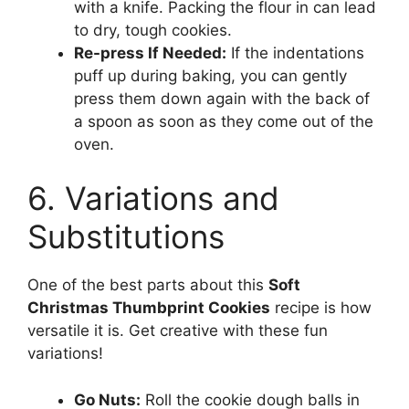
with a knife. Packing the flour in can lead
to dry, tough cookies.
Re-press If Needed:
If the indentations
puff up during baking, you can gently
press them down again with the back of
a spoon as soon as they come out of the
oven.
6. Variations and
Substitutions
One of the best parts about this
Soft
Christmas Thumbprint Cookies
recipe is how
versatile it is. Get creative with these fun
variations!
Go Nuts:
Roll the cookie dough balls in