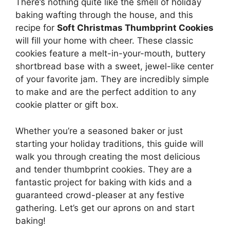
There’s nothing quite like the smell of holiday
baking wafting through the house, and this
recipe for
Soft Christmas Thumbprint Cookies
will fill your home with cheer. These classic
cookies feature a melt-in-your-mouth, buttery
shortbread base with a sweet, jewel-like center
of your favorite jam. They are incredibly simple
to make and are the perfect addition to any
cookie platter or gift box.
Whether you’re a seasoned baker or just
starting your holiday traditions, this guide will
walk you through creating the most delicious
and tender thumbprint cookies. They are a
fantastic project for baking with kids and a
guaranteed crowd-pleaser at any festive
gathering. Let’s get our aprons on and start
baking!