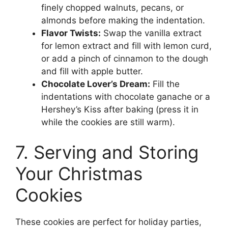
finely chopped walnuts, pecans, or
almonds before making the indentation.
Flavor Twists:
Swap the vanilla extract
for lemon extract and fill with lemon curd,
or add a pinch of cinnamon to the dough
and fill with apple butter.
Chocolate Lover’s Dream:
Fill the
indentations with chocolate ganache or a
Hershey’s Kiss after baking (press it in
while the cookies are still warm).
7. Serving and Storing
Your Christmas
Cookies
These cookies are perfect for holiday parties,