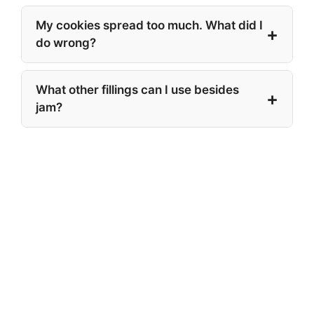
My cookies spread too much. What did I
do wrong?
What other fillings can I use besides
jam?