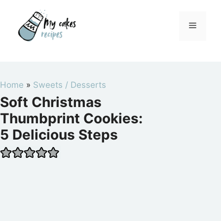
Skip
to
Menu
content
Home
»
Sweets / Desserts
Soft Christmas
Thumbprint Cookies:
5 Delicious Steps