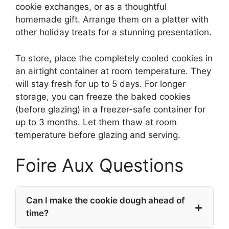
cookie exchanges, or as a thoughtful
homemade gift. Arrange them on a platter with
other holiday treats for a stunning presentation.
To store, place the completely cooled cookies in
an airtight container at room temperature. They
will stay fresh for up to 5 days. For longer
storage, you can freeze the baked cookies
(before glazing) in a freezer-safe container for
up to 3 months. Let them thaw at room
temperature before glazing and serving.
Foire Aux Questions
Can I make the cookie dough ahead of
time?