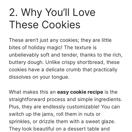
2. Why You’ll Love
These Cookies
These aren’t just any cookies; they are little
bites of holiday magic! The texture is
unbelievably soft and tender, thanks to the rich,
buttery dough. Unlike crispy shortbread, these
cookies have a delicate crumb that practically
dissolves on your tongue.
What makes this an
easy cookie recipe
is the
straightforward process and simple ingredients.
Plus, they are endlessly customizable! You can
switch up the jams, roll them in nuts or
sprinkles, or drizzle them with a sweet glaze.
They look beautiful on a dessert table and