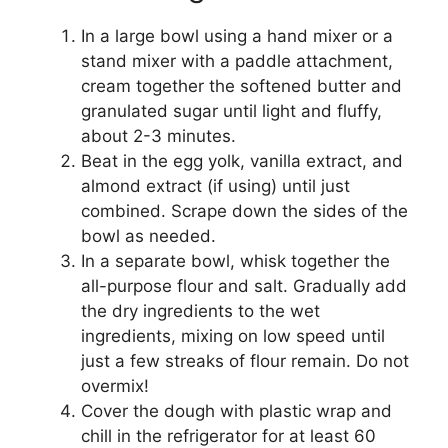
In a large bowl using a hand mixer or a
stand mixer with a paddle attachment,
cream together the softened butter and
granulated sugar until light and fluffy,
about 2-3 minutes.
Beat in the egg yolk, vanilla extract, and
almond extract (if using) until just
combined. Scrape down the sides of the
bowl as needed.
In a separate bowl, whisk together the
all-purpose flour and salt. Gradually add
the dry ingredients to the wet
ingredients, mixing on low speed until
just a few streaks of flour remain. Do not
overmix!
Cover the dough with plastic wrap and
chill in the refrigerator for at least 60