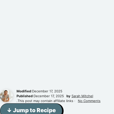
Modified
:December 17, 2025
Published
:December 17, 2025
by
Sarah Mitchel
.This post may contain affiliate links ·
No Comments
↓ Jump to Recipe