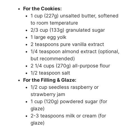
For the Cookies:
1 cup (227g) unsalted butter, softened
to room temperature
2/3 cup (133g) granulated sugar
1 large egg yolk
2 teaspoons pure vanilla extract
1/4 teaspoon almond extract (optional,
but recommended)
2 1/4 cups (270g) all-purpose flour
1/2 teaspoon salt
For the Filling & Glaze:
1/2 cup seedless raspberry or
strawberry jam
1 cup (120g) powdered sugar (for
glaze)
2-3 teaspoons milk or cream (for
glaze)