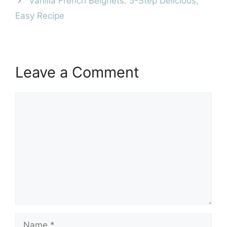
Vanilla French Beignets: 5-Step Delicious,
Easy Recipe
Leave a Comment
Comment
Name