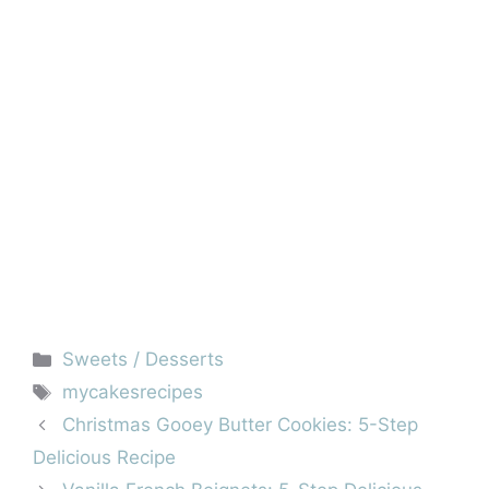
Categories
Sweets / Desserts
Tags
mycakesrecipes
Christmas Gooey Butter Cookies: 5-Step
Delicious Recipe