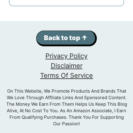
Back to top ↑
Privacy Policy
Disclaimer
Terms Of Service
On This Website, We Promote Products And Brands That
We Love Through Affiliate Links And Sponsored Content.
The Money We Earn From Them Helps Us Keep This Blog
Alive, At No Cost To You. As An Amazon Associate, I Earn
From Qualifying Purchases. Thank You For Supporting
Our Passion!