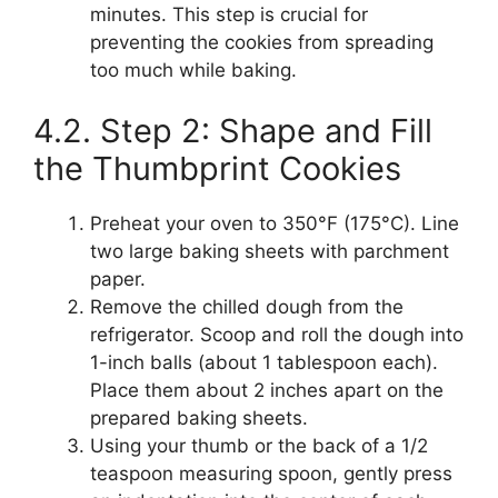
minutes. This step is crucial for
preventing the cookies from spreading
too much while baking.
4.2. Step 2: Shape and Fill
the Thumbprint Cookies
Preheat your oven to 350°F (175°C). Line
two large baking sheets with parchment
paper.
Remove the chilled dough from the
refrigerator. Scoop and roll the dough into
1-inch balls (about 1 tablespoon each).
Place them about 2 inches apart on the
prepared baking sheets.
Using your thumb or the back of a 1/2
teaspoon measuring spoon, gently press