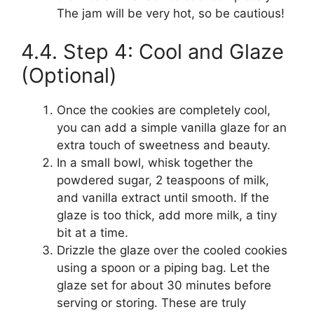
The jam will be very hot, so be cautious!
4.4. Step 4: Cool and Glaze
(Optional)
Once the cookies are completely cool,
you can add a simple vanilla glaze for an
extra touch of sweetness and beauty.
In a small bowl, whisk together the
powdered sugar, 2 teaspoons of milk,
and vanilla extract until smooth. If the
glaze is too thick, add more milk, a tiny
bit at a time.
Drizzle the glaze over the cooled cookies
using a spoon or a piping bag. Let the
glaze set for about 30 minutes before
serving or storing. These are truly