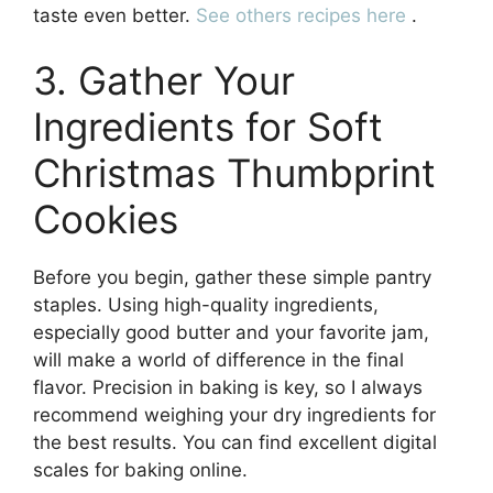
taste even better.
See others recipes here
.
3. Gather Your
Ingredients for Soft
Christmas Thumbprint
Cookies
Before you begin, gather these simple pantry
staples. Using high-quality ingredients,
especially good butter and your favorite jam,
will make a world of difference in the final
flavor. Precision in baking is key, so I always
recommend weighing your dry ingredients for
the best results. You can find excellent digital
scales for baking online.