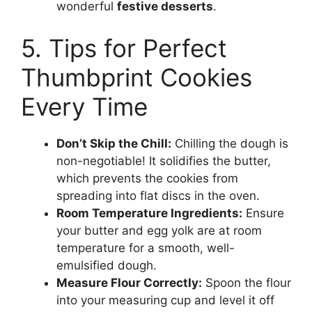
wonderful
festive desserts
.
5. Tips for Perfect
Thumbprint Cookies
Every Time
Don’t Skip the Chill:
Chilling the dough is
non-negotiable! It solidifies the butter,
which prevents the cookies from
spreading into flat discs in the oven.
Room Temperature Ingredients:
Ensure
your butter and egg yolk are at room
temperature for a smooth, well-
emulsified dough.
Measure Flour Correctly:
Spoon the flour
into your measuring cup and level it off