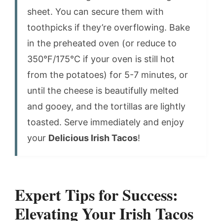
sheet. You can secure them with
toothpicks if they’re overflowing. Bake
in the preheated oven (or reduce to
350°F/175°C if your oven is still hot
from the potatoes) for 5-7 minutes, or
until the cheese is beautifully melted
and gooey, and the tortillas are lightly
toasted. Serve immediately and enjoy
your
Delicious Irish Tacos
!
Expert Tips for Success:
Elevating Your Irish Tacos