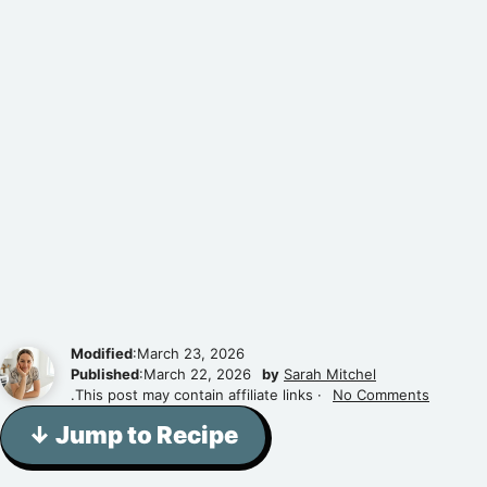
Modified
:March 23, 2026
Published
:March 22, 2026
by
Sarah Mitchel
.This post may contain affiliate links ·
No Comments
↓ Jump to Recipe