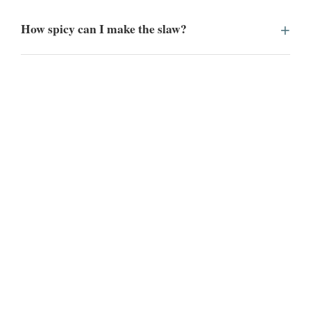
How spicy can I make the slaw?