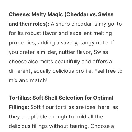
Cheese: Melty Magic (Cheddar vs. Swiss
and their roles):
A sharp cheddar is my go-to
for its robust flavor and excellent melting
properties, adding a savory, tangy note. If
you prefer a milder, nuttier flavor, Swiss
cheese also melts beautifully and offers a
different, equally delicious profile. Feel free to
mix and match!
Tortillas: Soft Shell Selection for Optimal
Fillings:
Soft flour tortillas are ideal here, as
they are pliable enough to hold all the
delicious fillings without tearing. Choose a