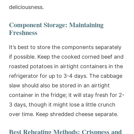
deliciousness.
Component Storage: Maintaining
Freshness
It’s best to store the components separately
if possible. Keep the cooked corned beef and
roasted potatoes in airtight containers in the
refrigerator for up to 3-4 days. The cabbage
slaw should also be stored in an airtight
container in the fridge; it will stay fresh for 2-
3 days, though it might lose a little crunch
over time. Keep shredded cheese separate.
Best Reheating Methods: Crispness and