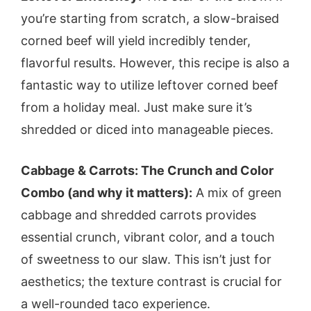
you’re starting from scratch, a slow-braised
corned beef will yield incredibly tender,
flavorful results. However, this recipe is also a
fantastic way to utilize leftover corned beef
from a holiday meal. Just make sure it’s
shredded or diced into manageable pieces.
Cabbage & Carrots: The Crunch and Color
Combo (and why it matters):
A mix of green
cabbage and shredded carrots provides
essential crunch, vibrant color, and a touch
of sweetness to our slaw. This isn’t just for
aesthetics; the texture contrast is crucial for
a well-rounded taco experience.