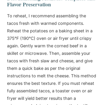
Flavor Preservation
To reheat, I recommend assembling the
tacos fresh with warmed components.
Reheat the potatoes on a baking sheet in a
375°F (190°C) oven or air fryer until crispy
again. Gently warm the corned beef in a
skillet or microwave. Then, assemble your
tacos with fresh slaw and cheese, and give
them a quick bake as per the original
instructions to melt the cheese. This method
ensures the best texture. If you must reheat
fully assembled tacos, a toaster oven or air
fryer will yield better results than a