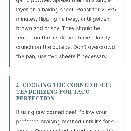
garlic powder. Spread them in a single
layer on a baking sheet. Roast for 20-25
minutes, flipping halfway, until golden
brown and crispy. They should be
tender on the inside and have a lovely
crunch on the outside. Don’t overcrowd
the pan; use two sheets if necessary.
2. COOKING THE CORNED BEEF:
TENDERIZING FOR TACO
PERFECTION
If using raw corned beef, follow your
preferred braising method until it’s fork-
tender. Once cooked, shred or dice the