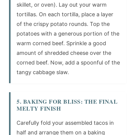
skillet, or oven). Lay out your warm
tortillas. On each tortilla, place a layer
of the crispy potato rounds. Top the
potatoes with a generous portion of the
warm corned beef. Sprinkle a good
amount of shredded cheese over the
corned beef. Now, add a spoonful of the
tangy cabbage slaw.
5. BAKING FOR BLISS: THE FINAL
MELTY FINISH
Carefully fold your assembled tacos in
half and arrange them on a baking