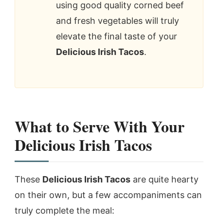
using good quality corned beef
and fresh vegetables will truly
elevate the final taste of your
Delicious Irish Tacos
.
What to Serve With Your
Delicious Irish Tacos
These
Delicious Irish Tacos
are quite hearty
on their own, but a few accompaniments can
truly complete the meal: