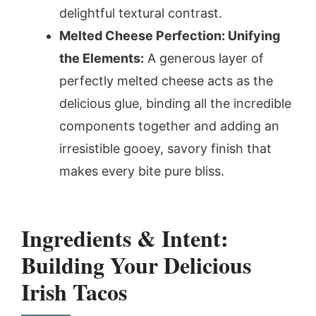
delightful textural contrast.
Melted Cheese Perfection: Unifying
the Elements:
A generous layer of
perfectly melted cheese acts as the
delicious glue, binding all the incredible
components together and adding an
irresistible gooey, savory finish that
makes every bite pure bliss.
Ingredients & Intent:
Building Your Delicious
Irish Tacos