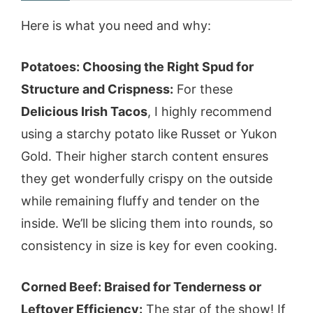
Here is what you need and why:
Potatoes: Choosing the Right Spud for
Structure and Crispness:
For these
Delicious Irish Tacos
, I highly recommend
using a starchy potato like Russet or Yukon
Gold. Their higher starch content ensures
they get wonderfully crispy on the outside
while remaining fluffy and tender on the
inside. We’ll be slicing them into rounds, so
consistency in size is key for even cooking.
Corned Beef: Braised for Tenderness or
Leftover Efficiency:
The star of the show! If