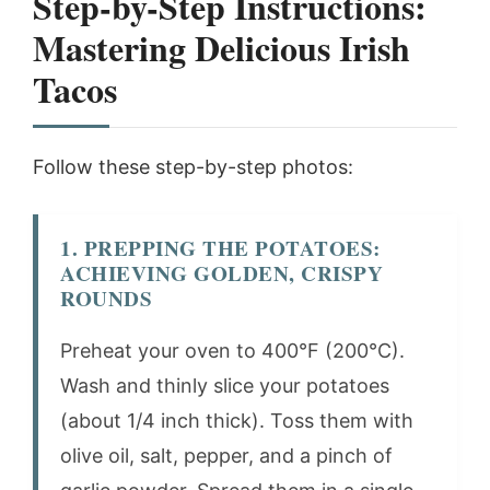
Step-by-Step Instructions:
Mastering Delicious Irish
Tacos
Follow these step-by-step photos:
1. PREPPING THE POTATOES:
ACHIEVING GOLDEN, CRISPY
ROUNDS
Preheat your oven to 400°F (200°C).
Wash and thinly slice your potatoes
(about 1/4 inch thick). Toss them with
olive oil, salt, pepper, and a pinch of