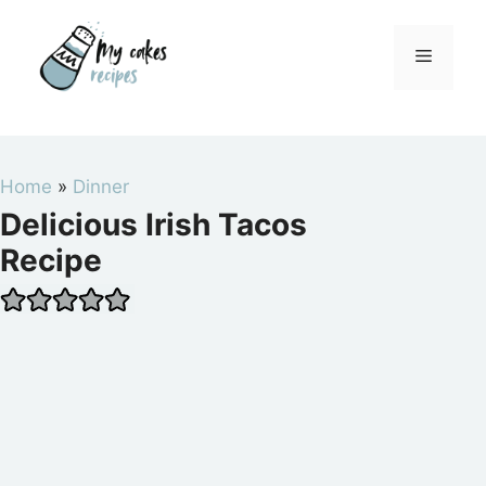
Skip
to
Menu
content
Home
»
Dinner
Delicious Irish Tacos
Recipe