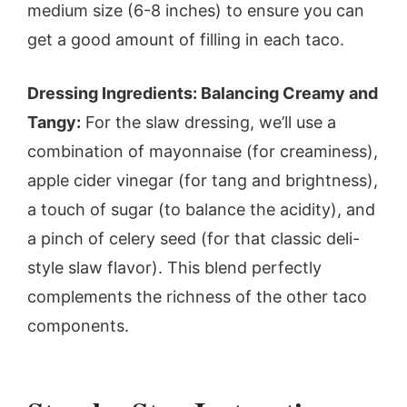
medium size (6-8 inches) to ensure you can
get a good amount of filling in each taco.
Dressing Ingredients: Balancing Creamy and
Tangy:
For the slaw dressing, we’ll use a
combination of mayonnaise (for creaminess),
apple cider vinegar (for tang and brightness),
a touch of sugar (to balance the acidity), and
a pinch of celery seed (for that classic deli-
style slaw flavor). This blend perfectly
complements the richness of the other taco
components.