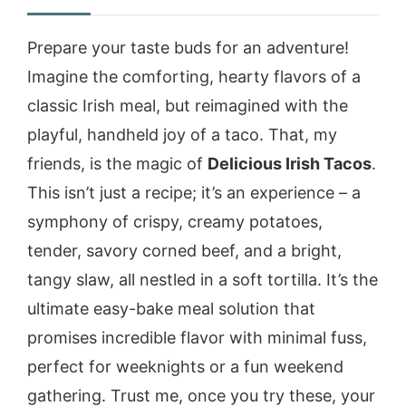
Prepare your taste buds for an adventure!
Imagine the comforting, hearty flavors of a
classic Irish meal, but reimagined with the
playful, handheld joy of a taco. That, my
friends, is the magic of
Delicious Irish Tacos
.
This isn’t just a recipe; it’s an experience – a
symphony of crispy, creamy potatoes,
tender, savory corned beef, and a bright,
tangy slaw, all nestled in a soft tortilla. It’s the
ultimate easy-bake meal solution that
promises incredible flavor with minimal fuss,
perfect for weeknights or a fun weekend
gathering. Trust me, once you try these, your