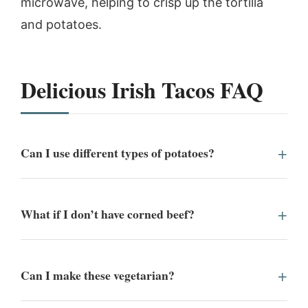
microwave, helping to crisp up the tortilla
and potatoes.
Delicious Irish Tacos FAQ
Can I use different types of potatoes?
What if I don’t have corned beef?
Can I make these vegetarian?