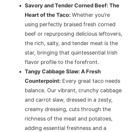
Savory and Tender Corned Beef: The
Heart of the Taco:
Whether you’re
using perfectly braised fresh corned
beef or repurposing delicious leftovers,
the rich, salty, and tender meat is the
star, bringing that quintessential Irish
flavor profile to the forefront.
Tangy Cabbage Slaw: A Fresh
Counterpoint:
Every great taco needs
balance. Our vibrant, crunchy cabbage
and carrot slaw, dressed in a zesty,
creamy dressing, cuts through the
richness of the meat and potatoes,
adding essential freshness and a