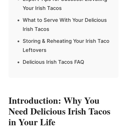
Your Irish Tacos
What to Serve With Your Delicious
Irish Tacos
Storing & Reheating Your Irish Taco
Leftovers
Delicious Irish Tacos FAQ
Introduction: Why You
Need Delicious Irish Tacos
in Your Life