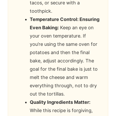
tacos, or secure with a
toothpick.
Temperature Control: Ensuring
Even Baking:
Keep an eye on
your oven temperature. If
you’re using the same oven for
potatoes and then the final
bake, adjust accordingly. The
goal for the final bake is just to
melt the cheese and warm
everything through, not to dry
out the tortillas.
Quality Ingredients Matter:
While this recipe is forgiving,