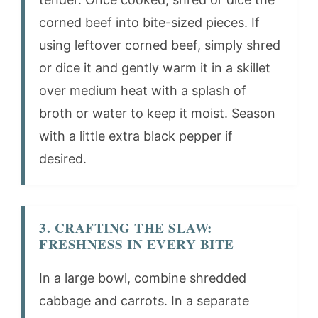
corned beef into bite-sized pieces. If
using leftover corned beef, simply shred
or dice it and gently warm it in a skillet
over medium heat with a splash of
broth or water to keep it moist. Season
with a little extra black pepper if
desired.
3. CRAFTING THE SLAW:
FRESHNESS IN EVERY BITE
In a large bowl, combine shredded
cabbage and carrots. In a separate