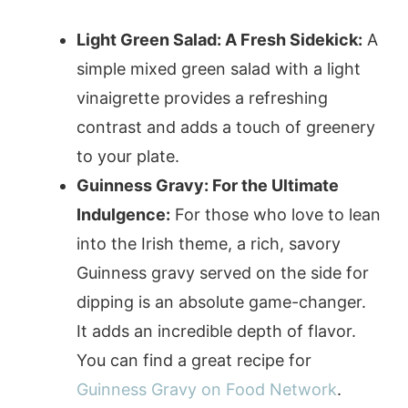
Light Green Salad: A Fresh Sidekick:
A
simple mixed green salad with a light
vinaigrette provides a refreshing
contrast and adds a touch of greenery
to your plate.
Guinness Gravy: For the Ultimate
Indulgence:
For those who love to lean
into the Irish theme, a rich, savory
Guinness gravy served on the side for
dipping is an absolute game-changer.
It adds an incredible depth of flavor.
You can find a great recipe for
Guinness Gravy on Food Network
.