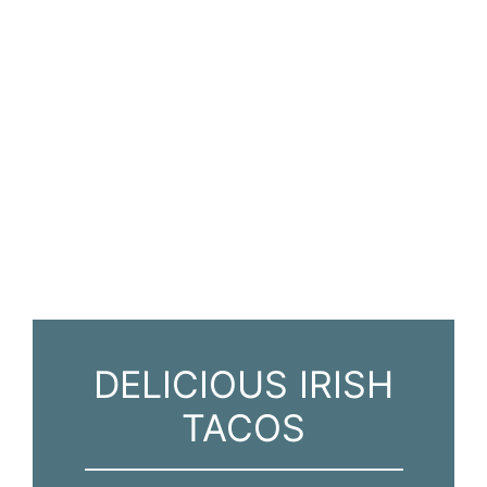
DELICIOUS IRISH
TACOS