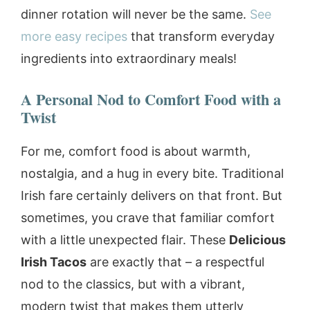
dinner rotation will never be the same.
See
more easy recipes
that transform everyday
ingredients into extraordinary meals!
A Personal Nod to Comfort Food with a
Twist
For me, comfort food is about warmth,
nostalgia, and a hug in every bite. Traditional
Irish fare certainly delivers on that front. But
sometimes, you crave that familiar comfort
with a little unexpected flair. These
Delicious
Irish Tacos
are exactly that – a respectful
nod to the classics, but with a vibrant,
modern twist that makes them utterly