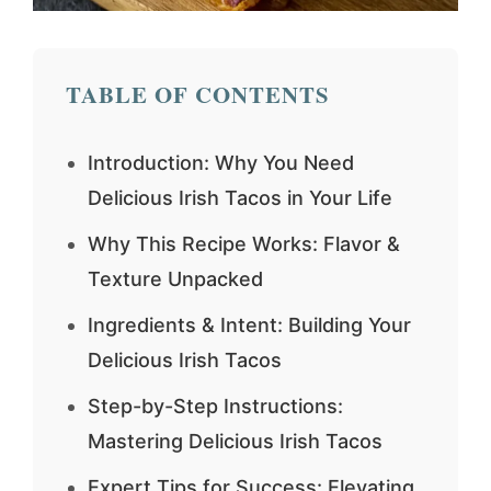
TABLE OF CONTENTS
Introduction: Why You Need
Delicious Irish Tacos in Your Life
Why This Recipe Works: Flavor &
Texture Unpacked
Ingredients & Intent: Building Your
Delicious Irish Tacos
Step-by-Step Instructions:
Mastering Delicious Irish Tacos
Expert Tips for Success: Elevating