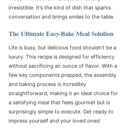
irresistible. It’s the kind of dish that sparks
conversation and brings smiles to the table.
The Ultimate Easy-Bake Meal Solution
Life is busy, but delicious food shouldn’t be a
luxury. This recipe is designed for efficiency
without sacrificing an ounce of flavor. With a
few key components prepped, the assembly
and baking process is incredibly
straightforward, making it an ideal choice for
a satisfying meal that feels gourmet but is
surprisingly simple to execute. Get ready to
impress yourself and your loved ones!