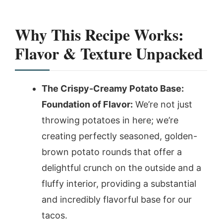
Why This Recipe Works:
Flavor & Texture Unpacked
The Crispy-Creamy Potato Base:
Foundation of Flavor:
We’re not just
throwing potatoes in here; we’re
creating perfectly seasoned, golden-
brown potato rounds that offer a
delightful crunch on the outside and a
fluffy interior, providing a substantial
and incredibly flavorful base for our
tacos.