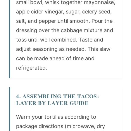
small bowl, whisk together mayonnaise,
apple cider vinegar, sugar, celery seed,
salt, and pepper until smooth. Pour the
dressing over the cabbage mixture and
toss until well combined. Taste and
adjust seasoning as needed. This slaw
can be made ahead of time and
refrigerated.
4. ASSEMBLING THE TACOS:
LAYER BY LAYER GUIDE
Warm your tortillas according to
package directions (microwave, dry