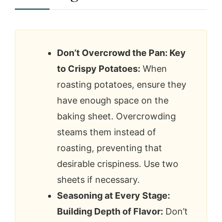
Don’t Overcrowd the Pan: Key
to Crispy Potatoes:
When
roasting potatoes, ensure they
have enough space on the
baking sheet. Overcrowding
steams them instead of
roasting, preventing that
desirable crispiness. Use two
sheets if necessary.
Seasoning at Every Stage:
Building Depth of Flavor:
Don’t