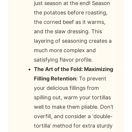
just season at the end! Season
the potatoes before roasting,
the corned beef as it warms,
and the slaw dressing. This
layering of seasoning creates a
much more complex and
satisfying flavor profile.
The Art of the Fold: Maximizing
Filling Retention:
To prevent
your delicious fillings from
spilling out, warm your tortillas
well to make them pliable. Don’t
overfill, and consider a ‘double-
tortilla’ method for extra sturdy