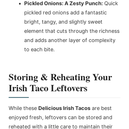
Pickled Onions: A Zesty Punch:
Quick
pickled red onions add a fantastic
bright, tangy, and slightly sweet
element that cuts through the richness
and adds another layer of complexity
to each bite.
Storing & Reheating Your
Irish Taco Leftovers
While these
Delicious Irish Tacos
are best
enjoyed fresh, leftovers can be stored and
reheated with a little care to maintain their