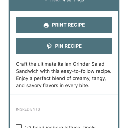
PRINT RECIPE
PIN RECIPE
Craft the ultimate Italian Grinder Salad
Sandwich with this easy-to-follow recipe.
Enjoy a perfect blend of creamy, tangy,
and savory flavors in every bite.
INGREDIENTS
1/2
head iceberg lettuce, finely