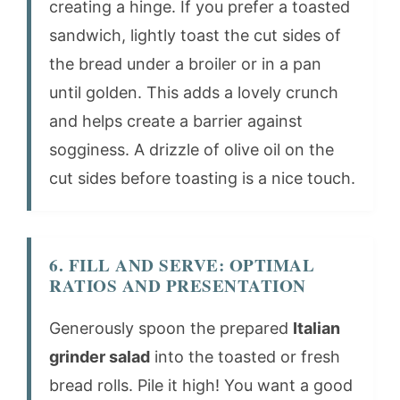
creating a hinge. If you prefer a toasted
sandwich, lightly toast the cut sides of
the bread under a broiler or in a pan
until golden. This adds a lovely crunch
and helps create a barrier against
sogginess. A drizzle of olive oil on the
cut sides before toasting is a nice touch.
6. FILL AND SERVE: OPTIMAL
RATIOS AND PRESENTATION
Generously spoon the prepared
Italian
grinder salad
into the toasted or fresh
bread rolls. Pile it high! You want a good