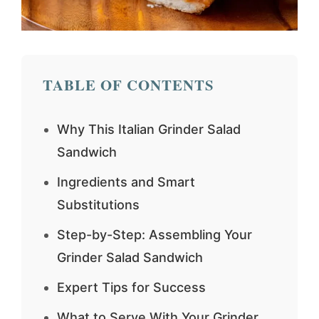
TABLE OF CONTENTS
Why This Italian Grinder Salad
Sandwich
Ingredients and Smart
Substitutions
Step-by-Step: Assembling Your
Grinder Salad Sandwich
Expert Tips for Success
What to Serve With Your Grinder