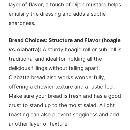
layer of flavor, a touch of Dijon mustard helps
emulsify the dressing and adds a subtle
sharpness.
Bread Choices: Structure and Flavor (hoagie
vs. ciabatta):
A sturdy hoagie roll or sub roll is
traditional and ideal for holding all the
delicious fillings without falling apart.
Ciabatta bread also works wonderfully,
offering a chewier texture and a rustic feel.
Make sure your bread is fresh and has a good
crust to stand up to the moist salad. A light
toasting can also prevent sogginess and add
another layer of texture.