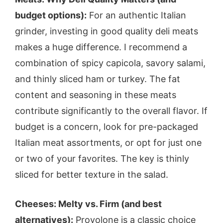
budget options):
For an authentic Italian
grinder, investing in good quality deli meats
makes a huge difference. I recommend a
combination of spicy capicola, savory salami,
and thinly sliced ham or turkey. The fat
content and seasoning in these meats
contribute significantly to the overall flavor. If
budget is a concern, look for pre-packaged
Italian meat assortments, or opt for just one
or two of your favorites. The key is thinly
sliced for better texture in the salad.
Cheeses: Melty vs. Firm (and best
alternatives):
Provolone is a classic choice