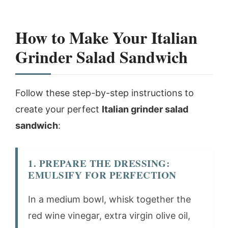
How to Make Your Italian
Grinder Salad Sandwich
Follow these step-by-step instructions to
create your perfect
Italian grinder salad
sandwich
:
1. PREPARE THE DRESSING:
EMULSIFY FOR PERFECTION
In a medium bowl, whisk together the
red wine vinegar, extra virgin olive oil,