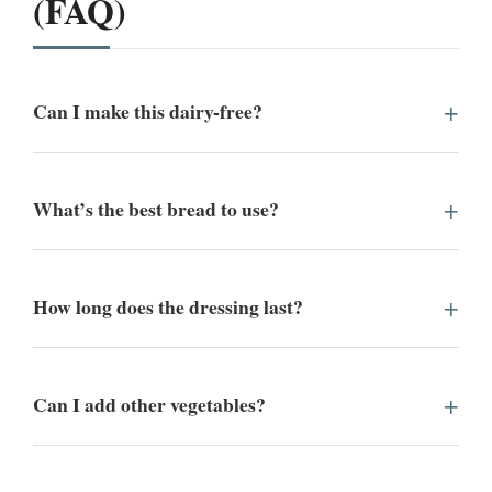
(FAQ)
Can I make this dairy-free?
What’s the best bread to use?
How long does the dressing last?
Can I add other vegetables?