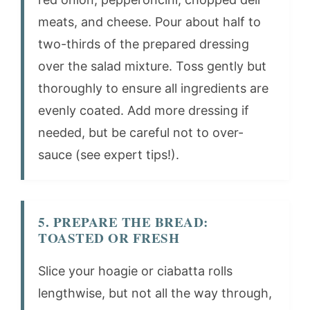
meats, and cheese. Pour about half to
two-thirds of the prepared dressing
over the salad mixture. Toss gently but
thoroughly to ensure all ingredients are
evenly coated. Add more dressing if
needed, but be careful not to over-
sauce (see expert tips!).
5. PREPARE THE BREAD:
TOASTED OR FRESH
Slice your hoagie or ciabatta rolls
lengthwise, but not all the way through,