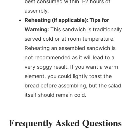
best consumed within 1-2 hours of
assembly.
Reheating (if applicable): Tips for
Warming:
This sandwich is traditionally
served cold or at room temperature.
Reheating an assembled sandwich is
not recommended as it will lead to a
very soggy result. If you want a warm
element, you could lightly toast the
bread before assembling, but the salad
itself should remain cold.
Frequently Asked Questions