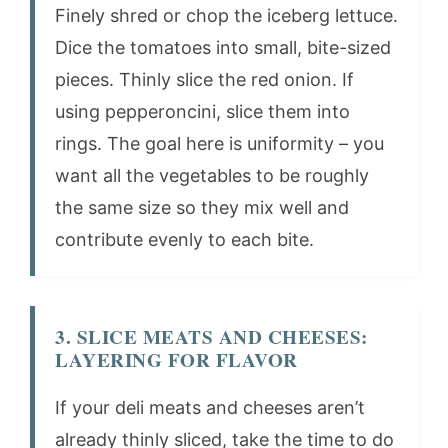
Finely shred or chop the iceberg lettuce.
Dice the tomatoes into small, bite-sized
pieces. Thinly slice the red onion. If
using pepperoncini, slice them into
rings. The goal here is uniformity – you
want all the vegetables to be roughly
the same size so they mix well and
contribute evenly to each bite.
3. SLICE MEATS AND CHEESES:
LAYERING FOR FLAVOR
If your deli meats and cheeses aren’t
already thinly sliced, take the time to do