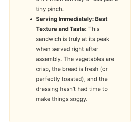
tiny pinch.
Serving Immediately: Best
Texture and Taste:
This
sandwich is truly at its peak
when served right after
assembly. The vegetables are
crisp, the bread is fresh (or
perfectly toasted), and the
dressing hasn’t had time to
make things soggy.