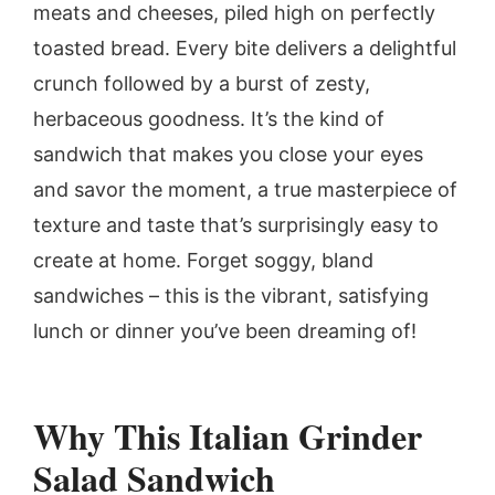
meats and cheeses, piled high on perfectly
toasted bread. Every bite delivers a delightful
crunch followed by a burst of zesty,
herbaceous goodness. It’s the kind of
sandwich that makes you close your eyes
and savor the moment, a true masterpiece of
texture and taste that’s surprisingly easy to
create at home. Forget soggy, bland
sandwiches – this is the vibrant, satisfying
lunch or dinner you’ve been dreaming of!
Why This Italian Grinder
Salad Sandwich