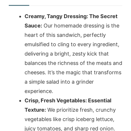
Creamy, Tangy Dressing: The Secret
Sauce:
Our homemade dressing is the
heart of this sandwich, perfectly
emulsified to cling to every ingredient,
delivering a bright, zesty kick that
balances the richness of the meats and
cheeses. It’s the magic that transforms
a simple salad into a grinder
experience.
Crisp, Fresh Vegetables: Essential
Texture:
We prioritize fresh, crunchy
vegetables like crisp iceberg lettuce,
juicy tomatoes, and sharp red onion.