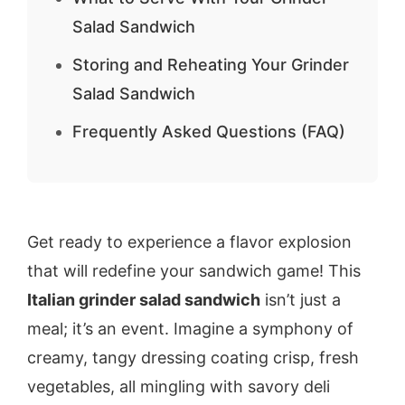
Salad Sandwich
Storing and Reheating Your Grinder
Salad Sandwich
Frequently Asked Questions (FAQ)
Get ready to experience a flavor explosion
that will redefine your sandwich game! This
Italian grinder salad sandwich
isn’t just a
meal; it’s an event. Imagine a symphony of
creamy, tangy dressing coating crisp, fresh
vegetables, all mingling with savory deli