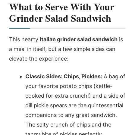
What to Serve With Your
Grinder Salad Sandwich
This hearty
Italian grinder salad sandwich
is
a meal in itself, but a few simple sides can
elevate the experience:
Classic Sides: Chips, Pickles:
A bag of
your favorite potato chips (kettle-
cooked for extra crunch!) and a side of
dill pickle spears are the quintessential
companions to any great sandwich.
The salty crunch of chips and the
tangy bite of pickles perfectly