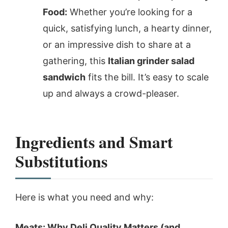
Food:
Whether you’re looking for a
quick, satisfying lunch, a hearty dinner,
or an impressive dish to share at a
gathering, this
Italian grinder salad
sandwich
fits the bill. It’s easy to scale
up and always a crowd-pleaser.
Ingredients and Smart
Substitutions
Here is what you need and why:
Meats: Why Deli Quality Matters (and