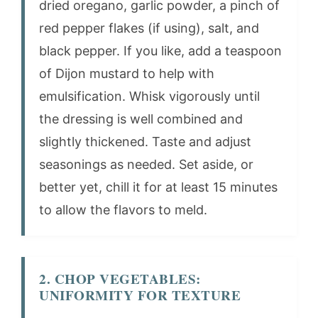
dried oregano, garlic powder, a pinch of
red pepper flakes (if using), salt, and
black pepper. If you like, add a teaspoon
of Dijon mustard to help with
emulsification. Whisk vigorously until
the dressing is well combined and
slightly thickened. Taste and adjust
seasonings as needed. Set aside, or
better yet, chill it for at least 15 minutes
to allow the flavors to meld.
2. CHOP VEGETABLES:
UNIFORMITY FOR TEXTURE