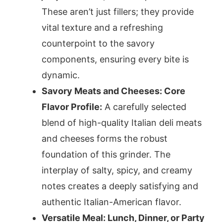
These aren’t just fillers; they provide
vital texture and a refreshing
counterpoint to the savory
components, ensuring every bite is
dynamic.
Savory Meats and Cheeses: Core
Flavor Profile:
A carefully selected
blend of high-quality Italian deli meats
and cheeses forms the robust
foundation of this grinder. The
interplay of salty, spicy, and creamy
notes creates a deeply satisfying and
authentic Italian-American flavor.
Versatile Meal: Lunch, Dinner, or Party