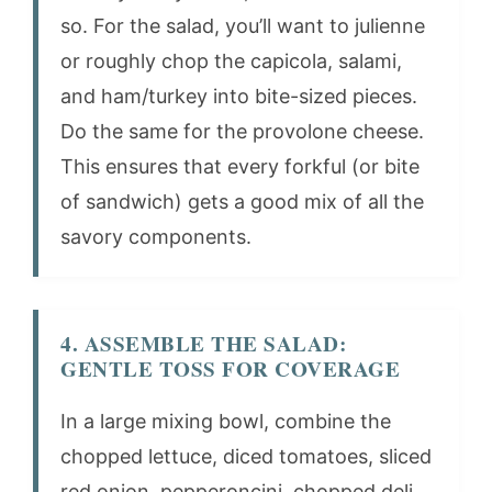
so. For the salad, you’ll want to julienne
or roughly chop the capicola, salami,
and ham/turkey into bite-sized pieces.
Do the same for the provolone cheese.
This ensures that every forkful (or bite
of sandwich) gets a good mix of all the
savory components.
4. ASSEMBLE THE SALAD:
GENTLE TOSS FOR COVERAGE
In a large mixing bowl, combine the
chopped lettuce, diced tomatoes, sliced
red onion, pepperoncini, chopped deli