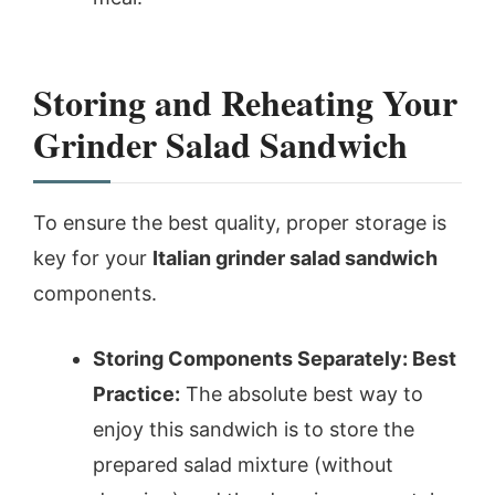
Storing and Reheating Your
Grinder Salad Sandwich
To ensure the best quality, proper storage is
key for your
Italian grinder salad sandwich
components.
Storing Components Separately: Best
Practice:
The absolute best way to
enjoy this sandwich is to store the
prepared salad mixture (without