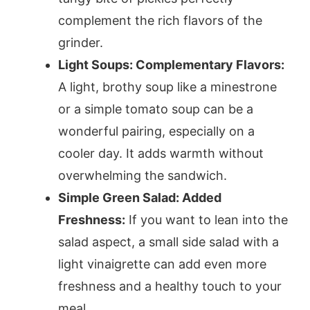
complement the rich flavors of the
grinder.
Light Soups: Complementary Flavors:
A light, brothy soup like a minestrone
or a simple tomato soup can be a
wonderful pairing, especially on a
cooler day. It adds warmth without
overwhelming the sandwich.
Simple Green Salad: Added
Freshness:
If you want to lean into the
salad aspect, a small side salad with a
light vinaigrette can add even more
freshness and a healthy touch to your
meal.