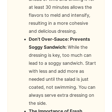
at least 30 minutes allows the
flavors to meld and intensify,
resulting in a more cohesive
and delicious dressing.
Don’t Over-Sauce: Prevents
Soggy Sandwich:
While the
dressing is key, too much can
lead to a soggy sandwich. Start
with less and add more as
needed until the salad is just
coated, not swimming. You can
always serve extra dressing on
the side.
The Importance of Fresh