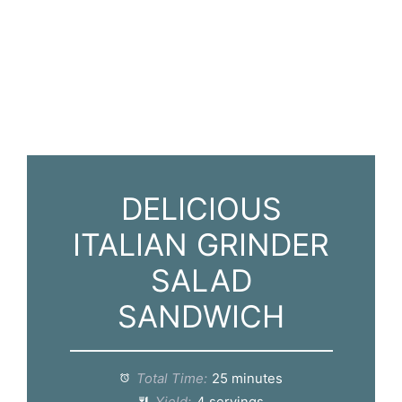
DELICIOUS
ITALIAN GRINDER
SALAD
SANDWICH
Total Time:
25 minutes
Yield:
4 servings