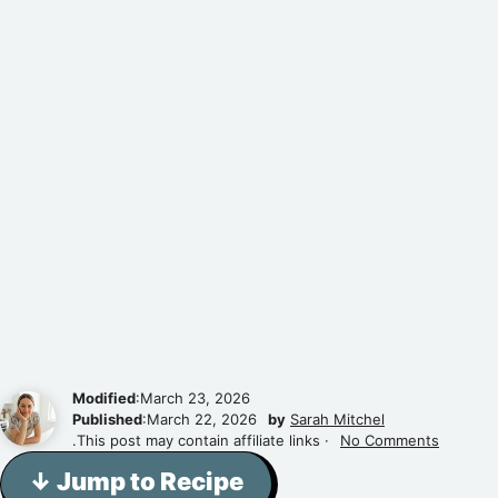
Modified
:March 23, 2026
Published
:March 22, 2026
by
Sarah Mitchel
.This post may contain affiliate links ·
No Comments
↓ Jump to Recipe