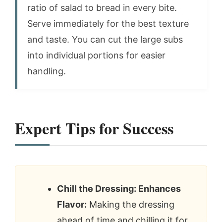
ratio of salad to bread in every bite.
Serve immediately for the best texture
and taste. You can cut the large subs
into individual portions for easier
handling.
Expert Tips for Success
Chill the Dressing: Enhances
Flavor:
Making the dressing
ahead of time and chilling it for