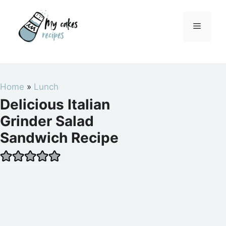
Skip
to
Menu
content
Home
»
Lunch
Delicious Italian
Grinder Salad
Sandwich Recipe