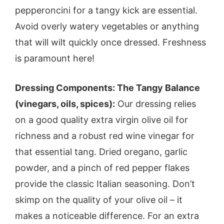
pepperoncini for a tangy kick are essential.
Avoid overly watery vegetables or anything
that will wilt quickly once dressed. Freshness
is paramount here!
Dressing Components: The Tangy Balance
(vinegars, oils, spices):
Our dressing relies
on a good quality extra virgin olive oil for
richness and a robust red wine vinegar for
that essential tang. Dried oregano, garlic
powder, and a pinch of red pepper flakes
provide the classic Italian seasoning. Don’t
skimp on the quality of your olive oil – it
makes a noticeable difference. For an extra