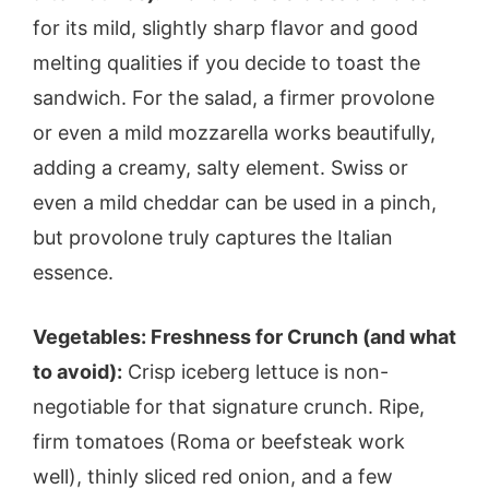
for its mild, slightly sharp flavor and good
melting qualities if you decide to toast the
sandwich. For the salad, a firmer provolone
or even a mild mozzarella works beautifully,
adding a creamy, salty element. Swiss or
even a mild cheddar can be used in a pinch,
but provolone truly captures the Italian
essence.
Vegetables: Freshness for Crunch (and what
to avoid):
Crisp iceberg lettuce is non-
negotiable for that signature crunch. Ripe,
firm tomatoes (Roma or beefsteak work
well), thinly sliced red onion, and a few