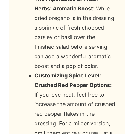
Herbs: Aromatic Boost:
While
dried oregano is in the dressing,
a sprinkle of fresh chopped
parsley or basil over the
finished salad before serving
can add a wonderful aromatic
boost and a pop of color.
Customizing Spice Level:
Crushed Red Pepper Options:
If you love heat, feel free to
increase the amount of crushed
red pepper flakes in the
dressing. For a milder version,
omit them entirely or use just a