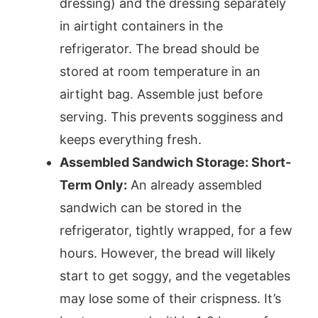
dressing) and the dressing separately
in airtight containers in the
refrigerator. The bread should be
stored at room temperature in an
airtight bag. Assemble just before
serving. This prevents sogginess and
keeps everything fresh.
Assembled Sandwich Storage: Short-
Term Only:
An already assembled
sandwich can be stored in the
refrigerator, tightly wrapped, for a few
hours. However, the bread will likely
start to get soggy, and the vegetables
may lose some of their crispness. It’s