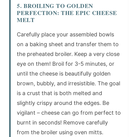
5. BROILING TO GOLDEN
PERFECTION: THE EPIC CHEESE
MELT
Carefully place your assembled bowls
on a baking sheet and transfer them to
the preheated broiler. Keep a very close
eye on them! Broil for 3-5 minutes, or
until the cheese is beautifully golden
brown, bubbly, and irresistible. The goal
is a crust that is both melted and
slightly crispy around the edges. Be
vigilant – cheese can go from perfect to
burnt in seconds! Remove carefully
from the broiler using oven mitts.