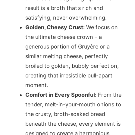
result is a broth that’s rich and
satisfying, never overwhelming.
Golden, Cheesy Crust:
We focus on
the ultimate cheese crown – a
generous portion of Gruyère or a
similar melting cheese, perfectly
broiled to golden, bubbly perfection,
creating that irresistible pull-apart
moment.
Comfort in Every Spoonful:
From the
tender, melt-in-your-mouth onions to
the crusty, broth-soaked bread
beneath the cheese, every element is
designed to create a harmonious