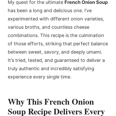
My quest for the ultimate
French Onion Soup
has been a long and delicious one. I’ve
experimented with different onion varieties,
various broths, and countless cheese
combinations. This recipe is the culmination
of those efforts, striking that perfect balance
between sweet, savory, and deeply umami.
It’s tried, tested, and guaranteed to deliver a
truly authentic and incredibly satisfying
experience every single time.
Why This French Onion
Soup Recipe Delivers Every