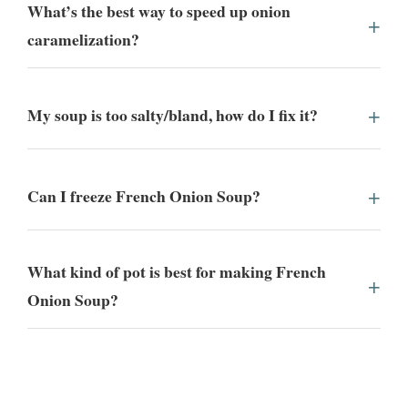
What’s the best way to speed up onion
caramelization?
My soup is too salty/bland, how do I fix it?
Can I freeze French Onion Soup?
What kind of pot is best for making French
Onion Soup?