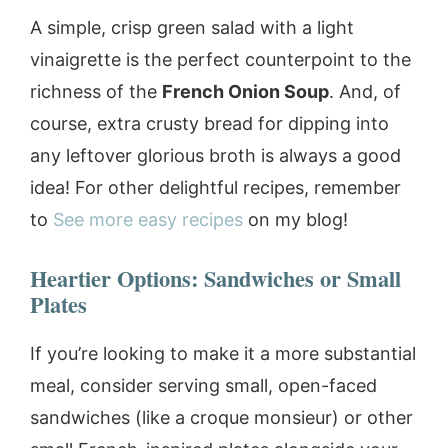
A simple, crisp green salad with a light
vinaigrette is the perfect counterpoint to the
richness of the
French Onion Soup
. And, of
course, extra crusty bread for dipping into
any leftover glorious broth is always a good
idea! For other delightful recipes, remember
to
See more easy recipes
on my blog!
Heartier Options: Sandwiches or Small
Plates
If you’re looking to make it a more substantial
meal, consider serving small, open-faced
sandwiches (like a croque monsieur) or other