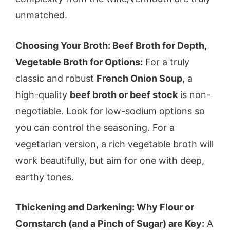
unmatched.
Choosing Your Broth: Beef Broth for Depth,
Vegetable Broth for Options:
For a truly
classic and robust
French Onion Soup
, a
high-quality
beef broth or beef stock
is non-
negotiable. Look for low-sodium options so
you can control the seasoning. For a
vegetarian version, a rich vegetable broth will
work beautifully, but aim for one with deep,
earthy tones.
Thickening and Darkening: Why Flour or
Cornstarch (and a Pinch of Sugar) are Key:
A