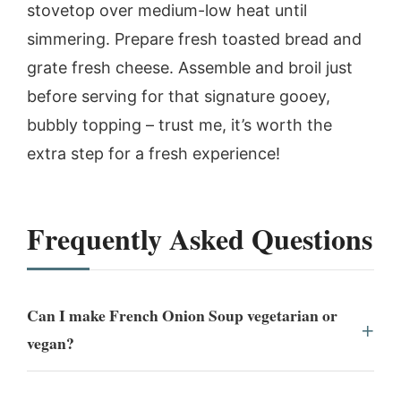
stovetop over medium-low heat until
simmering. Prepare fresh toasted bread and
grate fresh cheese. Assemble and broil just
before serving for that signature gooey,
bubbly topping – trust me, it’s worth the
extra step for a fresh experience!
Frequently Asked Questions
Can I make French Onion Soup vegetarian or
vegan?