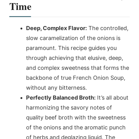
Time
Deep, Complex Flavor:
The controlled,
slow caramelization of the onions is
paramount. This recipe guides you
through achieving that elusive, deep,
and complex sweetness that forms the
backbone of true French Onion Soup,
without any bitterness.
Perfectly Balanced Broth:
It’s all about
harmonizing the savory notes of
quality beef broth with the sweetness
of the onions and the aromatic punch
of herbs and deglazing liquid. The