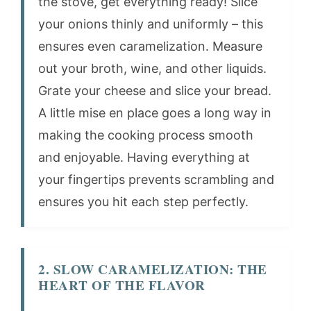
the stove, get everything ready! Slice
your onions thinly and uniformly – this
ensures even caramelization. Measure
out your broth, wine, and other liquids.
Grate your cheese and slice your bread.
A little mise en place goes a long way in
making the cooking process smooth
and enjoyable. Having everything at
your fingertips prevents scrambling and
ensures you hit each step perfectly.
2. SLOW CARAMELIZATION: THE
HEART OF THE FLAVOR