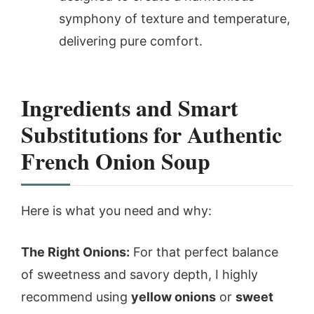
symphony of texture and temperature,
delivering pure comfort.
Ingredients and Smart
Substitutions for Authentic
French Onion Soup
Here is what you need and why:
The Right Onions:
For that perfect balance
of sweetness and savory depth, I highly
recommend using
yellow onions
or
sweet