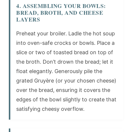
4. ASSEMBLING YOUR BOWLS:
BREAD, BROTH, AND CHEESE
LAYERS
Preheat your broiler. Ladle the hot soup
into oven-safe crocks or bowls. Place a
slice or two of toasted bread on top of
the broth. Don’t drown the bread; let it
float elegantly. Generously pile the
grated Gruyère (or your chosen cheese)
over the bread, ensuring it covers the
edges of the bowl slightly to create that
satisfying cheesy overflow.