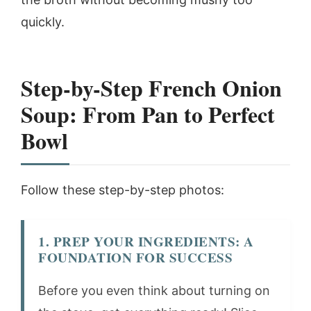
quickly.
Step-by-Step French Onion
Soup: From Pan to Perfect
Bowl
Follow these step-by-step photos:
1. PREP YOUR INGREDIENTS: A
FOUNDATION FOR SUCCESS
Before you even think about turning on