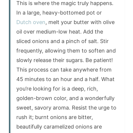
This is where the magic truly happens.
In a large, heavy-bottomed pot or
Dutch oven
, melt your butter with olive
oil over medium-low heat. Add the
sliced onions and a pinch of salt. Stir
frequently, allowing them to soften and
slowly release their sugars. Be patient!
This process can take anywhere from
45 minutes to an hour and a half. What
you’re looking for is a deep, rich,
golden-brown color, and a wonderfully
sweet, savory aroma. Resist the urge to
rush it; burnt onions are bitter,
beautifully caramelized onions are