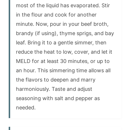
most of the liquid has evaporated. Stir
in the flour and cook for another
minute. Now, pour in your beef broth,
brandy (if using), thyme sprigs, and bay
leaf. Bring it to a gentle simmer, then
reduce the heat to low, cover, and let it
MELD for at least 30 minutes, or up to
an hour. This simmering time allows all
the flavors to deepen and marry
harmoniously. Taste and adjust
seasoning with salt and pepper as
needed.