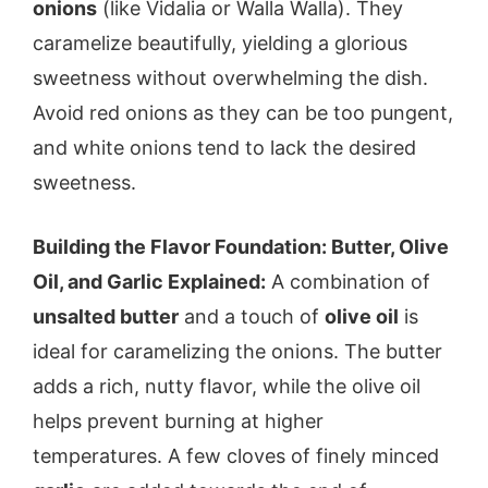
onions
(like Vidalia or Walla Walla). They
caramelize beautifully, yielding a glorious
sweetness without overwhelming the dish.
Avoid red onions as they can be too pungent,
and white onions tend to lack the desired
sweetness.
Building the Flavor Foundation: Butter, Olive
Oil, and Garlic Explained:
A combination of
unsalted butter
and a touch of
olive oil
is
ideal for caramelizing the onions. The butter
adds a rich, nutty flavor, while the olive oil
helps prevent burning at higher
temperatures. A few cloves of finely minced