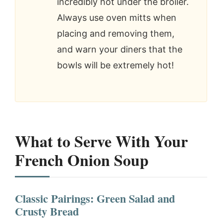
incredibly hot under the broiler.
Always use oven mitts when
placing and removing them,
and warn your diners that the
bowls will be extremely hot!
What to Serve With Your
French Onion Soup
Classic Pairings: Green Salad and
Crusty Bread