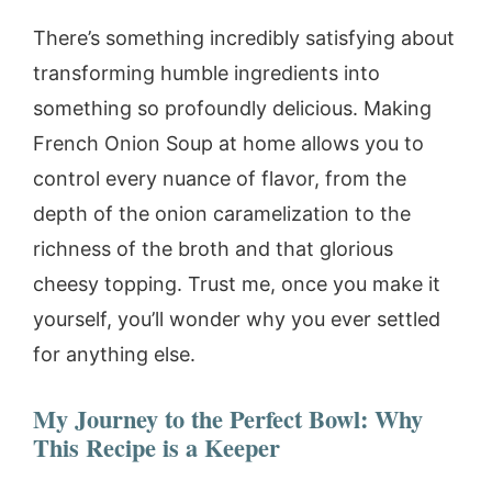
There’s something incredibly satisfying about
transforming humble ingredients into
something so profoundly delicious. Making
French Onion Soup at home allows you to
control every nuance of flavor, from the
depth of the onion caramelization to the
richness of the broth and that glorious
cheesy topping. Trust me, once you make it
yourself, you’ll wonder why you ever settled
for anything else.
My Journey to the Perfect Bowl: Why
This Recipe is a Keeper