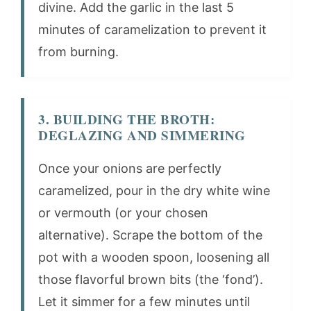
divine. Add the garlic in the last 5
minutes of caramelization to prevent it
from burning.
3. BUILDING THE BROTH:
DEGLAZING AND SIMMERING
Once your onions are perfectly
caramelized, pour in the dry white wine
or vermouth (or your chosen
alternative). Scrape the bottom of the
pot with a wooden spoon, loosening all
those flavorful brown bits (the ‘fond’).
Let it simmer for a few minutes until