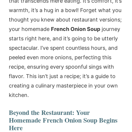
that transcends mere eating. It’s comfort, it’s
warmth, it’s a hug in a bowl! Forget what you
thought you knew about restaurant versions;
your homemade
French Onion Soup
journey
starts right here, and it’s going to be utterly
spectacular. I’ve spent countless hours, and
peeled even more onions, perfecting this
recipe, ensuring every spoonful sings with
flavor. This isn’t just a recipe; it’s a guide to
creating a culinary masterpiece in your own
kitchen.
Beyond the Restaurant: Your
Homemade French Onion Soup Begins
Here