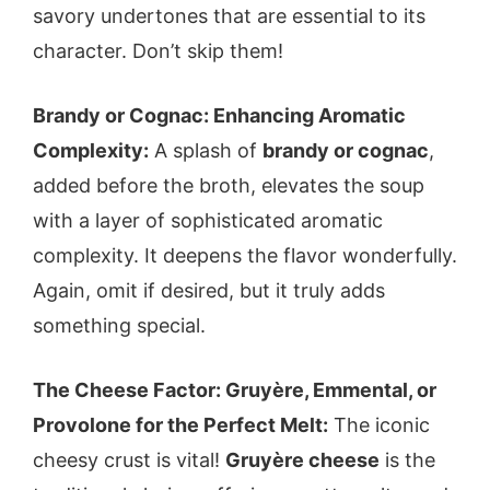
savory undertones that are essential to its
character. Don’t skip them!
Brandy or Cognac: Enhancing Aromatic
Complexity:
A splash of
brandy or cognac
,
added before the broth, elevates the soup
with a layer of sophisticated aromatic
complexity. It deepens the flavor wonderfully.
Again, omit if desired, but it truly adds
something special.
The Cheese Factor: Gruyère, Emmental, or
Provolone for the Perfect Melt:
The iconic
cheesy crust is vital!
Gruyère cheese
is the