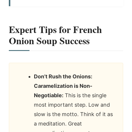
Expert Tips for French
Onion Soup Success
Don’t Rush the Onions:
Caramelization is Non-
Negotiable:
This is the single
most important step. Low and
slow is the motto. Think of it as
a meditation. Great