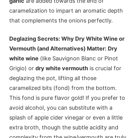
garlic
are added towards the end of
caramelization to impart an aromatic depth
that complements the onions perfectly.
Deglazing Secrets: Why Dry White Wine or
Vermouth (and Alternatives) Matter:
Dry
white wine
(like Sauvignon Blanc or Pinot
Grigio) or
dry white vermouth
is crucial for
deglazing the pot, lifting all those
caramelized bits (fond) from the bottom.
This fond is pure flavor gold! If you prefer to
avoid alcohol, you can substitute with a
splash of apple cider vinegar or even a little
extra broth, though the subtle acidity and
complexity from the wine/vermouth are truly