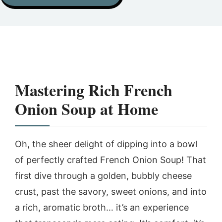
Mastering Rich French
Onion Soup at Home
Oh, the sheer delight of dipping into a bowl
of perfectly crafted French Onion Soup! That
first dive through a golden, bubbly cheese
crust, past the savory, sweet onions, and into
a rich, aromatic broth… it’s an experience