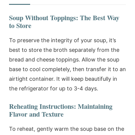
Soup Without Toppings: The Best Way
to Store
To preserve the integrity of your soup, it’s
best to store the broth separately from the
bread and cheese toppings. Allow the soup
base to cool completely, then transfer it to an
airtight container. It will keep beautifully in
the refrigerator for up to 3-4 days.
Reheating Instructions: Maintaining
Flavor and Texture
To reheat, gently warm the soup base on the