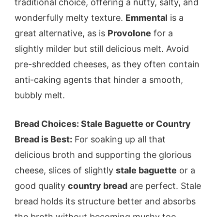
traditional choice, offering a nutty, salty, and
wonderfully melty texture.
Emmental
is a
great alternative, as is
Provolone
for a
slightly milder but still delicious melt. Avoid
pre-shredded cheeses, as they often contain
anti-caking agents that hinder a smooth,
bubbly melt.
Bread Choices: Stale Baguette or Country
Bread is Best:
For soaking up all that
delicious broth and supporting the glorious
cheese, slices of slightly
stale baguette
or a
good quality
country bread
are perfect. Stale
bread holds its structure better and absorbs
the broth without becoming mushy too