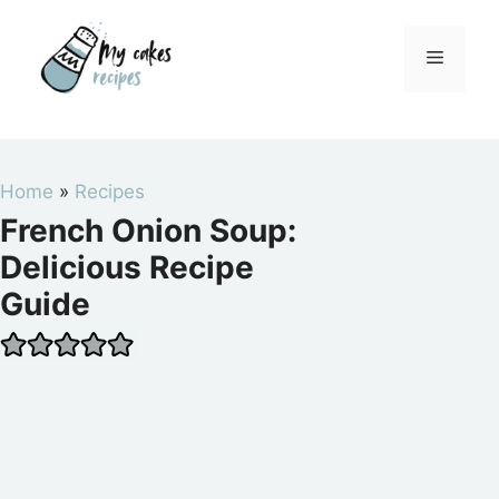
Skip
to
Menu
content
Home
»
Recipes
French Onion Soup:
Delicious Recipe
Guide