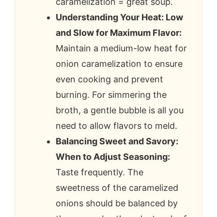
caramelization = great soup.
Understanding Your Heat: Low
and Slow for Maximum Flavor:
Maintain a medium-low heat for
onion caramelization to ensure
even cooking and prevent
burning. For simmering the
broth, a gentle bubble is all you
need to allow flavors to meld.
Balancing Sweet and Savory:
When to Adjust Seasoning:
Taste frequently. The
sweetness of the caramelized
onions should be balanced by