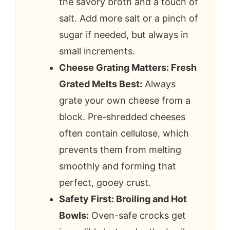
the savory broth and a touch of
salt. Add more salt or a pinch of
sugar if needed, but always in
small increments.
Cheese Grating Matters: Fresh
Grated Melts Best:
Always
grate your own cheese from a
block. Pre-shredded cheeses
often contain cellulose, which
prevents them from melting
smoothly and forming that
perfect, gooey crust.
Safety First: Broiling and Hot
Bowls:
Oven-safe crocks get