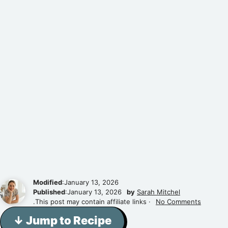
Modified
:January 13, 2026
Published
:January 13, 2026
by
Sarah Mitchel
.This post may contain affiliate links ·
No Comments
↓ Jump to Recipe