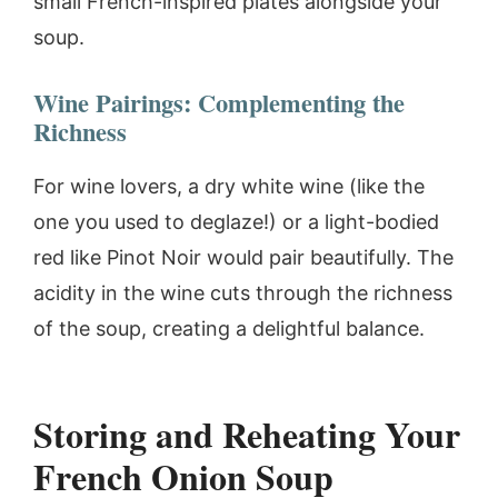
small French-inspired plates alongside your
soup.
Wine Pairings: Complementing the
Richness
For wine lovers, a dry white wine (like the
one you used to deglaze!) or a light-bodied
red like Pinot Noir would pair beautifully. The
acidity in the wine cuts through the richness
of the soup, creating a delightful balance.
Storing and Reheating Your
French Onion Soup