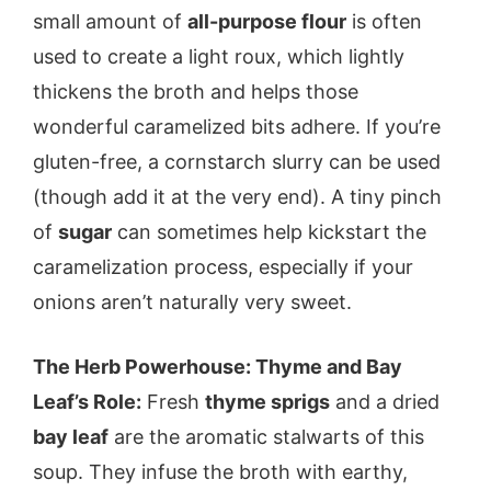
small amount of
all-purpose flour
is often
used to create a light roux, which lightly
thickens the broth and helps those
wonderful caramelized bits adhere. If you’re
gluten-free, a cornstarch slurry can be used
(though add it at the very end). A tiny pinch
of
sugar
can sometimes help kickstart the
caramelization process, especially if your
onions aren’t naturally very sweet.
The Herb Powerhouse: Thyme and Bay
Leaf’s Role:
Fresh
thyme sprigs
and a dried
bay leaf
are the aromatic stalwarts of this
soup. They infuse the broth with earthy,