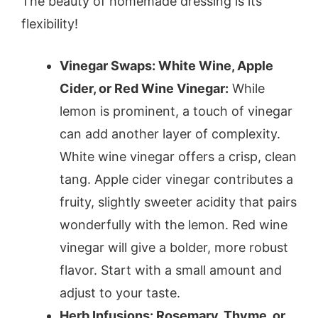
The beauty of homemade dressing is its
flexibility!
Vinegar Swaps: White Wine, Apple
Cider, or Red Wine Vinegar:
While
lemon is prominent, a touch of vinegar
can add another layer of complexity.
White wine vinegar offers a crisp, clean
tang. Apple cider vinegar contributes a
fruity, slightly sweeter acidity that pairs
wonderfully with the lemon. Red wine
vinegar will give a bolder, more robust
flavor. Start with a small amount and
adjust to your taste.
Herb Infusions: Rosemary, Thyme, or