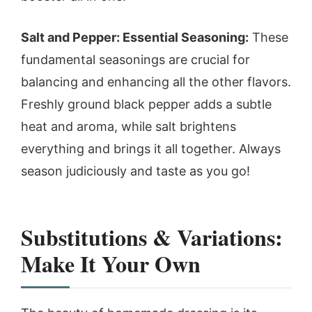
Salt and Pepper: Essential Seasoning:
These
fundamental seasonings are crucial for
balancing and enhancing all the other flavors.
Freshly ground black pepper adds a subtle
heat and aroma, while salt brightens
everything and brings it all together. Always
season judiciously and taste as you go!
Substitutions & Variations:
Make It Your Own