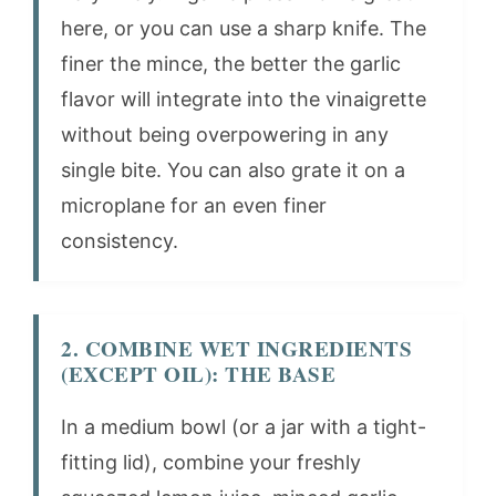
here, or you can use a sharp knife. The
finer the mince, the better the garlic
flavor will integrate into the vinaigrette
without being overpowering in any
single bite. You can also grate it on a
microplane for an even finer
consistency.
2. COMBINE WET INGREDIENTS
(EXCEPT OIL): THE BASE
In a medium bowl (or a jar with a tight-
fitting lid), combine your freshly