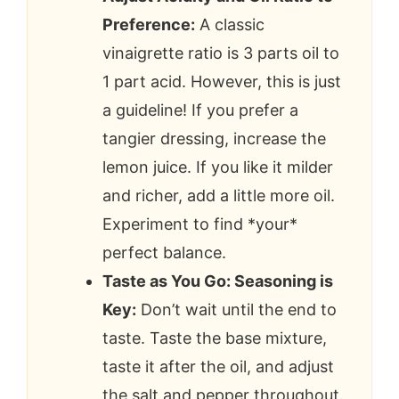
Preference:
A classic
vinaigrette ratio is 3 parts oil to
1 part acid. However, this is just
a guideline! If you prefer a
tangier dressing, increase the
lemon juice. If you like it milder
and richer, add a little more oil.
Experiment to find *your*
perfect balance.
Taste as You Go: Seasoning is
Key:
Don’t wait until the end to
taste. Taste the base mixture,
taste it after the oil, and adjust
the salt and pepper throughout.