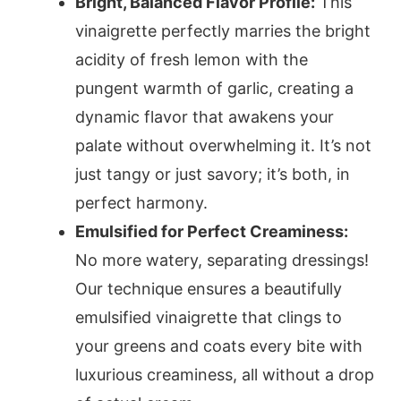
Bright, Balanced Flavor Profile:
This
vinaigrette perfectly marries the bright
acidity of fresh lemon with the
pungent warmth of garlic, creating a
dynamic flavor that awakens your
palate without overwhelming it. It’s not
just tangy or just savory; it’s both, in
perfect harmony.
Emulsified for Perfect Creaminess:
No more watery, separating dressings!
Our technique ensures a beautifully
emulsified vinaigrette that clings to
your greens and coats every bite with
luxurious creaminess, all without a drop