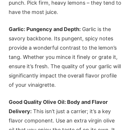
punch. Pick firm, heavy lemons – they tend to
have the most juice.
Garlic: Pungency and Depth:
Garlic is the
savory backbone. Its pungent, spicy notes
provide a wonderful contrast to the lemon’s
tang. Whether you mince it finely or grate it,
ensure it’s fresh. The quality of your garlic will
significantly impact the overall flavor profile
of your vinaigrette.
Good Quality Olive Oil: Body and Flavor
Delivery:
This isn’t just a carrier; it’s a key
flavor component. Use an extra virgin olive
oil that you enjoy the taste of on its own. It