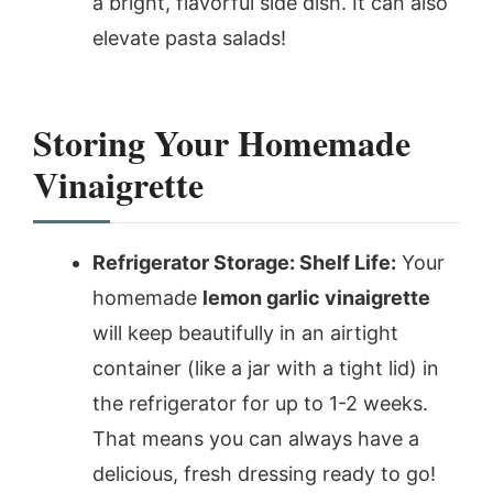
a bright, flavorful side dish. It can also
elevate pasta salads!
Storing Your Homemade
Vinaigrette
Refrigerator Storage: Shelf Life:
Your
homemade
lemon garlic vinaigrette
will keep beautifully in an airtight
container (like a jar with a tight lid) in
the refrigerator for up to 1-2 weeks.
That means you can always have a
delicious, fresh dressing ready to go!