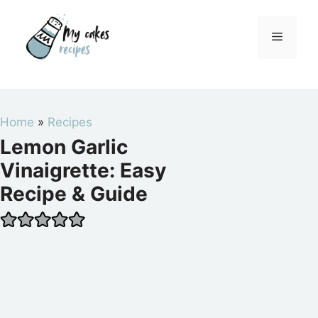
Skip
to
Menu
content
Home
»
Recipes
Lemon Garlic
Vinaigrette: Easy
Recipe & Guide