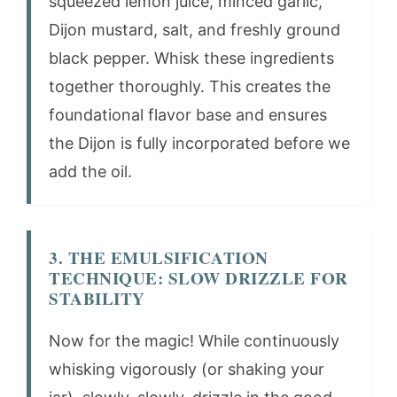
squeezed lemon juice, minced garlic,
Dijon mustard, salt, and freshly ground
black pepper. Whisk these ingredients
together thoroughly. This creates the
foundational flavor base and ensures
the Dijon is fully incorporated before we
add the oil.
3. THE EMULSIFICATION
TECHNIQUE: SLOW DRIZZLE FOR
STABILITY
Now for the magic! While continuously
whisking vigorously (or shaking your