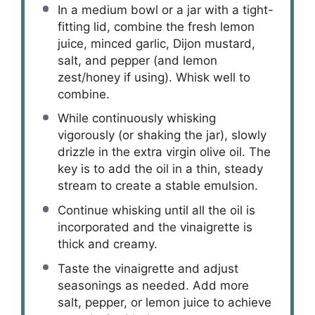
In a medium bowl or a jar with a tight-
fitting lid, combine the fresh lemon
juice, minced garlic, Dijon mustard,
salt, and pepper (and lemon
zest/honey if using). Whisk well to
combine.
While continuously whisking
vigorously (or shaking the jar), slowly
drizzle in the extra virgin olive oil. The
key is to add the oil in a thin, steady
stream to create a stable emulsion.
Continue whisking until all the oil is
incorporated and the vinaigrette is
thick and creamy.
Taste the vinaigrette and adjust
seasonings as needed. Add more
salt, pepper, or lemon juice to achieve