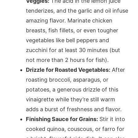
Veggies:
The acid in the lemon juice
tenderizes, and the garlic and oil infuse
amazing flavor. Marinate chicken
breasts, fish fillets, or even tougher
vegetables like bell peppers and
zucchini for at least 30 minutes (but
not more than 2 hours for fish).
Drizzle for Roasted Vegetables:
After
roasting broccoli, asparagus, or
potatoes, a generous drizzle of this
vinaigrette while they’re still warm
adds a burst of freshness and flavor.
Finishing Sauce for Grains:
Stir it into
cooked quinoa, couscous, or farro for