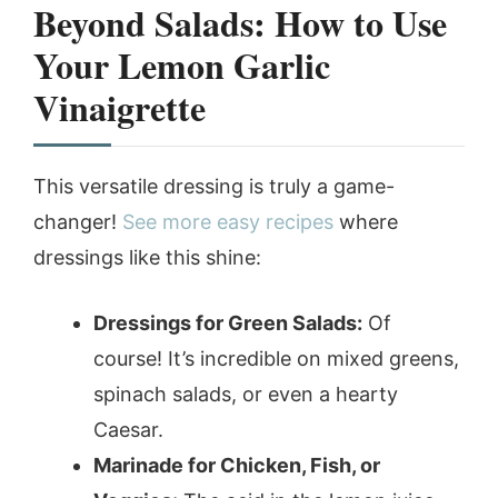
Beyond Salads: How to Use
Your
Lemon Garlic
Vinaigrette
This versatile dressing is truly a game-
changer!
See more easy recipes
where
dressings like this shine:
Dressings for Green Salads:
Of
course! It’s incredible on mixed greens,
spinach salads, or even a hearty
Caesar.
Marinade for Chicken, Fish, or