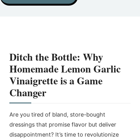
Ditch the Bottle: Why
Homemade
Lemon Garlic
Vinaigrette
is a Game
Changer
Are you tired of bland, store-bought
dressings that promise flavor but deliver
disappointment? It’s time to revolutionize