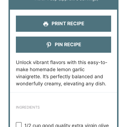
PRINT RECIPE
PIN RECIPE
Unlock vibrant flavors with this easy-to-
make homemade lemon garlic
vinaigrette. It’s perfectly balanced and
wonderfully creamy, elevating any dish.
INGREDIENTS
1/2 cup
good quality extra virgin olive