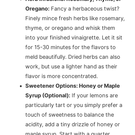
Oregano:
Fancy a herbaceous twist?
Finely mince fresh herbs like rosemary,
thyme, or oregano and whisk them
into your finished vinaigrette. Let it sit
for 15-30 minutes for the flavors to
meld beautifully. Dried herbs can also
work, but use a lighter hand as their
flavor is more concentrated.
Sweetener Options: Honey or Maple
Syrup (Optional):
If your lemons are
particularly tart or you simply prefer a
touch of sweetness to balance the
acidity, add a tiny drizzle of honey or
maple syrup. Start with a quarter