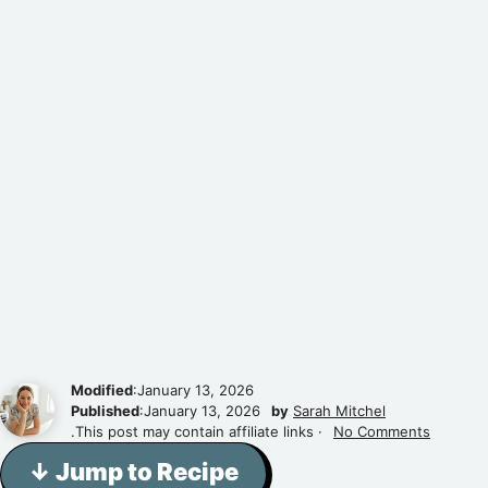
Modified
:January 13, 2026
Published
:January 13, 2026
by
Sarah Mitchel
.This post may contain affiliate links ·
No Comments
↓ Jump to Recipe