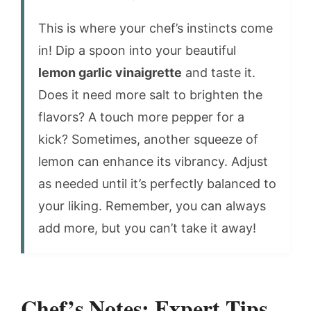
This is where your chef’s instincts come
in! Dip a spoon into your beautiful
lemon garlic vinaigrette
and taste it.
Does it need more salt to brighten the
flavors? A touch more pepper for a
kick? Sometimes, another squeeze of
lemon can enhance its vibrancy. Adjust
as needed until it’s perfectly balanced to
your liking. Remember, you can always
add more, but you can’t take it away!
Chef’s Notes: Expert Tips