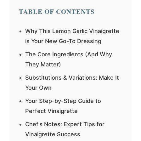
TABLE OF CONTENTS
Why This Lemon Garlic Vinaigrette
is Your New Go-To Dressing
The Core Ingredients (And Why
They Matter)
Substitutions & Variations: Make It
Your Own
Your Step-by-Step Guide to
Perfect Vinaigrette
Chef’s Notes: Expert Tips for
Vinaigrette Success