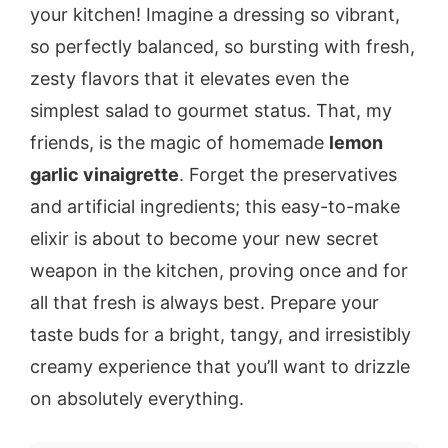
your kitchen! Imagine a dressing so vibrant,
so perfectly balanced, so bursting with fresh,
zesty flavors that it elevates even the
simplest salad to gourmet status. That, my
friends, is the magic of homemade
lemon
garlic vinaigrette
. Forget the preservatives
and artificial ingredients; this easy-to-make
elixir is about to become your new secret
weapon in the kitchen, proving once and for
all that fresh is always best. Prepare your
taste buds for a bright, tangy, and irresistibly
creamy experience that you’ll want to drizzle
on absolutely everything.