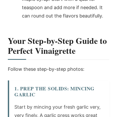
teaspoon and add more if needed. It
can round out the flavors beautifully.
Your Step-by-Step Guide to
Perfect Vinaigrette
Follow these step-by-step photos:
1. PREP THE SOLIDS: MINCING
GARLIC
Start by mincing your fresh garlic very,
very finely. A garlic press works great