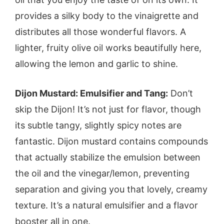
provides a silky body to the vinaigrette and
distributes all those wonderful flavors. A
lighter, fruity olive oil works beautifully here,
allowing the lemon and garlic to shine.
Dijon Mustard: Emulsifier and Tang:
Don’t
skip the Dijon! It’s not just for flavor, though
its subtle tangy, slightly spicy notes are
fantastic. Dijon mustard contains compounds
that actually stabilize the emulsion between
the oil and the vinegar/lemon, preventing
separation and giving you that lovely, creamy
texture. It’s a natural emulsifier and a flavor
booster all in one.