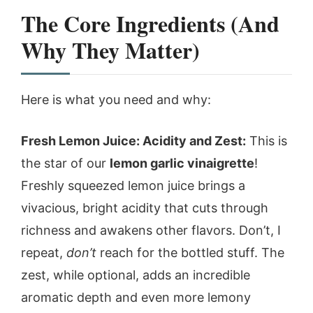
The Core Ingredients (And
Why They Matter)
Here is what you need and why:
Fresh Lemon Juice: Acidity and Zest:
This is
the star of our
lemon garlic vinaigrette
!
Freshly squeezed lemon juice brings a
vivacious, bright acidity that cuts through
richness and awakens other flavors. Don’t, I
repeat,
don’t
reach for the bottled stuff. The
zest, while optional, adds an incredible
aromatic depth and even more lemony