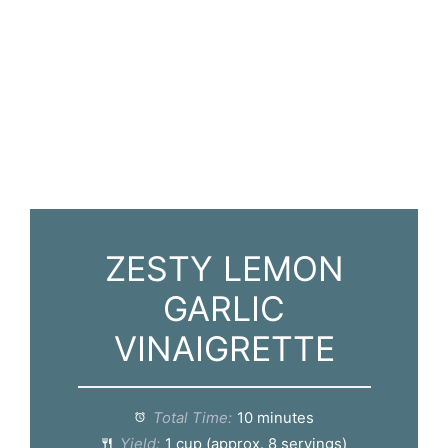
ZESTY LEMON
GARLIC
VINAIGRETTE
Total Time:
10 minutes
Yield:
1 cup (approx. 8 servings)