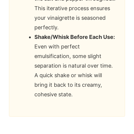
This iterative process ensures
your vinaigrette is seasoned
perfectly.
Shake/Whisk Before Each Use:
Even with perfect
emulsification, some slight
separation is natural over time.
A quick shake or whisk will
bring it back to its creamy,
cohesive state.