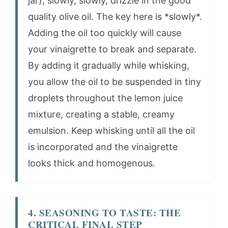
jar), slowly, slowly, drizzle in the good
quality olive oil. The key here is *slowly*.
Adding the oil too quickly will cause
your vinaigrette to break and separate.
By adding it gradually while whisking,
you allow the oil to be suspended in tiny
droplets throughout the lemon juice
mixture, creating a stable, creamy
emulsion. Keep whisking until all the oil
is incorporated and the vinaigrette
looks thick and homogenous.
4. SEASONING TO TASTE: THE
CRITICAL FINAL STEP