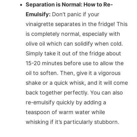
Separation is Normal: How to Re-
Emulsify:
Don’t panic if your
vinaigrette separates in the fridge! This
is completely normal, especially with
olive oil which can solidify when cold.
Simply take it out of the fridge about
15-20 minutes before use to allow the
oil to soften. Then, give it a vigorous
shake or a quick whisk, and it will come
back together perfectly. You can also
re-emulsify quickly by adding a
teaspoon of warm water while
whisking if it’s particularly stubborn.