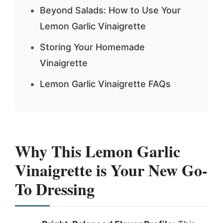
Beyond Salads: How to Use Your
Lemon Garlic Vinaigrette
Storing Your Homemade
Vinaigrette
Lemon Garlic Vinaigrette FAQs
Why This
Lemon Garlic
Vinaigrette
is Your New Go-
To Dressing