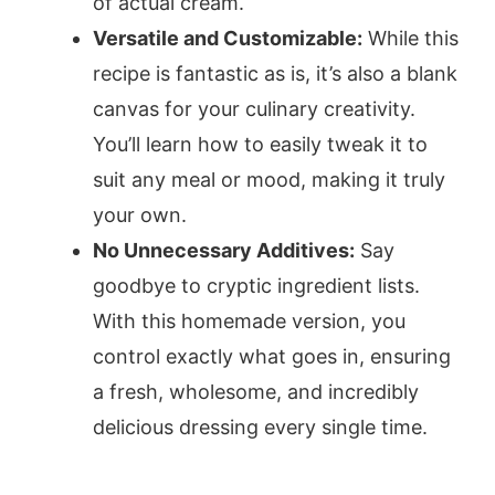
of actual cream.
Versatile and Customizable:
While this
recipe is fantastic as is, it’s also a blank
canvas for your culinary creativity.
You’ll learn how to easily tweak it to
suit any meal or mood, making it truly
your own.
No Unnecessary Additives:
Say
goodbye to cryptic ingredient lists.
With this homemade version, you
control exactly what goes in, ensuring
a fresh, wholesome, and incredibly
delicious dressing every single time.