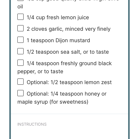
oil
1/4 cup
fresh lemon juice
2
cloves garlic, minced very finely
1 teaspoon
Dijon mustard
1/2 teaspoon
sea salt, or to taste
1/4 teaspoon
freshly ground black
pepper, or to taste
Optional: 1/2 teaspoon lemon zest
Optional: 1/4 teaspoon honey or
maple syrup (for sweetness)
INSTRUCTIONS