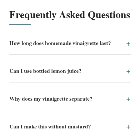
Frequently Asked Questions
How long does homemade vinaigrette last?
Can I use bottled lemon juice?
Why does my vinaigrette separate?
Can I make this without mustard?