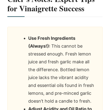
for Vinaigrette Success
Use Fresh Ingredients
(Always!):
This cannot be
stressed enough. Fresh lemon
juice and fresh garlic make all
the difference. Bottled lemon
juice lacks the vibrant acidity
and essential oils found in fresh
lemons, and pre-minced garlic
doesn’t hold a candle to fresh.
Adjust Acidity and Oil Ratio to