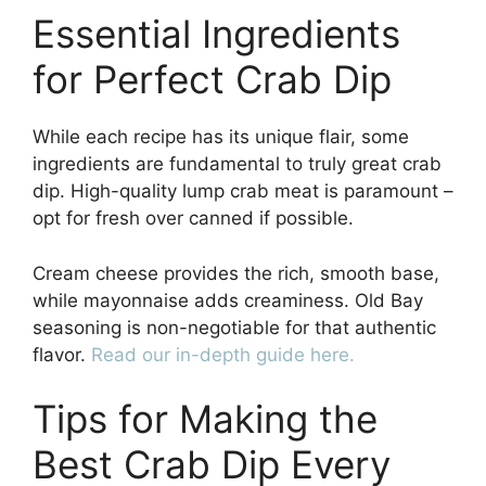
Essential Ingredients
for Perfect Crab Dip
While each recipe has its unique flair, some
ingredients are fundamental to truly great crab
dip. High-quality lump crab meat is paramount –
opt for fresh over canned if possible.
Cream cheese provides the rich, smooth base,
while mayonnaise adds creaminess. Old Bay
seasoning is non-negotiable for that authentic
flavor.
Read our in-depth guide here.
Tips for Making the
Best Crab Dip Every