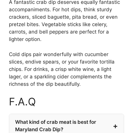
A fantastic crab dip deserves equally fantastic
accompaniments. For hot dips, think sturdy
crackers, sliced baguette, pita bread, or even
pretzel bites. Vegetable sticks like celery,
carrots, and bell peppers are perfect for a
lighter option.
Cold dips pair wonderfully with cucumber
slices, endive spears, or your favorite tortilla
chips. For drinks, a crisp white wine, a light
lager, or a sparkling cider complements the
richness of the dip beautifully.
F.A.Q
What kind of crab meat is best for
Maryland Crab Dip?