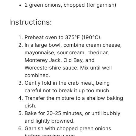
2 green onions, chopped (for garnish)
Instructions:
Preheat oven to 375°F (190°C).
In a large bowl, combine cream cheese,
mayonnaise, sour cream, cheddar,
Monterey Jack, Old Bay, and
Worcestershire sauce. Mix until well
combined.
Gently fold in the crab meat, being
careful not to break it up too much.
Transfer the mixture to a shallow baking
dish.
Bake for 20-25 minutes, or until bubbly
and lightly browned.
Garnish with chopped green onions
before serving warm.