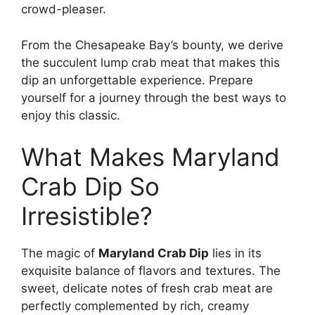
crowd-pleaser.
From the Chesapeake Bay’s bounty, we derive
the succulent lump crab meat that makes this
dip an unforgettable experience. Prepare
yourself for a journey through the best ways to
enjoy this classic.
What Makes Maryland
Crab Dip So
Irresistible?
The magic of
Maryland Crab Dip
lies in its
exquisite balance of flavors and textures. The
sweet, delicate notes of fresh crab meat are
perfectly complemented by rich, creamy