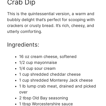
Crab Dip
This is the quintessential version, a warm and
bubbly delight that’s perfect for scooping with
crackers or crusty bread. It’s rich, cheesy, and
utterly comforting.
Ingredients:
16 oz cream cheese, softened
1/2 cup mayonnaise
1/4 cup sour cream
1 cup shredded cheddar cheese
1 cup shredded Monterey Jack cheese
1 lb lump crab meat, drained and picked
over
2 tbsp Old Bay seasoning
1 tbsp Worcestershire sauce