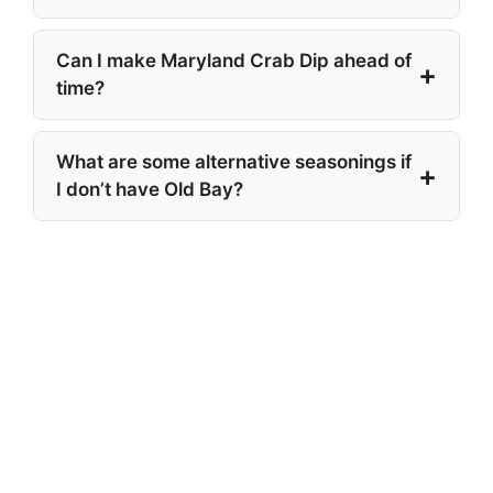
Can I make Maryland Crab Dip ahead of
time?
What are some alternative seasonings if
I don’t have Old Bay?