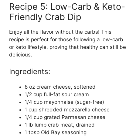
Recipe 5: Low-Carb & Keto-
Friendly Crab Dip
Enjoy all the flavor without the carbs! This
recipe is perfect for those following a low-carb
or keto lifestyle, proving that healthy can still be
delicious.
Ingredients:
8 oz cream cheese, softened
1/2 cup full-fat sour cream
1/4 cup mayonnaise (sugar-free)
1 cup shredded mozzarella cheese
1/4 cup grated Parmesan cheese
1 lb lump crab meat, drained
1 tbsp Old Bay seasoning