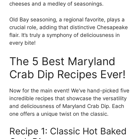
cheeses and a medley of seasonings.
Old Bay seasoning, a regional favorite, plays a
crucial role, adding that distinctive Chesapeake
flair. It’s truly a symphony of deliciousness in
every bite!
The 5 Best Maryland
Crab Dip Recipes Ever!
Now for the main event! We’ve hand-picked five
incredible recipes that showcase the versatility
and deliciousness of Maryland Crab Dip. Each
one offers a unique twist on the classic.
Recipe 1: Classic Hot Baked