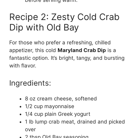
Recipe 2: Zesty Cold Crab
Dip with Old Bay
For those who prefer a refreshing, chilled
appetizer, this cold
Maryland Crab Dip
is a
fantastic option. It’s bright, tangy, and bursting
with flavor.
Ingredients:
8 oz cream cheese, softened
1/2 cup mayonnaise
1/4 cup plain Greek yogurt
1 lb lump crab meat, drained and picked
over
2 tbsp Old Bay seasoning