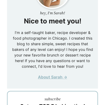
hey, I'm Sarah!
Nice to meet you!
I'm a self-taught baker, recipe developer &
food photographer in Chicago. I created this
blog to share simple, sweet recipes that
bakers of any level can enjoy! I hope you find
your new favorite brunch or dessert recipe
here! If you have any questions or want to
connect, I'd love to hear from you!
About Sarah →
subscribe