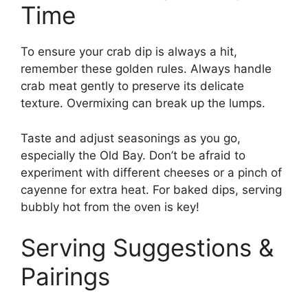
Time
To ensure your crab dip is always a hit,
remember these golden rules. Always handle
crab meat gently to preserve its delicate
texture. Overmixing can break up the lumps.
Taste and adjust seasonings as you go,
especially the Old Bay. Don’t be afraid to
experiment with different cheeses or a pinch of
cayenne for extra heat. For baked dips, serving
bubbly hot from the oven is key!
Serving Suggestions &
Pairings