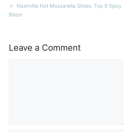
Nashville Hot Mozzarella Sticks: Top 5 Spicy
Bites!
Leave a Comment
Comment