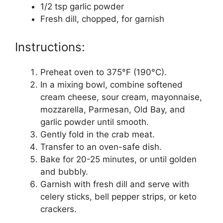
1/2 tsp garlic powder
Fresh dill, chopped, for garnish
Instructions:
Preheat oven to 375°F (190°C).
In a mixing bowl, combine softened
cream cheese, sour cream, mayonnaise,
mozzarella, Parmesan, Old Bay, and
garlic powder until smooth.
Gently fold in the crab meat.
Transfer to an oven-safe dish.
Bake for 20-25 minutes, or until golden
and bubbly.
Garnish with fresh dill and serve with
celery sticks, bell pepper strips, or keto
crackers.