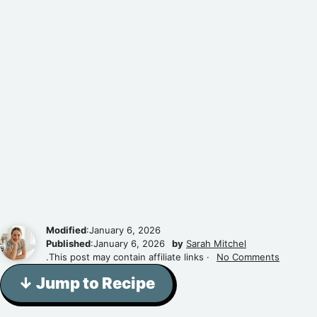
Modified
:January 6, 2026
Published
:January 6, 2026
by
Sarah Mitchel
.This post may contain affiliate links ·
No Comments
↓ Jump to Recipe