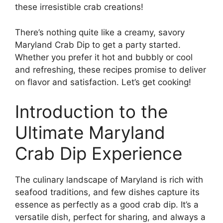
these irresistible crab creations!
There’s nothing quite like a creamy, savory
Maryland Crab Dip to get a party started.
Whether you prefer it hot and bubbly or cool
and refreshing, these recipes promise to deliver
on flavor and satisfaction. Let’s get cooking!
Introduction to the
Ultimate Maryland
Crab Dip Experience
The culinary landscape of Maryland is rich with
seafood traditions, and few dishes capture its
essence as perfectly as a good crab dip. It’s a
versatile dish, perfect for sharing, and always a