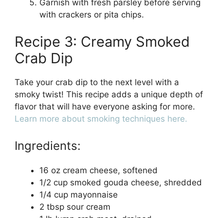
Garnish with fresh parsley before serving
with crackers or pita chips.
Recipe 3: Creamy Smoked
Crab Dip
Take your crab dip to the next level with a
smoky twist! This recipe adds a unique depth of
flavor that will have everyone asking for more.
Learn more about smoking techniques here.
Ingredients:
16 oz cream cheese, softened
1/2 cup smoked gouda cheese, shredded
1/4 cup mayonnaise
2 tbsp sour cream