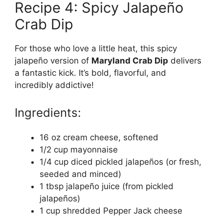
Recipe 4: Spicy Jalapeño
Crab Dip
For those who love a little heat, this spicy
jalapeño version of
Maryland Crab Dip
delivers
a fantastic kick. It’s bold, flavorful, and
incredibly addictive!
Ingredients:
16 oz cream cheese, softened
1/2 cup mayonnaise
1/4 cup diced pickled jalapeños (or fresh,
seeded and minced)
1 tbsp jalapeño juice (from pickled
jalapeños)
1 cup shredded Pepper Jack cheese