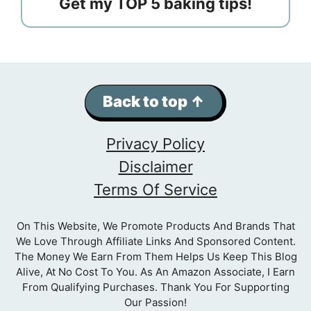
Get my TOP 5 baking tips!
Back to top ↑
Privacy Policy
Disclaimer
Terms Of Service
On This Website, We Promote Products And Brands That
We Love Through Affiliate Links And Sponsored Content.
The Money We Earn From Them Helps Us Keep This Blog
Alive, At No Cost To You. As An Amazon Associate, I Earn
From Qualifying Purchases. Thank You For Supporting
Our Passion!