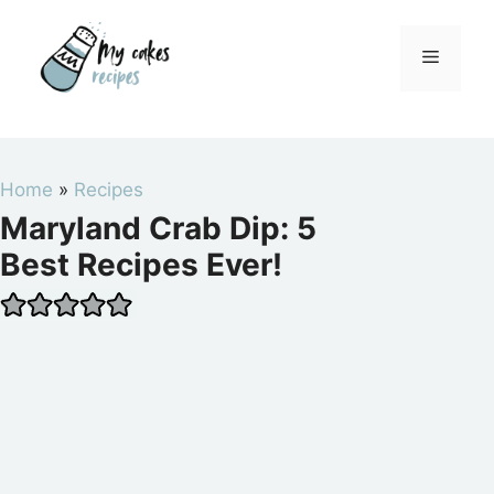
Skip
to
Menu
content
Home
»
Recipes
Maryland Crab Dip: 5
Best Recipes Ever!