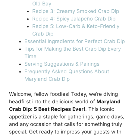
Old Bay
Recipe 3: Creamy Smoked Crab Dip
Recipe 4: Spicy Jalapeño Crab Dip
Recipe 5: Low-Carb & Keto-Friendly
Crab Dip
Essential Ingredients for Perfect Crab Dip
Tips for Making the Best Crab Dip Every
Time
Serving Suggestions & Pairings
Frequently Asked Questions About
Maryland Crab Dip
Welcome, fellow foodies! Today, we’re diving
headfirst into the delicious world of
Maryland
Crab Dip: 5 Best Recipes Ever!
. This iconic
appetizer is a staple for gatherings, game days,
and any occasion that calls for something truly
special. Get ready to impress your guests with