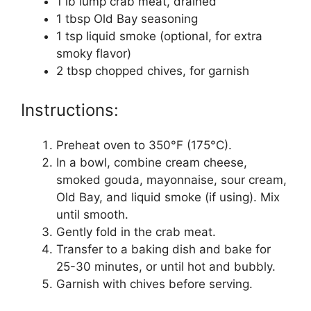
1 lb lump crab meat, drained
1 tbsp Old Bay seasoning
1 tsp liquid smoke (optional, for extra
smoky flavor)
2 tbsp chopped chives, for garnish
Instructions:
Preheat oven to 350°F (175°C).
In a bowl, combine cream cheese,
smoked gouda, mayonnaise, sour cream,
Old Bay, and liquid smoke (if using). Mix
until smooth.
Gently fold in the crab meat.
Transfer to a baking dish and bake for
25-30 minutes, or until hot and bubbly.
Garnish with chives before serving.