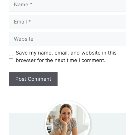
Name
Email
Website
Save my name, email, and website in this
browser for the next time I comment.