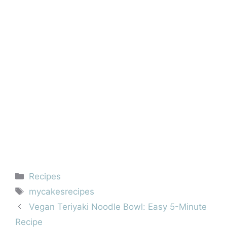
Categories
Recipes
Tags
mycakesrecipes
Vegan Teriyaki Noodle Bowl: Easy 5-Minute
Recipe