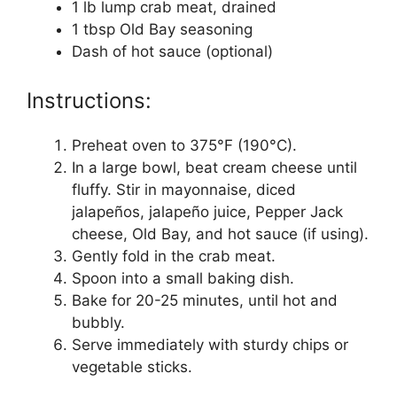
1 lb lump crab meat, drained
1 tbsp Old Bay seasoning
Dash of hot sauce (optional)
Instructions:
Preheat oven to 375°F (190°C).
In a large bowl, beat cream cheese until
fluffy. Stir in mayonnaise, diced
jalapeños, jalapeño juice, Pepper Jack
cheese, Old Bay, and hot sauce (if using).
Gently fold in the crab meat.
Spoon into a small baking dish.
Bake for 20-25 minutes, until hot and
bubbly.
Serve immediately with sturdy chips or
vegetable sticks.