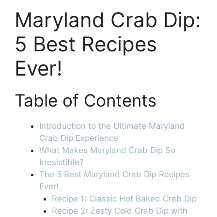
Maryland Crab Dip:
5 Best Recipes
Ever!
Table of Contents
Introduction to the Ultimate Maryland
Crab Dip Experience
What Makes Maryland Crab Dip So
Irresistible?
The 5 Best Maryland Crab Dip Recipes
Ever!
Recipe 1: Classic Hot Baked Crab Dip
Recipe 2: Zesty Cold Crab Dip with