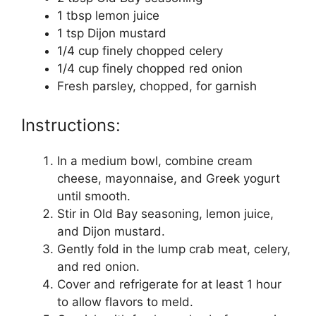
1 tbsp lemon juice
1 tsp Dijon mustard
1/4 cup finely chopped celery
1/4 cup finely chopped red onion
Fresh parsley, chopped, for garnish
Instructions:
In a medium bowl, combine cream
cheese, mayonnaise, and Greek yogurt
until smooth.
Stir in Old Bay seasoning, lemon juice,
and Dijon mustard.
Gently fold in the lump crab meat, celery,
and red onion.
Cover and refrigerate for at least 1 hour
to allow flavors to meld.