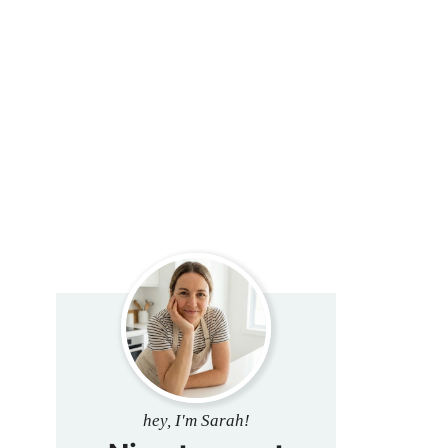
hey, I'm Sarah!