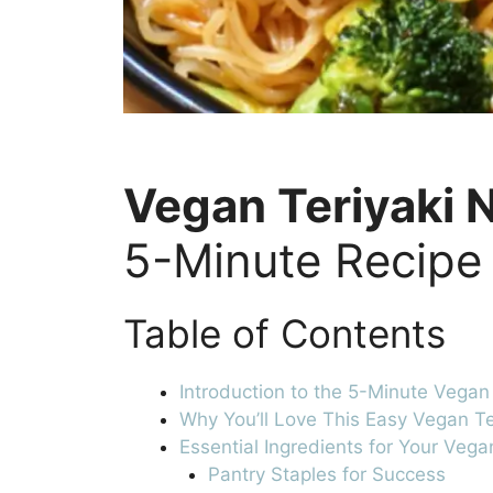
Vegan Teriyaki 
5-Minute Recipe
Table of Contents
Introduction to the 5-Minute Vegan
Why You’ll Love This Easy Vegan T
Essential Ingredients for Your Veg
Pantry Staples for Success