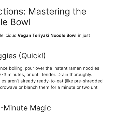
ctions: Mastering the
le Bowl
delicious
Vegan Teriyaki Noodle Bowl
in just
gies (Quick!)
 Once boiling, pour over the instant ramen noodles
2-3 minutes, or until tender. Drain thoroughly.
les aren’t already ready-to-eat (like pre-shredded
icrowave or blanch them for a minute or two until
5-Minute Magic