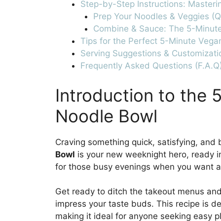
Step-by-Step Instructions: Masteri
Prep Your Noodles & Veggies (Q
Combine & Sauce: The 5-Minut
Tips for the Perfect 5-Minute Vega
Serving Suggestions & Customizati
Frequently Asked Questions (F.A.Q
Introduction to the 
Noodle Bowl
Craving something quick, satisfying, and 
Bowl
is your new weeknight hero, ready in 
for those busy evenings when you want 
Get ready to ditch the takeout menus and 
impress your taste buds. This recipe is d
making it ideal for anyone seeking easy p