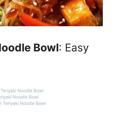
Noodle Bowl
: Easy
 Teriyaki Noodle Bowl
eriyaki Noodle Bowl
an Teriyaki Noodle Bowl