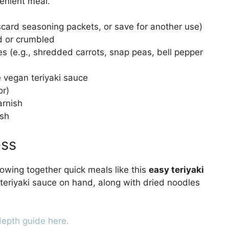
venient meal.
scard seasoning packets, or save for another use)
d or crumbled
 (e.g., shredded carrots, snap peas, bell pepper
vegan teriyaki sauce
or)
arnish
ish
ess
rowing together quick meals like this
easy teriyaki
teriyaki sauce on hand, along with dried noodles
depth guide here.