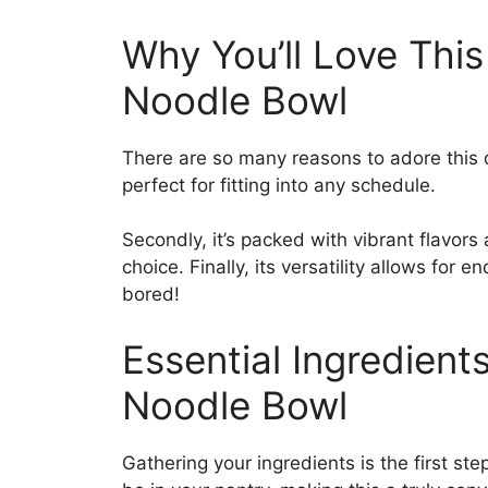
Why You’ll Love This
Noodle Bowl
There are so many reasons to adore this qui
perfect for fitting into any schedule.
Secondly, it’s packed with vibrant flavors
choice. Finally, its versatility allows for 
bored!
Essential Ingredient
Noodle Bowl
Gathering your ingredients is the first st