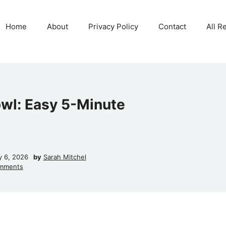
Home
About
Privacy Policy
Contact
All R
owl: Easy 5-Minute
y 6, 2026
by
Sarah Mitchel
mments