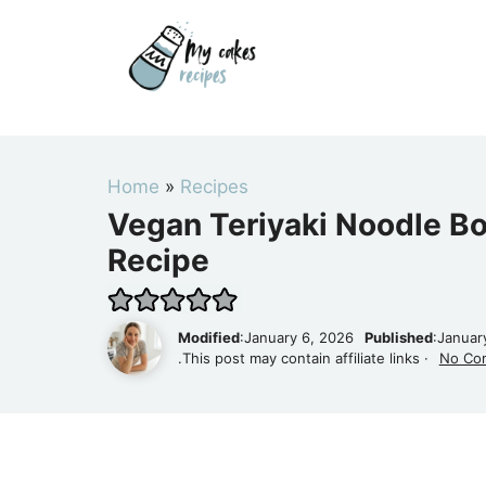
Skip
to
content
Home
»
Recipes
Vegan Teriyaki Noodle B
Recipe
Modified
:January 6, 2026
Published
:Januar
.This post may contain affiliate links ·
No Co