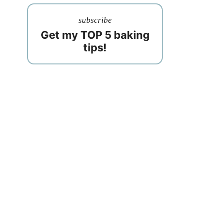
subscribe
Get my TOP 5 baking
tips!