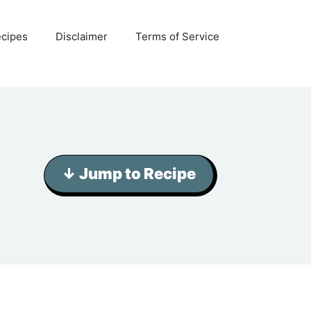
ecipes
Disclaimer
Terms of Service
↓ Jump to Recipe