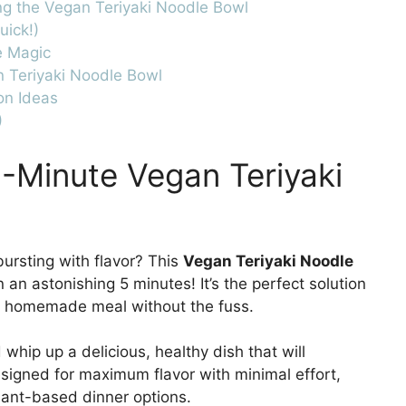
ng the Vegan Teriyaki Noodle Bowl
uick!)
e Magic
n Teriyaki Noodle Bowl
on Ideas
)
5-Minute Vegan Teriyaki
bursting with flavor? This
Vegan Teriyaki Noodle
an astonishing 5 minutes! It’s the perfect solution
a homemade meal without the fuss.
whip up a delicious, healthy dish that will
esigned for maximum flavor with minimal effort,
lant-based dinner options.