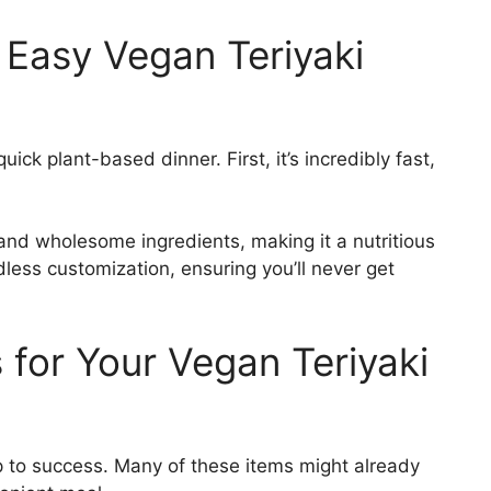
 Easy Vegan Teriyaki
ck plant-based dinner. First, it’s incredibly fast,
 and wholesome ingredients, making it a nutritious
endless customization, ensuring you’ll never get
s for Your Vegan Teriyaki
ep to success. Many of these items might already