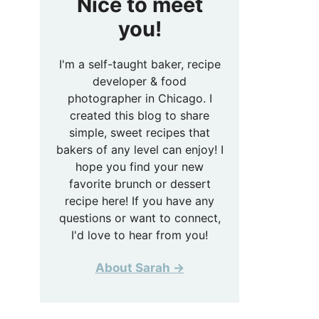
Nice to meet
you!
I'm a self-taught baker, recipe
developer & food
photographer in Chicago. I
created this blog to share
simple, sweet recipes that
bakers of any level can enjoy! I
hope you find your new
favorite brunch or dessert
recipe here! If you have any
questions or want to connect,
I'd love to hear from you!
About Sarah →