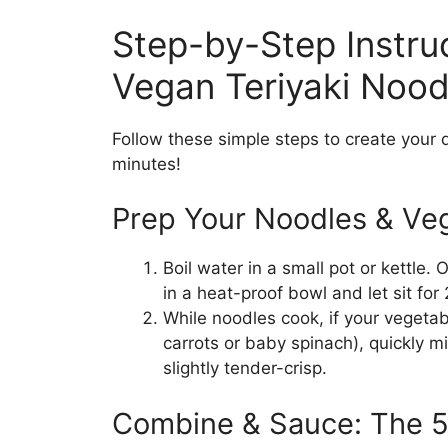
Step-by-Step Instru
Vegan Teriyaki Nood
Follow these simple steps to create your 
minutes!
Prep Your Noodles & Veg
Boil water in a small pot or kettle.
in a heat-proof bowl and let sit for 
While noodles cook, if your vegetab
carrots or baby spinach), quickly m
slightly tender-crisp.
Combine & Sauce: The 