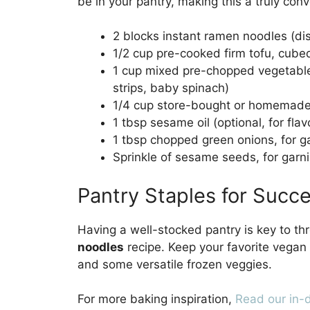
be in your pantry, making this a truly con
2 blocks instant ramen noodles (di
1/2 cup pre-cooked firm tofu, cube
1 cup mixed pre-chopped vegetables
strips, baby spinach)
1/4 cup store-bought or homemade 
1 tbsp sesame oil (optional, for flav
1 tbsp chopped green onions, for g
Sprinkle of sesame seeds, for garn
Pantry Staples for Succ
Having a well-stocked pantry is key to th
noodles
recipe. Keep your favorite vegan 
and some versatile frozen veggies.
For more baking inspiration,
Read our in-