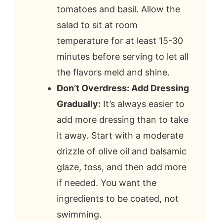
tomatoes and basil. Allow the
salad to sit at room
temperature for at least 15-30
minutes before serving to let all
the flavors meld and shine.
Don’t Overdress: Add Dressing
Gradually:
It’s always easier to
add more dressing than to take
it away. Start with a moderate
drizzle of olive oil and balsamic
glaze, toss, and then add more
if needed. You want the
ingredients to be coated, not
swimming.