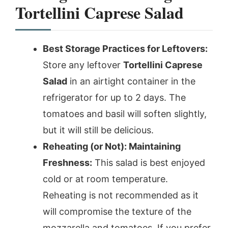
Tortellini Caprese Salad
Best Storage Practices for Leftovers:
Store any leftover
Tortellini Caprese
Salad
in an airtight container in the
refrigerator for up to 2 days. The
tomatoes and basil will soften slightly,
but it will still be delicious.
Reheating (or Not): Maintaining
Freshness:
This salad is best enjoyed
cold or at room temperature.
Reheating is not recommended as it
will compromise the texture of the
mozzarella and tomatoes. If you prefer