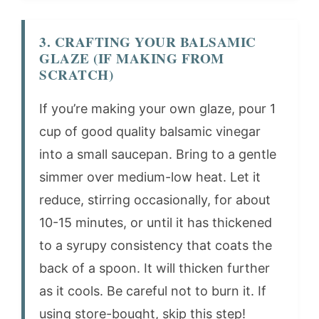
3. CRAFTING YOUR BALSAMIC
GLAZE (IF MAKING FROM
SCRATCH)
If you’re making your own glaze, pour 1
cup of good quality balsamic vinegar
into a small saucepan. Bring to a gentle
simmer over medium-low heat. Let it
reduce, stirring occasionally, for about
10-15 minutes, or until it has thickened
to a syrupy consistency that coats the
back of a spoon. It will thicken further
as it cools. Be careful not to burn it. If
using store-bought, skip this step!