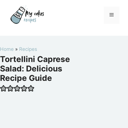
Skip
to
Menu
content
Home
»
Recipes
Tortellini Caprese
Salad: Delicious
Recipe Guide