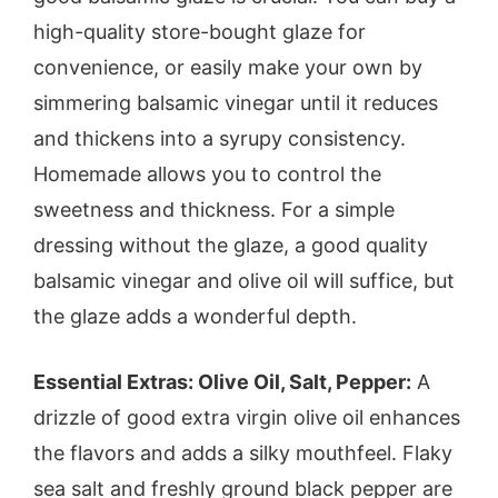
high-quality store-bought glaze for
convenience, or easily make your own by
simmering balsamic vinegar until it reduces
and thickens into a syrupy consistency.
Homemade allows you to control the
sweetness and thickness. For a simple
dressing without the glaze, a good quality
balsamic vinegar and olive oil will suffice, but
the glaze adds a wonderful depth.
Essential Extras: Olive Oil, Salt, Pepper:
A
drizzle of good extra virgin olive oil enhances
the flavors and adds a silky mouthfeel. Flaky
sea salt and freshly ground black pepper are