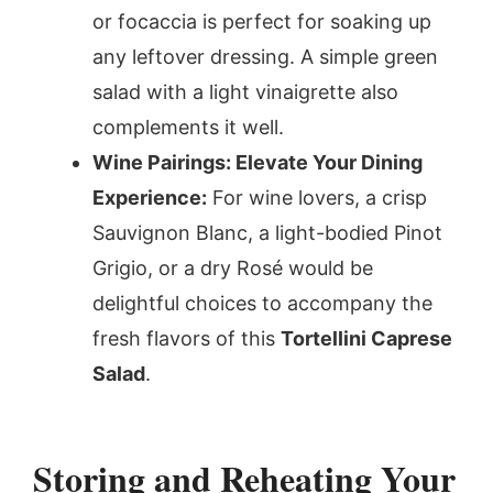
or focaccia is perfect for soaking up
any leftover dressing. A simple green
salad with a light vinaigrette also
complements it well.
Wine Pairings: Elevate Your Dining
Experience:
For wine lovers, a crisp
Sauvignon Blanc, a light-bodied Pinot
Grigio, or a dry Rosé would be
delightful choices to accompany the
fresh flavors of this
Tortellini Caprese
Salad
.
Storing and Reheating Your