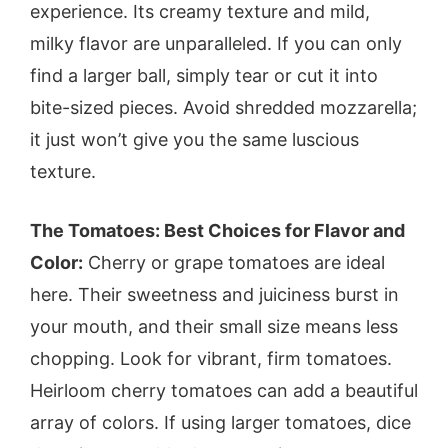
experience. Its creamy texture and mild,
milky flavor are unparalleled. If you can only
find a larger ball, simply tear or cut it into
bite-sized pieces. Avoid shredded mozzarella;
it just won’t give you the same luscious
texture.
The Tomatoes: Best Choices for Flavor and
Color:
Cherry or grape tomatoes are ideal
here. Their sweetness and juiciness burst in
your mouth, and their small size means less
chopping. Look for vibrant, firm tomatoes.
Heirloom cherry tomatoes can add a beautiful
array of colors. If using larger tomatoes, dice