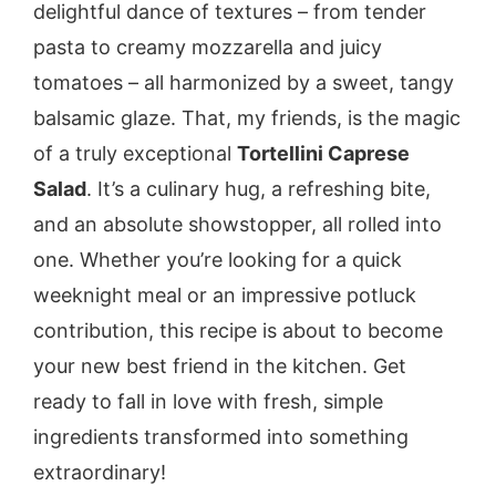
delightful dance of textures – from tender
pasta to creamy mozzarella and juicy
tomatoes – all harmonized by a sweet, tangy
balsamic glaze. That, my friends, is the magic
of a truly exceptional
Tortellini Caprese
Salad
. It’s a culinary hug, a refreshing bite,
and an absolute showstopper, all rolled into
one. Whether you’re looking for a quick
weeknight meal or an impressive potluck
contribution, this recipe is about to become
your new best friend in the kitchen. Get
ready to fall in love with fresh, simple
ingredients transformed into something
extraordinary!