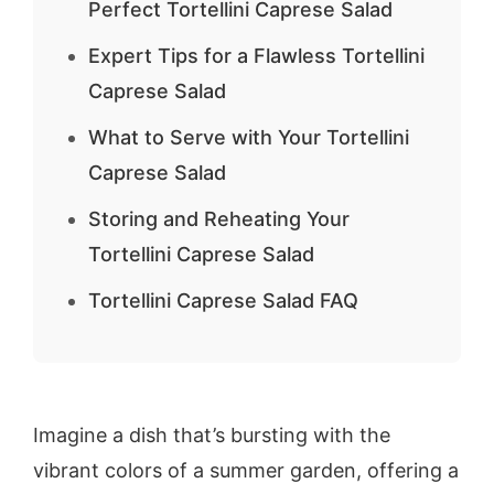
Perfect Tortellini Caprese Salad
Expert Tips for a Flawless Tortellini
Caprese Salad
What to Serve with Your Tortellini
Caprese Salad
Storing and Reheating Your
Tortellini Caprese Salad
Tortellini Caprese Salad FAQ
Imagine a dish that’s bursting with the
vibrant colors of a summer garden, offering a