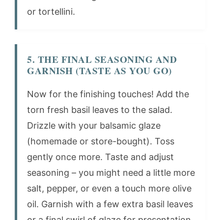
or tortellini.
5. THE FINAL SEASONING AND
GARNISH (TASTE AS YOU GO)
Now for the finishing touches! Add the
torn fresh basil leaves to the salad.
Drizzle with your balsamic glaze
(homemade or store-bought). Toss
gently once more. Taste and adjust
seasoning – you might need a little more
salt, pepper, or even a touch more olive
oil. Garnish with a few extra basil leaves
or a final swirl of glaze for presentation.