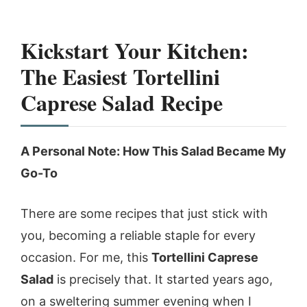
Kickstart Your Kitchen:
The Easiest Tortellini
Caprese Salad Recipe
A Personal Note: How This Salad Became My
Go-To
There are some recipes that just stick with
you, becoming a reliable staple for every
occasion. For me, this
Tortellini Caprese
Salad
is precisely that. It started years ago,
on a sweltering summer evening when I