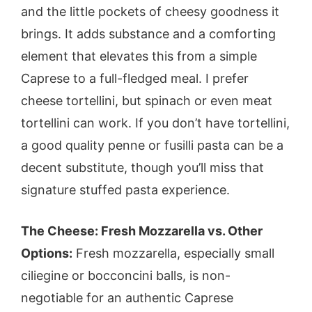
and the little pockets of cheesy goodness it
brings. It adds substance and a comforting
element that elevates this from a simple
Caprese to a full-fledged meal. I prefer
cheese tortellini, but spinach or even meat
tortellini can work. If you don’t have tortellini,
a good quality penne or fusilli pasta can be a
decent substitute, though you’ll miss that
signature stuffed pasta experience.
The Cheese: Fresh Mozzarella vs. Other
Options:
Fresh mozzarella, especially small
ciliegine or bocconcini balls, is non-
negotiable for an authentic Caprese