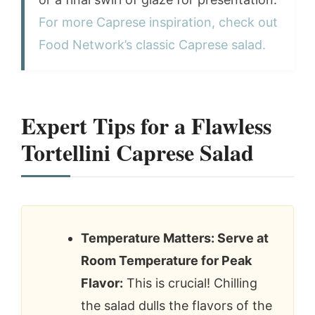
For more Caprese inspiration, check out
Food Network’s classic Caprese salad.
Expert Tips for a Flawless
Tortellini Caprese Salad
Temperature Matters: Serve at
Room Temperature for Peak
Flavor:
This is crucial! Chilling
the salad dulls the flavors of the