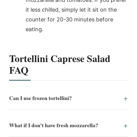
it less chilled, simply let it sit on the
counter for 20-30 minutes before
eating.
Tortellini Caprese Salad
FAQ
Can I use frozen tortellini?
What if I don’t have fresh mozzarella?