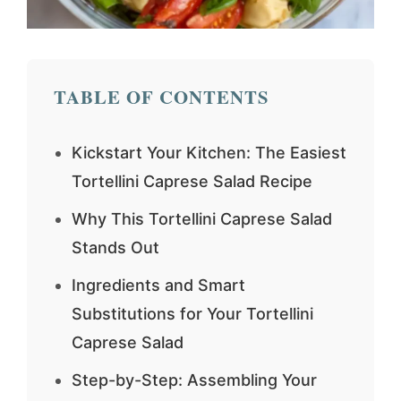
TABLE OF CONTENTS
Kickstart Your Kitchen: The Easiest
Tortellini Caprese Salad Recipe
Why This Tortellini Caprese Salad
Stands Out
Ingredients and Smart
Substitutions for Your Tortellini
Caprese Salad
Step-by-Step: Assembling Your