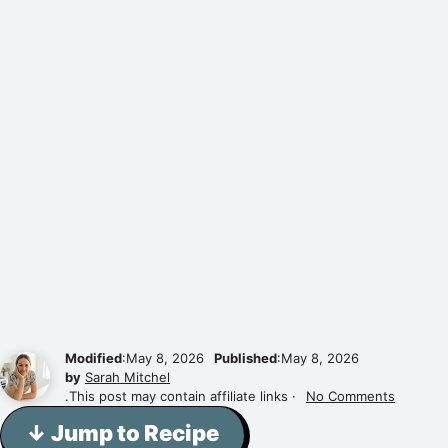
Modified
:May 8, 2026
Published
:May 8, 2026
by
Sarah Mitchel
.This post may contain affiliate links ·
No Comments
↓ Jump to Recipe