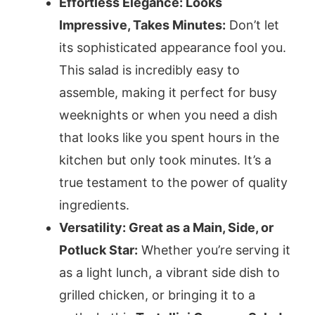
Effortless Elegance: Looks
Impressive, Takes Minutes:
Don’t let
its sophisticated appearance fool you.
This salad is incredibly easy to
assemble, making it perfect for busy
weeknights or when you need a dish
that looks like you spent hours in the
kitchen but only took minutes. It’s a
true testament to the power of quality
ingredients.
Versatility: Great as a Main, Side, or
Potluck Star:
Whether you’re serving it
as a light lunch, a vibrant side dish to
grilled chicken, or bringing it to a