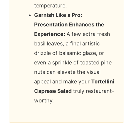
temperature.
Garnish Like a Pro:
Presentation Enhances the
Experience:
A few extra fresh
basil leaves, a final artistic
drizzle of balsamic glaze, or
even a sprinkle of toasted pine
nuts can elevate the visual
appeal and make your
Tortellini
Caprese Salad
truly restaurant-
worthy.