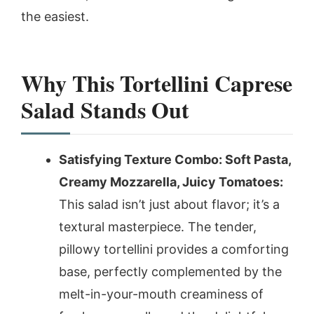
the easiest.
Why This Tortellini Caprese
Salad Stands Out
Satisfying Texture Combo: Soft Pasta,
Creamy Mozzarella, Juicy Tomatoes:
This salad isn’t just about flavor; it’s a
textural masterpiece. The tender,
pillowy tortellini provides a comforting
base, perfectly complemented by the
melt-in-your-mouth creaminess of