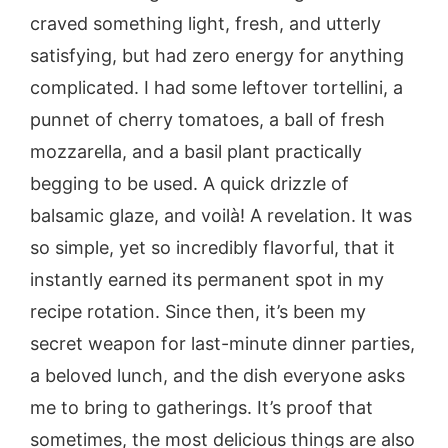
craved something light, fresh, and utterly
satisfying, but had zero energy for anything
complicated. I had some leftover tortellini, a
punnet of cherry tomatoes, a ball of fresh
mozzarella, and a basil plant practically
begging to be used. A quick drizzle of
balsamic glaze, and voilà! A revelation. It was
so simple, yet so incredibly flavorful, that it
instantly earned its permanent spot in my
recipe rotation. Since then, it’s been my
secret weapon for last-minute dinner parties,
a beloved lunch, and the dish everyone asks
me to bring to gatherings. It’s proof that
sometimes, the most delicious things are also