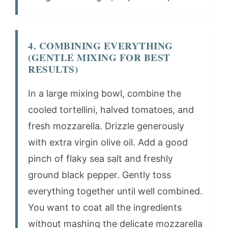
4. COMBINING EVERYTHING
(GENTLE MIXING FOR BEST
RESULTS)
In a large mixing bowl, combine the
cooled tortellini, halved tomatoes, and
fresh mozzarella. Drizzle generously
with extra virgin olive oil. Add a good
pinch of flaky sea salt and freshly
ground black pepper. Gently toss
everything together until well combined.
You want to coat all the ingredients
without mashing the delicate mozzarella