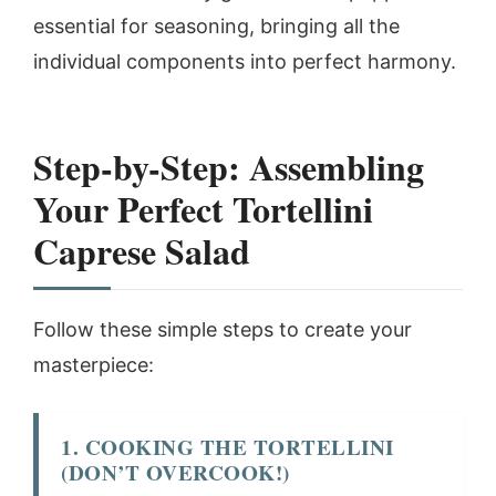
essential for seasoning, bringing all the
individual components into perfect harmony.
Step-by-Step: Assembling
Your Perfect Tortellini
Caprese Salad
Follow these simple steps to create your
masterpiece:
1. COOKING THE TORTELLINI
(DON’T OVERCOOK!)