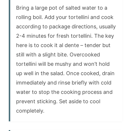
Bring a large pot of salted water to a
rolling boil. Add your tortellini and cook
according to package directions, usually
2-4 minutes for fresh tortellini. The key
here is to cook it al dente – tender but
still with a slight bite. Overcooked
tortellini will be mushy and won’t hold
up well in the salad. Once cooked, drain
immediately and rinse briefly with cold
water to stop the cooking process and
prevent sticking. Set aside to cool
completely.