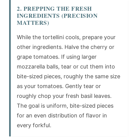
2. PREPPING THE FRESH
INGREDIENTS (PRECISION
MATTERS)
While the tortellini cools, prepare your
other ingredients. Halve the cherry or
grape tomatoes. If using larger
mozzarella balls, tear or cut them into
bite-sized pieces, roughly the same size
as your tomatoes. Gently tear or
roughly chop your fresh basil leaves.
The goal is uniform, bite-sized pieces
for an even distribution of flavor in
every forkful.