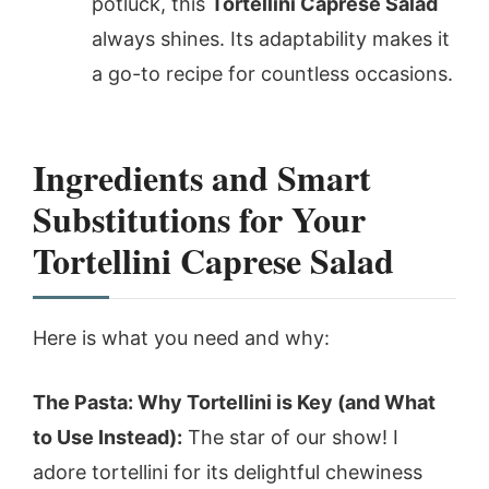
potluck, this
Tortellini Caprese Salad
always shines. Its adaptability makes it
a go-to recipe for countless occasions.
Ingredients and Smart
Substitutions for Your
Tortellini Caprese Salad
Here is what you need and why:
The Pasta: Why Tortellini is Key (and What
to Use Instead):
The star of our show! I
adore tortellini for its delightful chewiness