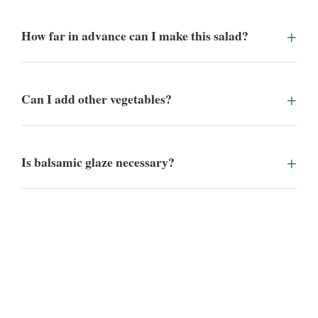
How far in advance can I make this salad?
Can I add other vegetables?
Is balsamic glaze necessary?