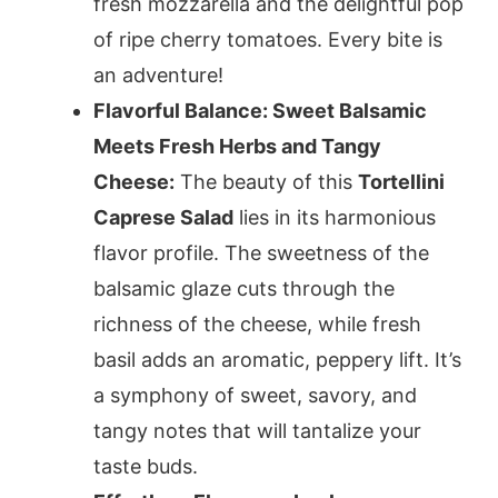
fresh mozzarella and the delightful pop
of ripe cherry tomatoes. Every bite is
an adventure!
Flavorful Balance: Sweet Balsamic
Meets Fresh Herbs and Tangy
Cheese:
The beauty of this
Tortellini
Caprese Salad
lies in its harmonious
flavor profile. The sweetness of the
balsamic glaze cuts through the
richness of the cheese, while fresh
basil adds an aromatic, peppery lift. It’s
a symphony of sweet, savory, and
tangy notes that will tantalize your
taste buds.