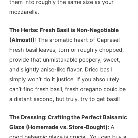
them into roughly the same size as your
mozzarella.
The Herbs: Fresh Basil is Non-Negotiable
(Almost!):
The aromatic heart of Caprese!
Fresh basil leaves, torn or roughly chopped,
provide that unmistakable peppery, sweet,
and slightly anise-like flavor. Dried basil
simply won’t do it justice. If you absolutely
can’t find fresh basil, fresh oregano could be
a distant second, but truly, try to get basil!
The Dressing: Crafting the Perfect Balsamic
Glaze (Homemade vs. Store-Bought):
A
good balsamic glaze is crucial. You can buy a