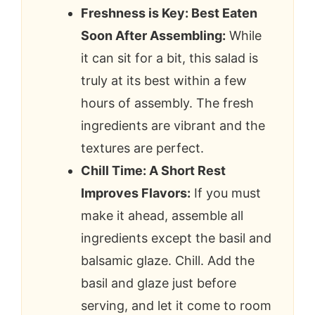
Freshness is Key: Best Eaten
Soon After Assembling:
While
it can sit for a bit, this salad is
truly at its best within a few
hours of assembly. The fresh
ingredients are vibrant and the
textures are perfect.
Chill Time: A Short Rest
Improves Flavors:
If you must
make it ahead, assemble all
ingredients except the basil and
balsamic glaze. Chill. Add the
basil and glaze just before
serving, and let it come to room