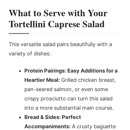
What to Serve with Your
Tortellini Caprese Salad
This versatile salad pairs beautifully with a
variety of dishes:
Protein Pairings: Easy Additions for a
Heartier Meal:
Grilled chicken breast,
pan-seared salmon, or even some
crispy prosciutto can turn this salad
into a more substantial main course.
Bread & Sides: Perfect
Accompaniments:
A crusty baguette