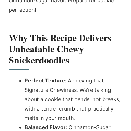
cinnamon-sugar flavor. Prepare for cookie
perfection!
Why This Recipe Delivers
Unbeatable Chewy
Snickerdoodles
Perfect Texture:
Achieving that
Signature Chewiness. We’re talking
about a cookie that bends, not breaks,
with a tender crumb that practically
melts in your mouth.
Balanced Flavor:
Cinnamon-Sugar