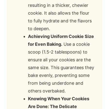
resulting in a thicker, chewier
cookie. It also allows the flour
to fully hydrate and the flavors
to deepen.
Achieving Uniform Cookie Size
for Even Baking.
Use a cookie
scoop (1.5-2 tablespoons) to
ensure all your cookies are the
same size. This guarantees they
bake evenly, preventing some
from being underdone and
others overbaked.
Knowing When Your Cookies
Are Done: The Delicate