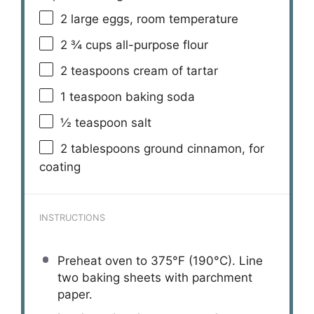
2
large eggs, room temperature
2 ¾ cups
all-purpose flour
2 teaspoons
cream of tartar
1 teaspoon
baking soda
½ teaspoon
salt
2 tablespoons
ground cinnamon, for
coating
INSTRUCTIONS
Preheat oven to 375°F (190°C). Line
two baking sheets with parchment
paper.