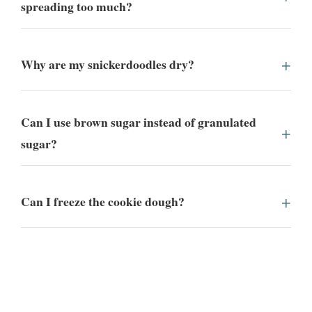
spreading too much?
Why are my snickerdoodles dry?
Can I use brown sugar instead of granulated
sugar?
Can I freeze the cookie dough?