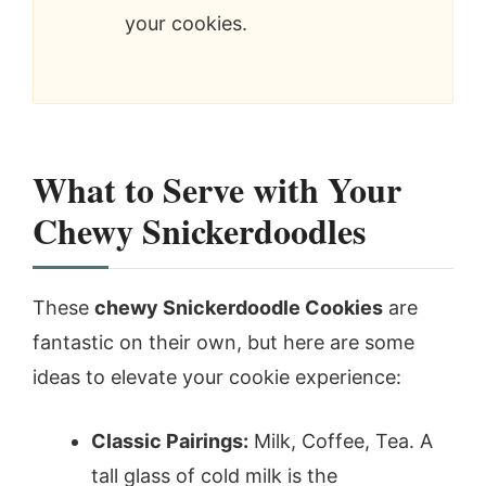
your cookies.
What to Serve with Your
Chewy Snickerdoodles
These
chewy Snickerdoodle Cookies
are
fantastic on their own, but here are some
ideas to elevate your cookie experience:
Classic Pairings:
Milk, Coffee, Tea. A
tall glass of cold milk is the