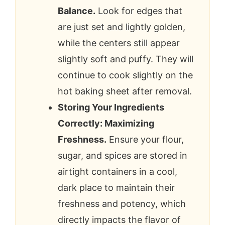
Balance.
Look for edges that
are just set and lightly golden,
while the centers still appear
slightly soft and puffy. They will
continue to cook slightly on the
hot baking sheet after removal.
Storing Your Ingredients
Correctly: Maximizing
Freshness.
Ensure your flour,
sugar, and spices are stored in
airtight containers in a cool,
dark place to maintain their
freshness and potency, which
directly impacts the flavor of