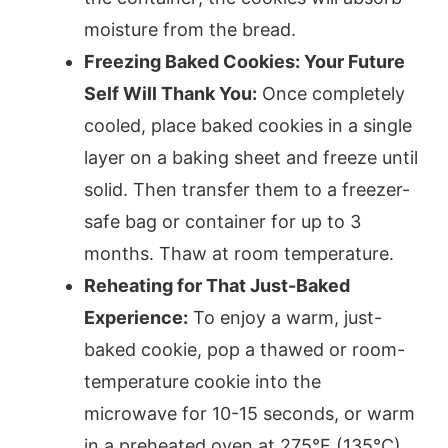
moisture from the bread.
Freezing Baked Cookies: Your Future
Self Will Thank You:
Once completely
cooled, place baked cookies in a single
layer on a baking sheet and freeze until
solid. Then transfer them to a freezer-
safe bag or container for up to 3
months. Thaw at room temperature.
Reheating for That Just-Baked
Experience:
To enjoy a warm, just-
baked cookie, pop a thawed or room-
temperature cookie into the
microwave for 10-15 seconds, or warm
in a preheated oven at 275°F (135°C)