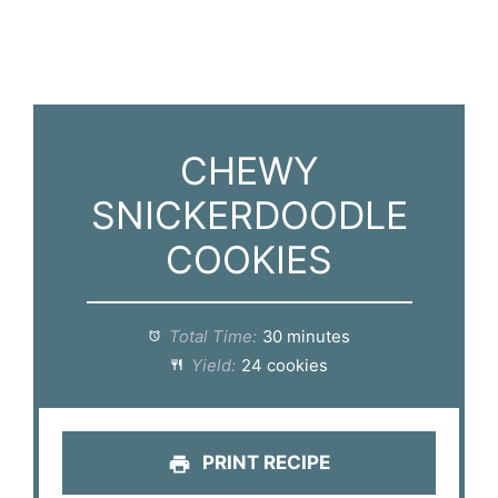
CHEWY
SNICKERDOODLE
COOKIES
Total Time:
30 minutes
Yield:
24 cookies
PRINT RECIPE