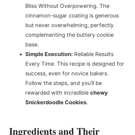
Bliss Without Overpowering. The
cinnamon-sugar coating is generous
but never overwhelming, perfectly
complementing the buttery cookie
base.
Simple Execution:
Reliable Results
Every Time. This recipe is designed for
success, even for novice bakers.
Follow the steps, and you’ll be
rewarded with incredible
chewy
Snickerdoodle Cookies
.
Ingredients and Their