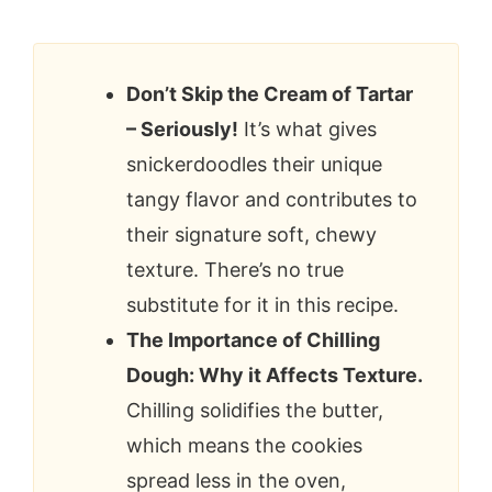
Don’t Skip the Cream of Tartar
– Seriously!
It’s what gives
snickerdoodles their unique
tangy flavor and contributes to
their signature soft, chewy
texture. There’s no true
substitute for it in this recipe.
The Importance of Chilling
Dough: Why it Affects Texture.
Chilling solidifies the butter,
which means the cookies
spread less in the oven,