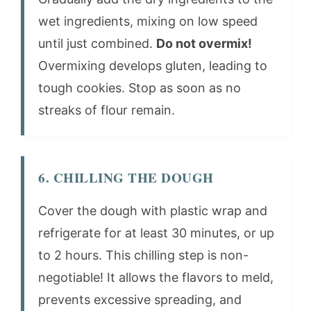
wet ingredients, mixing on low speed
until just combined.
Do not overmix!
Overmixing develops gluten, leading to
tough cookies. Stop as soon as no
streaks of flour remain.
6. CHILLING THE DOUGH
Cover the dough with plastic wrap and
refrigerate for at least 30 minutes, or up
to 2 hours. This chilling step is non-
negotiable! It allows the flavors to meld,
prevents excessive spreading, and