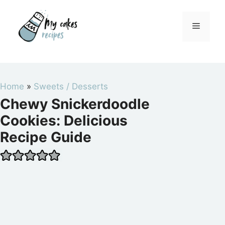
Skip
to
Menu
content
Home
»
Sweets / Desserts
Chewy Snickerdoodle
Cookies: Delicious
Recipe Guide