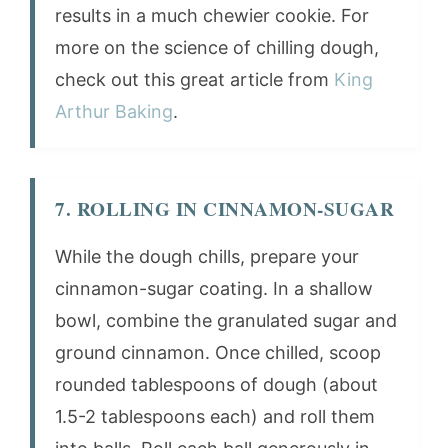
results in a much chewier cookie. For
more on the science of chilling dough,
check out this great article from
King
Arthur Baking
.
7. ROLLING IN CINNAMON-SUGAR
While the dough chills, prepare your
cinnamon-sugar coating. In a shallow
bowl, combine the granulated sugar and
ground cinnamon. Once chilled, scoop
rounded tablespoons of dough (about
1.5-2 tablespoons each) and roll them