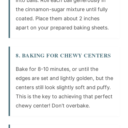
into balls. Roll each ball generously in
the cinnamon-sugar mixture until fully
coated. Place them about 2 inches
apart on your prepared baking sheets.
8. BAKING FOR CHEWY CENTERS
Bake for 8-10 minutes, or until the
edges are set and lightly golden, but the
centers still look slightly soft and puffy.
This is the key to achieving that perfect
chewy center! Don’t overbake.