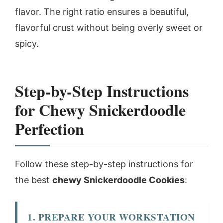
flavor. The right ratio ensures a beautiful,
flavorful crust without being overly sweet or
spicy.
Step-by-Step Instructions
for Chewy Snickerdoodle
Perfection
Follow these step-by-step instructions for
the best
chewy Snickerdoodle Cookies
:
1. PREPARE YOUR WORKSTATION