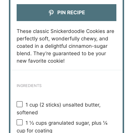
PIN RECIPE
These classic Snickerdoodle Cookies are
perfectly soft, wonderfully chewy, and
coated in a delightful cinnamon-sugar
blend. They’re guaranteed to be your
new favorite cookie!
INGREDIENTS
1 cup
(
2
sticks) unsalted butter,
softened
1 ½ cups
granulated sugar, plus ¼
cup for coating