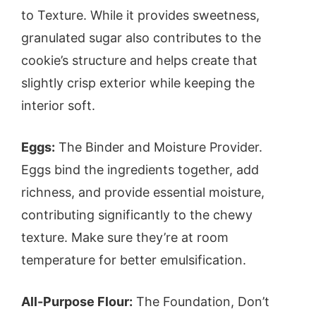
to Texture. While it provides sweetness,
granulated sugar also contributes to the
cookie’s structure and helps create that
slightly crisp exterior while keeping the
interior soft.
Eggs:
The Binder and Moisture Provider.
Eggs bind the ingredients together, add
richness, and provide essential moisture,
contributing significantly to the chewy
texture. Make sure they’re at room
temperature for better emulsification.
All-Purpose Flour:
The Foundation, Don’t