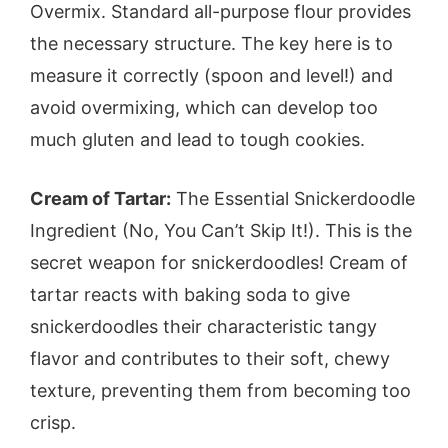
Overmix. Standard all-purpose flour provides
the necessary structure. The key here is to
measure it correctly (spoon and level!) and
avoid overmixing, which can develop too
much gluten and lead to tough cookies.
Cream of Tartar:
The Essential Snickerdoodle
Ingredient (No, You Can’t Skip It!). This is the
secret weapon for snickerdoodles! Cream of
tartar reacts with baking soda to give
snickerdoodles their characteristic tangy
flavor and contributes to their soft, chewy
texture, preventing them from becoming too
crisp.