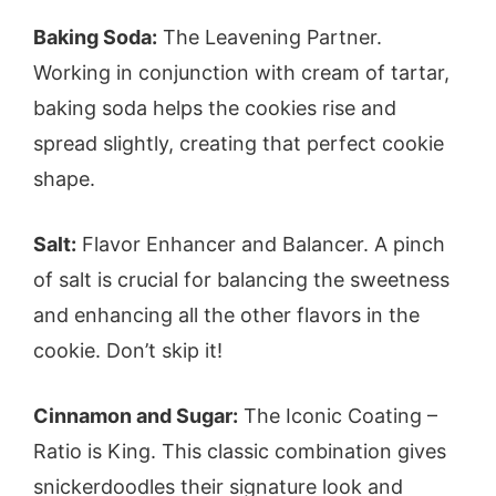
Baking Soda:
The Leavening Partner.
Working in conjunction with cream of tartar,
baking soda helps the cookies rise and
spread slightly, creating that perfect cookie
shape.
Salt:
Flavor Enhancer and Balancer. A pinch
of salt is crucial for balancing the sweetness
and enhancing all the other flavors in the
cookie. Don’t skip it!
Cinnamon and Sugar:
The Iconic Coating –
Ratio is King. This classic combination gives
snickerdoodles their signature look and