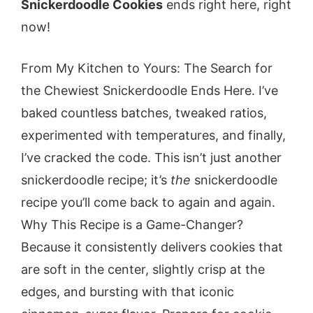
Snickerdoodle Cookies
ends right here, right
now!
From My Kitchen to Yours: The Search for
the Chewiest Snickerdoodle Ends Here. I’ve
baked countless batches, tweaked ratios,
experimented with temperatures, and finally,
I’ve cracked the code. This isn’t just another
snickerdoodle recipe; it’s
the
snickerdoodle
recipe you’ll come back to again and again.
Why This Recipe is a Game-Changer?
Because it consistently delivers cookies that
are soft in the center, slightly crisp at the
edges, and bursting with that iconic