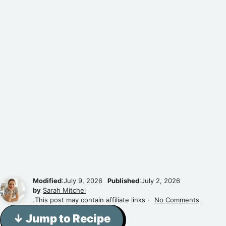
Modified
:July 9, 2026
Published
:July 2, 2026
by
Sarah Mitchel
.This post may contain affiliate links ·
No Comments
↓ Jump to Recipe