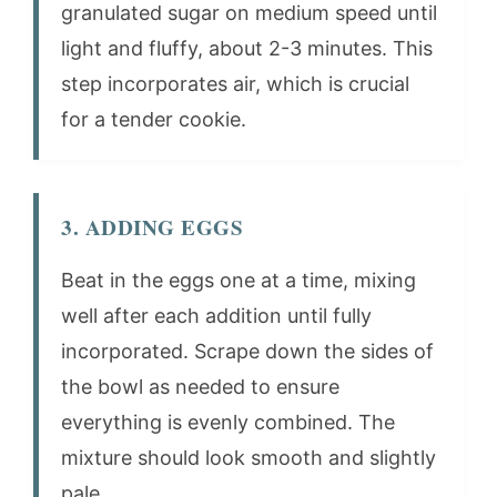
granulated sugar on medium speed until
light and fluffy, about 2-3 minutes. This
step incorporates air, which is crucial
for a tender cookie.
3. ADDING EGGS
Beat in the eggs one at a time, mixing
well after each addition until fully
incorporated. Scrape down the sides of
the bowl as needed to ensure
everything is evenly combined. The
mixture should look smooth and slightly
pale.