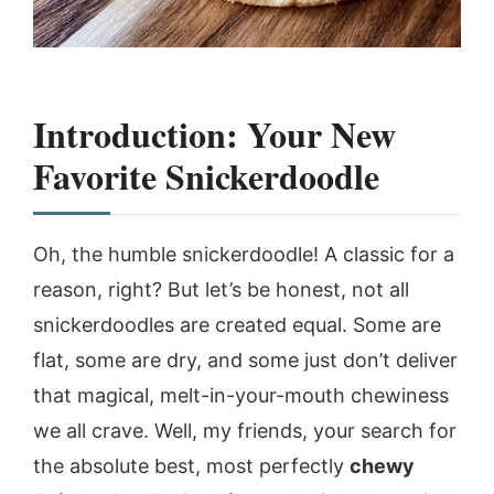
Introduction: Your New
Favorite Snickerdoodle
Oh, the humble snickerdoodle! A classic for a
reason, right? But let’s be honest, not all
snickerdoodles are created equal. Some are
flat, some are dry, and some just don’t deliver
that magical, melt-in-your-mouth chewiness
we all crave. Well, my friends, your search for
the absolute best, most perfectly
chewy