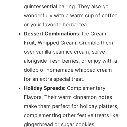
quintessential pairing. They also go
wonderfully with a warm cup of coffee
or your favorite herbal tea.
Dessert Combinations:
Ice Cream,
Fruit, Whipped Cream. Crumble them
over vanilla bean ice cream, serve
alongside fresh berries, or enjoy with a
dollop of homemade whipped cream
for an extra special treat.
Holiday Spreads:
Complementary
Flavors. Their warm cinnamon notes
make them perfect for holiday platters,
complementing other festive treats like
gingerbread or sugar cookies.