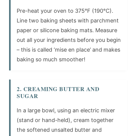
Pre-heat your oven to 375°F (190°C).
Line two baking sheets with parchment
paper or silicone baking mats. Measure
out all your ingredients before you begin
– this is called ‘mise en place’ and makes
baking so much smoother!
2. CREAMING BUTTER AND
SUGAR
In a large bowl, using an electric mixer
(stand or hand-held), cream together
the softened unsalted butter and