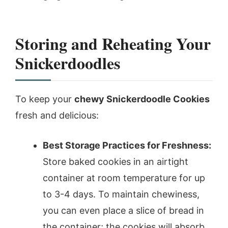
Storing and Reheating Your
Snickerdoodles
To keep your
chewy Snickerdoodle Cookies
fresh and delicious:
Best Storage Practices for Freshness:
Store baked cookies in an airtight
container at room temperature for up
to 3-4 days. To maintain chewiness,
you can even place a slice of bread in
the container; the cookies will absorb