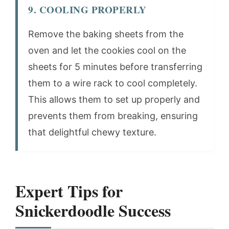
9. COOLING PROPERLY
Remove the baking sheets from the
oven and let the cookies cool on the
sheets for 5 minutes before transferring
them to a wire rack to cool completely.
This allows them to set up properly and
prevents them from breaking, ensuring
that delightful chewy texture.
Expert Tips for
Snickerdoodle Success