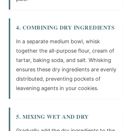
4. COMBINING DRY INGREDIENTS
In a separate medium bowl, whisk
together the all-purpose flour, cream of
tartar, baking soda, and salt. Whisking
ensures these dry ingredients are evenly
distributed, preventing pockets of
leavening agents in your cookies.
5. MIXING WET AND DRY
Gradually add the dry ingredients to the