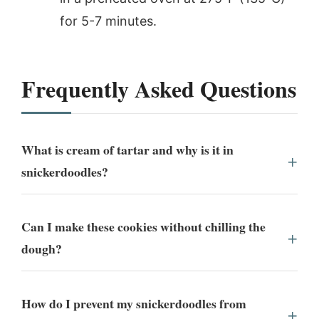
for 5-7 minutes.
Frequently Asked Questions
What is cream of tartar and why is it in
snickerdoodles?
Can I make these cookies without chilling the
dough?
How do I prevent my snickerdoodles from