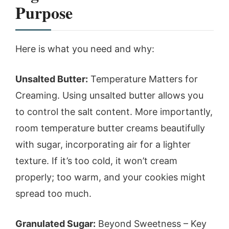
Purpose
Here is what you need and why:
Unsalted Butter:
Temperature Matters for
Creaming. Using unsalted butter allows you
to control the salt content. More importantly,
room temperature butter creams beautifully
with sugar, incorporating air for a lighter
texture. If it’s too cold, it won’t cream
properly; too warm, and your cookies might
spread too much.
Granulated Sugar:
Beyond Sweetness – Key