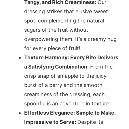
Tangy, and Rich Creaminess:
Our
dressing strikes that elusive sweet
spot, complementing the natural
sugars of the fruit without
overpowering them. It’s a creamy hug
for every piece of fruit!
Texture Harmony: Every Bite Delivers
a Satisfying Combination:
From the
crisp snap of an apple to the juicy
burst of a berry and the smooth
creaminess of the dressing, each
spoonful is an adventure in texture.
Effortless Elegance: Simple to Make,
Impressive to Serve:
Despite its