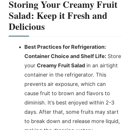
Storing Your Creamy Fruit
Salad: Keep it Fresh and
Delicious
Best Practices for Refrigeration:
Container Choice and Shelf Life:
Store
your
Creamy Fruit Salad
in an airtight
container in the refrigerator. This
prevents air exposure, which can
cause fruit to brown and flavors to
diminish. It’s best enjoyed within 2-3
days. After that, some fruits may start
to break down and release more liquid,