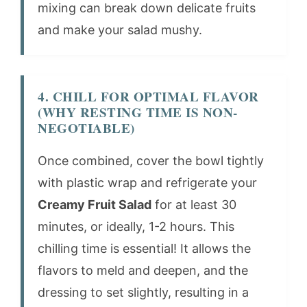
mixing can break down delicate fruits
and make your salad mushy.
4. CHILL FOR OPTIMAL FLAVOR
(WHY RESTING TIME IS NON-
NEGOTIABLE)
Once combined, cover the bowl tightly
with plastic wrap and refrigerate your
Creamy Fruit Salad
for at least 30
minutes, or ideally, 1-2 hours. This
chilling time is essential! It allows the
flavors to meld and deepen, and the
dressing to set slightly, resulting in a