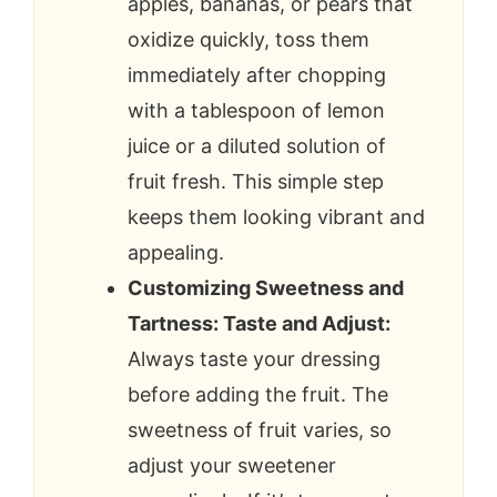
apples, bananas, or pears that
oxidize quickly, toss them
immediately after chopping
with a tablespoon of lemon
juice or a diluted solution of
fruit fresh. This simple step
keeps them looking vibrant and
appealing.
Customizing Sweetness and
Tartness: Taste and Adjust:
Always taste your dressing
before adding the fruit. The
sweetness of fruit varies, so
adjust your sweetener