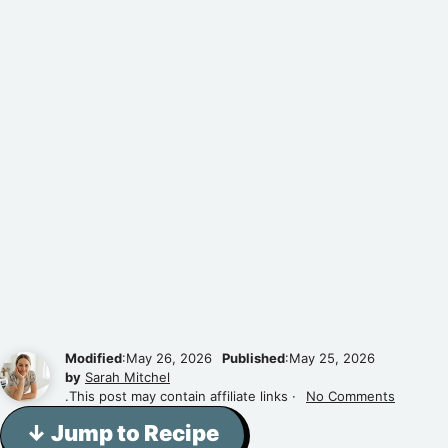
Modified
:May 26, 2026
Published
:May 25, 2026
by
Sarah Mitchel
.This post may contain affiliate links ·
No Comments
↓ Jump to Recipe