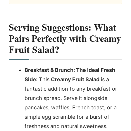
Serving Suggestions: What
Pairs Perfectly with Creamy
Fruit Salad?
Breakfast & Brunch: The Ideal Fresh
Side:
This
Creamy Fruit Salad
is a
fantastic addition to any breakfast or
brunch spread. Serve it alongside
pancakes, waffles, French toast, or a
simple egg scramble for a burst of
freshness and natural sweetness.