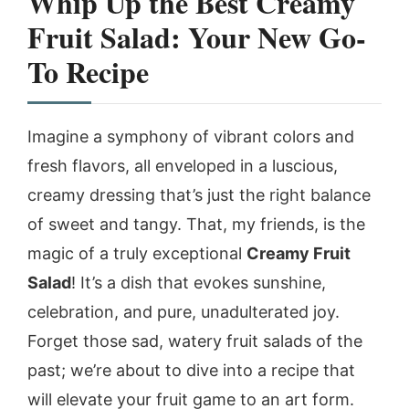
Whip Up the Best Creamy
Fruit Salad: Your New Go-
To Recipe
Imagine a symphony of vibrant colors and
fresh flavors, all enveloped in a luscious,
creamy dressing that’s just the right balance
of sweet and tangy. That, my friends, is the
magic of a truly exceptional
Creamy Fruit
Salad
! It’s a dish that evokes sunshine,
celebration, and pure, unadulterated joy.
Forget those sad, watery fruit salads of the
past; we’re about to dive into a recipe that
will elevate your fruit game to an art form.