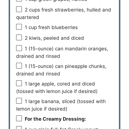
2 cups
fresh strawberries, hulled and
quartered
1 cup
fresh blueberries
2
kiwis, peeled and diced
1
(15-ounce) can mandarin oranges,
drained and rinsed
1
(15-ounce) can pineapple chunks,
drained and rinsed
1
large apple, cored and diced
(tossed with lemon juice if desired)
1
large banana, sliced (tossed with
lemon juice if desired)
For the Creamy Dressing: