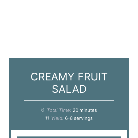
CREAMY FRUIT
SALAD
Total Time:
20 minutes
Yield:
6-8 servings