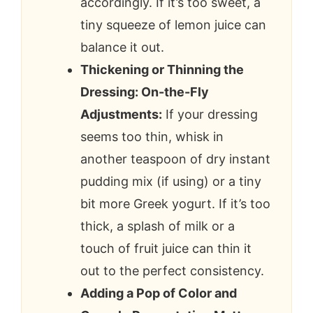
accordingly. If it’s too sweet, a
tiny squeeze of lemon juice can
balance it out.
Thickening or Thinning the
Dressing: On-the-Fly
Adjustments:
If your dressing
seems too thin, whisk in
another teaspoon of dry instant
pudding mix (if using) or a tiny
bit more Greek yogurt. If it’s too
thick, a splash of milk or a
touch of fruit juice can thin it
out to the perfect consistency.
Adding a Pop of Color and