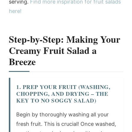
serving.
Find more inspiration for fruit salads
here!
Step-by-Step: Making Your
Creamy Fruit Salad a
Breeze
1. PREP YOUR FRUIT (WASHING,
CHOPPING, AND DRYING – THE
KEY TO NO SOGGY SALAD)
Begin by thoroughly washing all your
fresh fruit. This is crucial! Once washed,