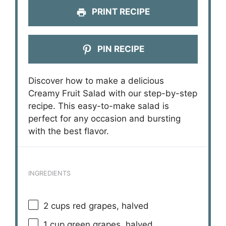
PRINT RECIPE
PIN RECIPE
Discover how to make a delicious
Creamy Fruit Salad with our step-by-step
recipe. This easy-to-make salad is
perfect for any occasion and bursting
with the best flavor.
INGREDIENTS
2 cups
red grapes, halved
1 cup
green grapes, halved