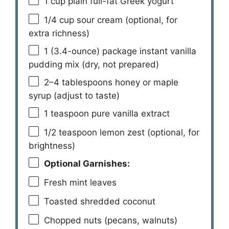
1 cup
plain full-fat Greek yogurt
1/4 cup
sour cream (optional, for
extra richness)
1
(3.4-ounce) package instant vanilla
pudding mix (dry, not prepared)
2
–
4
tablespoons honey or maple
syrup (adjust to taste)
1 teaspoon
pure vanilla extract
1/2 teaspoon
lemon zest (optional, for
brightness)
Optional Garnishes:
Fresh mint leaves
Toasted shredded coconut
Chopped nuts (pecans, walnuts)