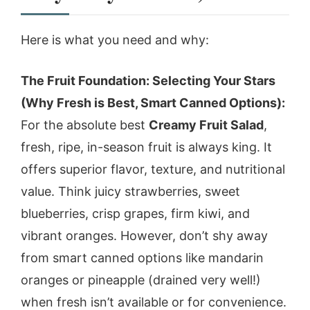
Here is what you need and why:
The Fruit Foundation: Selecting Your Stars
(Why Fresh is Best, Smart Canned Options):
For the absolute best
Creamy Fruit Salad
,
fresh, ripe, in-season fruit is always king. It
offers superior flavor, texture, and nutritional
value. Think juicy strawberries, sweet
blueberries, crisp grapes, firm kiwi, and
vibrant oranges. However, don’t shy away
from smart canned options like mandarin
oranges or pineapple (drained very well!)
when fresh isn’t available or for convenience.