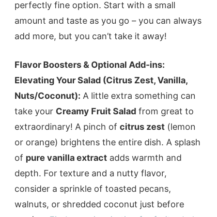
perfectly fine option. Start with a small
amount and taste as you go – you can always
add more, but you can’t take it away!
Flavor Boosters & Optional Add-ins:
Elevating Your Salad (Citrus Zest, Vanilla,
Nuts/Coconut):
A little extra something can
take your
Creamy Fruit Salad
from great to
extraordinary! A pinch of
citrus zest
(lemon
or orange) brightens the entire dish. A splash
of
pure vanilla extract
adds warmth and
depth. For texture and a nutty flavor,
consider a sprinkle of toasted pecans,
walnuts, or shredded coconut just before