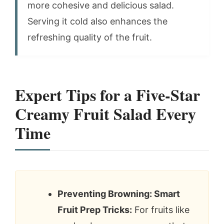
more cohesive and delicious salad.
Serving it cold also enhances the
refreshing quality of the fruit.
Expert Tips for a Five-Star
Creamy Fruit Salad Every
Time
Preventing Browning: Smart
Fruit Prep Tricks:
For fruits like