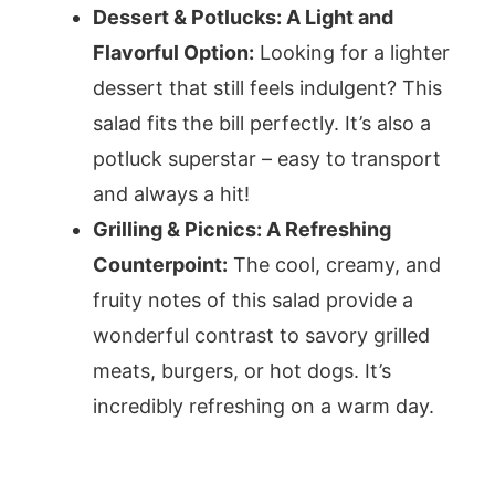
Dessert & Potlucks: A Light and
Flavorful Option:
Looking for a lighter
dessert that still feels indulgent? This
salad fits the bill perfectly. It’s also a
potluck superstar – easy to transport
and always a hit!
Grilling & Picnics: A Refreshing
Counterpoint:
The cool, creamy, and
fruity notes of this salad provide a
wonderful contrast to savory grilled
meats, burgers, or hot dogs. It’s
incredibly refreshing on a warm day.