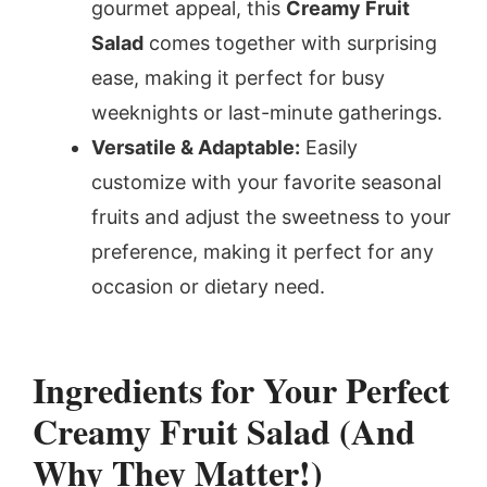
gourmet appeal, this
Creamy Fruit
Salad
comes together with surprising
ease, making it perfect for busy
weeknights or last-minute gatherings.
Versatile & Adaptable:
Easily
customize with your favorite seasonal
fruits and adjust the sweetness to your
preference, making it perfect for any
occasion or dietary need.
Ingredients for Your Perfect
Creamy Fruit Salad (And
Why They Matter!)