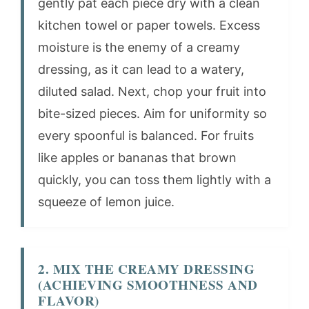
gently pat each piece dry with a clean
kitchen towel or paper towels. Excess
moisture is the enemy of a creamy
dressing, as it can lead to a watery,
diluted salad. Next, chop your fruit into
bite-sized pieces. Aim for uniformity so
every spoonful is balanced. For fruits
like apples or bananas that brown
quickly, you can toss them lightly with a
squeeze of lemon juice.
2. MIX THE CREAMY DRESSING
(ACHIEVING SMOOTHNESS AND
FLAVOR)