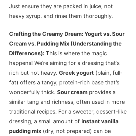
Just ensure they are packed in juice, not
heavy syrup, and rinse them thoroughly.
Crafting the Creamy Dream: Yogurt vs. Sour
Cream vs. Pudding Mix (Understanding the
Differences):
This is where the magic
happens! We’re aiming for a dressing that’s
rich but not heavy.
Greek yogurt
(plain, full-
fat) offers a tangy, protein-rich base that’s
wonderfully thick.
Sour cream
provides a
similar tang and richness, often used in more
traditional recipes. For a sweeter, dessert-like
dressing, a small amount of
instant vanilla
pudding mix
(dry, not prepared) can be