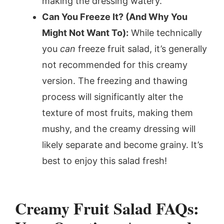
making the dressing watery.
Can You Freeze It? (And Why You
Might Not Want To):
While technically
you
can
freeze fruit salad, it’s generally
not recommended for this creamy
version. The freezing and thawing
process will significantly alter the
texture of most fruits, making them
mushy, and the creamy dressing will
likely separate and become grainy. It’s
best to enjoy this salad fresh!
Creamy Fruit Salad FAQs: