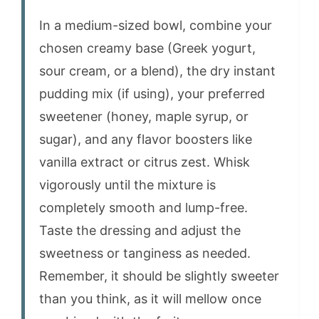
In a medium-sized bowl, combine your
chosen creamy base (Greek yogurt,
sour cream, or a blend), the dry instant
pudding mix (if using), your preferred
sweetener (honey, maple syrup, or
sugar), and any flavor boosters like
vanilla extract or citrus zest. Whisk
vigorously until the mixture is
completely smooth and lump-free.
Taste the dressing and adjust the
sweetness or tanginess as needed.
Remember, it should be slightly sweeter
than you think, as it will mellow once