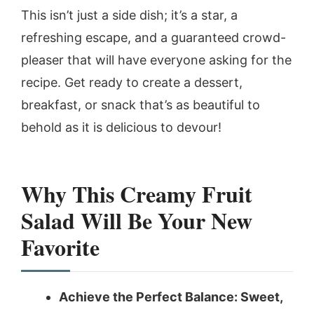
This isn’t just a side dish; it’s a star, a
refreshing escape, and a guaranteed crowd-
pleaser that will have everyone asking for the
recipe. Get ready to create a dessert,
breakfast, or snack that’s as beautiful to
behold as it is delicious to devour!
Why This Creamy Fruit
Salad Will Be Your New
Favorite
Achieve the Perfect Balance: Sweet,