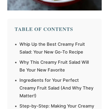
TABLE OF CONTENTS
Whip Up the Best Creamy Fruit
Salad: Your New Go-To Recipe
Why This Creamy Fruit Salad Will
Be Your New Favorite
Ingredients for Your Perfect
Creamy Fruit Salad (And Why They
Matter!)
Step-by-Step: Making Your Creamy