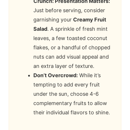
Crunch: Presentation Matters:
Just before serving, consider
garnishing your
Creamy Fruit
Salad
. A sprinkle of fresh mint
leaves, a few toasted coconut
flakes, or a handful of chopped
nuts can add visual appeal and
an extra layer of texture.
Don’t Overcrowd:
While it’s
tempting to add every fruit
under the sun, choose 4-6
complementary fruits to allow
their individual flavors to shine.