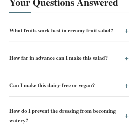
Your Questions Answered
What fruits work best in creamy fruit salad?
How far in advance can I make this salad?
Can I make this dairy-free or vegan?
How do I prevent the dressing from becoming
watery?