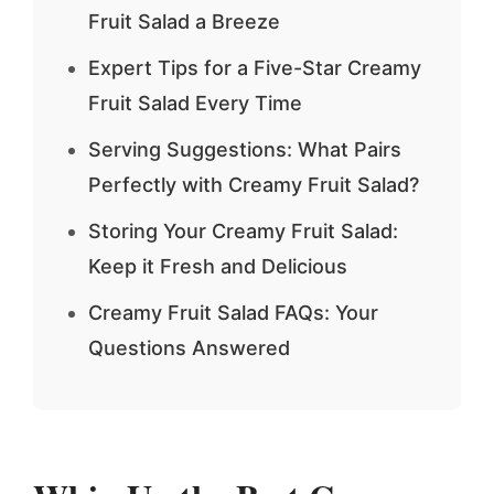
Fruit Salad a Breeze
Expert Tips for a Five-Star Creamy
Fruit Salad Every Time
Serving Suggestions: What Pairs
Perfectly with Creamy Fruit Salad?
Storing Your Creamy Fruit Salad:
Keep it Fresh and Delicious
Creamy Fruit Salad FAQs: Your
Questions Answered