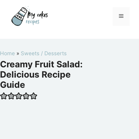
Skip
to
Menu
content
Home
»
Sweets / Desserts
Creamy Fruit Salad:
Delicious Recipe
Guide