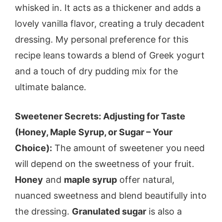
whisked in. It acts as a thickener and adds a
lovely vanilla flavor, creating a truly decadent
dressing. My personal preference for this
recipe leans towards a blend of Greek yogurt
and a touch of dry pudding mix for the
ultimate balance.
Sweetener Secrets: Adjusting for Taste
(Honey, Maple Syrup, or Sugar – Your
Choice):
The amount of sweetener you need
will depend on the sweetness of your fruit.
Honey
and
maple syrup
offer natural,
nuanced sweetness and blend beautifully into
the dressing.
Granulated sugar
is also a