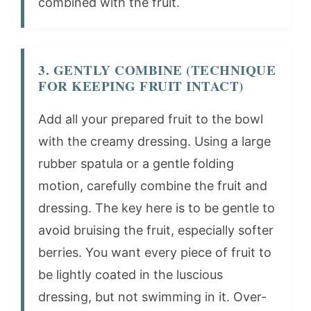
combined with the fruit.
3. GENTLY COMBINE (TECHNIQUE
FOR KEEPING FRUIT INTACT)
Add all your prepared fruit to the bowl
with the creamy dressing. Using a large
rubber spatula or a gentle folding
motion, carefully combine the fruit and
dressing. The key here is to be gentle to
avoid bruising the fruit, especially softer
berries. You want every piece of fruit to
be lightly coated in the luscious
dressing, but not swimming in it. Over-