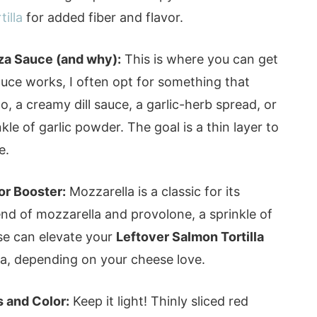
illa
for added fiber and flavor.
za Sauce (and why):
This is where you can get
sauce works, I often opt for something that
 a creamy dill sauce, a garlic-herb spread, or
nkle of garlic powder. The goal is a thin layer to
e.
or Booster:
Mozzarella is a classic for its
blend of mozzarella and provolone, a sprinkle of
se can elevate your
Leftover Salmon Tortilla
zza, depending on your cheese love.
 and Color:
Keep it light! Thinly sliced red