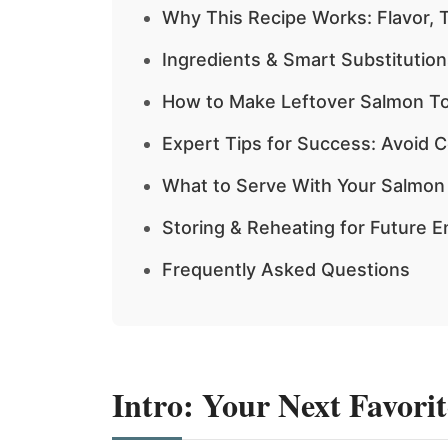
Why This Recipe Works: Flavor, 
Ingredients & Smart Substitutions
How to Make Leftover Salmon Tor
Expert Tips for Success: Avoid 
What to Serve With Your Salmon T
Storing & Reheating for Future 
Frequently Asked Questions
Intro: Your Next Favori