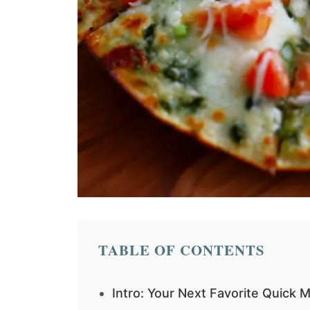
TABLE OF CONTENTS
Intro: Your Next Favorite Quick M