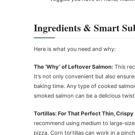
Ingredients & Smart Sub
Here is what you need and why:
The ‘Why’ of Leftover Salmon:
This rec
It’s not only convenient but also ensur
baking time. Any type of cooked salmon
smoked salmon can be a delicious twist
Tortillas: For That Perfect Thin, Crispy
recommend using medium to large-sized 
pizza. Corn tortillas can work in a pinch