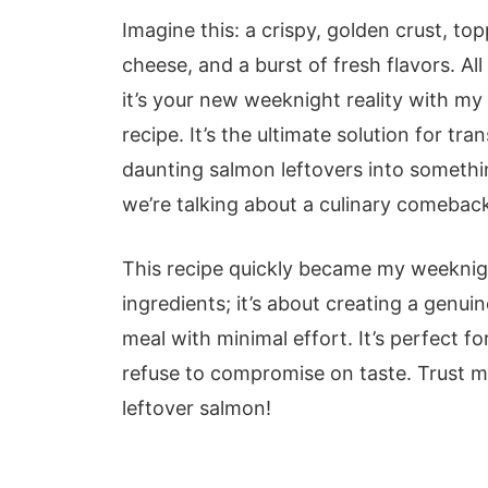
Imagine this: a crispy, golden crust, t
cheese, and a burst of fresh flavors. All
it’s your new weeknight reality with my
recipe. It’s the ultimate solution for t
daunting salmon leftovers into somethin
we’re talking about a culinary comeback
This recipe quickly became my weeknigh
ingredients; it’s about creating a genuin
meal with minimal effort. It’s perfect 
refuse to compromise on taste. Trust me
leftover salmon!