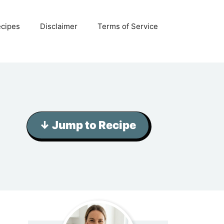
ecipes
Disclaimer
Terms of Service
↓ Jump to Recipe