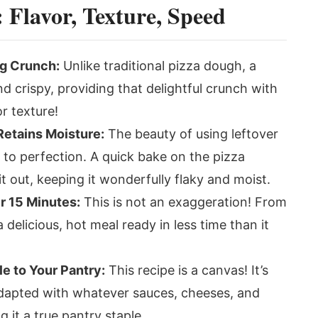
Flavor, Texture, Speed
ng Crunch:
Unlike traditional pizza dough, a
and crispy, providing that delightful crunch with
r texture!
Retains Moisture:
The beauty of using leftover
d to perfection. A quick bake on the pizza
t out, keeping it wonderfully flaky and moist.
r 15 Minutes:
This is not an exaggeration! From
delicious, hot meal ready in less time than it
le to Your Pantry:
This recipe is a canvas! It’s
adapted with whatever sauces, cheeses, and
it a true pantry staple.