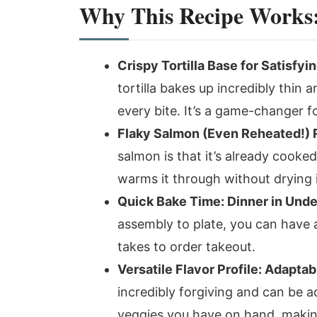
Why This Recipe Works: 
Crispy Tortilla Base for Satisfyi
tortilla bakes up incredibly thin 
every bite. It’s a game-changer fo
Flaky Salmon (Even Reheated!) 
salmon is that it’s already cooke
warms it through without drying i
Quick Bake Time: Dinner in Unde
assembly to plate, you can have a 
takes to order takeout.
Versatile Flavor Profile: Adaptab
incredibly forgiving and can be 
veggies you have on hand, making 