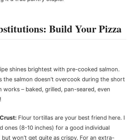
stitutions: Build Your Pizza
ipe shines brightest with pre-cooked salmon.
es the salmon doesn’t overcook during the short
 works – baked, grilled, pan-seared, even
!
 Crust:
Flour tortillas are your best friend here. I
ones (8-10 inches) for a good individual
 but won’t get quite as crispy. For an extra-