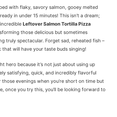
opped with flaky, savory salmon, gooey melted
 ready in under 15 minutes! This isn’t a dream;
 incredible
Leftover Salmon Tortilla Pizza
ransforming those delicious but sometimes
g truly spectacular. Forget sad, reheated fish –
 that will have your taste buds singing!
t hero because it’s not just about using up
ely satisfying, quick, and incredibly flavorful
for those evenings when you’re short on time but
, once you try this, you’ll be looking forward to