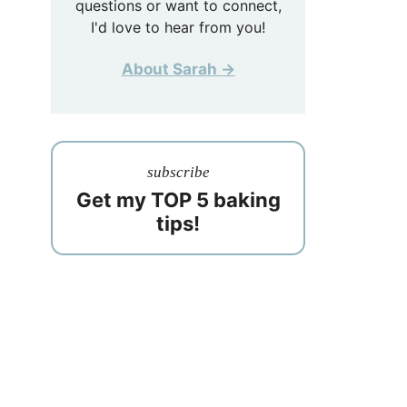
questions or want to connect,
I'd love to hear from you!
About Sarah →
subscribe
Get my TOP 5 baking
tips!