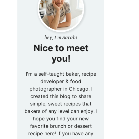
hey, I'm Sarah!
Nice to meet
you!
I'm a self-taught baker, recipe
developer & food
photographer in Chicago. I
created this blog to share
simple, sweet recipes that
bakers of any level can enjoy! I
hope you find your new
favorite brunch or dessert
recipe here! If you have any