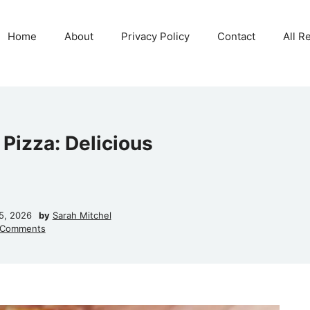
Home
About
Privacy Policy
Contact
All R
 Pizza: Delicious
5, 2026
by
Sarah Mitchel
 Comments