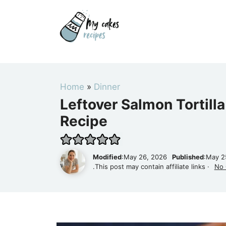
Skip
to
content
Home
»
Dinner
Leftover Salmon Tortilla
Recipe
Modified
:May 26, 2026
Published
:May 2
.This post may contain affiliate links ·
No