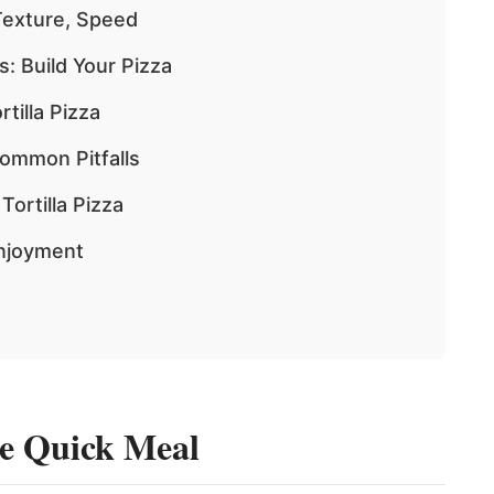
Texture, Speed
: Build Your Pizza
tilla Pizza
Common Pitfalls
ortilla Pizza
Enjoyment
te Quick Meal