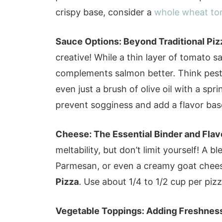
crispy base, consider a
whole wheat tort
Sauce Options: Beyond Traditional Piz
creative! While a thin layer of tomato 
complements salmon better. Think pesto,
even just a brush of olive oil with a spri
prevent sogginess and add a flavor bas
Cheese: The Essential Binder and Flav
meltability, but don’t limit yourself! A 
Parmesan, or even a creamy goat chee
Pizza
. Use about 1/4 to 1/2 cup per pi
Vegetable Toppings: Adding Freshness