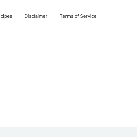
ecipes
Disclaimer
Terms of Service