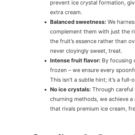
prevent ice crystal formation, g
extra cream.
Balanced sweetness:
We harness 
complement them with just the ri
the fruit’s essence rather than ov
never cloyingly sweet, treat.
Intense fruit flavor:
By focusing o
frozen – we ensure every spoonful
This isn’t a subtle hint; it’s a full
No ice crystals:
Through careful p
churning methods, we achieve a
that rivals premium ice cream, fr