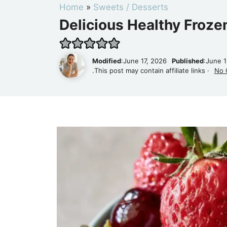
Home
»
Sweets / Desserts
Delicious Healthy Froze
Modified
:June 17, 2026
Published
:June 
.This post may contain affiliate links ·
No 