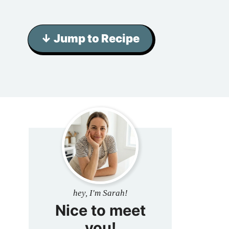
↓ Jump to Recipe
hey, I'm Sarah!
Nice to meet
you!