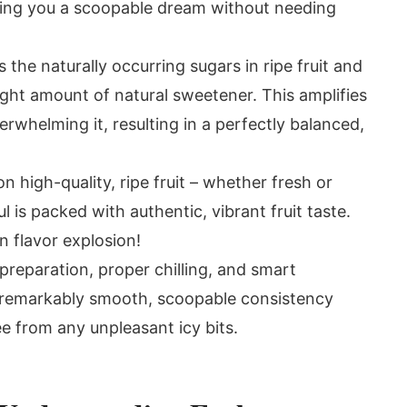
iving you a scoopable dream without needing
the naturally occurring sugars in ripe fruit and
ght amount of natural sweetener. This amplifies
erwhelming it, resulting in a perfectly balanced,
n high-quality, ripe fruit – whether fresh or
 is packed with authentic, vibrant fruit taste.
-on flavor explosion!
reparation, proper chilling, and smart
 remarkably smooth, scoopable consistency
ee from any unpleasant icy bits.