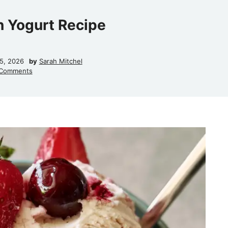
n Yogurt Recipe
15, 2026
by
Sarah Mitchel
Comments