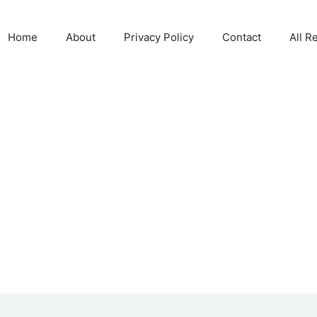
Home
About
Privacy Policy
Contact
All R