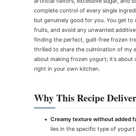
artificial flavors, excessive sugar, and
complete control of every single ingredi
but genuinely good for you. You get to 
fruits, and avoid any unwanted additives
finding the perfect, guilt-free frozen t
thrilled to share the culmination of my e
about making frozen yogurt; it’s about 
right in your own kitchen.
Why This Recipe Deliver
Creamy texture without added fa
lies in the specific type of yogu