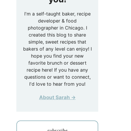
I'm a self-taught baker, recipe
developer & food
photographer in Chicago. I
created this blog to share
simple, sweet recipes that
bakers of any level can enjoy! I
hope you find your new
favorite brunch or dessert
recipe here! If you have any
questions or want to connect,
I'd love to hear from you!
About Sarah →
subscribe