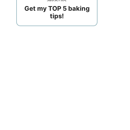
Get my TOP 5 baking
tips!