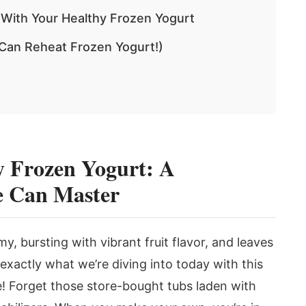
 With Your Healthy Frozen Yogurt
 Can Reheat Frozen Yogurt!)
 Frozen Yogurt: A
e Can Master
y, bursting with vibrant fruit flavor, and leaves
 exactly what we’re diving into today with this
! Forget those store-bought tubs laden with