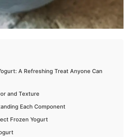
ogurt: A Refreshing Treat Anyone Can
vor and Texture
standing Each Component
fect Frozen Yogurt
ogurt