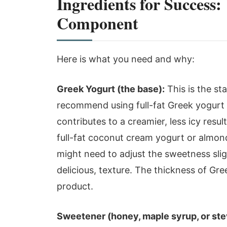
Ingredients for Success
Component
Here is what you need and why:
Greek Yogurt (the base):
This is the st
recommend using full-fat Greek yogurt f
contributes to a creamier, less icy result
full-fat coconut cream yogurt or almon
might need to adjust the sweetness slight
delicious, texture. The thickness of Gre
product.
Sweetener (honey, maple syrup, or ste