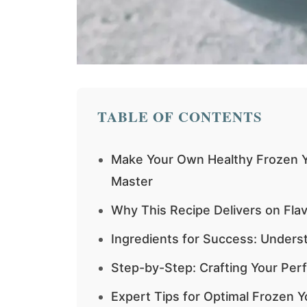
TABLE OF CONTENTS
Make Your Own Healthy Frozen Y
Master
Why This Recipe Delivers on Fla
Ingredients for Success: Under
Step-by-Step: Crafting Your Per
Expert Tips for Optimal Frozen Y