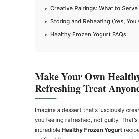
Creative Pairings: What to Serve
Storing and Reheating (Yes, You
Healthy Frozen Yogurt FAQs
Make Your Own Healthy
Refreshing Treat Anyon
Imagine a dessert that’s lusciously cream
you feeling refreshed, not guilty. That’s
incredible
Healthy Frozen Yogurt
recipe