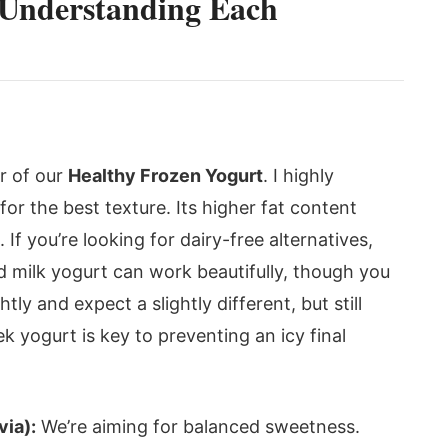
: Understanding Each
ar of our
Healthy Frozen Yogurt
. I highly
or the best texture. Its higher fat content
. If you’re looking for dairy-free alternatives,
d milk yogurt can work beautifully, though you
ly and expect a slightly different, but still
ek yogurt is key to preventing an icy final
via):
We’re aiming for balanced sweetness.