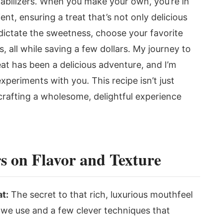
 stabilizers. When you make your own, you’re in
ent, ensuring a treat that’s not only delicious
dictate the sweetness, choose your favorite
, all while saving a few dollars. My journey to
reat has been a delicious adventure, and I’m
xperiments with you. This recipe isn’t just
crafting a wholesome, delightful experience
s on Flavor and Texture
t:
The secret to that rich, luxurious mouthfeel
rt we use and a few clever techniques that